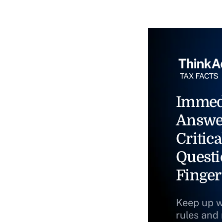
Immed
Answe
Critica
Questi
Finger
Keep up w
rules and