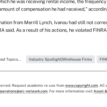
hich he was receiving rental income, the frequency 
e amount of compensation he had received," accordin
ination from Merrill Lynch, Ivanou had still not corre
A said. As a result of his actions, he violated FINR
ed Topics...
Industry Spotlight|Wirehouse Firms
FIN
eserved. Request academic re-use from
www.copyright.com
. All
perations@arc-network.com
. For more information visit
Asset &