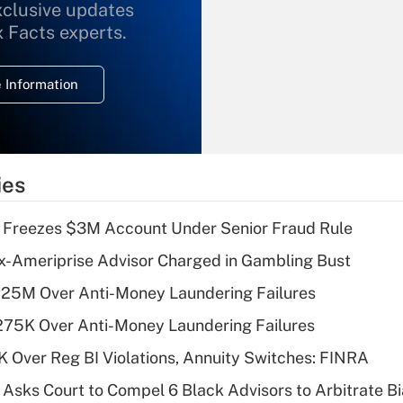
xclusive updates
Recently Updated Q&As
What is the
x Facts experts.
temporary
deduction for
 Information
overtime income?
Recently Updated Q&As
What is the
temporary
ies
deduction for tip
income?
 Freezes $3M Account Under Senior Fraud Rule
Recently Updated Q&As
x-Ameriprise Advisor Charged in Gambling Bust
What is a high
125M Over Anti-Money Laundering Failures
deductible health
plan for purposes
275K Over Anti-Money Laundering Failures
of an HSA?
 Over Reg BI Violations, Annuity Switches: FINRA
Recently Updated Q&As
Asks Court to Compel 6 Black Advisors to Arbitrate B
Are remote workers