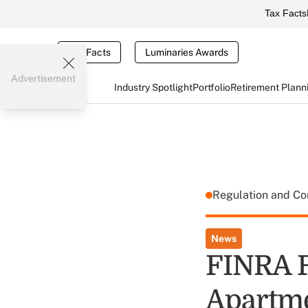
Tax Facts
Tax Facts
Luminaries Awards
Advertisement
Industry Spotlight
Portfolio
Retirement Plann
Regulation and C
News
FINRA F
Apartme