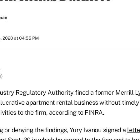
rman
4, 2020 at 04:55 PM
k)
dustry Regulatory Authority fined a former Merrill 
 lucrative apartment rental business without timely 
tivities to the firm, according to FINRA.
g or denying the findings, Yury Ivanou signed a
lett
ent
Sept. 30 in which he agreed to the fine and to 