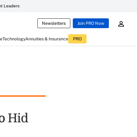
t Leaders
Newsletters
Join PRO Now
ce
Technology
Annuities & Insurance
PRO
o Hid