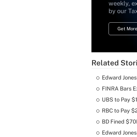
weekly, e
by our Ta
Get More
Related Stor
Edward Jones
FINRA Bars E
UBS to Pay $
RBC to Pay $
BD Fined $70K
Edward Jones 