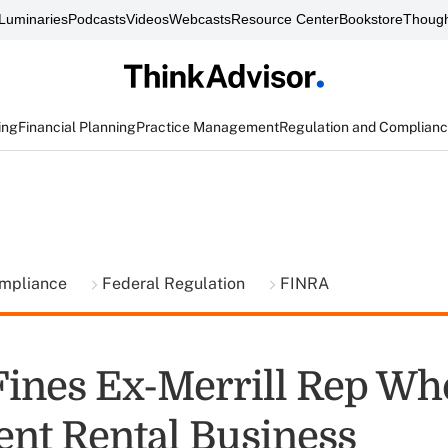
Luminaries
Podcasts
Videos
Webcasts
Resource Center
Bookstore
Though
ing
Financial Planning
Practice Management
Regulation and Complian
ompliance
Federal Regulation
FINRA
ines Ex-Merrill Rep Wh
nt Rental Business