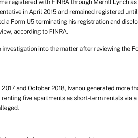
ame registered with FINRA through Merrill Lynch as
entative in April 2015 and remained registered until
ed a Form U5 terminating his registration and discl
eview, according to FINRA.
nvestigation into the matter after reviewing the For
 2017 and October 2018, Ivanou generated more th
renting five apartments as short-term rentals via a 
lleged.