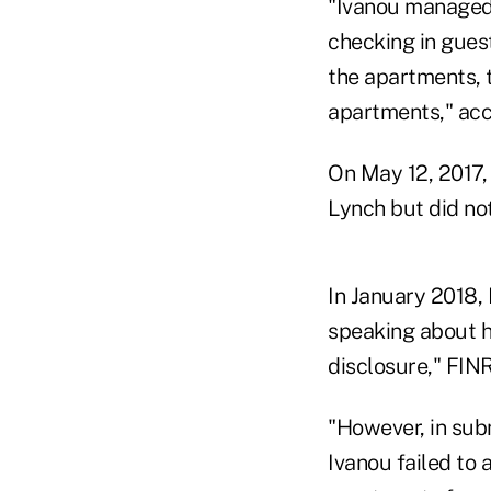
"Ivanou managed 
checking in guest
the apartments, t
apartments," acc
On May 12, 2017,
Lynch but did not
In January 2018, 
speaking about hi
disclosure," FIN
"However, in subm
Ivanou failed to 