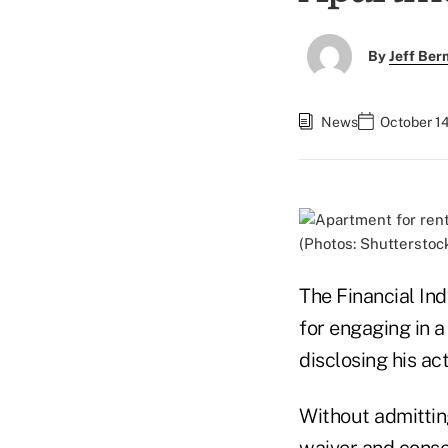
By
Jeff Be
News
October 1
(Photos: Shutterstoc
The Financial In
for engaging in a
disclosing his ac
Without admittin
waiver and cons