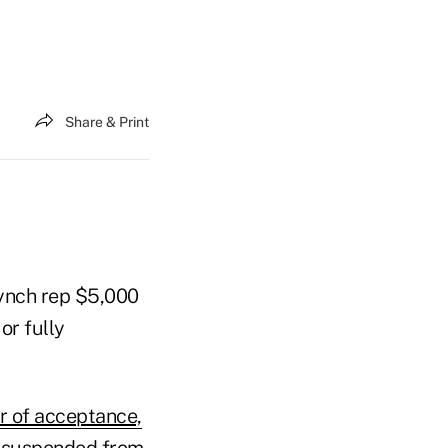
Share & Print
Lynch rep $5,000
or fully
er of acceptance,
be suspended from