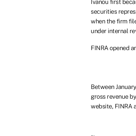
Ivanou first bec
securities repres
when the firm fil
under internal r
FINRA opened an i
Between January
gross revenue by 
website, FINRA a