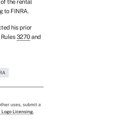
of the rental
g to FINRA.
cted his prior
A Rules
3270
and
RA
 other uses, submit a
 Logo Licensing.