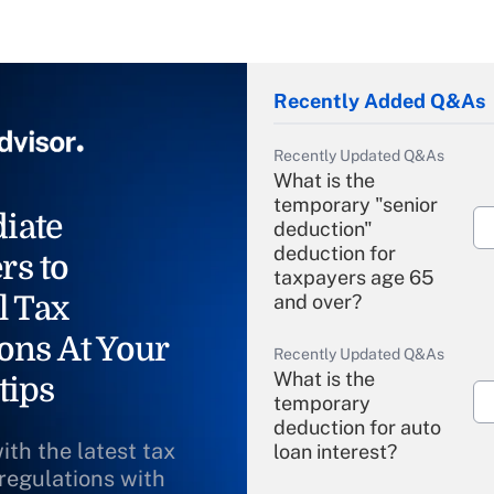
Recently Added Q&As
Recently Updated Q&As
What is the
temporary "senior
iate
deduction"
deduction for
rs to
taxpayers age 65
l Tax
and over?
ons At Your
Recently Updated Q&As
What is the
tips
temporary
deduction for auto
ith the latest tax
loan interest?
 regulations with