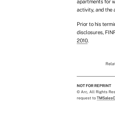
apartments for w
activity, and th
Prior to his term
disclosures, FINR
2010
.
Relat
NOT FOR REPRINT
© Arc, All Rights R
request to
TMSalesO