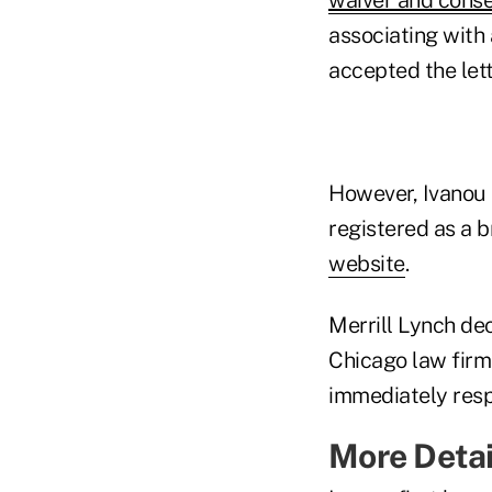
associating with
accepted the let
However, Ivanou 
registered as a b
website
.
Merrill Lynch de
Chicago law fir
immediately resp
More Detai