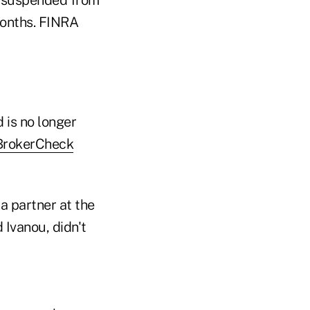
months. FINRA
 is no longer
 BrokerCheck
 partner at the
Ivanou, didn't