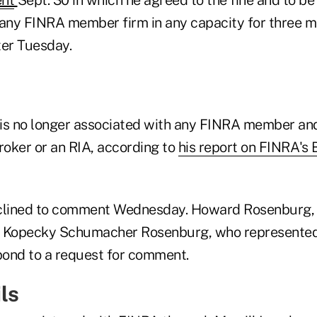
 any FINRA member firm in any capacity for three 
ter Tuesday.
is no longer associated with any FINRA member and
roker or an RIA, according to
his report on FINRA's
clined to comment Wednesday. Howard Rosenburg, a
m Kopecky Schumacher Rosenburg, who represented 
ond to a request for comment.
ls