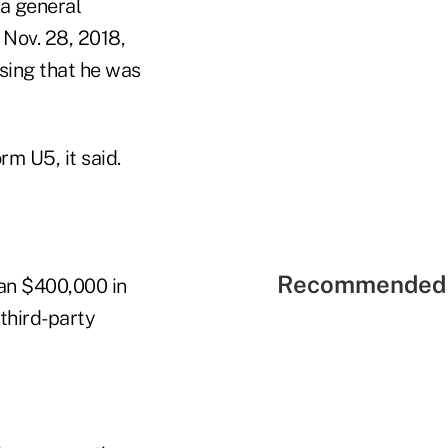
 a general
 Nov. 28, 2018,
osing that he was
m U5, it said.
Recommended 
an $400,000 in
third-party