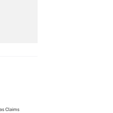
Get Answer
Get Answer
Get Answer
ias Claims