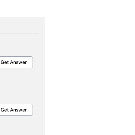
Get Answer
Get Answer