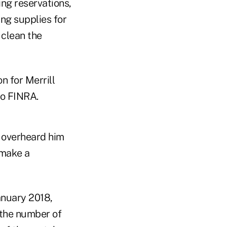
ng reservations,
ing supplies for
 clean the
n for Merrill
to FINRA.
r overheard him
 make a
anuary 2018,
, the number of