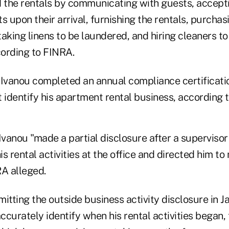
the rentals by communicating with guests, accepti
s upon their arrival, furnishing the rentals, purchas
aking linens to be laundered, and hiring cleaners to
ording to FINRA.
 Ivanou completed an annual compliance certificatio
 identify his apartment rental business, according 
Ivanou "made a partial disclosure after a superviso
s rental activities at the office and directed him to
RA alleged.
itting the outside business activity disclosure in J
accurately identify when his rental activities began