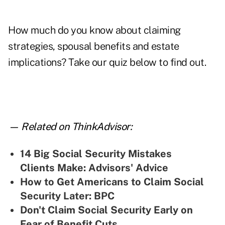
How much do you know about claiming
strategies, spousal benefits and estate
implications? Take our quiz below to find out.
— Related on ThinkAdvisor:
14 Big Social Security Mistakes
Clients Make: Advisors' Advice
How to Get Americans to Claim Social
Security Later: BPC
Don't Claim Social Security Early on
Fear of Benefit Cuts