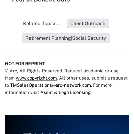
Related Topics...
Client Outreach
Retirement Planning|Social Security
NOT FOR REPRINT
© Arc, All Rights Reserved. Request academic re-use
from
www.copyright.com
. All other uses, submit a request
to
TMSalesOperations@arc-network.com
. For more
information visit
Asset & Logo Licensing.