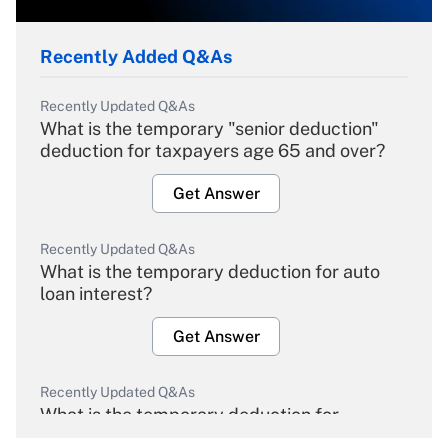
Recently Added Q&As
Recently Updated Q&As
What is the temporary "senior deduction"
deduction for taxpayers age 65 and over?
Get Answer
Recently Updated Q&As
What is the temporary deduction for auto
loan interest?
Get Answer
Recently Updated Q&As
What is the temporary deduction for
overtime income?