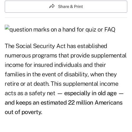
Share & Print
The Social Security Act has established
numerous programs that provide supplemental
income for insured individuals and their
families in the event of disability, when they
retire or at death. This supplemental income
acts as a safety net
— especially in old age —
and keeps an estimated 22 million Americans
out of poverty.