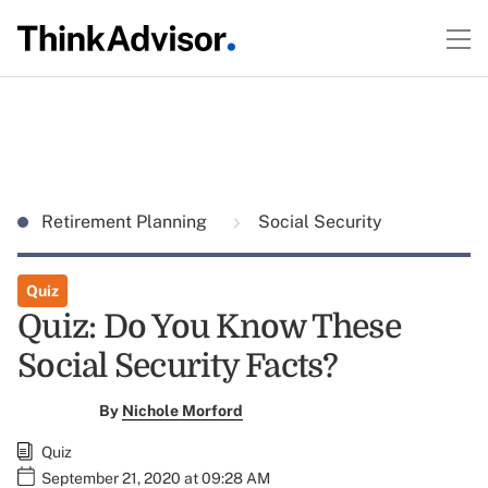
Retirement Planning
Social Security
Quiz
Quiz: Do You Know These
Social Security Facts?
By
Nichole Morford
Quiz
September 21, 2020 at 09:28 AM