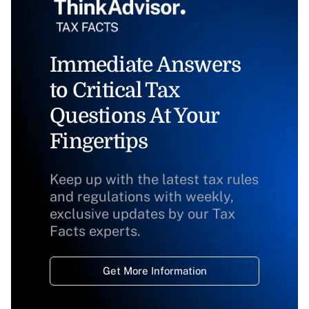
Immediate Answers
to Critical Tax
Questions At Your
Fingertips
Keep up with the latest tax rules
and regulations with weekly,
exclusive updates by our Tax
Facts experts.
Get More Information