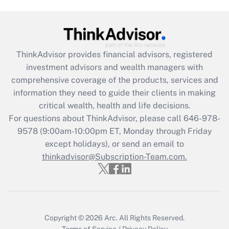
Get Answer
Recently Updated Q&As
ThinkAdvisor
provides financial advisors, registered
What is the CARES Act employee
investment advisors and wealth managers with
retention tax credit that was available
during 2020 and 2021?
comprehensive coverage of the products, services and
information they need to guide their clients in making
Get Answer
critical wealth, health and life decisions.
For questions about ThinkAdvisor, please call
646-978-
Recently Updated Q&As
9578
(9:00am-10:00pm ET, Monday through Friday
Who must file a return?
except holidays), or send an email to
thinkadvisor@Subscription-Team.com.
Get Answer
Copyright © 2026
Arc.
All Rights Reserved.
Terms of Service
/
Privacy Policy