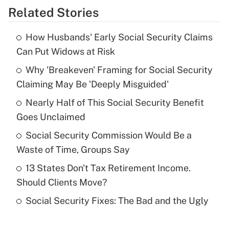
Related Stories
Get Answer
How Husbands' Early Social Security Claims
Recently Updated Q&As
Can Put Widows at Risk
What is the temporary deduction for tip
income?
Why 'Breakeven' Framing for Social Security
Claiming May Be 'Deeply Misguided'
Get Answer
Nearly Half of This Social Security Benefit
Goes Unclaimed
Recently Updated Q&As
What is a high deductible health plan for
Social Security Commission Would Be a
purposes of an HSA?
Waste of Time, Groups Say
Get Answer
13 States Don't Tax Retirement Income.
Should Clients Move?
Recently Updated Q&As
Social Security Fixes: The Bad and the Ugly
Are remote workers eligible for leave
under the Family and Medical Leave Act
(FMLA)?