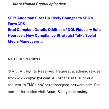
— More Human Capital episodes:
SEI's Anderson Sizes Up Likely Changes to SEC's
Form CRS
Brad Campbell Details Oddities of DOL Fiduciary Rule
Hearsay's New Compliance Strategist Talks Social
Media Maneuvering
NOT FOR REPRINT
© Arc, All Rights Reserved. Request academic re-use
from
www.copyright.com
. All other uses, submit a
request to
TMSalesOperations@arc-network.com
. For
more information visit
Asset & Logo Licensing.