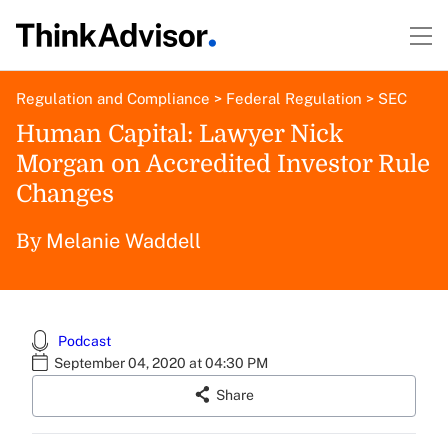
Regulation and Compliance
>
Federal Regulation
>
SEC
Human Capital: Lawyer Nick
Morgan on Accredited Investor Rule
Changes
Melanie Waddell
By
Podcast
September 04, 2020 at 04:30 PM
Share