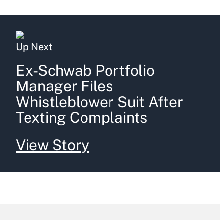
Up Next
Ex-Schwab Portfolio
Manager Files
Whistleblower Suit After
Texting Complaints
View Story