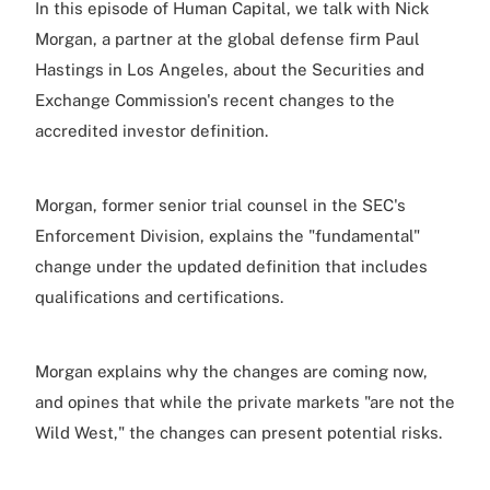
In this episode of Human Capital, we talk with Nick
Morgan, a partner at the global defense firm Paul
Hastings in Los Angeles, about the Securities and
Exchange Commission's recent changes to the
accredited investor definition.
Morgan, former senior trial counsel in the SEC's
Enforcement Division, explains the "fundamental"
change under the updated definition that includes
qualifications and certifications.
Morgan explains why the changes are coming now,
and opines that while the private markets "are not the
Wild West," the changes can present potential risks.