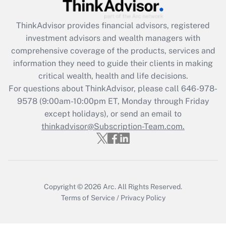
ThinkAdvisor
provides financial advisors, registered
investment advisors and wealth managers with
comprehensive coverage of the products, services and
information they need to guide their clients in making
critical wealth, health and life decisions.
For questions about ThinkAdvisor, please call
646-978-
9578
(9:00am-10:00pm ET, Monday through Friday
except holidays), or send an email to
thinkadvisor@Subscription-Team.com.
Copyright © 2026
Arc.
All Rights Reserved.
Terms of Service
/
Privacy Policy