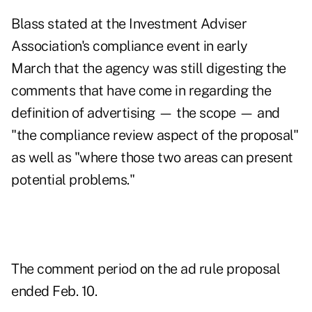
Blass stated at
the Investment Adviser
Association's compliance event in early
March
that the agency was still digesting the
comments that have come in regarding the
definition of advertising — the scope — and
"the compliance review aspect of the proposal"
as well as "where those two areas can present
potential problems."
The comment period on the ad rule proposal
ended Feb. 10.