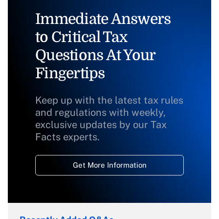
Immediate Answers
to Critical Tax
Questions At Your
Fingertips
Keep up with the latest tax rules
and regulations with weekly,
exclusive updates by our Tax
Facts experts.
Get More Information