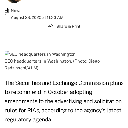
News
August 28, 2020 at 11:33 AM
Share & Print
SEC headquarters in Washington. (Photo: Diego
Radzinschi/ALM)
The Securities and Exchange Commission plans
to recommend in October adopting
amendments to the advertising and solicitation
rules for RIAs, according to the agency's latest
regulatory
agenda.