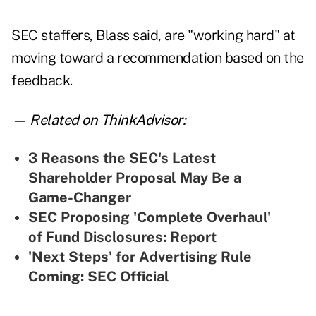
SEC staffers, Blass said, are "working hard" at
moving toward a recommendation based on the
feedback.
— Related on ThinkAdvisor:
3 Reasons the SEC's Latest
Shareholder Proposal May Be a
Game-Changer
SEC Proposing 'Complete Overhaul'
of Fund Disclosures: Report
'Next Steps' for Advertising Rule
Coming: SEC Official