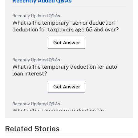
Recently Added Q&As
Recently Updated Q&As
What is the temporary "senior deduction"
deduction for taxpayers age 65 and over?
Get Answer
Recently Updated Q&As
What is the temporary deduction for auto
loan interest?
Get Answer
Recently Updated Q&As
What is the temporary deduction for
overtime income?
Related Stories
Get Answer