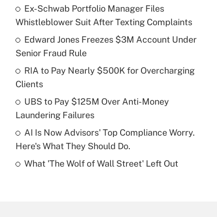
Ex-Schwab Portfolio Manager Files
Recently Updated Q&As
Whistleblower Suit After Texting Complaints
What is the temporary deduction for tip
income?
Edward Jones Freezes $3M Account Under
Senior Fraud Rule
Get Answer
RIA to Pay Nearly $500K for Overcharging
Clients
Recently Updated Q&As
What is a high deductible health plan for
UBS to Pay $125M Over Anti-Money
purposes of an HSA?
Laundering Failures
Get Answer
AI Is Now Advisors' Top Compliance Worry.
Here's What They Should Do.
Recently Updated Q&As
What 'The Wolf of Wall Street' Left Out
Are remote workers eligible for leave
under the Family and Medical Leave Act
(FMLA)?
Get Answer