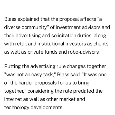
Blass explained that the proposal affects "a
diverse community" of investment advisors and
their advertising and solicitation duties, along
with retail and institutional investors as clients
as well as private funds and robo-advisors.
Putting the advertising rule changes together
"was not an easy task," Blass said. "It was one
of the harder proposals for us to bring
together," considering the rule predated the
internet as well as other market and
technology developments.