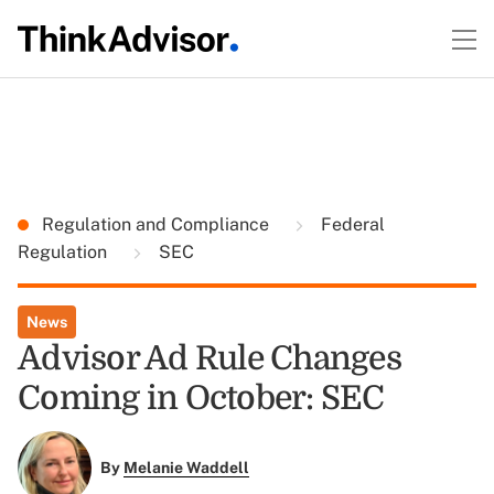
Regulation and Compliance
Federal
Regulation
SEC
News
Advisor Ad Rule Changes
Coming in October: SEC
By
Melanie Waddell