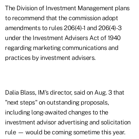
The Division of Investment Management plans
to recommend that the commission adopt
amendments to rules 206(4)-1 and 206(4)-3
under the Investment Advisers Act of 1940
regarding marketing communications and
practices by investment advisers.
Dalia Blass, IM's director,
said on Aug. 3
that
"next steps" on outstanding proposals,
including long-awaited changes to the
investment advisor advertising and solicitation
rule — would be coming sometime this year.