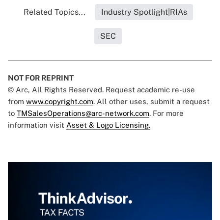
Related Topics...
Industry Spotlight|RIAs
SEC
NOT FOR REPRINT
© Arc, All Rights Reserved. Request academic re-use
from
www.copyright.com
. All other uses, submit a request
to
TMSalesOperations@arc-network.com
. For more
information visit
Asset & Logo Licensing.