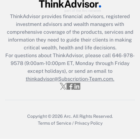
Recently Updated Q&As
ThinkAdvisor
provides financial advisors, registered
What is the CARES Act employee
investment advisors and wealth managers with
retention tax credit that was available
during 2020 and 2021?
comprehensive coverage of the products, services and
information they need to guide their clients in making
Get Answer
critical wealth, health and life decisions.
For questions about ThinkAdvisor, please call
646-978-
Recently Updated Q&As
9578
(9:00am-10:00pm ET, Monday through Friday
Who must file a return?
except holidays), or send an email to
thinkadvisor@Subscription-Team.com.
Get Answer
Copyright © 2026
Arc.
All Rights Reserved.
Terms of Service
/
Privacy Policy