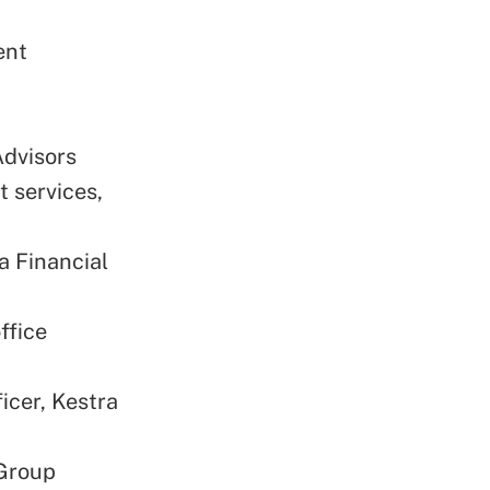
ent
Advisors
t services,
a Financial
ffice
icer, Kestra
 Group