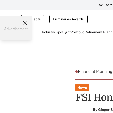
Tax Facts
Tax Facts
Luminaries Awards
Advertisement
Industry Spotlight
Portfolio
Retirement Plann
Financial Plannin
News
FSI Hon
By
Ginger S