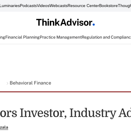
Luminaries
Podcasts
Videos
Webcasts
Resource Center
Bookstore
Though
ing
Financial Planning
Practice Management
Regulation and Complian
g
Behavioral Finance
ors Investor, Industry A
zala