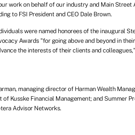
 our work on behalf of our industry and Main Street
rding to FSI President and CEO Dale Brown.
ndividuals were named honorees of the inaugural St
vocacy Awards "for going above and beyond in their 
vance the interests of their clients and colleagues,"
arman, managing director of Harman Wealth Mana
t of Kusske Financial Management; and Summer Pre
etera Advisor Networks.