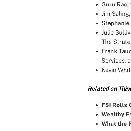
Guru Rao, 
Jim Saling
Stephanie 
Julie Sulli
The Strateg
Frank Tauc
Services; 
Kevin Whit
Related on Thin
FSI Rolls 
Wealthy Fa
What the F