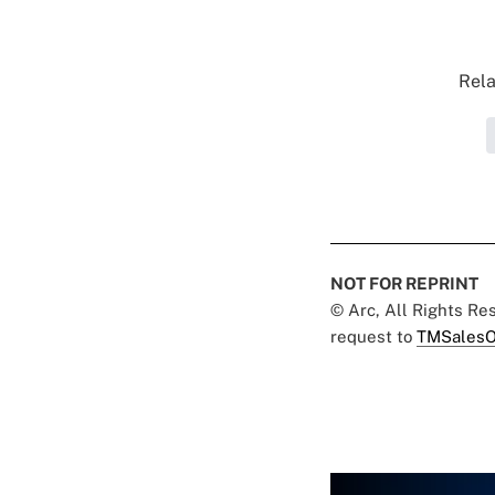
Rela
NOT FOR REPRINT
© Arc, All Rights R
request to
TMSalesO