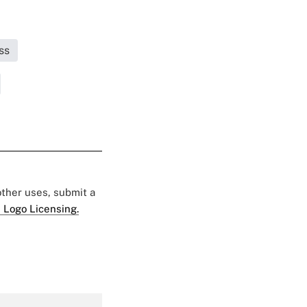
ss
 other uses, submit a
 Logo Licensing.