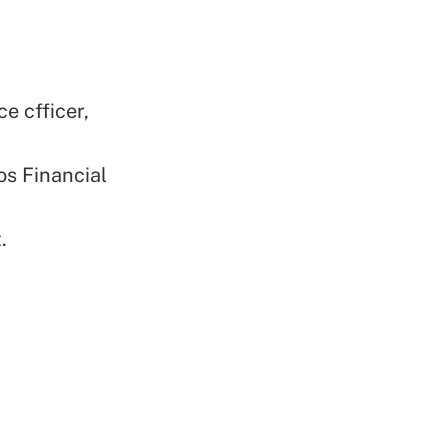
e cfficer,
os Financial
.