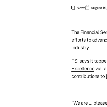
News
August 19
The Financial Ser
efforts to advanc
industry.
FSI says it tappe
Excellence
via "
contributions to
"We are … pleased