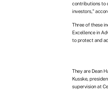
contributions to
investors," acco
Three of these i
Excellence in Ad
to protect and ad
They are Dean H
Kusske, presiden
supervision at C