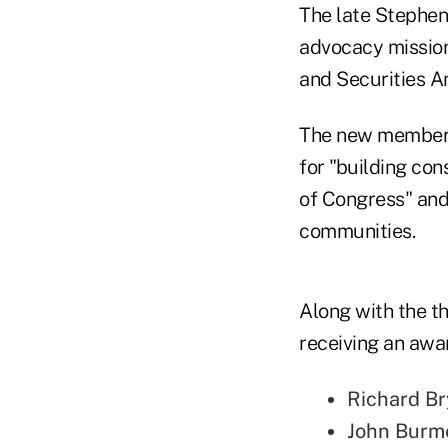
The late Stephen
advocacy mission,
and Securities A
The new members 
for "building con
of Congress" and 
communities.
Along with the th
receiving an awar
Richard Br
John Burme