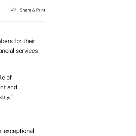
Share & Print
bers for their
ancial services
le of
nt and
try."
ir exceptional