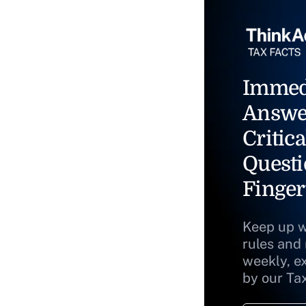
Immed
Answe
Critica
Questi
Finger
Keep up w
rules and
weekly, e
by our Ta