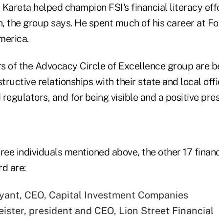
 Kareta helped champion FSI's financial literacy ef
 the group says. He spent much of his career at Foo
merica.
of the Advocacy Circle of Excellence group are b
structive relationships with their state and local of
regulators, and for being visible and a positive pres
ree individuals mentioned above, the other 17 financ
d are:
yant, CEO, Capital Investment Companies
ister, president and CEO, Lion Street Financial