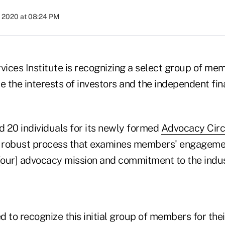
, 2020 at 08:24 PM
vices Institute is recognizing a select group of mem
e the interests of investors and the independent fin
d 20 individuals for its newly formed
Advocacy Circ
a robust process that examines members' engageme
 [our] advocacy mission and commitment to the indus
 to recognize this initial group of members for the