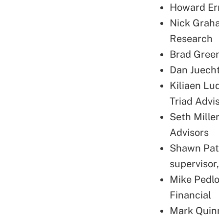
Howard Erm
Nick Graha
Research
Brad Green
Dan Juecht
Kiliaen Lud
Triad Advi
Seth Mille
Advisors
Shawn Patr
supervisor
Mike Pedlo
Financial
Mark Quinn