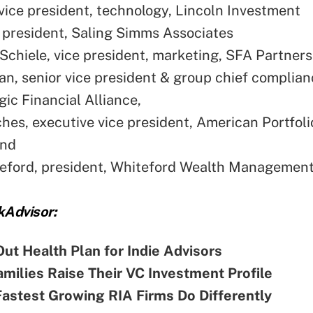
vice president, technology, Lincoln Investment
, president, Saling Simms Associates
Schiele, vice president, marketing, SFA Partners
van, senior vice president & group chief complianc
ic Financial Alliance,
hes, executive vice president, American Portfoli
and
eford, president, Whiteford Wealth Management
kAdvisor:
Out Health Plan for Indie Advisors
milies Raise Their VC Investment Profile
astest Growing RIA Firms Do Differently