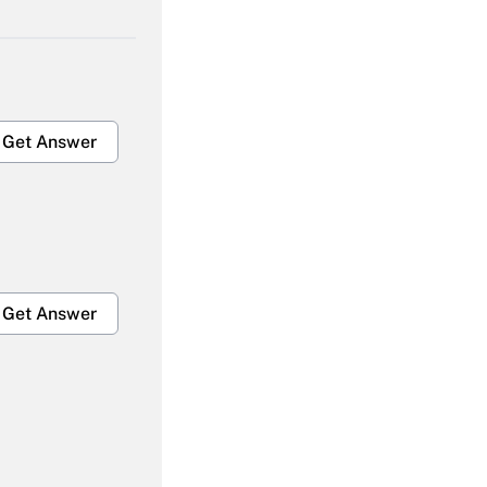
Get Answer
Get Answer
Get Answer