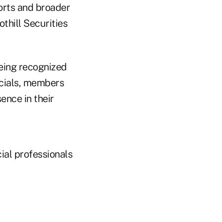
forts and broader
thill Securities
eing recognized
ficials, members
ence in their
ial professionals