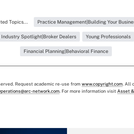
ted Topics...
Practice Management|Building Your Busine
Industry Spotlight|Broker Dealers
Young Professionals
Financial Planning|Behavioral Finance
eserved. Request academic re-use from
www.copyright.com
. All
perations@arc-network.com
. For more information visit
Asset &