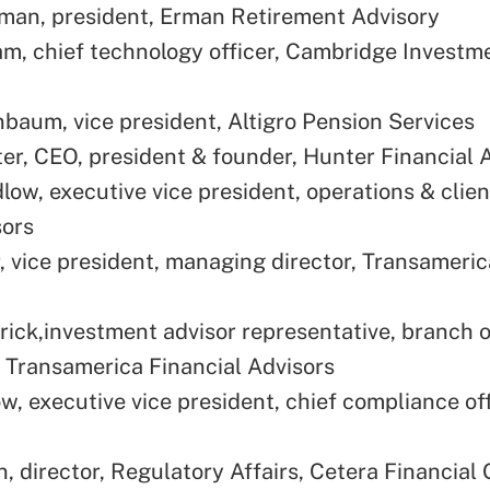
an, president, Erman Retirement Advisory
m, chief technology officer, Cambridge Investm
baum, vice president, Altigro Pension Services
er, CEO, president & founder, Hunter Financial 
low, executive vice president, operations & clien
sors
r, vice president, managing director, Transameric
ick,investment advisor representative, branch o
, Transamerica Financial Advisors
w, executive vice president, chief compliance off
, director, Regulatory Affairs, Cetera Financial