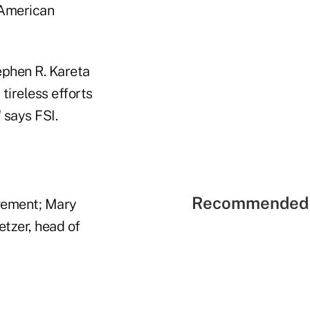
 American
ephen R. Kareta
tireless efforts
 says FSI.
Recommended 
gement; Mary
tzer, head of