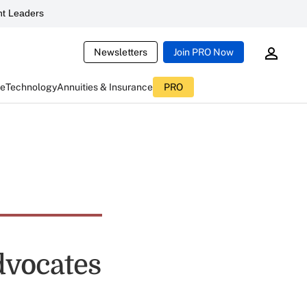
t Leaders
Newsletters
Join PRO Now
ce
Technology
Annuities & Insurance
PRO
dvocates