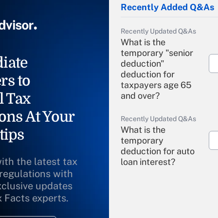
Recently Added Q&As
Recently Updated Q&As
What is the
temporary "senior
iate
deduction"
deduction for
rs to
taxpayers age 65
l Tax
and over?
ons At Your
Recently Updated Q&As
What is the
tips
temporary
deduction for auto
ith the latest tax
loan interest?
 regulations with
xclusive updates
Recently Updated Q&As
What is the
x Facts experts.
temporary
deduction for