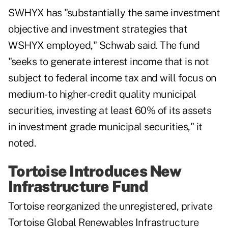
SWHYX has "substantially the same investment
objective and investment strategies that
WSHYX employed," Schwab said. The fund
"seeks to generate interest income that is not
subject to federal income tax and will focus on
medium- to higher-credit quality municipal
securities, investing at least 60% of its assets
in investment grade municipal securities," it
noted.
Tortoise Introduces New
Infrastructure Fund
Tortoise reorganized the unregistered, private
Tortoise Global Renewables Infrastructure