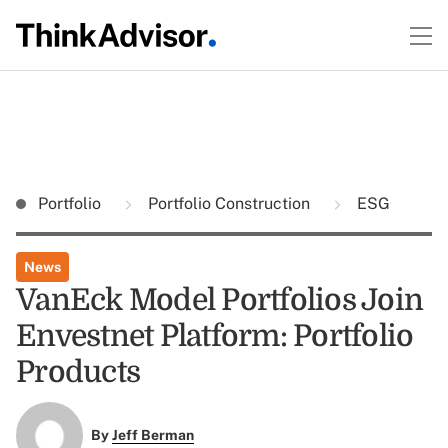
Portfolio
Portfolio Construction
ESG
News
VanEck Model Portfolios Join
Envestnet Platform: Portfolio
Products
By
Jeff Berman