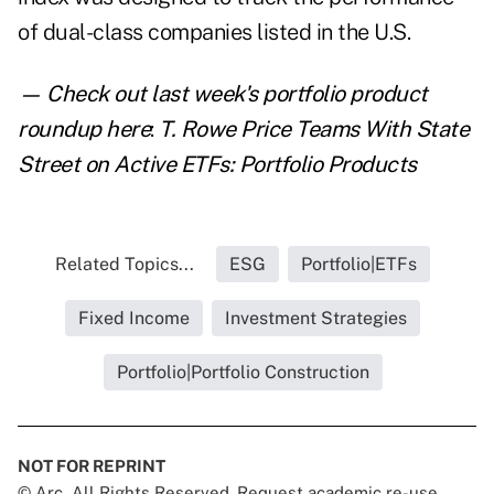
of dual-class companies listed in the U.S.
— Check out last week's portfolio product
roundup here
:
T. Rowe Price Teams With State
Street on Active ETFs: Portfolio Products
Related Topics...
ESG
Portfolio|ETFs
Fixed Income
Investment Strategies
Portfolio|Portfolio Construction
NOT FOR REPRINT
© Arc, All Rights Reserved. Request academic re-use