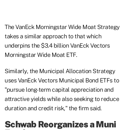
The VanEck Morningstar Wide Moat Strategy
takes a similar approach to that which
underpins the $3.4 billion VanEck Vectors
Morningstar Wide Moat ETF.
Similarly, the Municipal Allocation Strategy
uses VanEck Vectors Municipal Bond ETFs to
"pursue long-term capital appreciation and
attractive yields while also seeking to reduce
duration and credit risk," the firm said.
Schwab Reorganizes a Muni