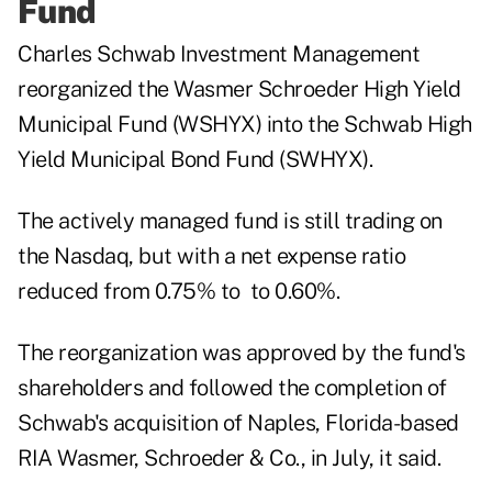
Fund
Charles Schwab Investment Management
reorganized the Wasmer Schroeder High Yield
Municipal Fund (WSHYX) into the
Schwab High
Yield Municipal Bond Fund
(SWHYX).
The actively managed fund is still trading on
the Nasdaq, but with a net expense ratio
reduced from 0.75% to to 0.60%.
The reorganization was approved by the fund's
shareholders and followed the completion of
Schwab's acquisition
of Naples, Florida-based
RIA Wasmer, Schroeder & Co., in July, it said.