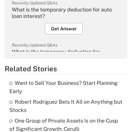
Recently Updated Q&As
What is the temporary deduction for auto
loan interest?
Get Answer
Recently Updated Q&As
What is the temporary deduction for
overtime income?
Related Stories
Get Answer
Want to Sell Your Business? Start Planning
Recently Updated Q&As
Early
What is the temporary deduction for tip
income?
Robert Rodriguez Bets It All on Anything but
Stocks
Get Answer
One Group of Private Assets Is on the Cusp
of Significant Growth: Cerulli
Recently Updated Q&As