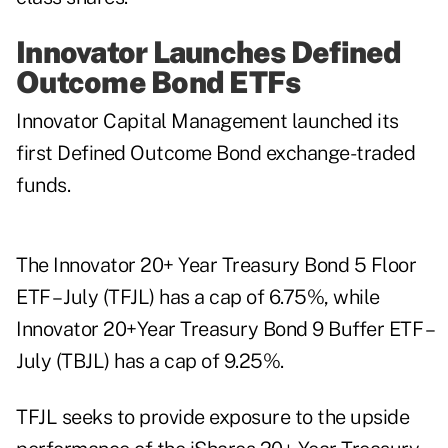
Innovator Launches Defined
Outcome Bond ETFs
Innovator Capital Management launched its
first Defined Outcome Bond exchange-traded
funds.
The Innovator 20+ Year Treasury Bond 5 Floor
ETF – July (TFJL) has a cap of 6.75%, while
Innovator 20+Year Treasury Bond 9 Buffer ETF –
July (TBJL) has a cap of 9.25%.
TFJL seeks to provide exposure to the upside