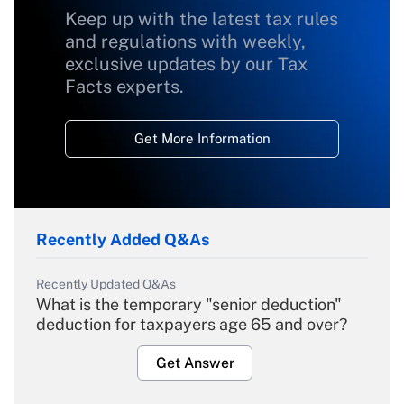
Keep up with the latest tax rules
and regulations with weekly,
exclusive updates by our Tax
Facts experts.
Get More Information
Recently Added Q&As
Recently Updated Q&As
What is the temporary "senior deduction"
deduction for taxpayers age 65 and over?
Get Answer