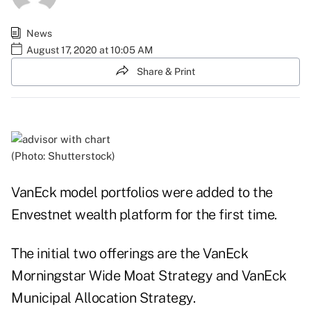
News
August 17, 2020 at 10:05 AM
Share & Print
(Photo: Shutterstock)
VanEck model portfolios were added to the
Envestnet wealth platform for the first time.
The initial two offerings are the VanEck
Morningstar Wide Moat Strategy and VanEck
Municipal Allocation Strategy.