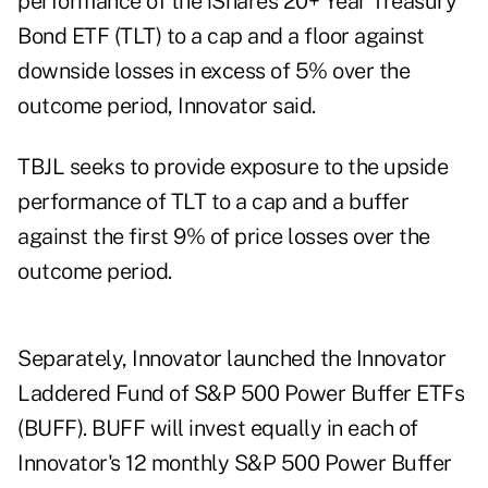
performance of the iShares 20+ Year Treasury
Bond ETF (TLT) to a cap and a floor against
downside losses in excess of 5% over the
outcome period, Innovator said.
TBJL seeks to provide exposure to the upside
performance of TLT to a cap and a buffer
against the first 9% of price losses over the
outcome period.
Separately, Innovator launched the Innovator
Laddered Fund of S&P 500 Power Buffer ETFs
(BUFF). BUFF will invest equally in each of
Innovator's 12 monthly S&P 500 Power Buffer