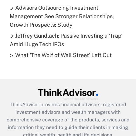
What is a high deductible health plan for
Advisors Outsourcing Investment
purposes of an HSA?
Management See Stronger Relationships,
Get Answer
Growth Prospects: Study
Jeffrey Gundlach: Passive Investing a 'Trap'
Recently Updated Q&As
Amid Huge Tech IPOs
Are remote workers eligible for leave
under the Family and Medical Leave Act
What 'The Wolf of Wall Street' Left Out
(FMLA)?
Get Answer
Recently Updated Q&As
What is the CARES Act employee
retention tax credit that was available
ThinkAdvisor
provides financial advisors, registered
during 2020 and 2021?
investment advisors and wealth managers with
comprehensive coverage of the products, services and
Get Answer
information they need to guide their clients in making
critical wealth, health and life decisions.