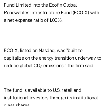
Fund Limited into the
Ecofin Global
Renewables Infrastructure Fund
(ECOIX) with
a net expense ratio of 1.00%.
ECOIX, listed on Nasdaq, was "built to
capitalize on the energy transition underway to
reduce global CO
emissions," the firm said.
2
The fund is available to U.S. retail and
institutional investors through its institutional
class shares.