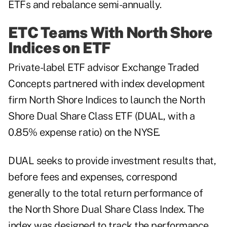
ETFs and rebalance semi-annually.
ETC Teams With North Shore
Indices on ETF
Private-label ETF advisor Exchange Traded
Concepts partnered with index development
firm North Shore Indices to launch the North
Shore Dual Share Class ETF (DUAL, with a
0.85% expense ratio) on the NYSE.
DUAL seeks to provide investment results that,
before fees and expenses, correspond
generally to the total return performance of
the North Shore Dual Share Class Index. The
index was designed to track the performance