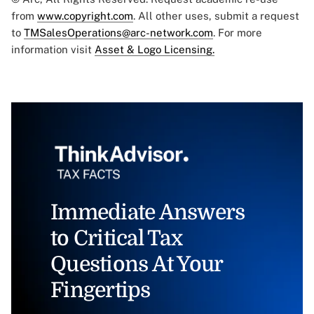
from
www.copyright.com
. All other uses, submit a request
to
TMSalesOperations@arc-network.com
. For more
information visit
Asset & Logo Licensing.
Immediate Answers
to Critical Tax
Questions At Your
Fingertips