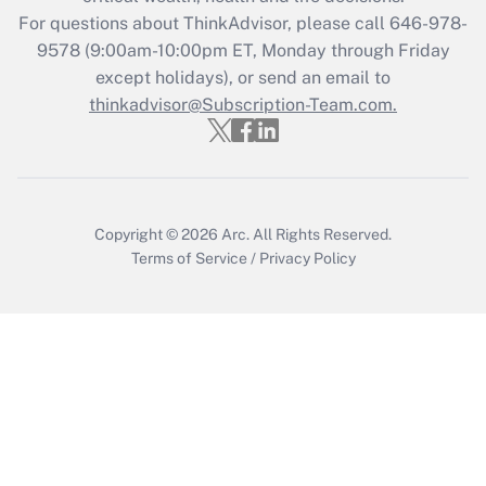
Recently Updated Q&As
For questions about ThinkAdvisor, please call
646-978-
Who must file a return?
9578
(9:00am-10:00pm ET, Monday through Friday
except holidays), or send an email to
Get Answer
thinkadvisor@Subscription-Team.com.
Copyright © 2026
Arc.
All Rights Reserved.
Terms of Service
/
Privacy Policy