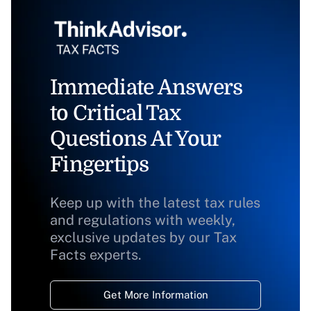
Immediate Answers
to Critical Tax
Questions At Your
Fingertips
Keep up with the latest tax rules
and regulations with weekly,
exclusive updates by our Tax
Facts experts.
Get More Information