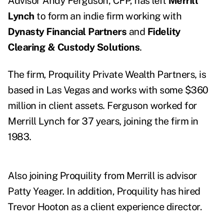
Advisor
Andy Ferguson
, CFP, has left
Merrill
Lynch
to form an indie firm working with
Dynasty Financial Partners
and
Fidelity
Clearing & Custody Solutions
.
The firm, Proquility Private Wealth Partners, is
based in Las Vegas and works with some $360
million in client assets. Ferguson worked for
Merrill Lynch
for 37 years
, joining the firm in
1983.
Also joining Proquility from Merrill is advisor
Patty Yeager
. In addition, Proquility has hired
Trevor Hooton as a client experience director.