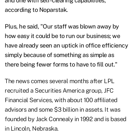
and one with self-clearing capabilities,"
according to Noparstak.
Plus, he said, "Our staff was blown away by
how easy it could be to run our business; we
have already seen an uptick in office efficiency
simply because of something as simple as
there being fewer forms to have to fill out."
The news comes several months after LPL
recruited a Securities America group,
JFC
Financial Services
, with about 100 affiliated
advisors and some $3 billion in assets. It was
founded by Jack Connealy in 1992 and is based
in Lincoln, Nebraska.