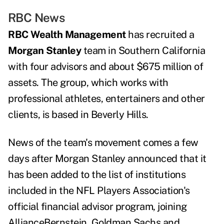
RBC News
RBC Wealth Management
has recruited a
Morgan Stanley
team in Southern California
with four advisors and about $675 million of
assets. The group, which works with
professional athletes, entertainers and other
clients, is based in Beverly Hills.
News of the team's movement comes a few
days after Morgan Stanley announced that it
has been added to the
list of institutions
included in the
NFL Players Association's
official financial advisor program, joining
AllianceBernstein, Goldman Sachs and