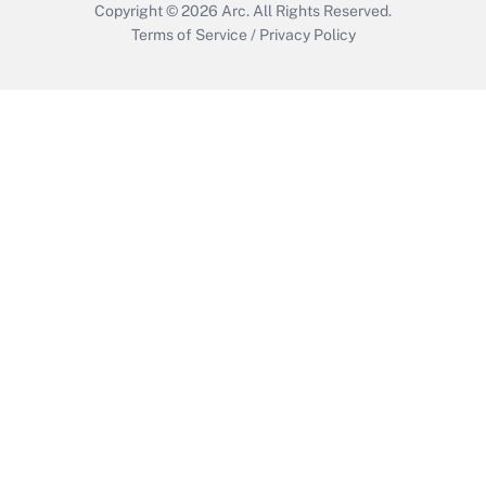
Copyright © 2026
Arc.
All Rights Reserved.
Terms of Service
/
Privacy Policy