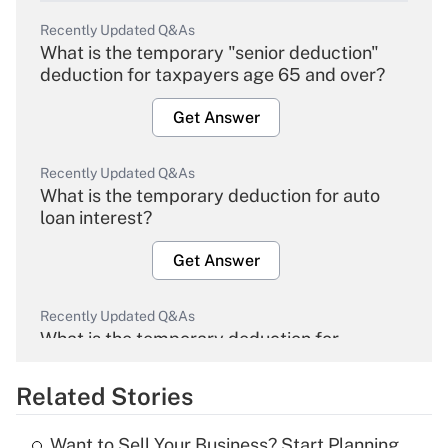
Recently Updated Q&As
What is the temporary "senior deduction"
deduction for taxpayers age 65 and over?
Get Answer
Recently Updated Q&As
What is the temporary deduction for auto
loan interest?
Get Answer
Recently Updated Q&As
What is the temporary deduction for
overtime income?
Related Stories
Get Answer
Want to Sell Your Business? Start Planning