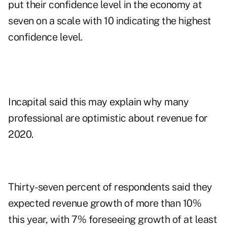
put their confidence level in the economy at
seven on a scale with 10 indicating the highest
confidence level.
Incapital said this may explain why many
professional are optimistic about revenue for
2020.
Thirty-seven percent of respondents said they
expected revenue growth of more than 10%
this year, with 7% foreseeing growth of at least