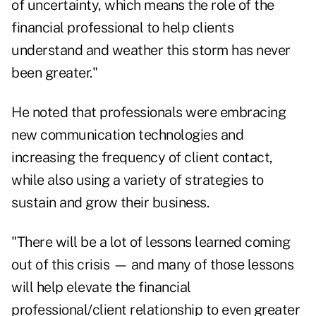
of uncertainty, which means the role of the
financial professional to help clients
understand and weather this storm has never
been greater."
He noted that professionals were embracing
new communication technologies and
increasing the frequency of client contact,
while also using a variety of strategies to
sustain and grow their business.
"There will be a lot of lessons learned coming
out of this crisis — and many of those lessons
will help elevate the financial
professional/client relationship to even greater