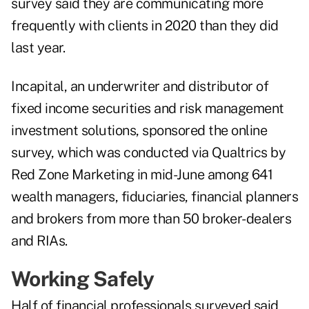
survey said they are communicating more
frequently with clients in 2020 than they did
last year.
Incapital, an underwriter and distributor of
fixed income securities and risk management
investment solutions, sponsored the online
survey, which was conducted via Qualtrics by
Red Zone Marketing in mid-June among 641
wealth managers, fiduciaries, financial planners
and brokers from more than 50 broker-dealers
and RIAs.
Working Safely
Half of financial professionals surveyed said