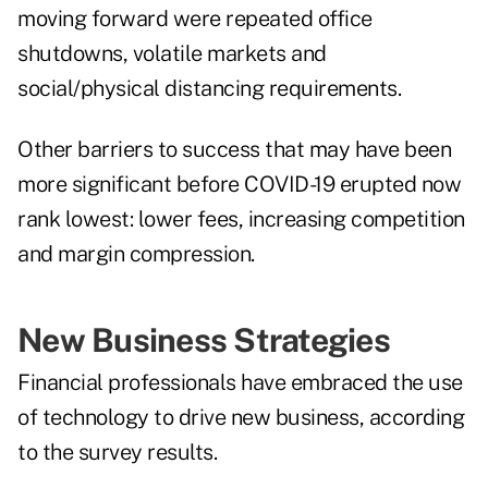
moving forward were repeated office
shutdowns, volatile markets and
social/physical distancing requirements.
Other barriers to success that may have been
more significant before COVID-19 erupted now
rank lowest: lower fees, increasing competition
and margin compression.
New Business Strategies
Financial professionals have embraced the use
of technology to drive new business, according
to the survey results.