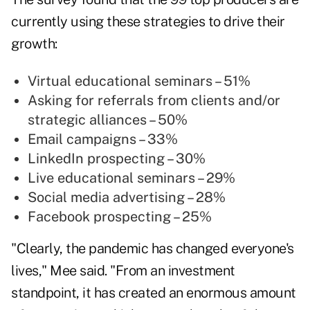
currently using these strategies to drive their
growth:
Virtual educational seminars – 51%
Asking for referrals from clients and/or
strategic alliances – 50%
Email campaigns – 33%
LinkedIn prospecting – 30%
Live educational seminars – 29%
Social media advertising – 28%
Facebook prospecting – 25%
"Clearly, the pandemic has changed everyone's
lives," Mee said. "From an investment
standpoint, it has created an enormous amount