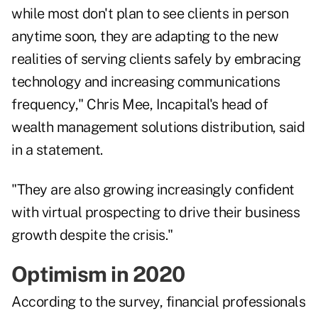
while most don't plan to see clients in person
anytime soon, they are adapting to the new
realities of serving clients safely by embracing
technology and increasing communications
frequency,"
Chris Mee
, Incapital's head of
wealth management solutions distribution, said
in a statement.
"They are also growing increasingly confident
with virtual prospecting to drive their business
growth despite the crisis."
Optimism in 2020
According to the survey, financial professionals