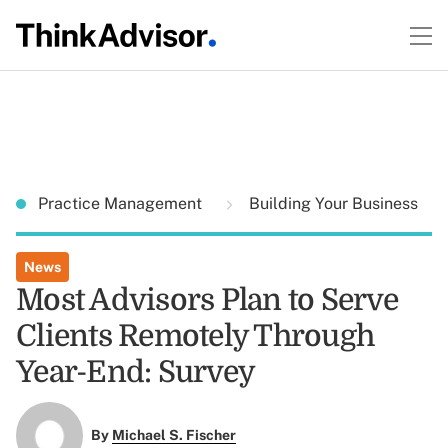
Practice Management
Building Your Business
News
Most Advisors Plan to Serve
Clients Remotely Through
Year-End: Survey
By
Michael S. Fischer