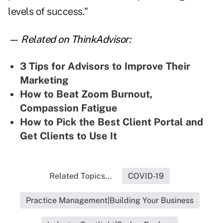
levels of success."
— Related on ThinkAdvisor:
3 Tips for Advisors to Improve Their
Marketing
How to Beat Zoom Burnout,
Compassion Fatigue
How to Pick the Best Client Portal and
Get Clients to Use It
Related Topics...
COVID-19
Practice Management|Building Your Business