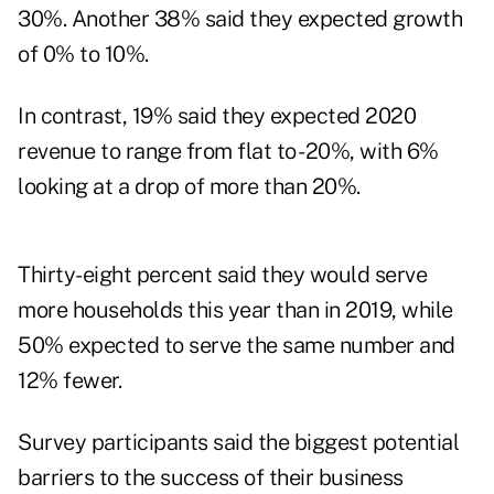
30%. Another 38% said they expected growth
of 0% to 10%.
In contrast, 19% said they expected 2020
revenue to range from flat to -20%, with 6%
looking at a drop of more than 20%.
Thirty-eight percent said they would serve
more households this year than in 2019, while
50% expected to serve the same number and
12% fewer.
Survey participants said the biggest potential
barriers to the success of their business