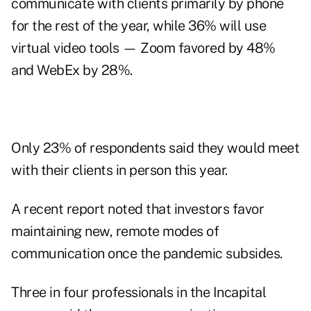
communicate with clients primarily by phone
for the rest of the year, while 36% will use
virtual video tools — Zoom favored by 48%
and WebEx by 28%.
Only 23% of respondents said they would meet
with their clients in person this year.
A recent
report
noted that investors favor
maintaining new, remote modes of
communication once the pandemic subsides.
Three in four professionals in the Incapital