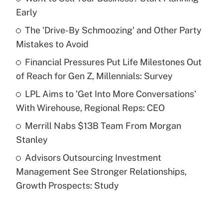
Recently Updated Q&As
Early
What is the temporary deduction for tip
income?
The 'Drive-By Schmoozing' and Other Party
Mistakes to Avoid
Get Answer
Financial Pressures Put Life Milestones Out
of Reach for Gen Z, Millennials: Survey
Recently Updated Q&As
What is a high deductible health plan for
LPL Aims to 'Get Into More Conversations'
purposes of an HSA?
With Wirehouse, Regional Reps: CEO
Get Answer
Merrill Nabs $13B Team From Morgan
Stanley
Recently Updated Q&As
Advisors Outsourcing Investment
Are remote workers eligible for leave
under the Family and Medical Leave Act
Management See Stronger Relationships,
(FMLA)?
Growth Prospects: Study
Get Answer