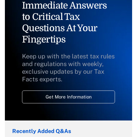
Immediate Answers
to Critical Tax
Questions At Your
Fingertips
Keep up with the latest tax rules
and regulations with weekly,
exclusive updates by our Tax
Facts experts.
Get More Information
Recently Added Q&As