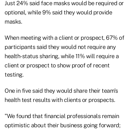
Just 24% said face masks would be required or
optional, while 9% said they would provide
masks.
When meeting with a client or prospect, 67% of
participants said they would not require any
health-status sharing, while 11% will require a
client or prospect to show proof of recent
testing.
One in five said they would share their team's
health test results with clients or prospects.
"We found that financial professionals remain
optimistic about their business going forward;