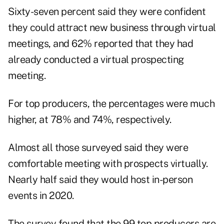
Sixty-seven percent said they were confident
they could attract new business through virtual
meetings, and 62% reported that they had
already conducted a virtual prospecting
meeting.
For top producers, the percentages were much
higher, at 78% and 74%, respectively.
Almost all those surveyed said they were
comfortable meeting with prospects virtually.
Nearly half said they would host in-person
events in 2020.
The survey found that the 99 top producers are