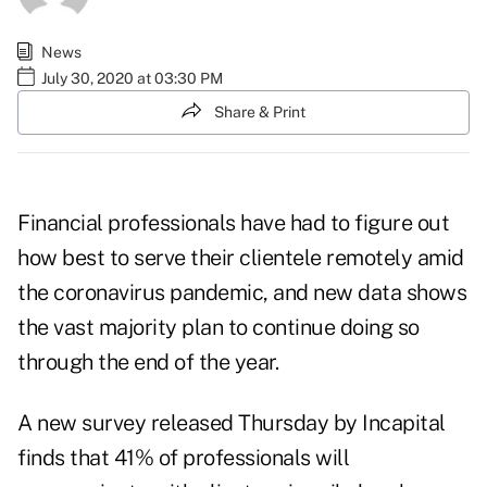
News
July 30, 2020 at 03:30 PM
Share & Print
Financial professionals have had to figure out
how best to serve their clientele remotely amid
the coronavirus pandemic, and new data shows
the vast majority plan to continue doing so
through the end of the year.
A new
survey
released Thursday by Incapital
finds that 41% of professionals will