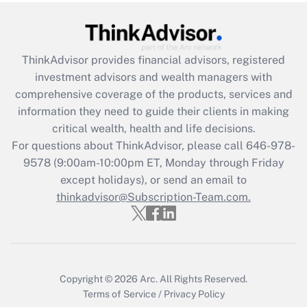
Recently Updated Q&As
What is the CARES Act employee
retention tax credit that was available
during 2020 and 2021?
ThinkAdvisor
provides financial advisors, registered
investment advisors and wealth managers with
Get Answer
comprehensive coverage of the products, services and
information they need to guide their clients in making
Recently Updated Q&As
critical wealth, health and life decisions.
Who must file a return?
For questions about ThinkAdvisor, please call
646-978-
9578
(9:00am-10:00pm ET, Monday through Friday
Get Answer
except holidays), or send an email to
thinkadvisor@Subscription-Team.com.
Copyright © 2026
Arc.
All Rights Reserved.
Terms of Service
/
Privacy Policy