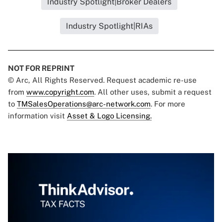
Industry Spotlight|Broker Dealers
Industry Spotlight|RIAs
NOT FOR REPRINT
© Arc, All Rights Reserved. Request academic re-use
from
www.copyright.com
. All other uses, submit a request
to
TMSalesOperations@arc-network.com
. For more
information visit
Asset & Logo Licensing.