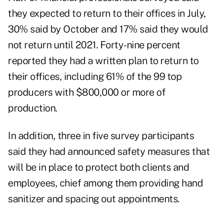
they expected to return to their offices in July,
30% said by October and 17% said they would
not return until 2021. Forty-nine percent
reported they had a written plan to return to
their offices, including 61% of the 99 top
producers with $800,000 or more of
production.
In addition, three in five survey participants
said they had announced safety measures that
will be in place to protect both clients and
employees, chief among them providing hand
sanitizer and spacing out appointments.