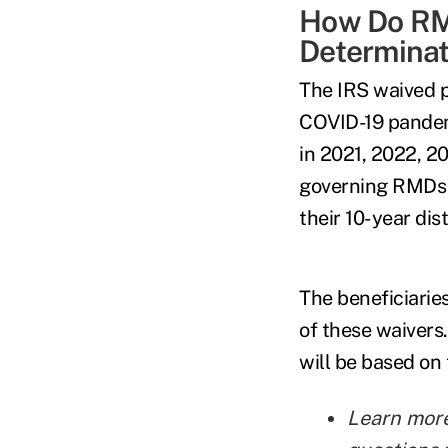
How Do RMD
Determinat
The IRS waived p
COVID-19 pandem
in 2021, 2022, 2
governing RMDs f
their 10-year dis
The beneficiarie
of these waivers.
will be based on
Learn mor