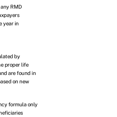
on any RMD
taxpayers
e year in
ulated by
e proper life
and are found in
based on new
ancy formula only
eficiaries