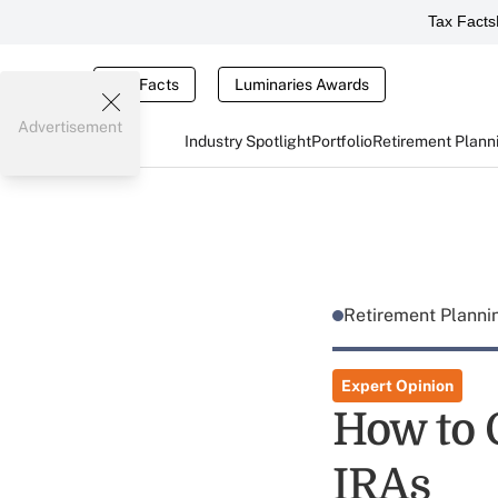
Tax Facts
Tax Facts
Luminaries Awards
Advertisement
Industry Spotlight
Portfolio
Retirement Plann
Retirement Plann
Expert Opinion
How to 
IRAs