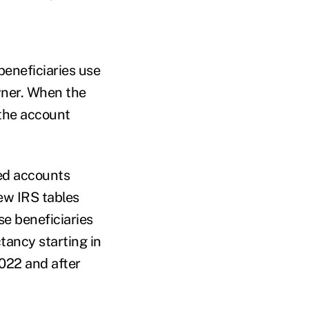
beneficiaries use
wner. When the
 the account
ed accounts
ew IRS tables
se beneficiaries
tancy starting in
022 and after