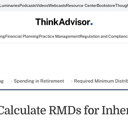
Luminaries
Podcasts
Videos
Webcasts
Resource Center
Bookstore
Though
ing
Financial Planning
Practice Management
Regulation and Complian
ing
Spending in Retirement
Required Minimum Distri
Calculate RMDs for Inhe