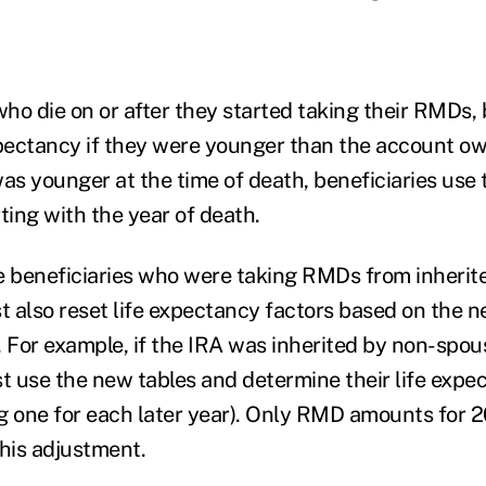
ho die on or after they started taking their RMDs, 
xpectancy if they were younger than the account o
s younger at the time of death, beneficiaries use
ting with the year of death.
 beneficiaries who were taking RMDs from inherit
 also reset life expectancy factors based on the n
. For example, if the IRA was inherited by non-spou
t use the new tables and determine their life expec
g one for each later year). Only RMD amounts for 2
this adjustment.