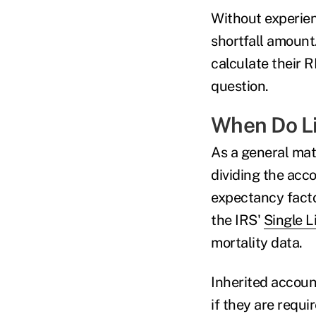
Without experien
shortfall amount
calculate their R
question.
When Do Li
As a general mat
dividing the acco
expectancy facto
the IRS'
Single L
mortality data.
Inherited account
if they are requ