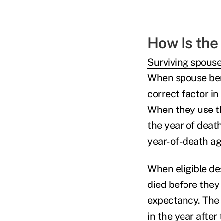
How Is the
Surviving spouse
When spouse bene
correct factor in
When they use th
the year of deat
year-of-death ag
When eligible de
died before they 
expectancy. The 
in the year afte