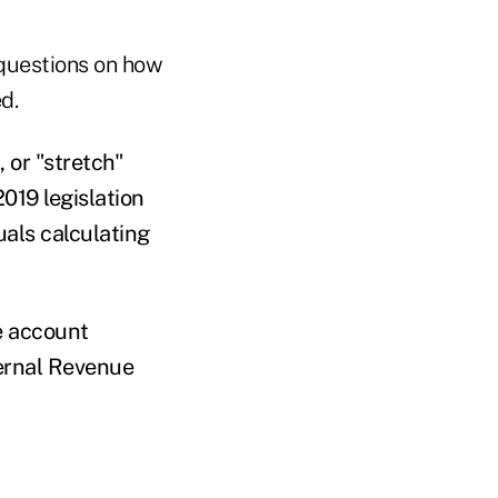
 questions on how
d.
 or "stretch"
019 legislation
uals calculating
e account
ternal Revenue