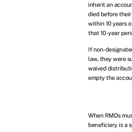
inherit an accoun
died before thei
within 10 years 
that 10-year per
If non-designate
law, they were s
waived distribut
empty the accou
When RMDs must b
beneficiary is a