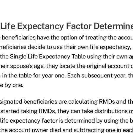
 Life Expectancy Factor Determin
 beneficiaries
have the option of treating the accou
ficiaries decide to use their own life expectancy, 
 the Single Life Expectancy Table using their own a
eir spouse's age, they locate the original account 
h in the table for year one. Each subsequent year, t
e by one.
signated beneficiaries are calculating RMDs and t
started taking RMDs, they can take distributions ov
life expectancy factor is determined by using the b
r the account owner died and subtracting one in ea