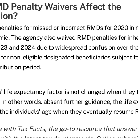
 Penalty Waivers Affect the
ion?
enalties for missed or incorrect RMDs for 2020 in 
ic. The agency also waived RMD penalties for inh
023 and 2024 due to widespread confusion over th
or non-eligible designated beneficiaries subject 
tribution period.
s' life expectancy factor is not changed when they
 In other words, absent further guidance, the life 
 the individuals' age when they eventually resume
e with
Tax Facts
, the go-to resource that answers