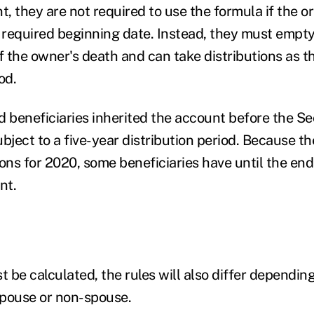
t, they are not required to use the formula if the o
r required beginning date. Instead, they must empt
of the owner's death and can take distributions as 
iod.
d beneficiaries inherited the account before the 
ubject to a five-year distribution period. Because 
ions for 2020, some beneficiaries have until the end
nt.
e calculated, the rules will also differ dependin
 spouse or non-spouse.