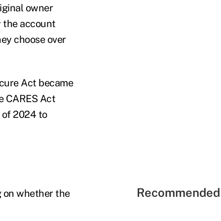
riginal owner
y the account
they choose over
Secure Act became
the CARES Act
 of 2024 to
Recommended 
g on whether the