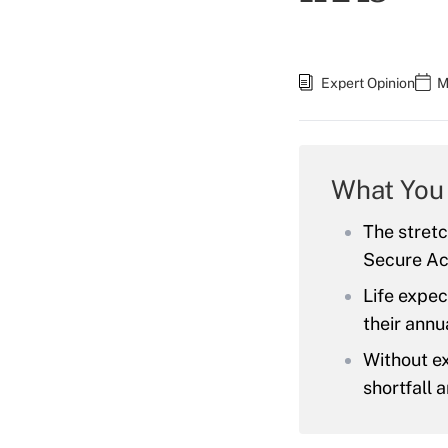
Expert Opinion
M
What You
The stretc
Secure Act
Life expec
their annua
Without ex
shortfall 