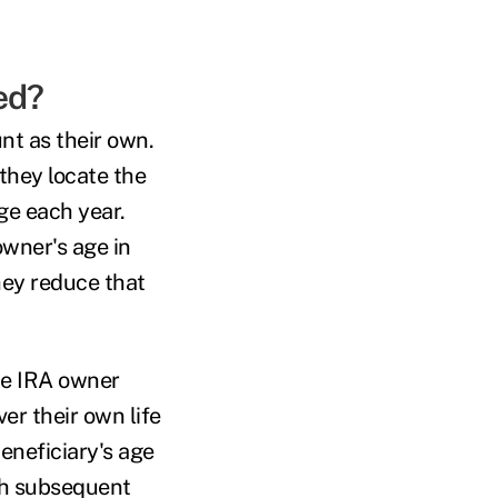
ed?
nt as their own.
they locate the
ge each year.
owner's age in
hey reduce that
he IRA owner
er their own life
eneficiary's age
ch subsequent