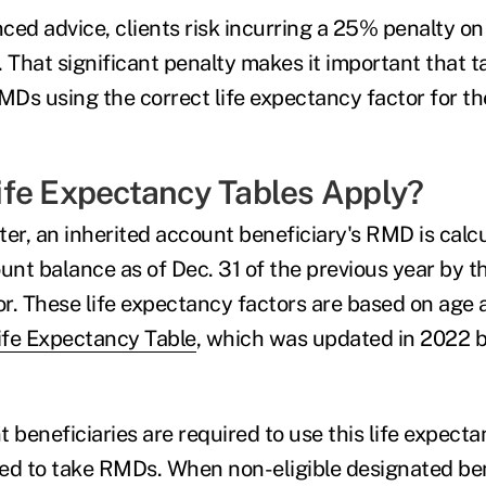
ced advice, clients risk incurring a 25% penalty 
. That significant penalty makes it important that 
MDs using the correct life expectancy factor for th
fe Expectancy Tables Apply?
ter, an inherited account beneficiary's RMD is calc
unt balance as of Dec. 31 of the previous year by th
r. These life expectancy factors are based on age 
ife Expectancy Table
, which was updated in 2022 
 beneficiaries are required to use this life expect
ired to take RMDs. When non-eligible designated ben