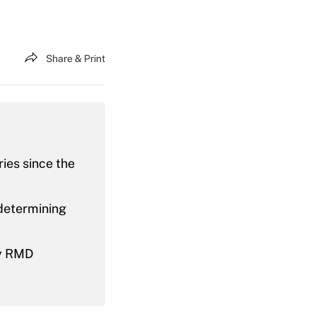
Share & Print
ies since the
 determining
ny RMD