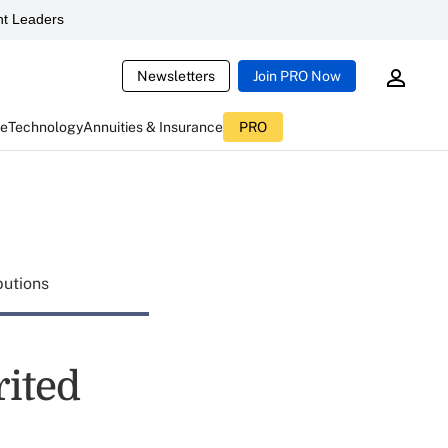
t Leaders
Newsletters
Join PRO Now
ce
Technology
Annuities & Insurance
PRO
butions
rited