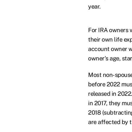
year.
For IRA owners w
their own life e
account owner wa
owner's age, star
Most non-spouse
before 2022 must
released in 2022
in 2017, they mus
2018 (subtractin
are affected by 