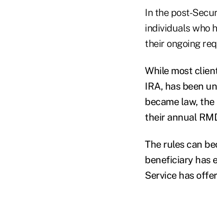
In the post-Secu
individuals who 
their ongoing re
While most client
IRA, has been una
became law, the 
their annual RM
The rules can be
beneficiary has 
Service has offe