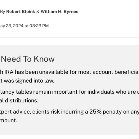
By
Robert Bloink
&
William H. Byrnes
ay 23, 2024 at 03:23 PM
 Need To Know
h IRA has been unavailable for most account beneficiar
 was signed into law.
tancy tables remain important for individuals who are
l distributions.
pert advice, clients risk incurring a 25% penalty on a
amount.