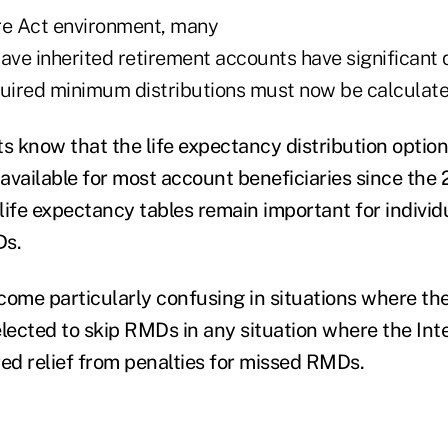
re Act environment, many
have inherited retirement accounts have significant
quired minimum distributions must now be calculate
s know that the life expectancy distribution option,
vailable for most account beneficiaries since the 2
life expectancy tables remain important for individ
Ds.
come particularly confusing in situations where th
elected to skip RMDs in any situation where the In
red relief from penalties for missed RMDs.