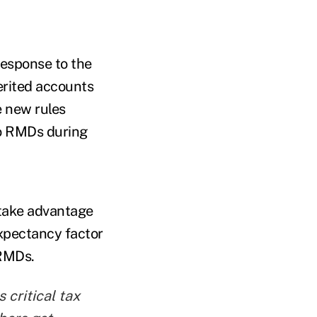
response to the
erited accounts
e new rules
to RMDs during
 take advantage
expectancy factor
 RMDs.
 critical tax