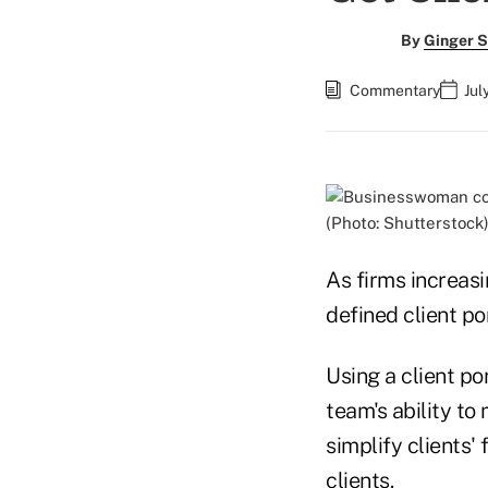
By
Ginger S
Commentary
Jul
(Photo: Shutterstock
As firms increasi
defined client por
Using a client por
team's ability t
simplify clients' 
clients.