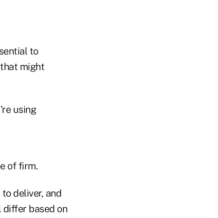
ential to
 that might
're using
 of firm.
to deliver, and
l differ based on