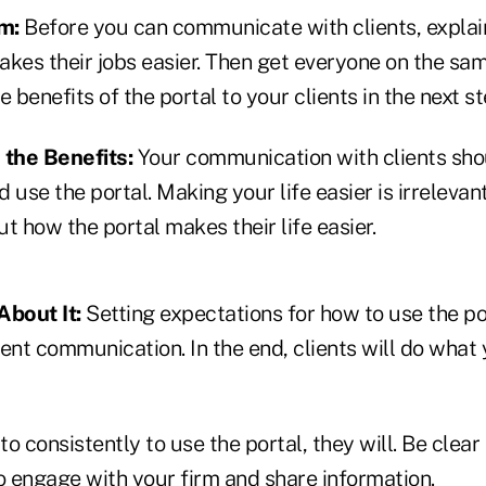
am:
Before you can communicate with clients, explai
akes their jobs easier. Then get everyone on the s
 benefits of the portal to your clients in the next st
the Benefits:
Your communication with clients sho
 use the portal. Making your life easier is irrelevant
t how the portal makes their life easier.
About It:
Setting expectations for how to use the po
ent communication. In the end, clients will do what 
to consistently to use the portal, they will. Be clear
o engage with your firm and share information.