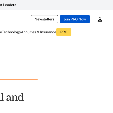
t Leaders
Newsletters
Join PRO Now
ce
Technology
Annuities & Insurance
PRO
al and