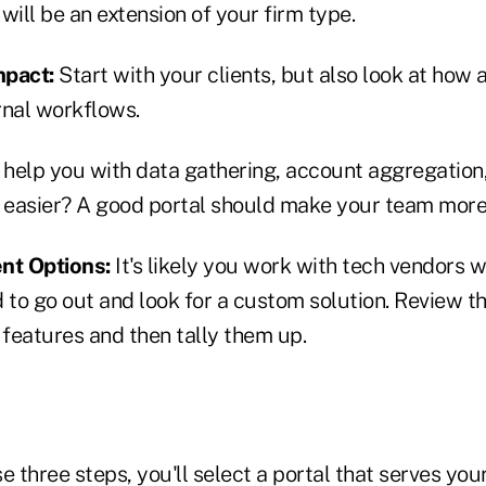
will be an extension of your firm type.
Impact:
Start with your clients, but also look at how 
rnal workflows.
o help you with data gathering, account aggregation
e easier? A good portal should make your team more 
nt Options:
It's likely you work with tech vendors w
 to go out and look for a custom solution. Review the
 features and then tally them up.
e three steps, you'll select a portal that serves yo