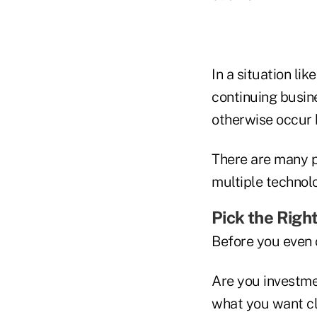
In a situation l
continuing busine
otherwise occur 
There are many po
multiple technolo
Pick the Righ
Before you even c
Are you investme
what you want cli