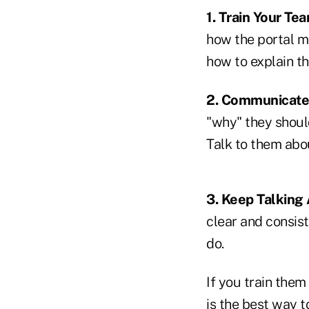
1. Train Your Te
how the portal m
how to explain the
2. Communicate 
"why" they should
Talk to them abou
3. Keep Talking 
clear and consist
do.
If you train them 
is the best way t