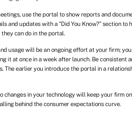
etings, use the portal to show reports and docume
ils and updates with a "Did You Know?" section to h
they can do in the portal.
nd usage will be an ongoing effort at your firm; you
ing it at once in a week after launch. Be consistent a
 The earlier you introduce the portal in a relationsh
o changes in your technology will keep your firm on
falling behind the consumer expectations curve.