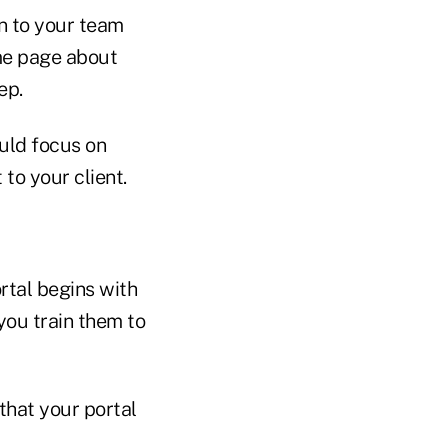
n to your team
ame page about
ep.
uld focus on
 to your client.
rtal begins with
you train them to
 that your portal