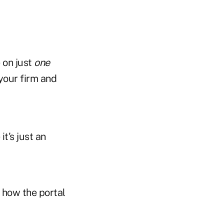
 on just
one
your firm and
it's just an
 how the portal