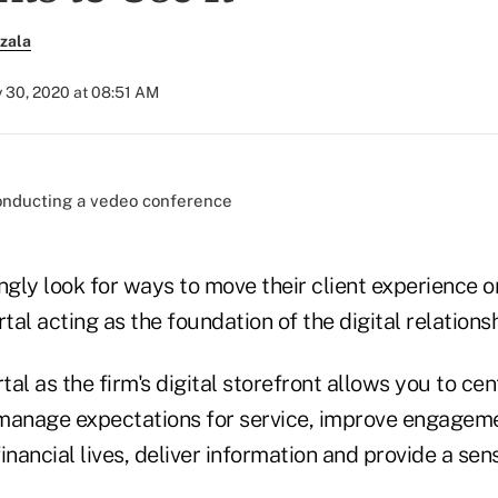
zala
y 30, 2020 at 08:51 AM
)
ngly look for ways to move their client experience on
tal acting as the foundation of the digital relationshi
tal as the firm's digital storefront allows you to cen
o manage expectations for service, improve engageme
financial lives, deliver information and provide a sen