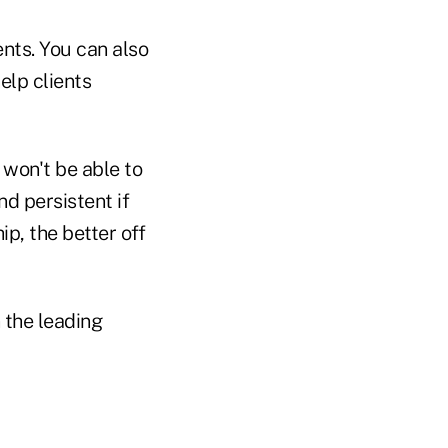
nts. You can also
elp clients
 won't be able to
nd persistent if
ip, the better off
 the leading