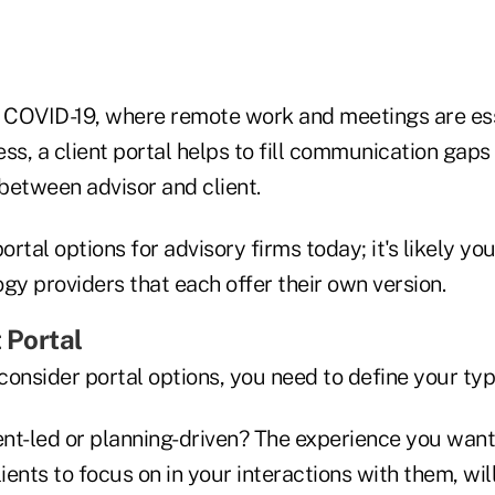
ike COVID-19, where remote work and meetings are ess
ss, a client portal helps to fill communication gaps
between advisor and client.
rtal options for advisory firms today; it's likely you
gy providers that each offer their own version.
t Portal
onsider portal options, you need to define your type
nt-led or planning-driven? The experience you want 
ents to focus on in your interactions with them, wil