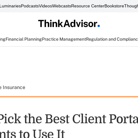
Luminaries
Podcasts
Videos
Webcasts
Resource Center
Bookstore
Though
ing
Financial Planning
Practice Management
Regulation and Complian
e Insurance
ick the Best Client Port
nts to Use It