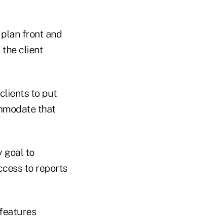
 plan front and
 the client
clients to put
ommodate that
y goal to
ccess to reports
 features