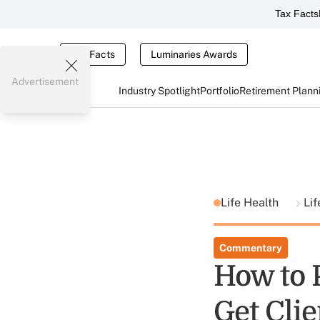
Tax Facts
Tax Facts
Luminaries Awards
Advertisement
Industry Spotlight
Portfolio
Retirement Plann
Life Health
Lif
Commentary
How to P
Get Clie