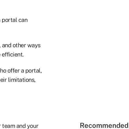
a portal can
, and other ways
efficient.
ho offer a portal,
ir limitations,
Recommended 
ur team and your