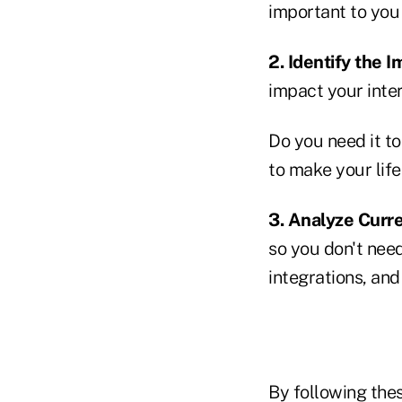
important to you 
2. Identify the 
impact your inte
Do you need it t
to make your lif
3. Analyze Curre
so you don't need
integrations, and
By following thes