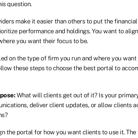
is question.
ders make it easier than others to put the financial
ioritize performance and holdings. You want to align
where you want their focus to be.
led on the type of firm you run and where you want 
follow these steps to choose the best portal to acc
rpose:
What will clients get out of it? Is your primar
ications, deliver client updates, or allow clients a
ns?
n the portal for how you want clients to use it. The