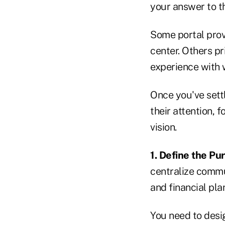
your answer to th
Some portal provi
center. Others pr
experience with 
Once you've sett
their attention, 
vision.
1. Define the Pu
centralize commun
and financial pla
You need to desig