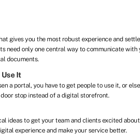
hat gives you the most robust experience and settle
ents need only one central way to communicate with 
ital documents.
 Use It
n a portal, you have to get people to use it, or else 
 door stop instead of a digital storefront.
cal ideas to get your team and clients excited about
igital experience and make your service better.