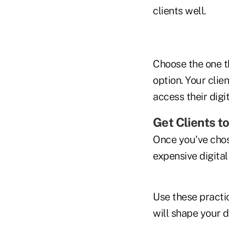
clients well.
Choose the one t
option. Your cli
access their dig
Get Clients to
Once you've chose
expensive digital
Use these practi
will shape your d