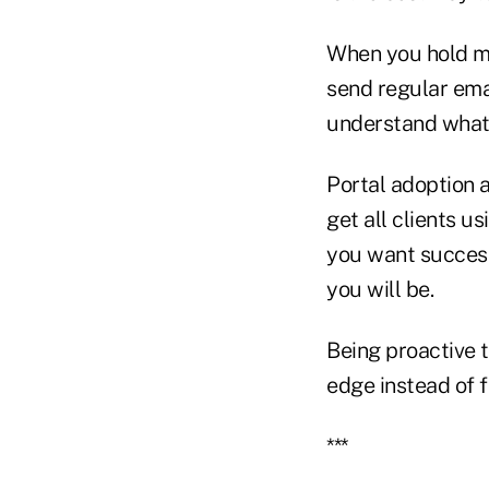
When you hold me
send regular ema
understand what 
Portal adoption a
get all clients us
you want success.
you will be.
Being proactive t
edge instead of 
***