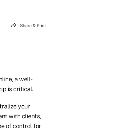
Share & Print
line, a well-
p is critical.
tralize your
nt with clients,
se of control for