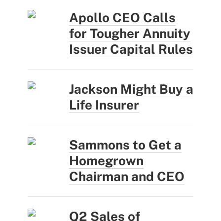
Apollo CEO Calls
for Tougher Annuity
Issuer Capital Rules
Jackson Might Buy a
Life Insurer
Sammons to Get a
Homegrown
Chairman and CEO
Q2 Sales of