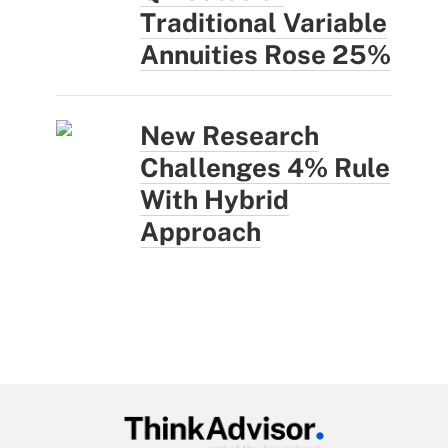
Traditional Variable
Annuities Rose 25%
New Research
Challenges 4% Rule
With Hybrid
Approach