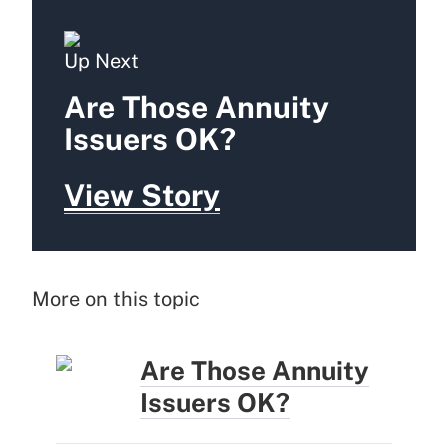
Up Next
Are Those Annuity
Issuers OK?
View Story
More on this topic
Are Those Annuity
Issuers OK?