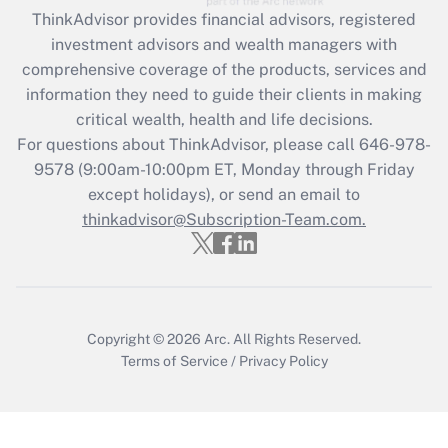
ThinkAdvisor
provides financial advisors, registered
investment advisors and wealth managers with
comprehensive coverage of the products, services and
information they need to guide their clients in making
critical wealth, health and life decisions.
For questions about ThinkAdvisor, please call
646-978-
9578
(9:00am-10:00pm ET, Monday through Friday
except holidays), or send an email to
thinkadvisor@Subscription-Team.com.
Copyright © 2026
Arc.
All Rights Reserved.
Terms of Service
/
Privacy Policy