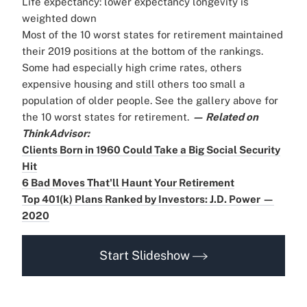
Life expectancy: lower expectancy longevity is
weighted down
Most of the 10 worst states for retirement maintained
their 2019 positions at the bottom of the rankings.
Some had especially high crime rates, others
expensive housing and still others too small a
population of older people. See the gallery above for
the 10 worst states for retirement.
— Related on
ThinkAdvisor:
Clients Born in 1960 Could Take a Big Social Security
Hit
6 Bad Moves That'll Haunt Your Retirement
Top 401(k) Plans Ranked by Investors: J.D. Power —
2020
Start Slideshow