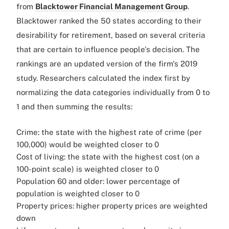
from
Blacktower Financial Management Group
.
Blacktower ranked the 50 states according to their
desirability for retirement, based on several criteria
that are certain to influence people's decision. The
rankings are an updated version of the firm's 2019
study. Researchers calculated the index first by
normalizing the data categories individually from 0 to
1 and then summing the results:
Crime: the state with the highest rate of crime (per
100,000) would be weighted closer to 0
Cost of living: the state with the highest cost (on a
100-point scale) is weighted closer to 0
Population 60 and older: lower percentage of
population is weighted closer to 0
Property prices: higher property prices are weighted
down