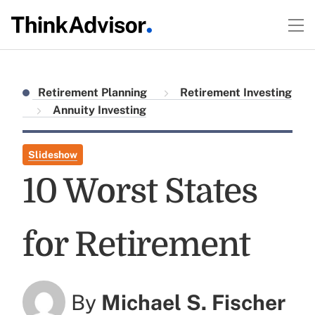
Retirement Planning
Retirement Investing
Annuity Investing
Slideshow
10 Worst States
for Retirement
By
Michael S. Fischer