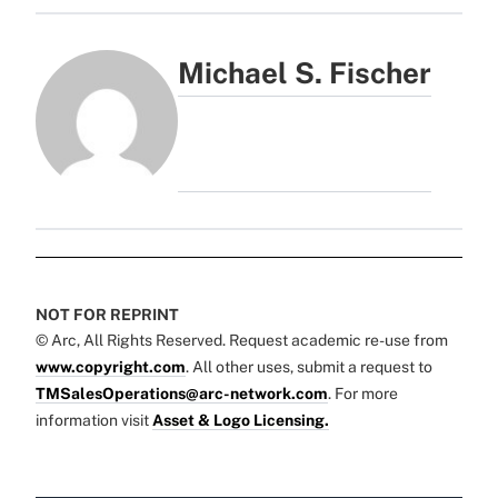
Michael S. Fischer
NOT FOR REPRINT
© Arc, All Rights Reserved. Request academic re-use from
www.copyright.com
. All other uses, submit a request to
TMSalesOperations@arc-network.com
. For more
information visit
Asset & Logo Licensing.