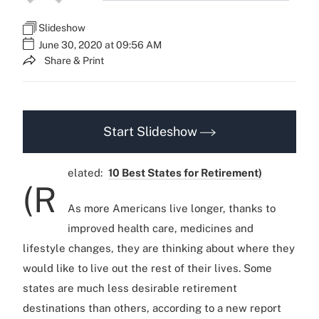
Slideshow
June 30, 2020 at 09:56 AM
Share & Print
Start Slideshow
elated:
10 Best States for Retirement)
(R
As more Americans live longer, thanks to
improved health care, medicines and
lifestyle changes, they are thinking about where they
would like to live out the rest of their lives. Some
states are much less desirable retirement
destinations than others, according to a new report