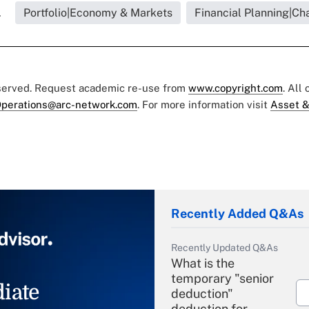
.
Portfolio|Economy & Markets
Financial Planning|Cha
eserved. Request academic re-use from
www.copyright.com
. All
perations@arc-network.com
. For more information visit
Asset &
Recently Added Q&As
Recently Updated Q&As
What is the
temporary "senior
iate
deduction"
deduction for