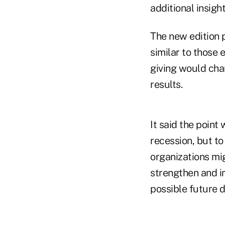
additional insigh
The new edition p
similar to those
giving would cha
results.
It said the point 
recession, but to
organizations mig
strengthen and im
possible future 