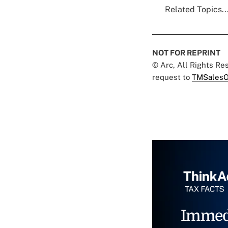
Related Topics..
NOT FOR REPRINT
© Arc, All Rights R
request to
TMSalesO
Immed