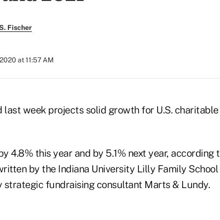
S. Fischer
 2020 at 11:57 AM
 last week projects solid growth for U.S. charitable
by 4.8% this year and by 5.1% next year, according t
itten by the Indiana University Lilly Family School
 strategic fundraising consultant Marts & Lundy.