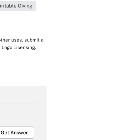
ritable Giving
 other uses, submit a
 Logo Licensing.
Get Answer