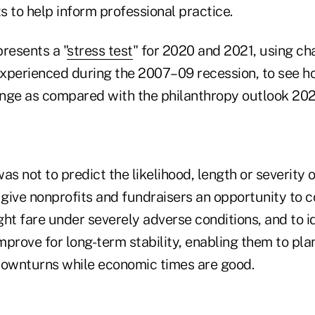
ts to help inform professional practice.
resents a "
stress test
" for 2020 and 2021, using ch
 experienced during the 2007–09 recession, to see h
nge as compared with the philanthropy outlook 20
was not to predict the likelihood, length or severity o
 give nonprofits and fundraisers an opportunity to c
ht fare under severely adverse conditions, and to i
prove for long-term stability, enabling them to pla
downturns while economic times are good.