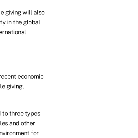
 giving will also
ty in the global
ernational
 recent economic
e giving,
d to three types
les and other
environment for