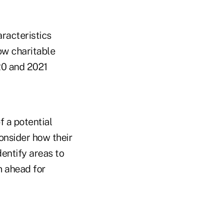
aracteristics
ow charitable
20 and 2021
f a potential
onsider how their
dentify areas to
n ahead for