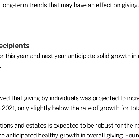
long-term trends that may have an effect on giving.
ecipients
r this year and next year anticipate solid growth in
.
ed that giving by individuals was projected to incr
2021, only slightly below the rate of growth for tota
ions and estates is expected to be robust for the n
he anticipated healthy growth in overall giving. Foun