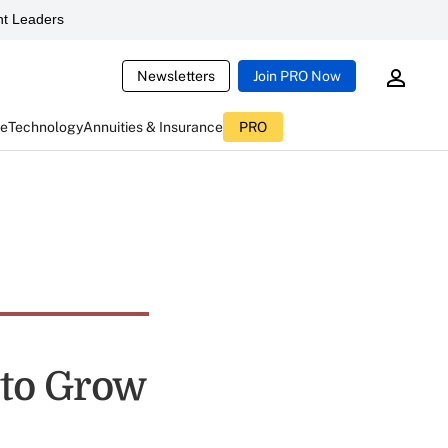
t Leaders
Newsletters
Join PRO Now
ce
Technology
Annuities & Insurance
PRO
 to Grow