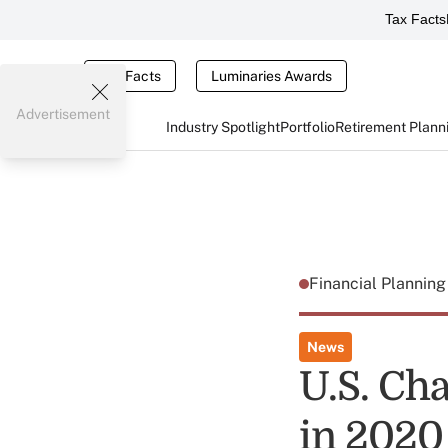
Tax Facts
Tax Facts
Luminaries Awards
Advertisement
Industry Spotlight
Portfolio
Retirement Plann
Financial Plannin
News
U.S. Cha
in 2020