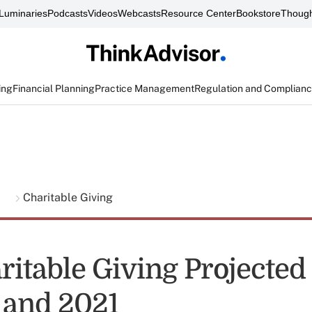
Luminaries
Podcasts
Videos
Webcasts
Resource Center
Bookstore
Though
ing
Financial Planning
Practice Management
Regulation and Complian
g
Charitable Giving
ritable Giving Projected
 and 2021