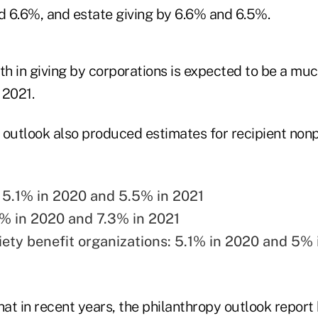
 6.6%, and estate giving by 6.6% and 6.5%.
th in giving by corporations is expected to be a mu
 2021.
 outlook also produced estimates for recipient nonp
 5.1% in 2020 and 5.5% in 2021
9% in 2020 and 7.3% in 2021
iety benefit organizations: 5.1% in 2020 and 5% 
hat in recent years, the philanthropy outlook report