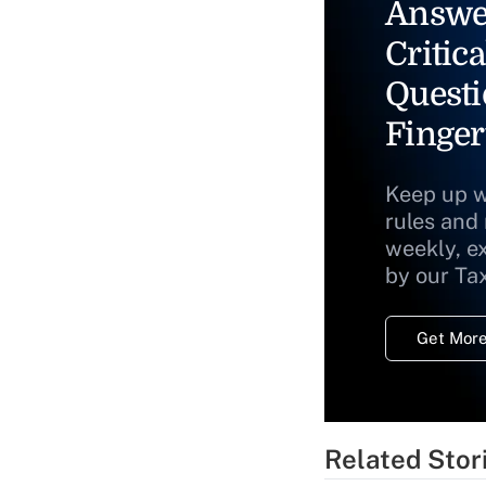
Answe
Critica
Questi
Finger
Keep up w
rules and
weekly, e
by our Ta
Get More
Related Stor