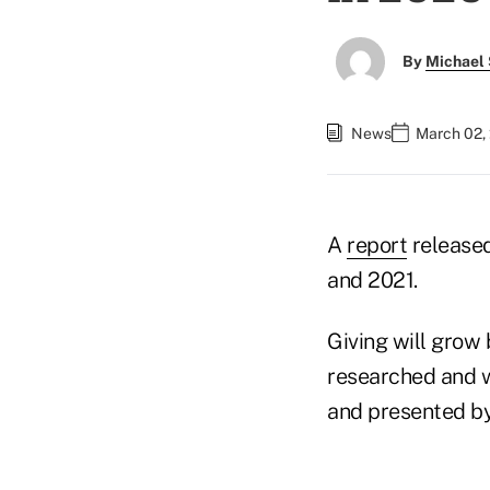
By
Michael 
News
March 02,
A
report
released
and 2021.
Giving will grow 
researched and wr
and presented by