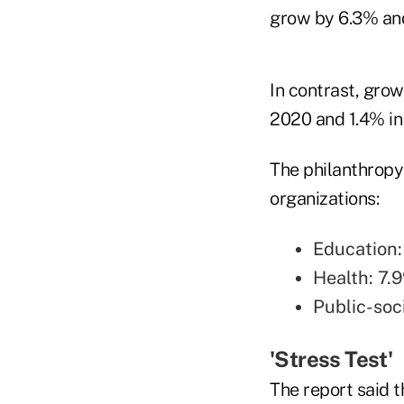
grow by 6.3% and
In contrast, grow
2020 and 1.4% in
The philanthropy
organizations:
Education:
Health: 7.
Public-soc
'Stress Test'
The report said t