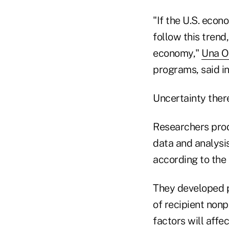
"If the U.S. econ
follow this trend
economy,"
Una Os
programs, said i
Uncertainty there
Researchers prod
data and analysis
according to the 
They developed pr
of recipient non
factors will affe