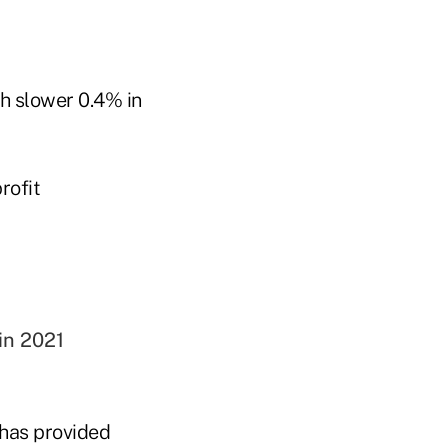
ch slower 0.4% in
rofit
in 2021
 has provided