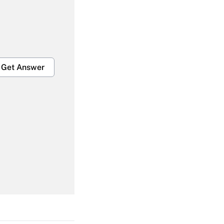
Get Answer
Get Answer
Get Answer