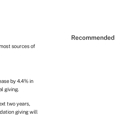
Recommended 
 most sources of
ease by 4.4% in
l giving.
ext two years,
dation giving will