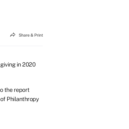
Share & Print
 giving in 2020
o the report
 of Philanthropy