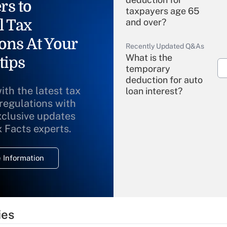
rs to
taxpayers age 65
l Tax
and over?
ons At Your
Recently Updated Q&As
What is the
tips
temporary
deduction for auto
ith the latest tax
loan interest?
 regulations with
xclusive updates
Recently Updated Q&As
What is the
x Facts experts.
temporary
deduction for
 Information
overtime income?
Recently Updated Q&As
What is the
temporary
ies
deduction for tip