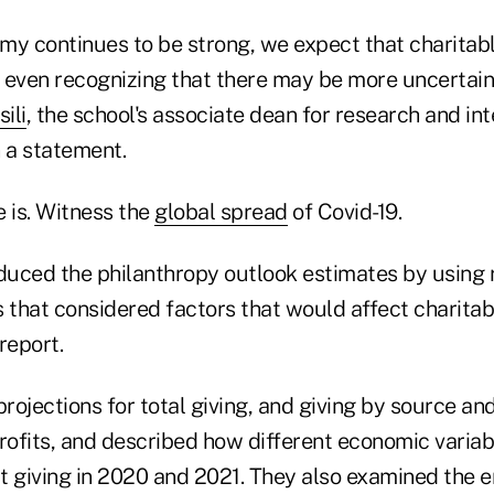
omy continues to be strong, we expect that charitable
, even recognizing that there may be more uncertain
ili
, the school's associate dean for research and int
n a statement.
 is. Witness the
global spread
of Covid-19.
uced the philanthropy outlook estimates by using
 that considered factors that would affect charitabl
report.
ojections for total giving, and giving by source an
profits, and described how different economic variab
ct giving in 2020 and 2021. They also examined the 