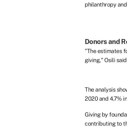
philanthropy and 
Donors and R
"The estimates fo
giving," Osili said
The analysis show
2020 and 4.7% in 
Giving by foundat
contributing to t