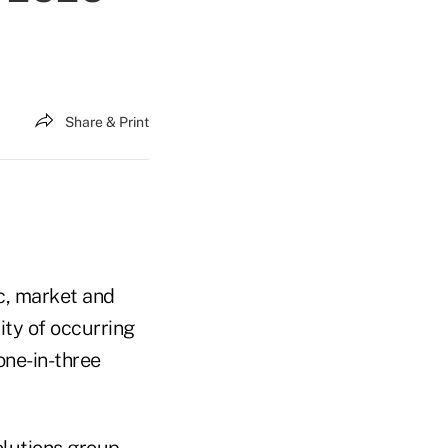
Share & Print
ic, market and
ity of occurring
one-in-three
olutions group,