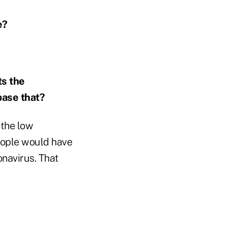
e?
ts the
base that?
 the low
eople would have
onavirus. That