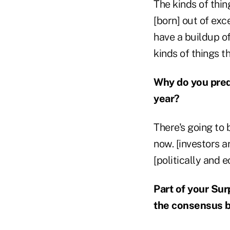
The kinds of thin
[born] out of ex
have a buildup of
kinds of things t
Why do you pred
year?
There's going to b
now. [investors a
[politically and 
Part of your Sur
the consensus b