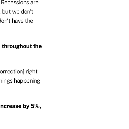
. Recessions are
, but we don't
don't have the
" throughout the
orrection] right
 things happening
 increase by 5%,