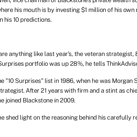
ere his mouth is by investing $1 million of his own
n his 10 predictions.
are anything like last year's, the veteran strategist, 
urprises portfolio was up 28%, he tells ThinkAdvisor
e "10 Surprises" list in 1986, when he was Morgan S
rategist. After 21 years with firm and a stint as chie
he joined Blackstone in 2009.
 he shed light on the reasoning behind his carefully