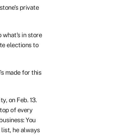
stone's private
 what's in store
te elections to
's made for this
y, on Feb. 13.
 top of every
business: You
 list, he always