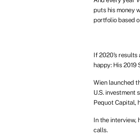
puts his money wh
portfolio based o
If 2020's results 
happy: His 2019 S
Wien launched th
U.S. investment st
Pequot Capital, 
In the interview,
calls.