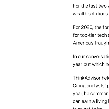
For the last two 
wealth solutions 
For 2020, the for
for top-tier tec
America's fraugh
In our conversati
year but which he
ThinkAdvisor held
Citing analysts' 
year, he comment
can earn a living
tries not to be.