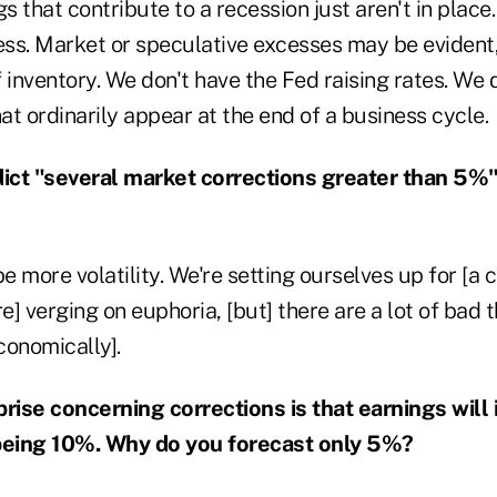
gs that contribute to a recession just aren't in place
cess. Market or speculative excesses may be evident
 inventory. We don't have the Fed raising rates. We 
hat ordinarily appear at the end of a business cycle.
ict "several market corrections greater than 5%
e more volatility. We're setting ourselves up for [a c
re] verging on euphoria, [but] there are a lot of bad
economically].
prise concerning corrections is that earnings will
eing 10%. Why do you forecast only 5%?