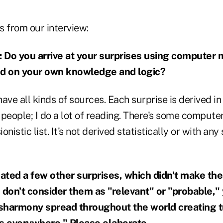
s from our interview:
o you arrive at your surprises using computer m
ed on your own knowledge and logic?
I have all kinds of sources. Each surprise is derived in
f people; I do a lot of reading. There's some compute
onistic list. It's not derived statistically or with any 
cated a few other surprises, which didn't make th
 don't consider them as "relevant" or "probable," 
sharmony spread throughout the world creating
ts everywhere." Please elaborate.