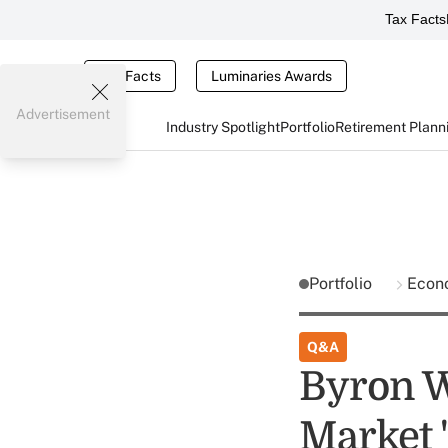
Tax Facts
Tax Facts
Luminaries Awards
Advertisement
Industry Spotlight
Portfolio
Retirement Plann
Portfolio
Econ
Q&A
Byron W
Market 