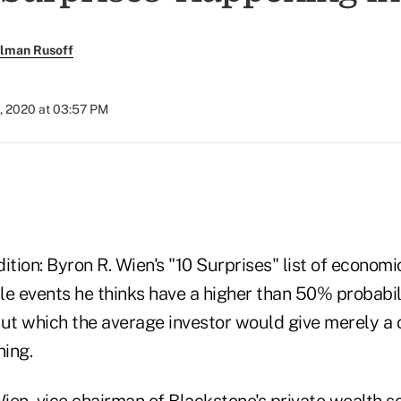
llman Rusoff
, 2020 at 03:57 PM
adition: Byron R. Wien's "10 Surprises" list of econom
ble events he thinks have a higher than 50% probabil
but which the average investor would give merely a 
ing.
ien, vice chairman of Blackstone's private wealth s