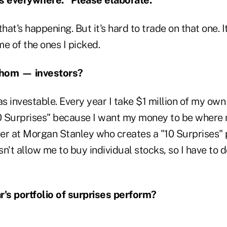
 that's happening. But it's hard to trade on that one. I
e of the ones I picked.
whom — investors?
 was investable. Every year I take $1 million of my o
"10 Surprises" because I want my money to be where 
er at Morgan Stanley who creates a "10 Surprises" p
n't allow me to buy individual stocks, so I have to do
r's portfolio of surprises perform?