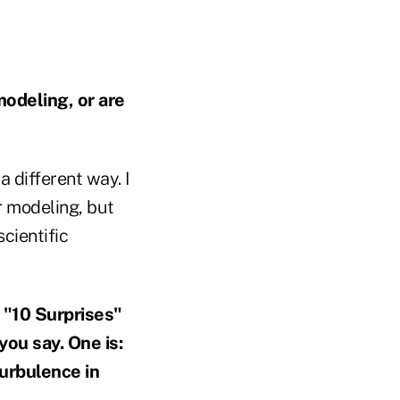
odeling, or are
 a different way. I
r modeling, but
scientific
e "10 Surprises"
you say. One is:
turbulence
in