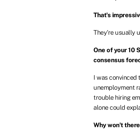
That's impressiv
They're usually 
One of your 10 S
consensus foreca
I was convinced t
unemployment rat
trouble hiring em
alone could expl
Why won't there