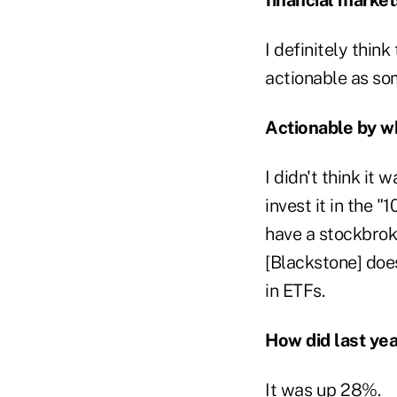
I definitely think
actionable as som
Actionable by 
I didn't think it
invest it in the 
have a stockbrok
[Blackstone] does
in ETFs.
How did last yea
It was up 28%.