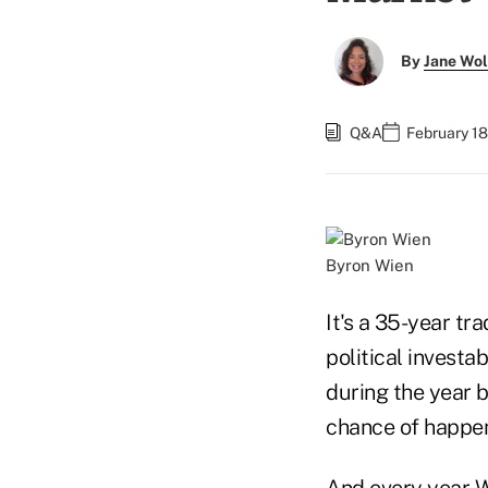
By
Jane Wo
Q&A
February 18
Byron Wien
It's a 35-year tr
political investa
during the year 
chance of happen
And every year W