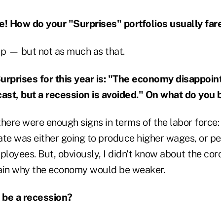
e! How do your "Surprises" portfolios usually far
up — but not as much as that.
urprises for this year is: "The economy disappoin
st, but a recession is avoided." On what do you 
here were enough signs in terms of the labor force:
e was either going to produce higher wages, or p
ployees. But, obviously, I didn't know about the cor
ain why the economy would be weaker.
 be a recession?