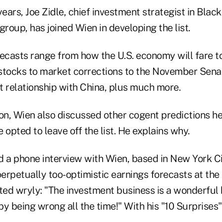
years, Joe Zidle, chief investment strategist in Black
group, has joined Wien in developing the list.
ecasts range from how the U.S. economy will fare to
h stocks to market corrections to the November Sena
t relationship with China, plus much more.
on, Wien also discussed other cogent predictions he
 opted to leave off the list. He explains why.
 a phone interview with Wien, based in New York Cit
perpetually too-optimistic earnings forecasts at the
ed wryly: "The investment business is a wonderful 
 by being wrong all the time!" With his "10 Surprises"