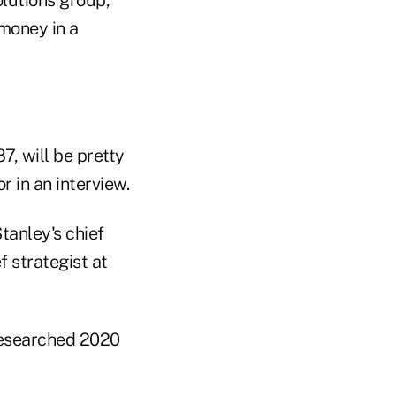
 money in a
87, will be pretty
 in an interview.
tanley's chief
f strategist at
 researched 2020