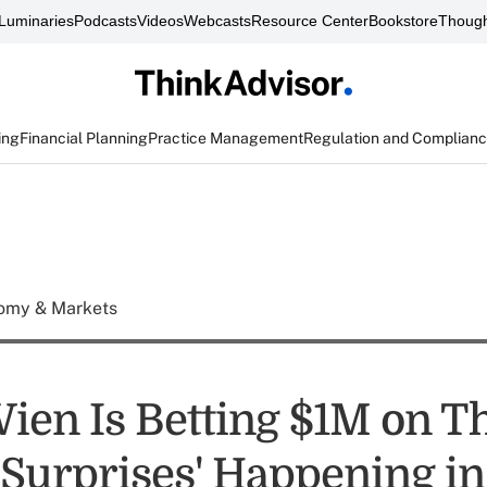
Luminaries
Podcasts
Videos
Webcasts
Resource Center
Bookstore
Though
ing
Financial Planning
Practice Management
Regulation and Complian
omy & Markets
ien Is Betting $1M on T
'Surprises' Happening i