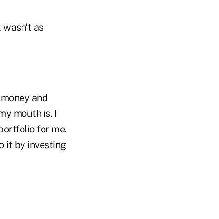
t wasn't as
wn money and
my mouth is. I
ortfolio for me.
 it by investing