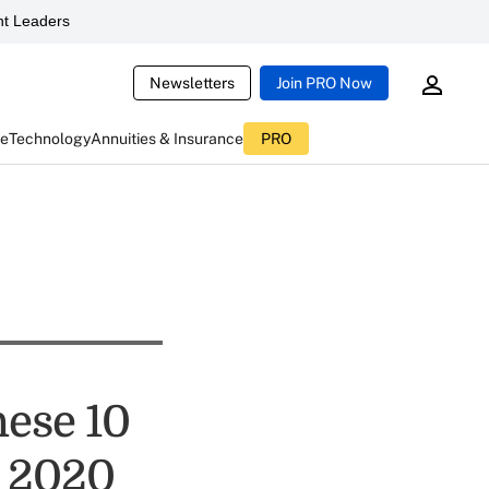
t Leaders
Newsletters
Join PRO Now
ce
Technology
Annuities & Insurance
PRO
hese 10
n 2020