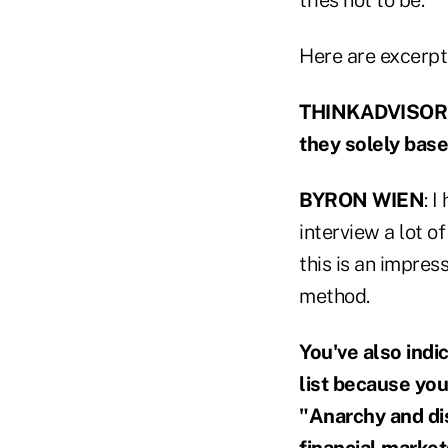
Here are excerpt
THINKADVISOR: D
they solely bas
BYRON WIEN
: 
interview a lot o
this is an impressi
method.
You've also indi
list because you
"Anarchy and di
financial marke