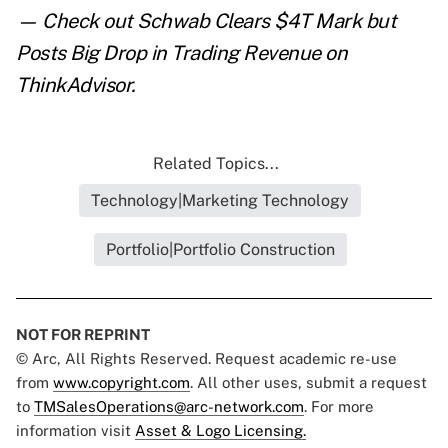
— Check out
Schwab Clears $4T Mark but
Posts Big Drop in Trading Revenue
on
ThinkAdvisor.
Related Topics...
Technology|Marketing Technology
Portfolio|Portfolio Construction
NOT FOR REPRINT
© Arc, All Rights Reserved. Request academic re-use
from
www.copyright.com
. All other uses, submit a request
to
TMSalesOperations@arc-network.com
. For more
information visit
Asset & Logo Licensing.