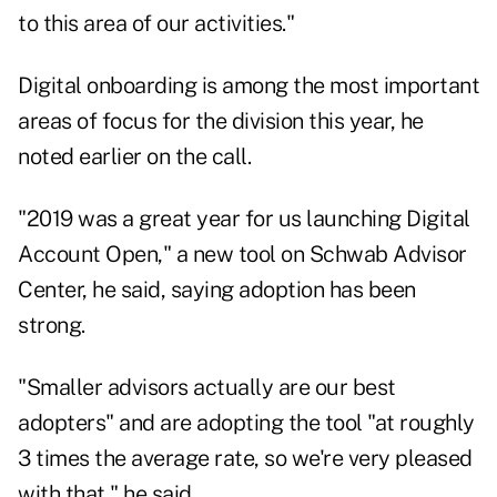
to this area of our activities."
Digital onboarding is among the most important
areas of focus for the division this year, he
noted earlier on the call.
"2019 was a great year for us launching Digital
Account Open," a new tool on Schwab Advisor
Center, he said, saying adoption has been
strong.
"Smaller advisors actually are our best
adopters" and are adopting the tool "at roughly
3 times the average rate, so we're very pleased
with that," he said.