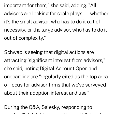
important for them," she said, adding: "All
advisors are looking for scale plays — whether
it's the small advisor, who has to do it out of
necessity, or the large advisor, who has to do it
out of complexity."
Schwab is seeing that digital actions are
attracting "significant interest from advisors,"
she said, noting Digital Account Open and
onboarding are "regularly cited as the top area
of focus for advisor firms that we've surveyed
about their adoption interest and use."
During the Q&A, Salesky, responding to