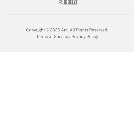
Copyright © 2026
Arc.
All Rights Reserved.
Terms of Service
/
Privacy Policy