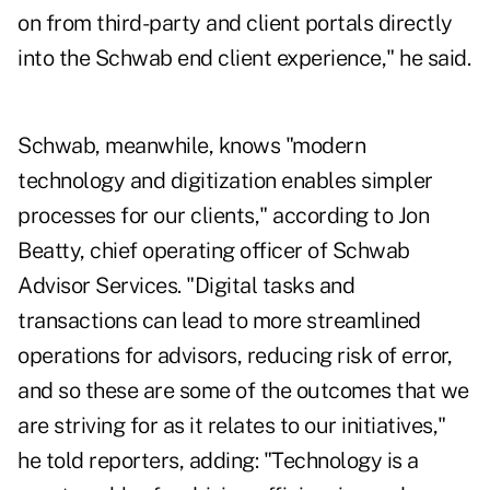
on from third-party and client portals directly
into the Schwab end client experience," he said.
Schwab, meanwhile, knows "modern
technology and digitization enables simpler
processes for our clients," according to Jon
Beatty, chief operating officer of Schwab
Advisor Services. "Digital tasks and
transactions can lead to more streamlined
operations for advisors, reducing risk of error,
and so these are some of the outcomes that we
are striving for as it relates to our initiatives,"
he told reporters, adding: "Technology is a