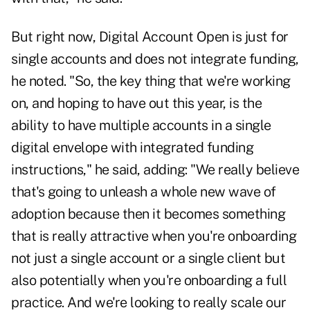
But right now, Digital Account Open is just for
single accounts and does not integrate funding,
he noted. "So, the key thing that we're working
on, and hoping to have out this year, is the
ability to have multiple accounts in a single
digital envelope with integrated funding
instructions," he said, adding: "We really believe
that's going to unleash a whole new wave of
adoption because then it becomes something
that is really attractive when you're onboarding
not just a single account or a single client but
also potentially when you're onboarding a full
practice. And we're looking to really scale our