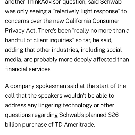
another ThinkAdvisor question, said Schwab
was only seeing a "relatively light response" to
concerns over the new
California Consumer
Privacy Act
. There's been "really no more than a
handful of client inquiries" so far, he said,
adding that other industries, including social
media, are probably more deeply affected than
financial services.
A company spokesman said at the start of the
call that the speakers wouldn't be able to
address any lingering technology or other
questions regarding Schwab's planned $26
billion purchase of TD Ameritrade.