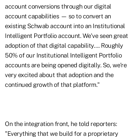
account conversions through our digital
account capabilities — so to convert an
existing Schwab account into an Institutional
Intelligent Portfolio account. We've seen great
adoption of that digital capability…. Roughly
50% of our Institutional Intelligent Portfolio
accounts are being opened digitally. So, we're
very excited about that adoption and the
continued growth of that platform."
On the integration front, he told reporters:
"Everything that we build for a proprietary