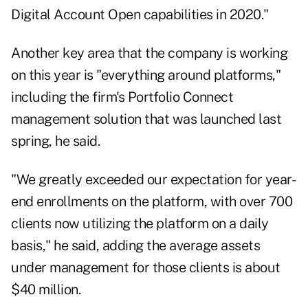
Digital Account Open capabilities in 2020."
Another key area that the company is working
on this year is "everything around platforms,"
including the firm's Portfolio Connect
management solution that was launched last
spring, he said.
"We greatly exceeded our expectation for year-
end enrollments on the platform, with over 700
clients now utilizing the platform on a daily
basis," he said, adding the average assets
under management for those clients is about
$40 million.