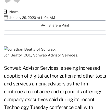
News
January 29, 2020 at 11:04 AM
Share & Print
Jon Beatty, COO, Schwab Advisor Services.
Schwab Advisor Services is seeing increased
adoption of digital authorization and other tools
and services among advisors as the firm
continues to enhance and expand its offerings,
company executives said during its recent
Technology Tuesday conference call with