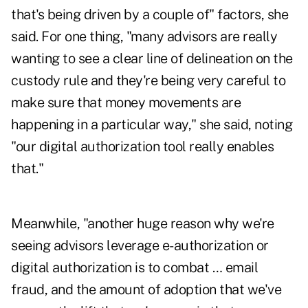
that's being driven by a couple of" factors, she
said. For one thing, "many advisors are really
wanting to see a clear line of delineation on the
custody rule and they're being very careful to
make sure that money movements are
happening in a particular way," she said, noting
"our digital authorization tool really enables
that."
Meanwhile, "another huge reason why we're
seeing advisors leverage e-authorization or
digital authorization is to combat … email
fraud, and the amount of adoption that we've