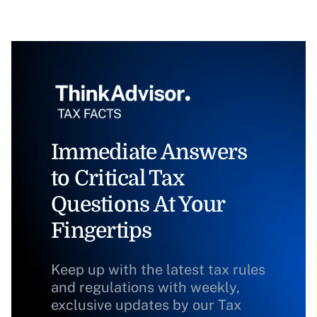
Immediate Answers
to Critical Tax
Questions At Your
Fingertips
Keep up with the latest tax rules
and regulations with weekly,
exclusive updates by our Tax