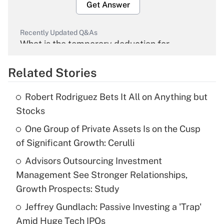
Get Answer
Recently Updated Q&As
What is the temporary deduction for
overtime income?
Related Stories
Get Answer
Robert Rodriguez Bets It All on Anything but
Recently Updated Q&As
Stocks
What is the temporary deduction for tip
income?
One Group of Private Assets Is on the Cusp
of Significant Growth: Cerulli
Get Answer
Advisors Outsourcing Investment
Management See Stronger Relationships,
Recently Updated Q&As
What is a high deductible health plan for
Growth Prospects: Study
purposes of an HSA?
Jeffrey Gundlach: Passive Investing a 'Trap'
Get Answer
Amid Huge Tech IPOs