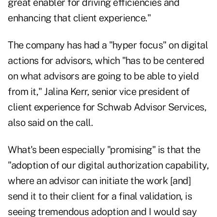
great enabler for driving efficiencies and
enhancing that client experience."
The company has had a "hyper focus" on digital
actions for advisors, which "has to be centered
on what advisors are going to be able to yield
from it," Jalina Kerr, senior vice president of
client experience for Schwab Advisor Services,
also said on the call.
What's been especially "promising" is that the
"adoption of our digital authorization capability,
where an advisor can initiate the work [and]
send it to their client for a final validation, is
seeing tremendous adoption and I would say