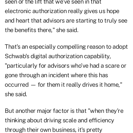
seen or the lift that we've seen in that
electronic authorization really gives us hope
and heart that advisors are starting to truly see
the benefits there," she said.
That's an especially compelling reason to adopt
Schwab's digital authorization capability,
"particularly for advisors who've had a scare or
gone through an incident where this has
occurred — for them it really drives it home,"
she said.
But another major factor is that "when they're
thinking about driving scale and efficiency
through their own business, it's pretty