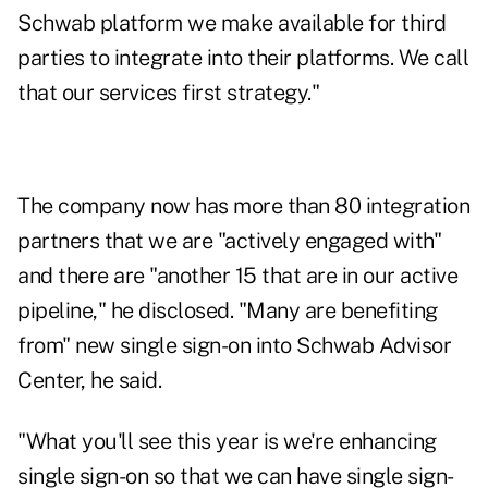
Schwab platform we make available for third
parties to integrate into their platforms. We call
that our services first strategy."
The company now has more than 80 integration
partners that we are "actively engaged with"
and there are "another 15 that are in our active
pipeline," he disclosed. "Many are benefiting
from" new single sign-on into Schwab Advisor
Center, he said.
"What you'll see this year is we're enhancing
single sign-on so that we can have single sign-