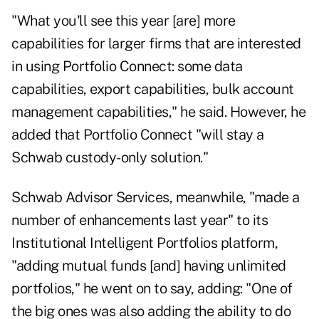
"What you'll see this year [are] more
capabilities for larger firms that are interested
in using Portfolio Connect: some data
capabilities, export capabilities, bulk account
management capabilities," he said. However, he
added that Portfolio Connect "will stay a
Schwab custody-only solution."
Schwab Advisor Services, meanwhile, "made a
number of enhancements last year" to its
Institutional Intelligent Portfolios platform,
"adding mutual funds [and] having unlimited
portfolios," he went on to say, adding: "One of
the big ones was also adding the ability to do