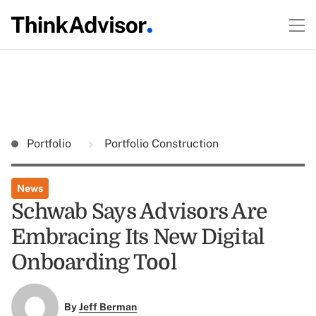
Portfolio
Portfolio Construction
News
Schwab Says Advisors Are
Embracing Its New Digital
Onboarding Tool
By
Jeff Berman