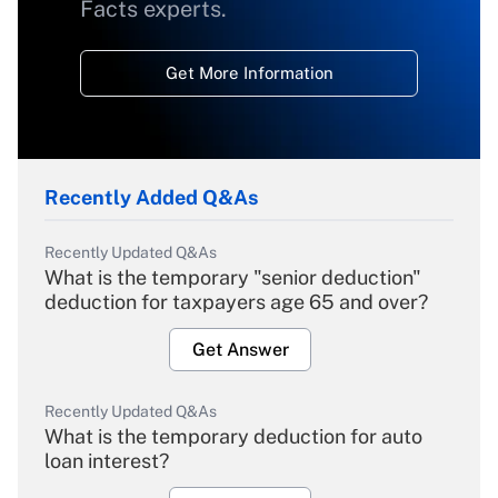
Facts experts.
Get More Information
Recently Added Q&As
Recently Updated Q&As
What is the temporary "senior deduction"
deduction for taxpayers age 65 and over?
Get Answer
Recently Updated Q&As
What is the temporary deduction for auto
loan interest?