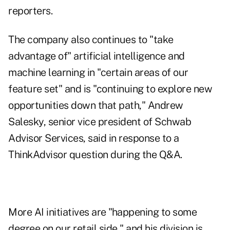
reporters.
The company also continues to "take
advantage of" artificial intelligence and
machine learning in "certain areas of our
feature set" and is "continuing to explore new
opportunities down that path," Andrew
Salesky, senior vice president of Schwab
Advisor Services, said in response to a
ThinkAdvisor question during the Q&A.
More AI initiatives are "happening to some
degree on our retail side," and his division is