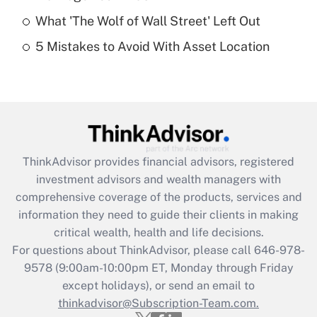
What 'The Wolf of Wall Street' Left Out
Recently Updated Q&As
5 Mistakes to Avoid With Asset Location
Are remote workers eligible for leave
under the Family and Medical Leave Act
(FMLA)?
Get Answer
Recently Updated Q&As
ThinkAdvisor
provides financial advisors, registered
What is the CARES Act employee
investment advisors and wealth managers with
retention tax credit that was available
during 2020 and 2021?
comprehensive coverage of the products, services and
information they need to guide their clients in making
Get Answer
critical wealth, health and life decisions.
For questions about ThinkAdvisor, please call
646-978-
Recently Updated Q&As
9578
(9:00am-10:00pm ET, Monday through Friday
Who must file a return?
except holidays), or send an email to
thinkadvisor@Subscription-Team.com.
Get Answer