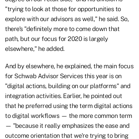
"trying to look at those for opportunities to
explore with our advisors as well," he said. So,
there's "definitely more to come down that
path, but our focus for 2020 is largely
elsewhere," he added.
And by elsewhere, he explained, the main focus
for Schwab Advisor Services this year is on
"digital actions, building on our platforms" and
integration activities. Earlier, he pointed out
that he preferred using the term digital actions
to digital workflows — the more common term
— "because it really emphasizes the ease and
outcome orientation that we're trying to bring