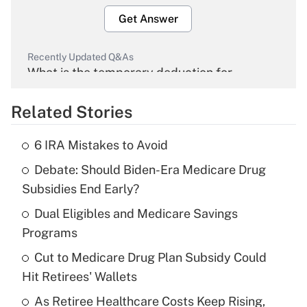
Get Answer
Recently Updated Q&As
What is the temporary deduction for
overtime income?
Related Stories
Get Answer
6 IRA Mistakes to Avoid
Recently Updated Q&As
Debate: Should Biden-Era Medicare Drug
What is the temporary deduction for tip
income?
Subsidies End Early?
Dual Eligibles and Medicare Savings
Get Answer
Programs
Recently Updated Q&As
Cut to Medicare Drug Plan Subsidy Could
What is a high deductible health plan for
Hit Retirees' Wallets
purposes of an HSA?
As Retiree Healthcare Costs Keep Rising,