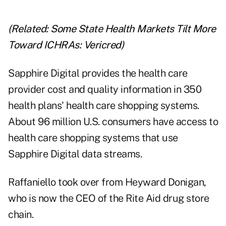
(Related:
Some State Health Markets Tilt More
Toward ICHRAs: Vericred
)
Sapphire Digital provides the health care
provider cost and quality information in 350
health plans' health care shopping systems.
About 96 million U.S. consumers have access to
health care shopping systems that use
Sapphire Digital data streams.
Raffaniello took over from Heyward Donigan,
who is now the CEO of the Rite Aid drug store
chain.