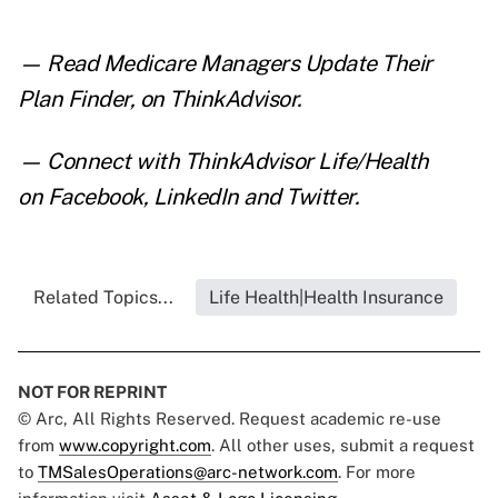
— Read
Medicare Managers Update Their
Plan Finder
,
on ThinkAdvisor.
— Connect with ThinkAdvisor Life/Health
on
Facebook
,
LinkedIn
and
Twitter
.
Related Topics...
Life Health|Health Insurance
NOT FOR REPRINT
© Arc, All Rights Reserved. Request academic re-use
from
www.copyright.com
. All other uses, submit a request
to
TMSalesOperations@arc-network.com
. For more