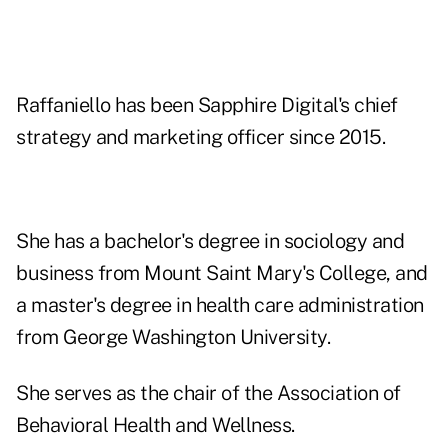
Raffaniello has been Sapphire Digital's chief
strategy and marketing officer since 2015.
She has a bachelor's degree in sociology and
business from Mount Saint Mary's College, and
a master's degree in health care administration
from George Washington University.
She serves as the chair of the Association of
Behavioral Health and Wellness.