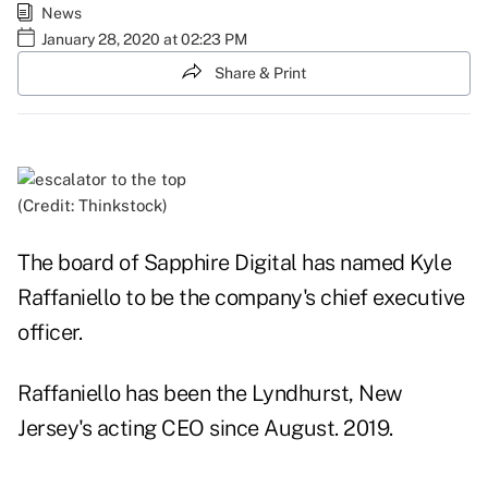
News
January 28, 2020 at 02:23 PM
Share & Print
(Credit: Thinkstock)
The board of Sapphire Digital has named Kyle
Raffaniello to be the company's chief executive
officer.
Raffaniello has been the Lyndhurst, New
Jersey's acting CEO since August. 2019.