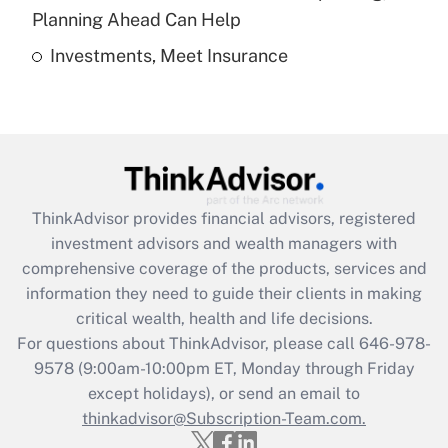
Get Answer
Planning Ahead Can Help
Investments, Meet Insurance
Recently Updated Q&As
Are remote workers eligible for leave
under the Family and Medical Leave Act
(FMLA)?
Get Answer
ThinkAdvisor
provides financial advisors, registered
Recently Updated Q&As
investment advisors and wealth managers with
What is the CARES Act employee
comprehensive coverage of the products, services and
retention tax credit that was available
information they need to guide their clients in making
during 2020 and 2021?
critical wealth, health and life decisions.
Get Answer
For questions about ThinkAdvisor, please call
646-978-
9578
(9:00am-10:00pm ET, Monday through Friday
except holidays), or send an email to
Recently Updated Q&As
Who must file a return?
thinkadvisor@Subscription-Team.com.