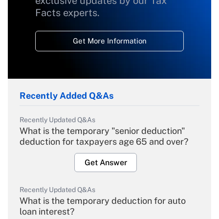
exclusive updates by our Tax
Facts experts.
Get More Information
Recently Added Q&As
Recently Updated Q&As
What is the temporary "senior deduction"
deduction for taxpayers age 65 and over?
Get Answer
Recently Updated Q&As
What is the temporary deduction for auto
loan interest?