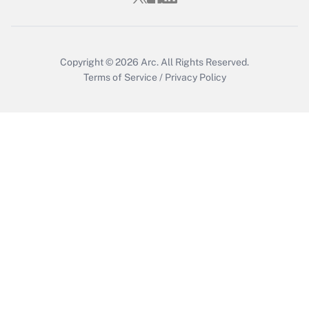
Get Answer
Copyright © 2026
Arc.
All Rights Reserved.
Terms of Service
/
Privacy Policy