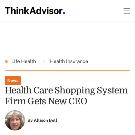
Life Health
Health Insurance
News
Health Care Shopping System
Firm Gets New CEO
By
Allison Bell