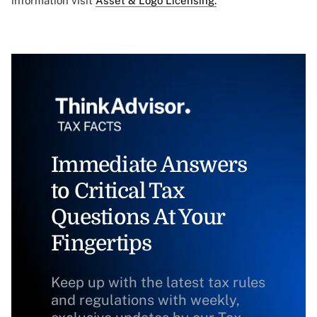
information visit
Asset & Logo Licensing.
Immediate Answers
to Critical Tax
Questions At Your
Fingertips
Keep up with the latest tax rules
and regulations with weekly,