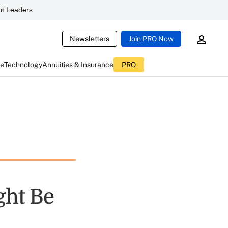
t Leaders
Newsletters
Join PRO Now
ce
Technology
Annuities & Insurance
PRO
ght Be