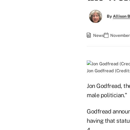
By
Allison B
News
November 
Jon Godfread (Credit
Jon Godfread, th
male politician."
Godfread announ
having that stat
4.