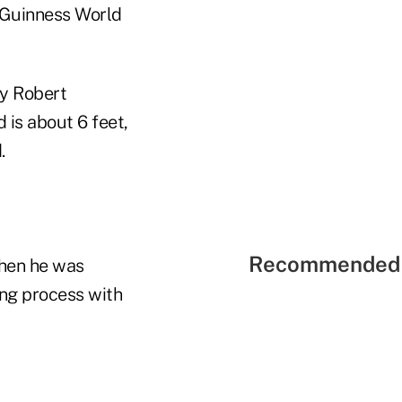
o Guinness World
by Robert
 is about 6 feet,
.
Recommended 
when he was
ng process with