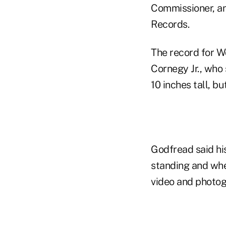
Commissioner, an
Records.
The record for Wo
Cornegy Jr., who 
10 inches tall, b
Godfread said his
standing and wh
video and photog