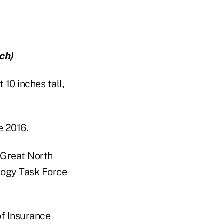
ch
)
10 inches tall,
e 2016.
 Great North
logy Task Force
of Insurance