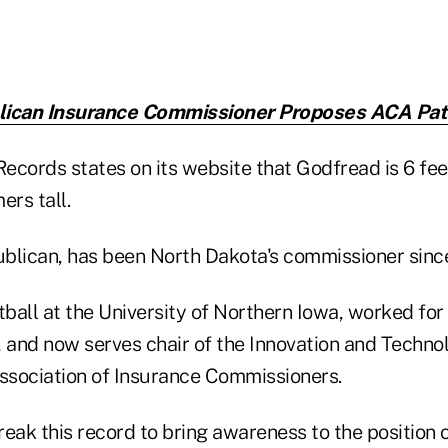
lican Insurance Commissioner Proposes ACA Pat
cords states on its website that Godfread is 6 feet 
ers tall.
blican, has been North Dakota's commissioner sinc
ball at the University of Northern Iowa, worked for
and now serves chair of the Innovation and Techno
Association of Insurance Commissioners.
eak this record to bring awareness to the position 