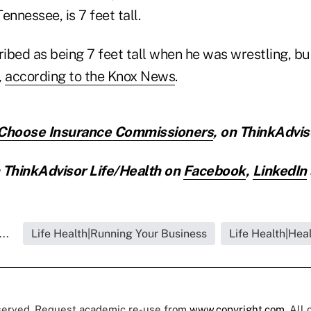
ennessee, is 7 feet tall.
bed as being 7 feet tall when he was wrestling, but
,
according to the Knox News
.
 Choose Insurance Commissioners
,
on ThinkAdvis
ThinkAdvisor Life/Health on
Facebook
,
LinkedIn
..
Life Health|Running Your Business
Life Health|Hea
eserved. Request academic re-use from
www.copyright.com
. All