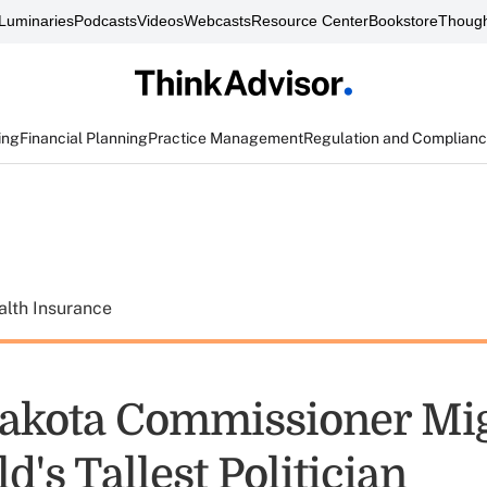
Luminaries
Podcasts
Videos
Webcasts
Resource Center
Bookstore
Though
ing
Financial Planning
Practice Management
Regulation and Complian
alth Insurance
akota Commissioner Mi
d's Tallest Politician