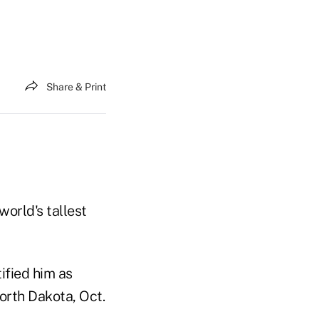
Share & Print
orld's tallest
fied him as
orth Dakota, Oct.