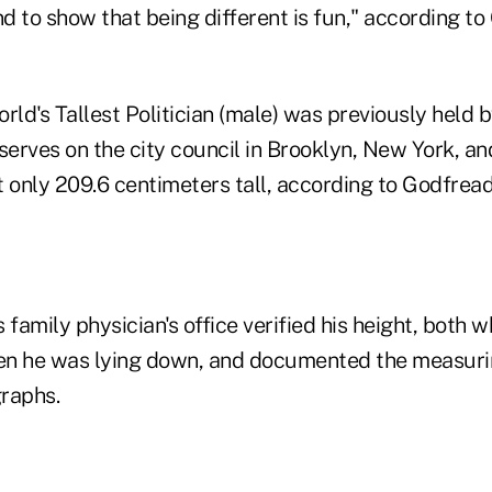
d to show that being different is fun," according t
rld's Tallest Politician (male) was previously held 
serves on the city council in Brooklyn, New York, and
ut only 209.6 centimeters tall, according to Godfread
 family physician's office verified his height, both 
en he was lying down, and documented the measuri
raphs.