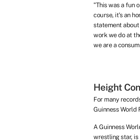
"This was a fun 
course, it's an h
statement about g
work we do at t
we are a consume
Height Con
For many records,
Guinness World R
A Guinness World
wrestling star, i