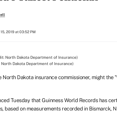
ell
15, 2019 at 03:52 PM
: North Dakota Department of Insurance)
e North Dakota insurance commissioner, might the "w
ced Tuesday that Guinness World Records has certi
us, based on measurements recorded in Bismarck, N