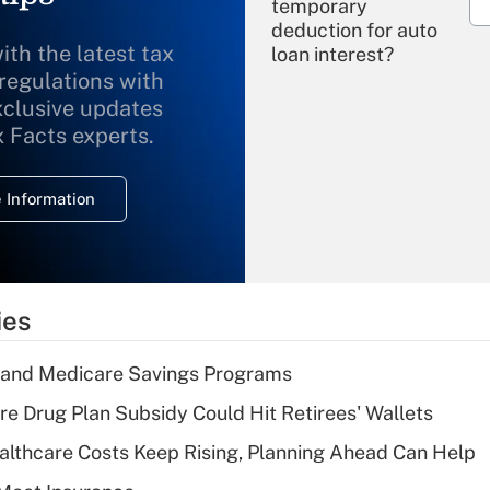
temporary
deduction for auto
ith the latest tax
loan interest?
 regulations with
xclusive updates
Recently Updated Q&As
What is the
x Facts experts.
temporary
deduction for
 Information
overtime income?
Recently Updated Q&As
What is the
temporary
ies
deduction for tip
income?
s and Medicare Savings Programs
Recently Updated Q&As
re Drug Plan Subsidy Could Hit Retirees' Wallets
What is a high
althcare Costs Keep Rising, Planning Ahead Can Help
deductible health
plan for purposes