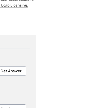
 Logo Licensing.
Get Answer