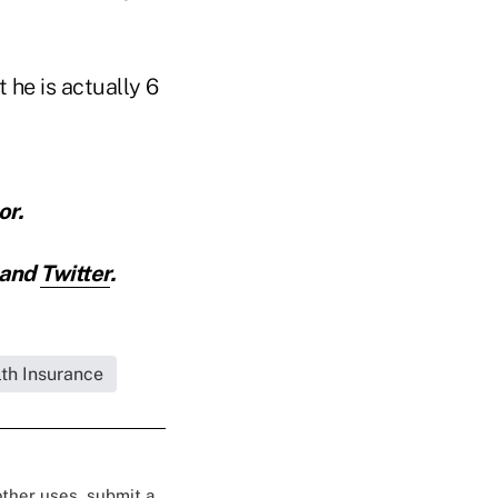
 he is actually 6
or.
and
Twitter
.
lth Insurance
 other uses, submit a