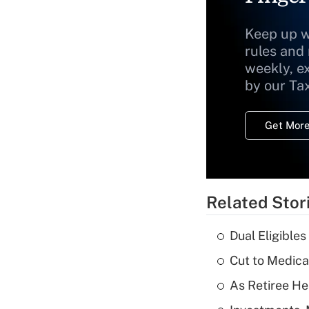
Keep up w
rules and
weekly, e
by our Ta
Get More
Related Stor
Dual Eligible
Cut to Medica
As Retiree He