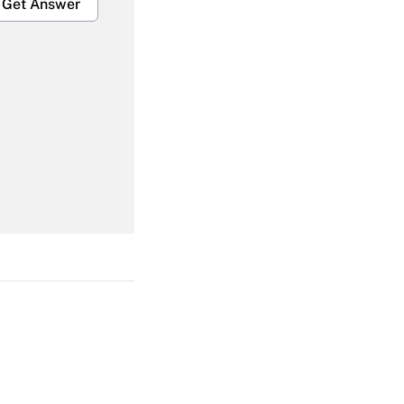
Get Answer
Get Answer
Get Answer
Get Answer