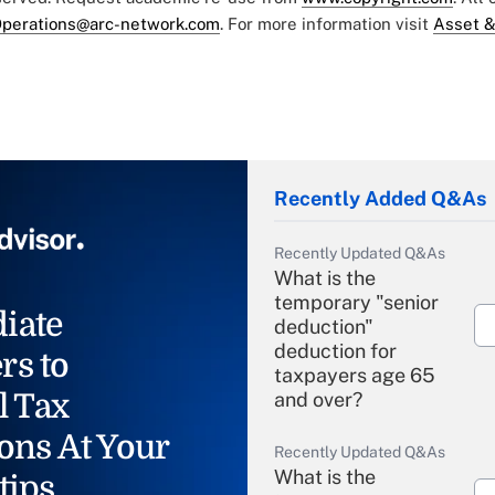
perations@arc-network.com
. For more information visit
Asset &
Recently Added Q&As
Recently Updated Q&As
What is the
temporary "senior
iate
deduction"
deduction for
rs to
taxpayers age 65
l Tax
and over?
ons At Your
Recently Updated Q&As
What is the
tips