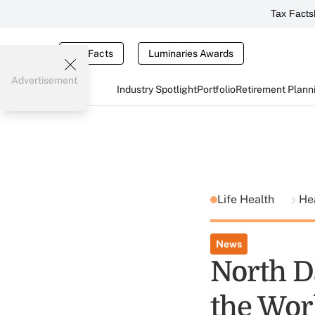
Tax Facts
Tax Facts
Luminaries Awards
Advertisement
Industry Spotlight
Portfolio
Retirement Plann
Life Health
He
News
North D
the Worl