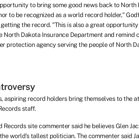
opportunity to bring some good news back to North 
onor to be recognized as a world record holder," Godf
etting the record. "This is also a great opportunity 
he North Dakota Insurance Department and remind 
r protection agency serving the people of North Da
troversy
 aspiring record holders bring themselves to the at
ecords staff.
 Records site commenter said he believes Glen Jac
s the world's tallest politician. The commenter said 