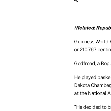
(Related:
Repub
Guinness World Re
or 210.767 centim
Godfread, a Repu
He played basket
Dakota Chamber, 
at the National 
"He decided to br