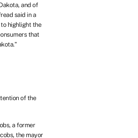
Dakota, and of
read said in a
to highlight the
consumers that
kota."
tention of the
obs, a former
Jacobs, the mayor