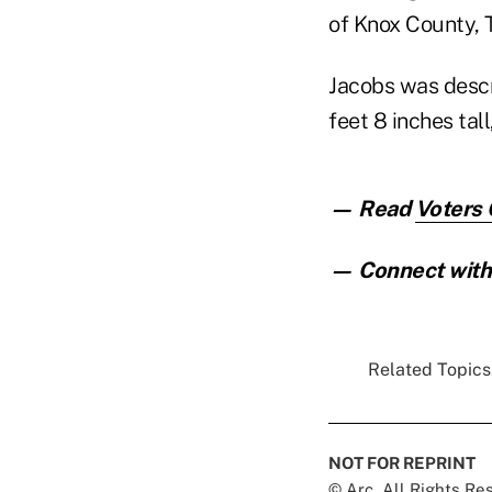
of Knox County, T
Jacobs was descri
feet 8 inches tall
— Read
Voters
— Connect with 
Related Topics.
NOT FOR REPRINT
© Arc, All Rights R