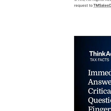
request to
TMSalesO
Immed
Answe
Critica
Questi
Finger