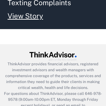
Texting Complaints
View Story
ThinkAdvisor
provides financial advisors, registered
investment advisors and wealth managers with
comprehensive coverage of the products, services and
information they need to guide their clients in making
critical wealth, health and life decisions.
For questions about ThinkAdvisor, please call
646-978-
9578
(9:00am-10:00pm ET, Monday through Friday
except holidays), or send an email to