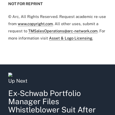
NOT FOR REPRINT
© Arc, All Rights Reserved. Request academic re-use
from
www.copyright.com
. All other uses, submit a
request to
TMSalesOperations@arc-network.com
. For
more information visit
Asset & Logo Licensing.
Up Next
Ex-Schwab Portfolio
Manager Files
Whistleblower Suit After