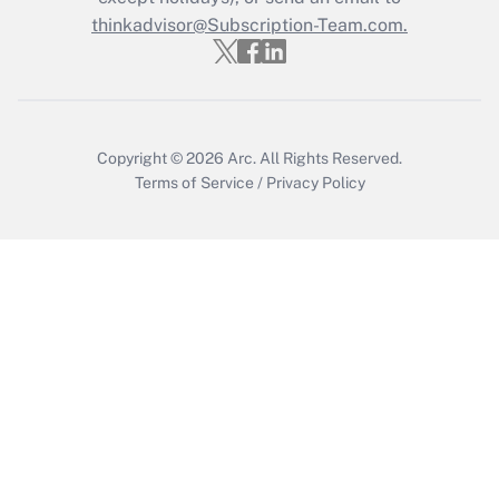
thinkadvisor@Subscription-Team.com.
Copyright © 2026
Arc.
All Rights Reserved.
Terms of Service
/
Privacy Policy