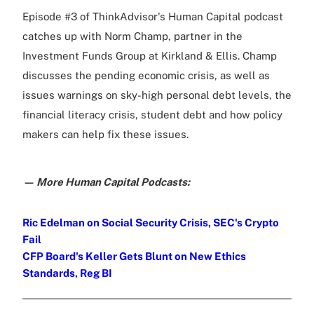
Episode #3 of ThinkAdvisor's Human Capital podcast
catches up with Norm Champ, partner in the
Investment Funds Group at Kirkland & Ellis. Champ
discusses the pending economic crisis, as well as
issues warnings on sky-high personal debt levels, the
financial literacy crisis, student debt and how policy
makers can help fix these issues.
— More Human Capital Podcasts:
Ric Edelman on Social Security Crisis, SEC's Crypto
Fail
CFP Board's Keller Gets Blunt on New Ethics
Standards, Reg BI