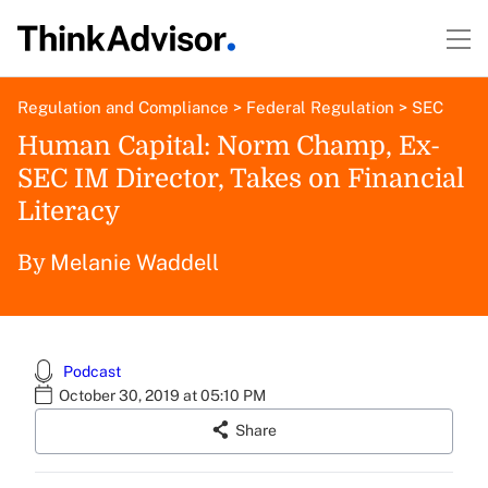
Regulation and Compliance
>
Federal Regulation
>
SEC
Human Capital: Norm Champ, Ex-
SEC IM Director, Takes on Financial
Literacy
Melanie Waddell
By
Podcast
October 30, 2019 at 05:10 PM
Share