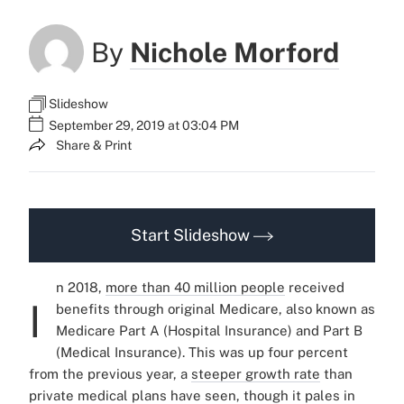
By
Nichole Morford
Slideshow
September 29, 2019 at 03:04 PM
Share & Print
Start Slideshow
n 2018,
more than 40 million people
received
I
benefits through original Medicare, also known as
Medicare Part A (Hospital Insurance) and Part B
(Medical Insurance). This was up four percent
from the previous year, a
steeper growth rate
than
private medical plans have seen, though it pales in