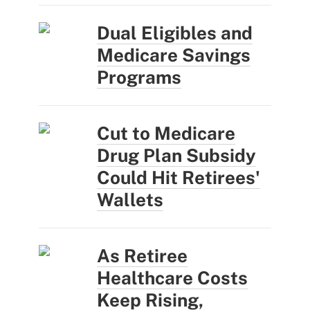
Dual Eligibles and
Medicare Savings
Programs
Cut to Medicare
Drug Plan Subsidy
Could Hit Retirees'
Wallets
As Retiree
Healthcare Costs
Keep Rising,