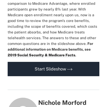
comparison to Medicare Advantage, where enrolled
participants grew by nearly 8% last year.
With
Medicare open enrollment nearly upon us, now is a
good time to review the program's core benefits,
including the scope of benefits covered, which costs
the patient absorbs, and how Medicare treats
telehealth services. The answers to these and other
common questions are in the slideshow above.
For
additional information on Medicare benefits, see
2019 Social Security & Medicare Facts
.
Start Slideshow
Nichole Morford