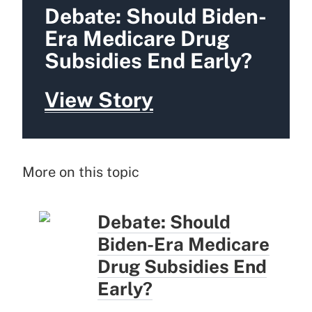
Debate: Should Biden-
Era Medicare Drug
Subsidies End Early?
View Story
More on this topic
Debate: Should
Biden-Era Medicare
Drug Subsidies End
Early?