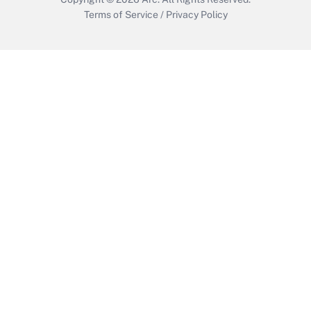
Terms of Service
/
Privacy Policy