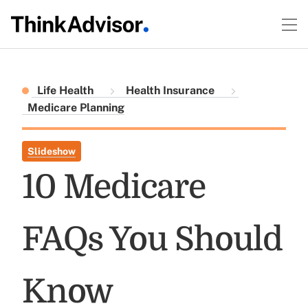
Life Health
Health Insurance
Medicare Planning
Slideshow
10 Medicare
FAQs You Should
Know