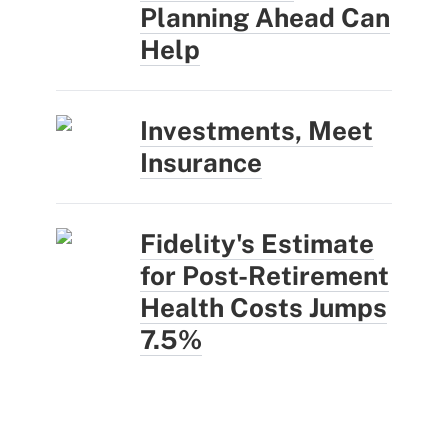
Planning Ahead Can
Help
Investments, Meet
Insurance
Fidelity's Estimate
for Post-Retirement
Health Costs Jumps
7.5%