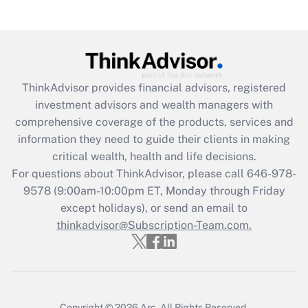
ThinkAdvisor
provides financial advisors, registered
investment advisors and wealth managers with
comprehensive coverage of the products, services and
information they need to guide their clients in making
critical wealth, health and life decisions.
For questions about ThinkAdvisor, please call
646-978-
9578
(9:00am-10:00pm ET, Monday through Friday
except holidays), or send an email to
thinkadvisor@Subscription-Team.com.
Copyright © 2026
Arc.
All Rights Reserved.