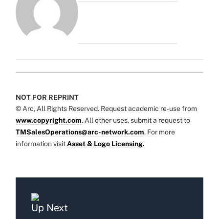
NOT FOR REPRINT
© Arc, All Rights Reserved. Request academic re-use from
www.copyright.com
. All other uses, submit a request to
TMSalesOperations@arc-network.com
. For more
information visit
Asset & Logo Licensing.
Up Next