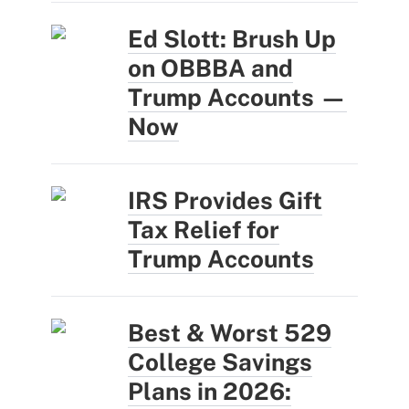
Ed Slott: Brush Up
on OBBBA and
Trump Accounts —
Now
IRS Provides Gift
Tax Relief for
Trump Accounts
Best & Worst 529
College Savings
Plans in 2026: