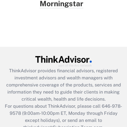
Morningstar
ThinkAdvisor
provides financial advisors, registered
investment advisors and wealth managers with
comprehensive coverage of the products, services and
information they need to guide their clients in making
critical wealth, health and life decisions.
For questions about ThinkAdvisor, please call
646-978-
9578
(9:00am-10:00pm ET, Monday through Friday
except holidays), or send an email to