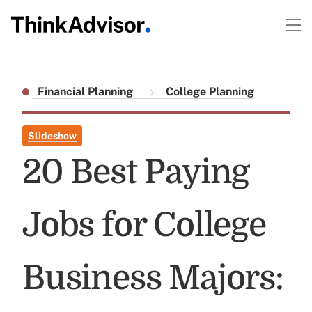
Financial Planning
College Planning
Slideshow
20 Best Paying
Jobs for College
Business Majors: