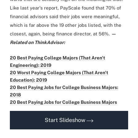
Like last year's report, PayScale found that 70% of
financial advisors said their jobs were meaningful,
which is far above the 19 other jobs listed, with the
closest, again, being finance director, at 56%.
—
Related on ThinkAdvisor:
20 Best Paying College Majors (That Aren't
Engineering): 2019
20 Worst Paying College Majors (That Aren't
Education): 2019
20 Best Paying Jobs for College Business Majors:
2018
20 Best Paying Jobs for College Business Majors
Start Slideshow