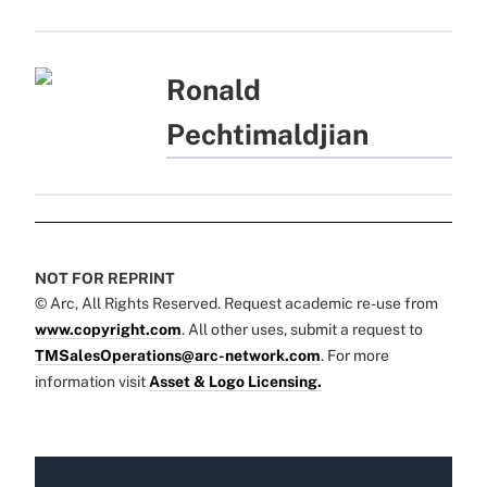
Ronald
Pechtimaldjian
NOT FOR REPRINT
© Arc, All Rights Reserved. Request academic re-use from
www.copyright.com
. All other uses, submit a request to
TMSalesOperations@arc-network.com
. For more
information visit
Asset & Logo Licensing.