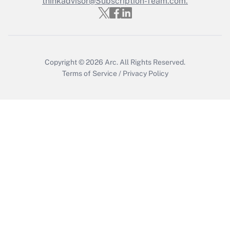
thinkadvisor@Subscription-Team.com.
Copyright © 2026
Arc.
All Rights Reserved.
Terms of Service
/
Privacy Policy