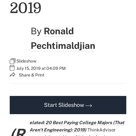
2019
By
Ronald
Pechtimaldjian
Slideshow
July 15, 2019 at 04:09 PM
Share & Print
Start Slideshow
elated:
20 Best Paying College Majors (That
(R
Aren't Engineering): 2019
)
ThinkAdvisor