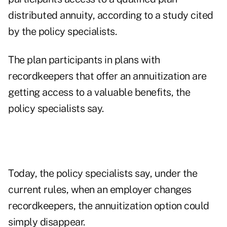
distributed annuity, according to a study cited
by the policy specialists.
The plan participants in plans with
recordkeepers that offer an annuitization are
getting access to a valuable benefits, the
policy specialists say.
Today, the policy specialists say, under the
current rules, when an employer changes
recordkeepers, the annuitization option could
simply disappear.