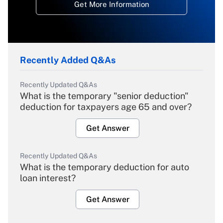
Get More Information
Recently Added Q&As
Recently Updated Q&As
What is the temporary "senior deduction"
deduction for taxpayers age 65 and over?
Get Answer
Recently Updated Q&As
What is the temporary deduction for auto
loan interest?
Get Answer