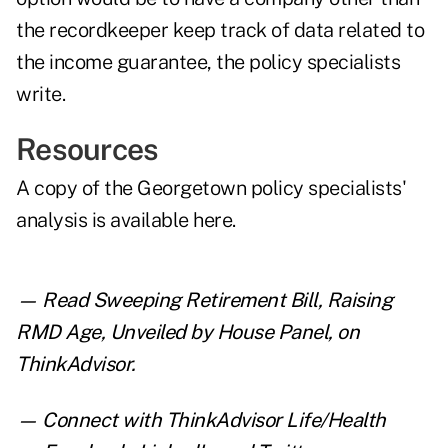
the recordkeeper keep track of data related to
the income guarantee, the policy specialists
write.
Resources
A copy of the Georgetown policy specialists'
analysis is
available here
.
— Read
Sweeping Retirement Bill, Raising
RMD Age, Unveiled by House Panel
,
on
ThinkAdvisor.
— Connect with ThinkAdvisor Life/Health