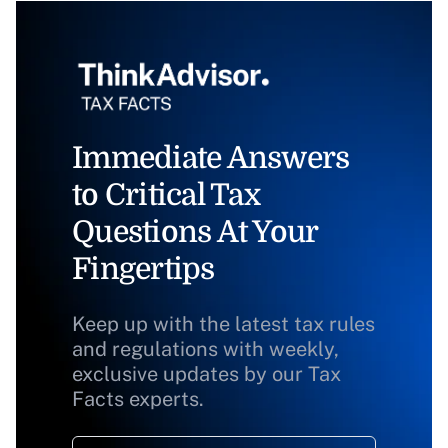
Immediate Answers
to Critical Tax
Questions At Your
Fingertips
Keep up with the latest tax rules
and regulations with weekly,
exclusive updates by our Tax
Facts experts.