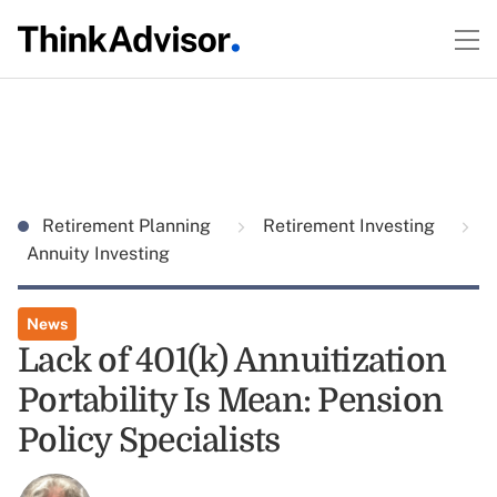
Retirement Planning
Retirement Investing
Annuity Investing
News
Lack of 401(k) Annuitization
Portability Is Mean: Pension
Policy Specialists