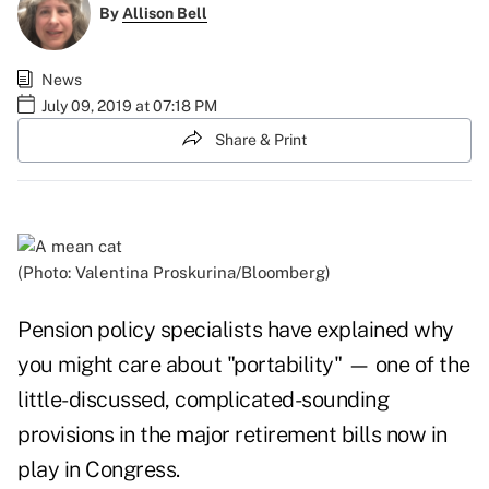
By
Allison Bell
News
July 09, 2019 at 07:18 PM
Share & Print
(Photo: Valentina Proskurina/Bloomberg)
Pension policy specialists have explained why
you might care about "portability" — one of the
little-discussed, complicated-sounding
provisions in the major retirement bills now in
play in Congress.