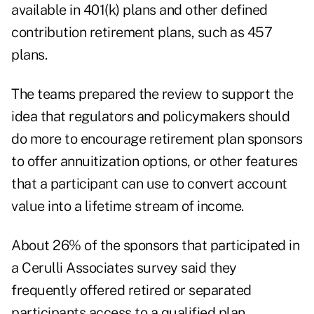
available in 401(k) plans and other defined
contribution retirement plans, such as 457
plans.
The teams prepared the review to support the
idea that regulators and policymakers should
do more to encourage retirement plan sponsors
to offer annuitization options, or other features
that a participant can use to convert account
value into a lifetime stream of income.
About 26% of the sponsors that participated in
a Cerulli Associates survey said they
frequently offered retired or separated
participants access to a qualified plan