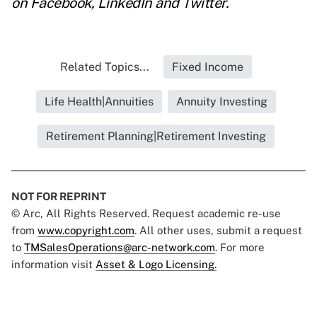
on
Facebook
,
LinkedIn
and
Twitter
.
Related Topics...
Fixed Income
Life Health|Annuities
Annuity Investing
Retirement Planning|Retirement Investing
NOT FOR REPRINT
© Arc, All Rights Reserved. Request academic re-use
from
www.copyright.com
. All other uses, submit a request
to
TMSalesOperations@arc-network.com
. For more
information visit
Asset & Logo Licensing.