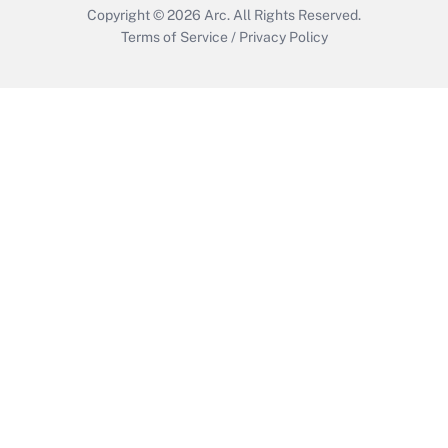
Copyright © 2026
Arc.
All Rights Reserved.
Terms of Service
/
Privacy Policy