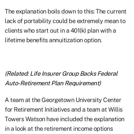
The explanation boils down to this: The current
lack of portability could be extremely mean to
clients who start out in a 401(k) plan with a
lifetime benefits annuitization option.
(Related:
Life Insurer Group Backs Federal
Auto-Retirement Plan Requirement
)
A team at the Georgetown University Center
for Retirement Initiatives and a team at Willis
Towers Watson have included the explanation
in a look at the retirement income options