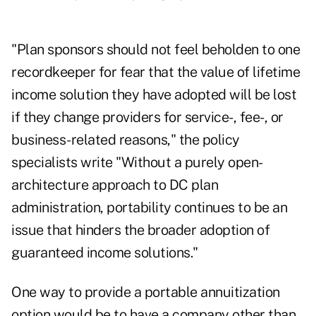
"Plan sponsors should not feel beholden to one
recordkeeper for fear that the value of lifetime
income solution they have adopted will be lost
if they change providers for service-, fee-, or
business-related reasons," the policy
specialists write "Without a purely open-
architecture approach to DC plan
administration, portability continues to be an
issue that hinders the broader adoption of
guaranteed income solutions."
One way to provide a portable annuitization
option would be to have a company other than