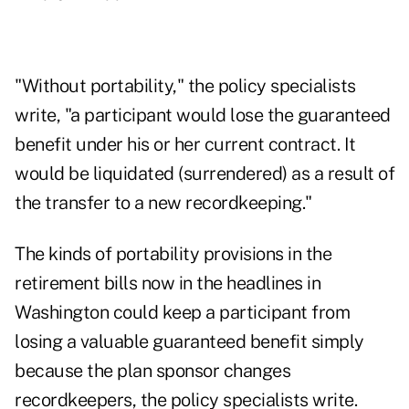
"Without portability," the policy specialists
write, "a participant would lose the guaranteed
benefit under his or her current contract. It
would be liquidated (surrendered) as a result of
the transfer to a new recordkeeping."
The kinds of portability provisions in the
retirement bills now in the headlines in
Washington could keep a participant from
losing a valuable guaranteed benefit simply
because the plan sponsor changes
recordkeepers, the policy specialists write.