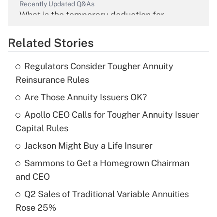
Recently Updated Q&As
What is the temporary deduction for
overtime income?
Related Stories
Get Answer
Regulators Consider Tougher Annuity
Recently Updated Q&As
Reinsurance Rules
What is the temporary deduction for tip
income?
Are Those Annuity Issuers OK?
Apollo CEO Calls for Tougher Annuity Issuer
Get Answer
Capital Rules
Recently Updated Q&As
Jackson Might Buy a Life Insurer
What is a high deductible health plan for
Sammons to Get a Homegrown Chairman
purposes of an HSA?
and CEO
Get Answer
Q2 Sales of Traditional Variable Annuities
Rose 25%
Recently Updated Q&As