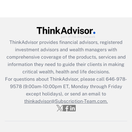
Are remote workers eligible for leave
under the Family and Medical Leave Act
(FMLA)?
Get Answer
ThinkAdvisor
provides financial advisors, registered
Recently Updated Q&As
investment advisors and wealth managers with
What is the CARES Act employee
comprehensive coverage of the products, services and
retention tax credit that was available
information they need to guide their clients in making
during 2020 and 2021?
critical wealth, health and life decisions.
Get Answer
For questions about ThinkAdvisor, please call
646-978-
9578
(9:00am-10:00pm ET, Monday through Friday
except holidays), or send an email to
Recently Updated Q&As
Who must file a return?
thinkadvisor@Subscription-Team.com.
Get Answer