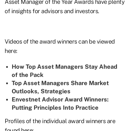
Asset Manager of the Year Awards have plenty
of insights for advisors and investors.
Videos of the award winners can be viewed
here:
How Top Asset Managers Stay Ahead
of the Pack
Top Asset Managers Share Market
Outlooks, Strategies
Envestnet Advisor Award Winners:
Putting Principles Into Practice
Profiles of the individual award winners are
found here: