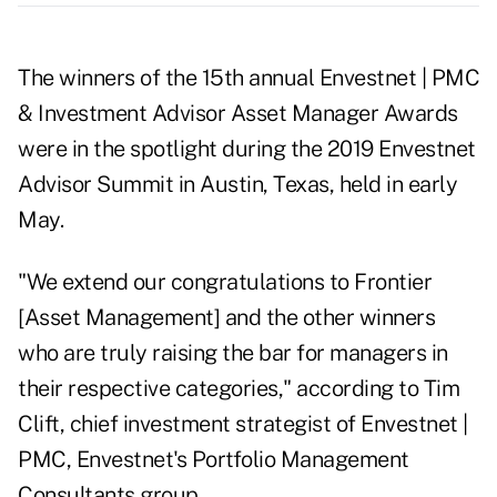
The winners of the 15th annual Envestnet | PMC
& Investment Advisor Asset Manager Awards
were in the spotlight during the 2019 Envestnet
Advisor Summit in Austin, Texas, held in early
May.
"We extend our congratulations to Frontier
[Asset Management] and the other winners
who are truly raising the bar for managers in
their respective categories," according to Tim
Clift, chief investment strategist of Envestnet |
PMC, Envestnet's Portfolio Management
Consultants group.