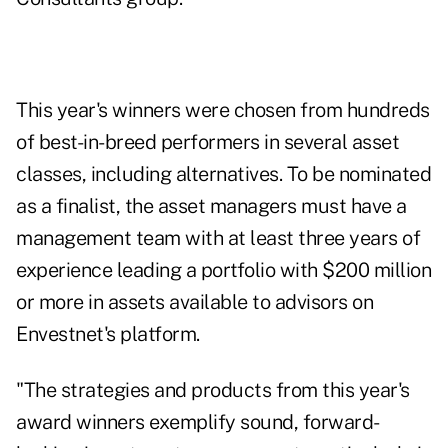
This year's winners were chosen from hundreds
of best-in-breed performers in several asset
classes, including alternatives. To be nominated
as a finalist, the asset managers must have a
management team with at least three years of
experience leading a portfolio with $200 million
or more in assets available to advisors on
Envestnet's platform.
"The strategies and products from this year's
award winners exemplify sound, forward-