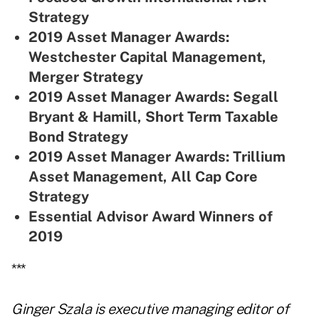
Strategy
2019 Asset Manager Awards:
Westchester Capital Management,
Merger Strategy
2019 Asset Manager Awards: Segall
Bryant & Hamill, Short Term Taxable
Bond Strategy
2019 Asset Manager Awards: Trillium
Asset Management, All Cap Core
Strategy
Essential Advisor Award Winners of
2019
***
Ginger Szala is executive managing editor of