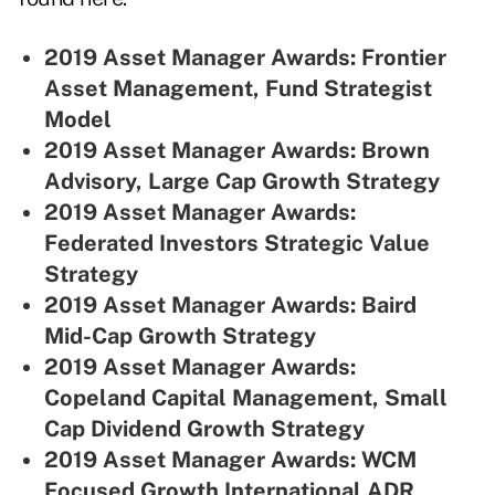
2019 Asset Manager Awards: Frontier
Asset Management, Fund Strategist
Model
2019 Asset Manager Awards: Brown
Advisory, Large Cap Growth Strategy
2019 Asset Manager Awards:
Federated Investors Strategic Value
Strategy
2019 Asset Manager Awards: Baird
Mid-Cap Growth Strategy
2019 Asset Manager Awards:
Copeland Capital Management, Small
Cap Dividend Growth Strategy
2019 Asset Manager Awards: WCM
Focused Growth International ADR