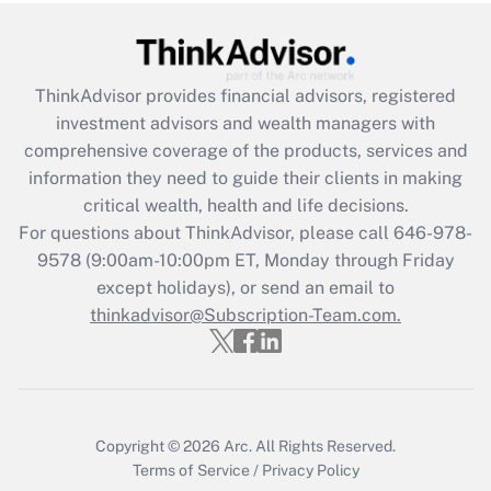
Get Answer
Recently Updated Q&As
ThinkAdvisor
provides financial advisors, registered
What is the CARES Act employee
investment advisors and wealth managers with
retention tax credit that was available
during 2020 and 2021?
comprehensive coverage of the products, services and
information they need to guide their clients in making
Get Answer
critical wealth, health and life decisions.
For questions about ThinkAdvisor, please call
646-978-
Recently Updated Q&As
9578
(9:00am-10:00pm ET, Monday through Friday
Who must file a return?
except holidays), or send an email to
thinkadvisor@Subscription-Team.com.
Get Answer
Copyright © 2026
Arc.
All Rights Reserved.
Terms of Service
/
Privacy Policy