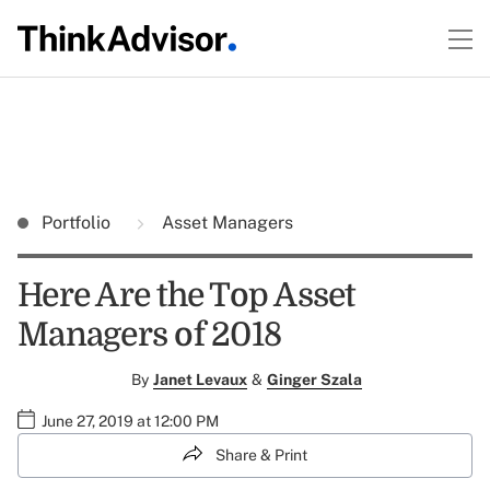
Portfolio
Asset Managers
Here Are the Top Asset
Managers of 2018
By
Janet Levaux
&
Ginger Szala
June 27, 2019 at 12:00 PM
Share & Print