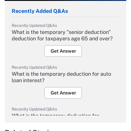
Recently Added Q&As
Recently Updated Q&As
What is the temporary "senior deduction"
deduction for taxpayers age 65 and over?
Get Answer
Recently Updated Q&As
What is the temporary deduction for auto
loan interest?
Get Answer
Recently Updated Q&As
What is the temporary deduction for
overtime income?