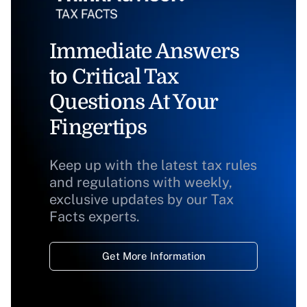
Immediate Answers
to Critical Tax
Questions At Your
Fingertips
Keep up with the latest tax rules
and regulations with weekly,
exclusive updates by our Tax
Facts experts.
Get More Information