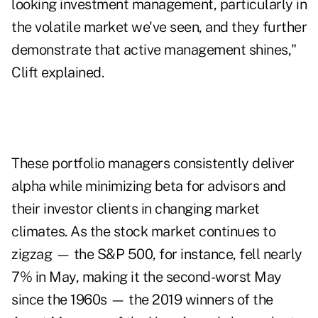
looking investment management, particularly in
the volatile market we've seen, and they further
demonstrate that active management shines,"
Clift explained.
These portfolio managers consistently deliver
alpha while minimizing beta for advisors and
their investor clients in changing market
climates. As the stock market continues to
zigzag — the S&P 500, for instance, fell nearly
7% in May, making it the second-worst May
since the 1960s — the 2019 winners of the