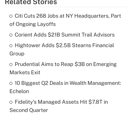
Related Stories
Get Answer
Citi Cuts 268 Jobs at NY Headquarters, Part
Recently Updated Q&As
of Ongoing Layoffs
What is the temporary deduction for tip
income?
Corient Adds $21B Summit Trail Advisors
Hightower Adds $2.5B Stearns Financial
Get Answer
Group
Recently Updated Q&As
Prudential Aims to Reap $3B on Emerging
What is a high deductible health plan for
Markets Exit
purposes of an HSA?
10 Biggest Q2 Deals in Wealth Management:
Get Answer
Echelon
Fidelity's Managed Assets Hit $7.8T in
Recently Updated Q&As
Second Quarter
Are remote workers eligible for leave
under the Family and Medical Leave Act
(FMLA)?