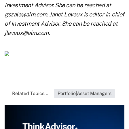
Investment Advisor. She can be reached at
gszala@alm.com
. Janet Levaux is editor-in-chief
of Investment Advisor. She can be reached at
jlevaux@alm.com
.
Related Topics...
Portfolio|Asset Managers