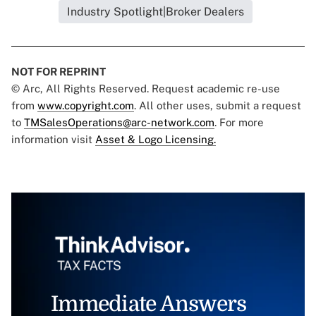
Industry Spotlight|Broker Dealers
NOT FOR REPRINT
© Arc, All Rights Reserved. Request academic re-use
from
www.copyright.com
. All other uses, submit a request
to
TMSalesOperations@arc-network.com
. For more
information visit
Asset & Logo Licensing.
Immediate Answers