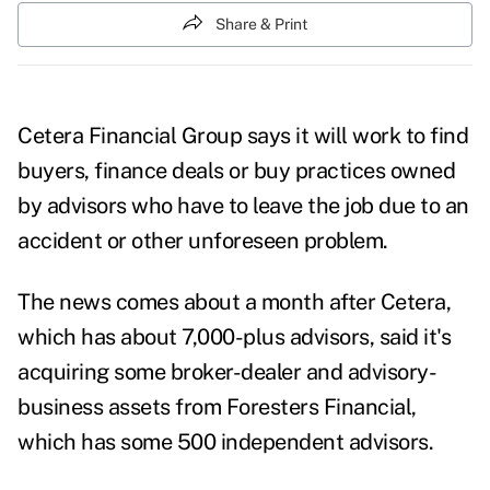
Share & Print
Cetera Financial Group says it will work to find
buyers, finance deals or buy practices owned
by advisors who have to leave the job due to an
accident or other unforeseen problem.
The news comes about a month after Cetera,
which has about 7,000-plus advisors, said it's
acquiring some broker-dealer and advisory-
business assets from Foresters Financial,
which has some 500 independent advisors.