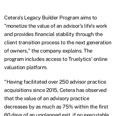
Cetera's Legacy Builder Program aims to
"monetize the value of an advisor's life's work
and provides financial stability through the
client transition process to the next generation
of owners," the company explains. The
program includes access to Truelytics' online
valuation platform.
"Having facilitated over 250 advisor practice
acquisitions since 2015, Cetera has observed
that the value of an advisory practice
decreases by as much as 75% within the first
60 days of an unplanned exit, if no executable