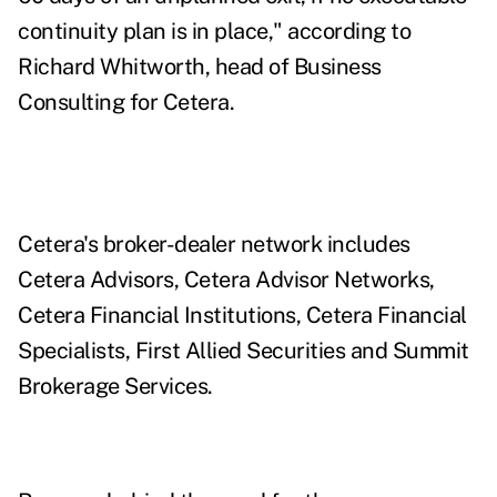
continuity plan is in place," according to
Richard Whitworth, head of Business
Consulting for Cetera.
Cetera's broker-dealer network includes
Cetera Advisors, Cetera Advisor Networks,
Cetera Financial Institutions, Cetera Financial
Specialists, First Allied Securities and Summit
Brokerage Services.