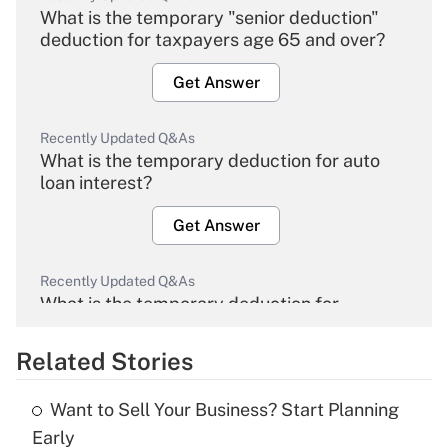
What is the temporary "senior deduction"
deduction for taxpayers age 65 and over?
Get Answer
Recently Updated Q&As
What is the temporary deduction for auto
loan interest?
Get Answer
Recently Updated Q&As
What is the temporary deduction for
overtime income?
Related Stories
Get Answer
Want to Sell Your Business? Start Planning
Recently Updated Q&As
Early
What is the temporary deduction for tip