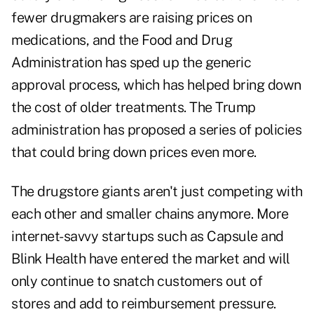
fewer drugmakers are raising prices on
medications, and the Food and Drug
Administration has sped up the generic
approval process, which has helped bring down
the cost of older treatments. The Trump
administration has proposed a series of policies
that could bring down prices even more.
The drugstore giants aren't just competing with
each other and smaller chains anymore. More
internet-savvy startups such as Capsule and
Blink Health have entered the market and will
only continue to snatch customers out of
stores and add to reimbursement pressure.