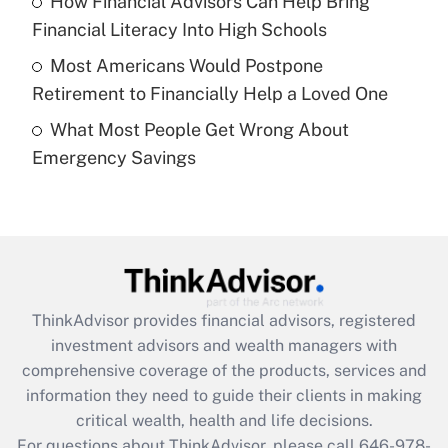
How Financial Advisors Can Help Bring
What is a high deductible health plan for
Financial Literacy Into High Schools
purposes of an HSA?
Most Americans Would Postpone
Get Answer
Retirement to Financially Help a Loved One
What Most People Get Wrong About
Recently Updated Q&As
Emergency Savings
Are remote workers eligible for leave
under the Family and Medical Leave Act
(FMLA)?
Get Answer
Recently Updated Q&As
ThinkAdvisor
provides financial advisors, registered
What is the CARES Act employee
investment advisors and wealth managers with
retention tax credit that was available
during 2020 and 2021?
comprehensive coverage of the products, services and
information they need to guide their clients in making
Get Answer
critical wealth, health and life decisions.
For questions about ThinkAdvisor, please call
646-978-