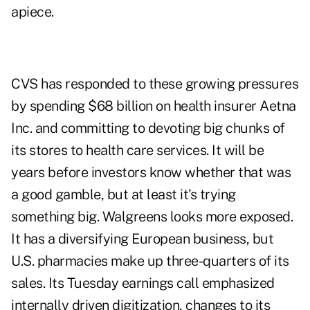
apiece.
CVS has responded to these growing pressures
by spending $68 billion on health insurer Aetna
Inc. and committing to devoting big chunks of
its stores to health care services. It will be
years before investors know whether that was
a good gamble, but at least it's trying
something big. Walgreens looks more exposed.
It has a diversifying European business, but
U.S. pharmacies make up three-quarters of its
sales. Its Tuesday earnings call emphasized
internally driven digitization, changes to its