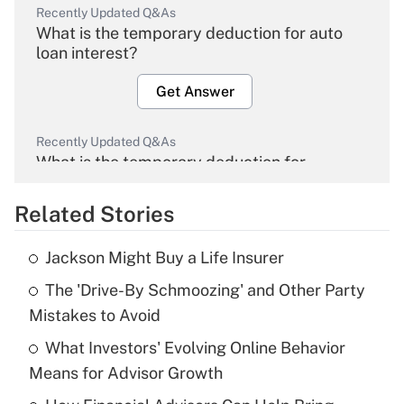
Recently Updated Q&As
What is the temporary deduction for auto
loan interest?
Get Answer
Recently Updated Q&As
What is the temporary deduction for
overtime income?
Related Stories
Get Answer
Jackson Might Buy a Life Insurer
Recently Updated Q&As
The 'Drive-By Schmoozing' and Other Party
What is the temporary deduction for tip
income?
Mistakes to Avoid
What Investors' Evolving Online Behavior
Get Answer
Means for Advisor Growth
Recently Updated Q&As