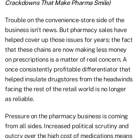
Crackdowns That Make Pharma Smile
)
Trouble on the convenience-store side of the
business isn't news. But pharmacy sales have
helped cover up those issues for years; the fact
that these chains are now making less money
on prescriptions is a matter of real concern. A
once consistently profitable differentiator that
helped insulate drugstores from the headwinds
facing the rest of the retail world is no longer
as reliable.
Pressure on the pharmacy business is coming
from all sides. Increased political scrutiny and
outcry over the high cost of medications means