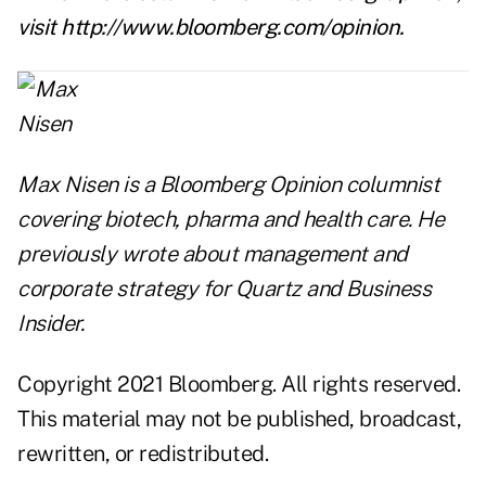
visit
http://www.bloomberg.com/opinion
.
Max Nisen is a Bloomberg Opinion columnist
covering biotech, pharma and health care. He
previously wrote about management and
corporate strategy for Quartz and Business
Insider.
Copyright 2021 Bloomberg. All rights reserved.
This material may not be published, broadcast,
rewritten, or redistributed.