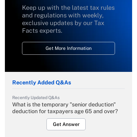
Keep up with the latest tax rules
and regulations with weekly,
exclusive updates by our Tax
Facts experts.
Get More Information
Recently Added Q&As
Recently Updated Q&As
What is the temporary "senior deduction"
deduction for taxpayers age 65 and over?
Get Answer