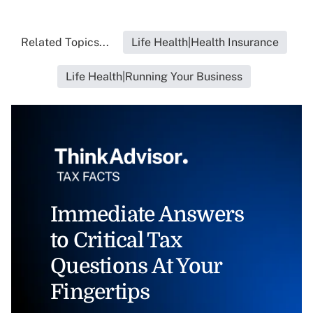
Related Topics...
Life Health|Health Insurance
Life Health|Running Your Business
Immediate Answers
to Critical Tax
Questions At Your
Fingertips