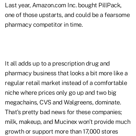
Last year, Amazon.com Inc. bought PillPack,
one of those upstarts, and could be a fearsome
pharmacy competitor in time.
It all adds up to a prescription drug and
pharmacy business that looks a bit more like a
regular retail market instead of a comfortable
niche where prices only go up and two big
megachains, CVS and Walgreens, dominate.
That's pretty bad news for these companies;
milk, makeup, and Mucinex won't provide much
growth or support more than 17,000 stores