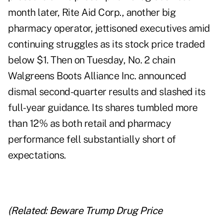
month later, Rite Aid Corp., another big
pharmacy operator, jettisoned executives amid
continuing struggles as its stock price traded
below $1. Then on Tuesday, No. 2 chain
Walgreens Boots Alliance Inc. announced
dismal second-quarter results and slashed its
full-year guidance. Its shares tumbled more
than 12% as both retail and pharmacy
performance fell substantially short of
expectations.
(Related:
Beware Trump Drug Price