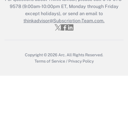
Recently Updated Q&As
9578
(9:00am-10:00pm ET, Monday through Friday
Who must file a return?
except holidays), or send an email to
thinkadvisor@Subscription-Team.com.
Get Answer
Copyright © 2026
Arc.
All Rights Reserved.
Terms of Service
/
Privacy Policy