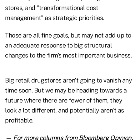
stores, and "transformational cost
management" as strategic priorities.
Those are all fine goals, but may not add up to
an adequate response to big structural
changes to the firm's most important business.
Big retail drugstores aren't going to vanish any
time soon. But we may be heading towards a
future where there are fewer of them, they
look a lot different, and potentially aren't as
profitable.
— For more columns from Bloomberg Opinion,