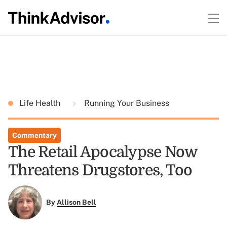
Life Health
Running Your Business
Commentary
The Retail Apocalypse Now
Threatens Drugstores, Too
By
Allison Bell