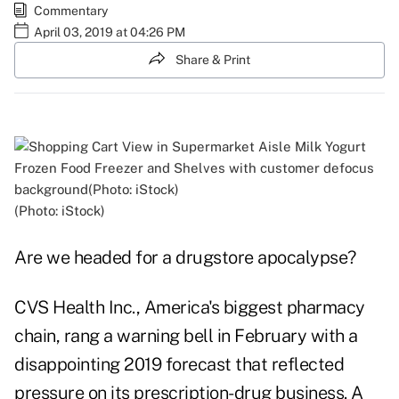
Commentary
April 03, 2019 at 04:26 PM
Share & Print
(Photo: iStock)
Are we headed for a drugstore apocalypse?
CVS Health Inc., America's biggest pharmacy
chain, rang a warning bell in February with a
disappointing 2019 forecast that reflected
pressure on its prescription-drug business. A