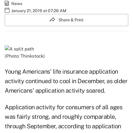
News
January 21, 2019 at 07:26 AM
Share & Print
(Photo: Thinkstock)
Young Americans' life insurance application
activity continued to cool in December, as older
Americans' application activity soared.
Application activity for consumers of all ages
was fairly strong, and roughly comparable,
through September, according to application