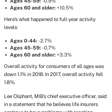
Ages 45-59:
-0.9%
Ages 60 and older:
+10.5%
Here's what happened to full-year activity
levels:
Ages 0-44:
-2.7%
Ages 45-59:
-0.7%
Ages 60 and older:
+3.3%
Overall activity for consumers of all ages was
down 1.1% in 2018. In 2017, overall activity fell
1.8%.
Lee Oliphant, MIB's chief executive officer, said
in a statement that he believes life insurers