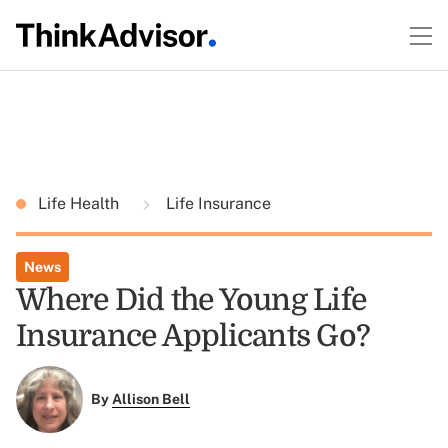
Life Health
Life Insurance
News
Where Did the Young Life
Insurance Applicants Go?
By
Allison Bell