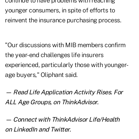
continue to have problems with reaching
younger consumers, in spite of efforts to
reinvent the insurance purchasing process.
"Our discussions with MIB members confirm
the year-end challenges life insurers
experienced, particularly those with younger-
age buyers," Oliphant said.
— Read
Life Application Activity Rises. For
ALL Age Groups
,
on ThinkAdvisor.
— Connect with ThinkAdvisor Life/Health
on
LinkedIn
and
Twitter
.