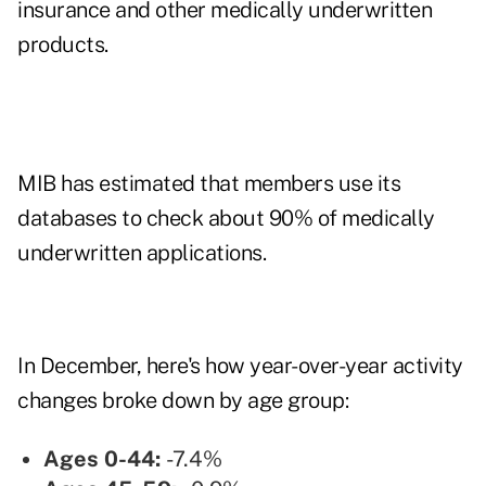
insurance and other medically underwritten
products.
MIB has estimated that members use its
databases to check about 90% of medically
underwritten applications.
In December, here's how year-over-year activity
changes broke down by age group:
Ages 0-44:
-7.4%