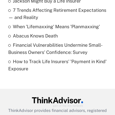
Jackson Might Buy a Life Insurer
Recently Updated Q&As
7 Trends Affecting Retirement Expectations
What is the temporary deduction for tip
income?
— and Reality
When 'Lifemaxxing' Means 'Planmaxxing'
Get Answer
Abacus Knows Death
Recently Updated Q&As
Financial Vulnerabilities Undermine Small-
What is a high deductible health plan for
Business Owners' Confidence: Survey
purposes of an HSA?
How to Track Life Insurers' 'Payment in Kind'
Get Answer
Exposure
Recently Updated Q&As
Are remote workers eligible for leave
under the Family and Medical Leave Act
(FMLA)?
Get Answer
ThinkAdvisor
provides financial advisors, registered