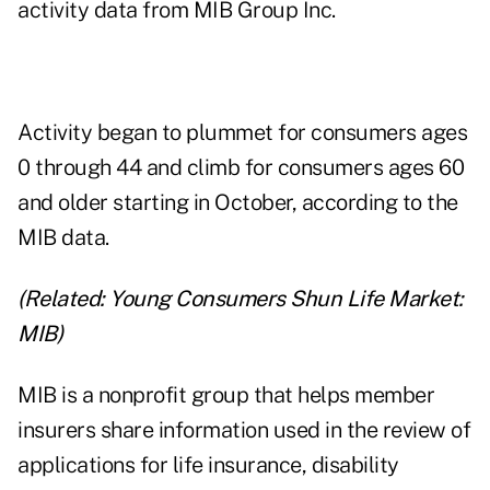
activity data from
MIB Group Inc.
Activity began to plummet for consumers ages
0 through 44 and climb for consumers ages 60
and older starting in October, according to the
MIB data.
(Related:
Young Consumers Shun Life Market:
MIB
)
MIB is a nonprofit group that helps member
insurers share information used in the review of
applications for life insurance, disability