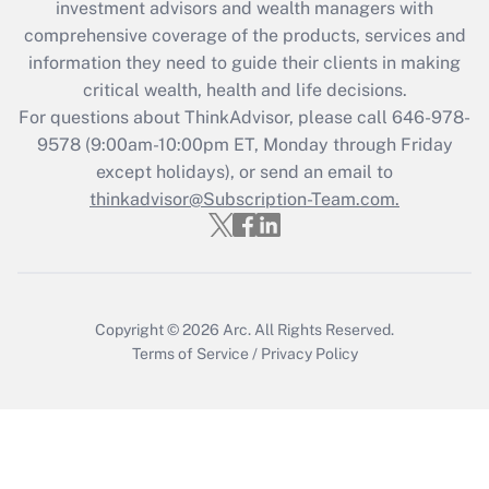
investment advisors and wealth managers with
Recently Updated Q&As
comprehensive coverage of the products, services and
What is the CARES Act employee
information they need to guide their clients in making
retention tax credit that was available
critical wealth, health and life decisions.
during 2020 and 2021?
For questions about ThinkAdvisor, please call
646-978-
Get Answer
9578
(9:00am-10:00pm ET, Monday through Friday
except holidays), or send an email to
thinkadvisor@Subscription-Team.com.
Recently Updated Q&As
Who must file a return?
Get Answer
Copyright © 2026
Arc.
All Rights Reserved.
Terms of Service
/
Privacy Policy