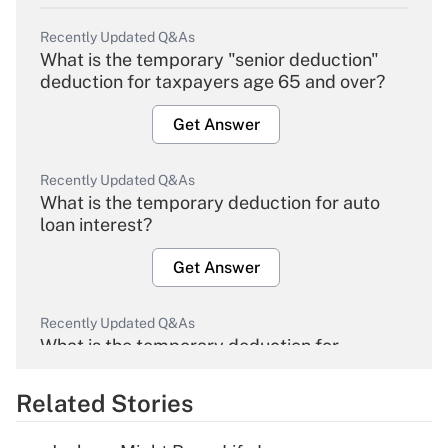
Recently Updated Q&As
What is the temporary "senior deduction"
deduction for taxpayers age 65 and over?
Get Answer
Recently Updated Q&As
What is the temporary deduction for auto
loan interest?
Get Answer
Recently Updated Q&As
What is the temporary deduction for
overtime income?
Related Stories
Get Answer