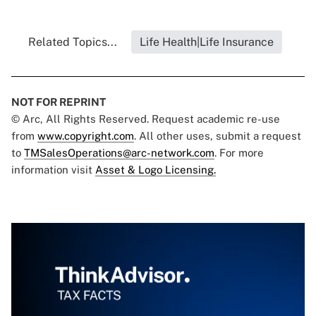
Related Topics...
Life Health|Life Insurance
NOT FOR REPRINT
© Arc, All Rights Reserved. Request academic re-use
from
www.copyright.com
. All other uses, submit a request
to
TMSalesOperations@arc-network.com
. For more
information visit
Asset & Logo Licensing.