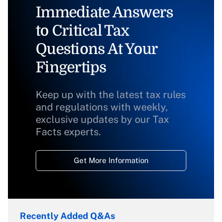
Immediate Answers
to Critical Tax
Questions At Your
Fingertips
Keep up with the latest tax rules
and regulations with weekly,
exclusive updates by our Tax
Facts experts.
Get More Information
Recently Added Q&As