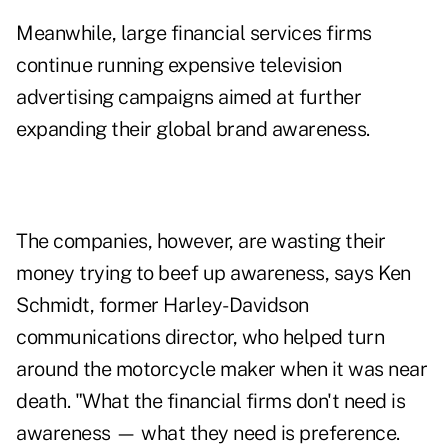
Meanwhile, large financial services firms
continue running expensive television
advertising campaigns aimed at further
expanding their global brand awareness.
The companies, however, are wasting their
money trying to beef up awareness, says Ken
Schmidt, former Harley-Davidson
communications director, who helped turn
around the motorcycle maker when it was near
death. "What the financial firms don't need is
awareness — what they need is preference.