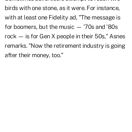
birds with one stone, as it were. For instance,
with at least one Fidelity ad, "The message is
for boomers, but the music — '70s and '80s
rock — is for Gen X people in their 50s," Asnes
remarks. "Now the retirement industry is going
after their money, too."