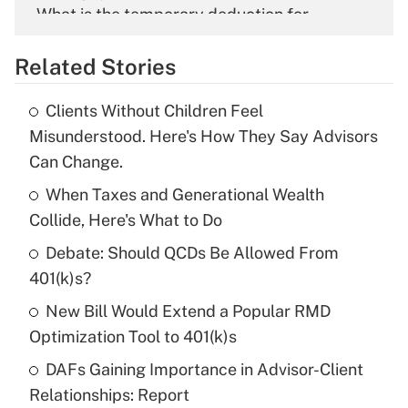
What is the temporary deduction for
overtime income?
Related Stories
Get Answer
Clients Without Children Feel
Recently Updated Q&As
Misunderstood. Here's How They Say Advisors
What is the temporary deduction for tip
Can Change.
income?
When Taxes and Generational Wealth
Get Answer
Collide, Here's What to Do
Debate: Should QCDs Be Allowed From
Recently Updated Q&As
What is a high deductible health plan for
401(k)s?
purposes of an HSA?
New Bill Would Extend a Popular RMD
Get Answer
Optimization Tool to 401(k)s
DAFs Gaining Importance in Advisor-Client
Recently Updated Q&As
Relationships: Report
Are remote workers eligible for leave