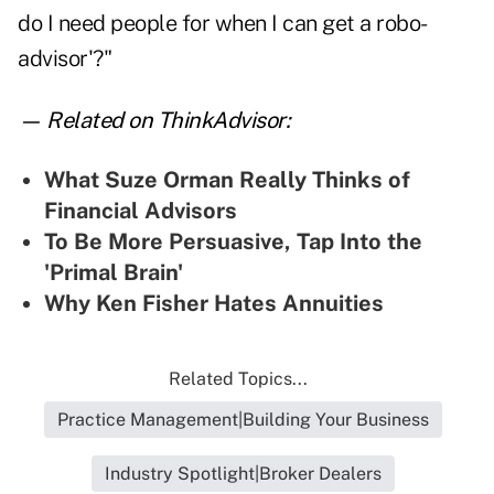
do I need people for when I can get a robo-
advisor'?"
— Related on ThinkAdvisor:
What Suze Orman Really Thinks of
Financial Advisors
To Be More Persuasive, Tap Into the
'Primal Brain'
Why Ken Fisher Hates Annuities
Related Topics...
Practice Management|Building Your Business
Industry Spotlight|Broker Dealers