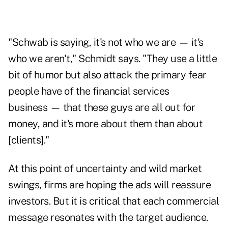
"Schwab is saying, it's not who we are — it's
who we aren't," Schmidt says. "They use a little
bit of humor but also attack the primary fear
people have of the financial services
business — that these guys are all out for
money, and it's more about them than about
[clients]."
At this point of uncertainty and wild market
swings, firms are hoping the ads will reassure
investors. But it is critical that each commercial
message resonates with the target audience.