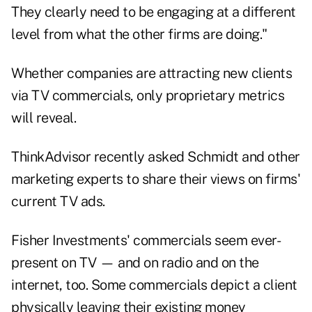
They clearly need to be engaging at a different
level from what the other firms are doing."
Whether companies are attracting new clients
via TV commercials, only proprietary metrics
will reveal.
ThinkAdvisor recently asked Schmidt and other
marketing experts to share their views on firms'
current TV ads.
Fisher Investments' commercials
seem ever-
present on TV — and on radio and on the
internet, too. Some commercials depict a client
physically leaving their existing money