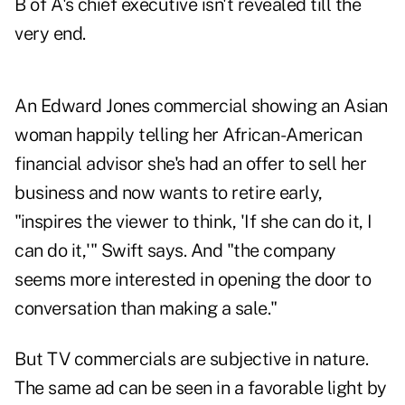
B of A's chief executive isn't revealed till the
very end.
An
Edward Jones commercial
showing an Asian
woman happily telling her African-American
financial advisor she's had an offer to sell her
business and now wants to retire early,
"inspires the viewer to think, 'If she can do it, I
can do it,'" Swift says. And "the company
seems more interested in opening the door to
conversation than making a sale."
But TV commercials are subjective in nature.
The same ad can be seen in a favorable light by