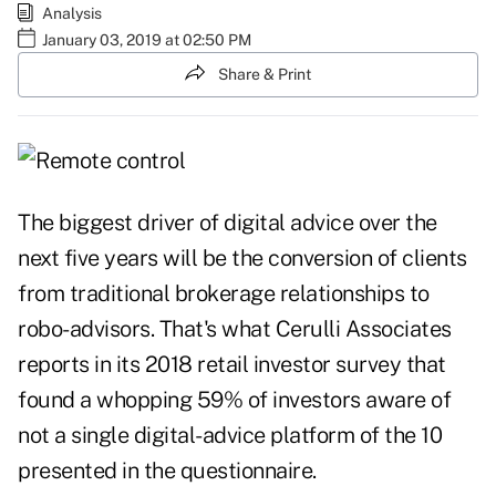
Analysis
January 03, 2019 at 02:50 PM
Share & Print
The biggest driver of digital advice over the
next five years will be the conversion of clients
from traditional brokerage relationships to
robo-advisors. That's what Cerulli Associates
reports in its 2018 retail investor survey that
found a whopping 59% of investors aware of
not a single digital-advice platform of the 10
presented in the questionnaire.