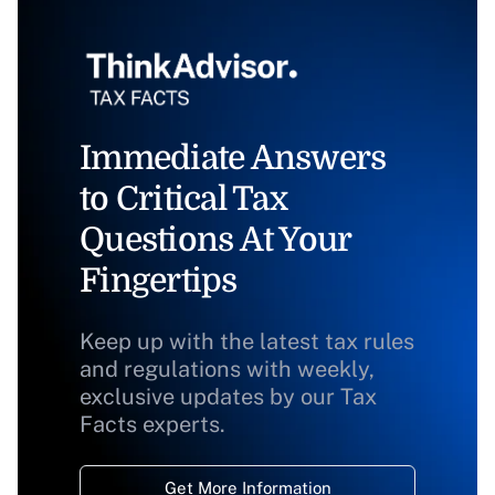
Immediate Answers
to Critical Tax
Questions At Your
Fingertips
Keep up with the latest tax rules
and regulations with weekly,
exclusive updates by our Tax
Facts experts.
Get More Information