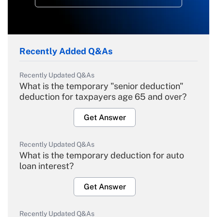
Recently Added Q&As
Recently Updated Q&As
What is the temporary "senior deduction"
deduction for taxpayers age 65 and over?
Get Answer
Recently Updated Q&As
What is the temporary deduction for auto
loan interest?
Get Answer
Recently Updated Q&As