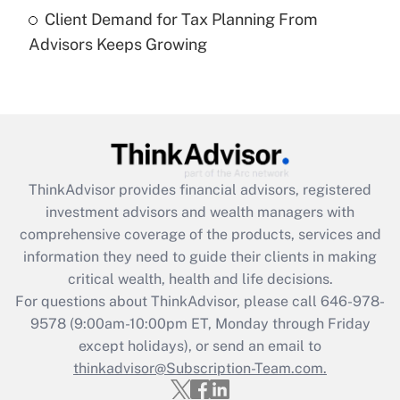
under the Family and Medical Leave Act
Client Demand for Tax Planning From
(FMLA)?
Advisors Keeps Growing
Get Answer
Recently Updated Q&As
What is the CARES Act employee
retention tax credit that was available
during 2020 and 2021?
ThinkAdvisor
provides financial advisors, registered
investment advisors and wealth managers with
Get Answer
comprehensive coverage of the products, services and
information they need to guide their clients in making
Recently Updated Q&As
critical wealth, health and life decisions.
Who must file a return?
For questions about ThinkAdvisor, please call
646-978-
9578
(9:00am-10:00pm ET, Monday through Friday
Get Answer
except holidays), or send an email to
thinkadvisor@Subscription-Team.com.