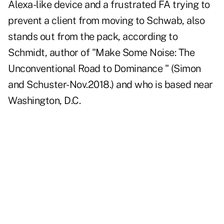
Alexa-like device and a frustrated FA trying to
prevent a client from moving to Schwab, also
stands out from the pack, according to
Schmidt, author of "
Make Some Noise
: The
Unconventional Road to Dominance " (Simon
and Schuster-Nov.2018.) and who is based near
Washington, D.C.