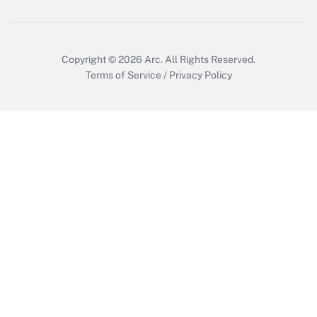
Copyright © 2026
Arc.
All Rights Reserved.
Terms of Service
/
Privacy Policy