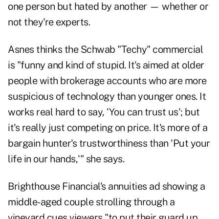
one person but hated by another — whether or
not they're experts.
Asnes thinks the Schwab "Techy" commercial
is "funny and kind of stupid. It's aimed at older
people with brokerage accounts who are more
suspicious of technology than younger ones. It
works real hard to say, 'You can trust us'; but
it's really just competing on price. It's more of a
bargain hunter's trustworthiness than 'Put your
life in our hands,'" she says.
Brighthouse Financial's annuities ad showing a
middle-aged couple strolling through a
vineyard cues viewers "to put their guard up