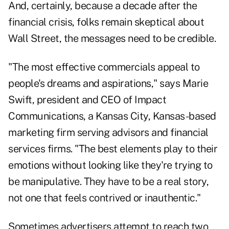
And, certainly, because a decade after the
financial crisis, folks remain skeptical about
Wall Street, the messages need to be credible.
"The most effective commercials appeal to
people's dreams and aspirations," says Marie
Swift, president and CEO of Impact
Communications, a Kansas City, Kansas-based
marketing firm serving advisors and financial
services firms. "The best elements play to their
emotions without looking like they're trying to
be manipulative. They have to be a real story,
not one that feels contrived or inauthentic."
Sometimes advertisers attempt to reach two