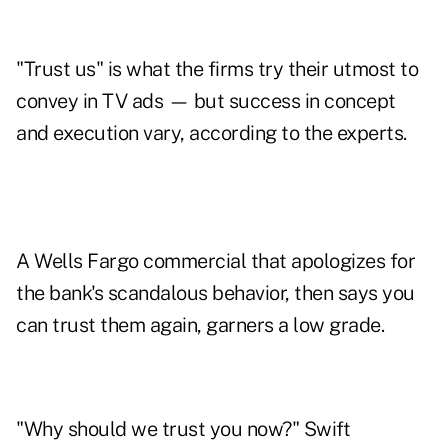
"Trust us" is what the firms try their utmost to
convey in TV ads — but success in concept
and execution vary, according to the experts.
A
Wells Fargo commercial
that apologizes for
the bank's scandalous behavior, then says you
can trust them again, garners a low grade.
"Why should we trust you now?" Swift