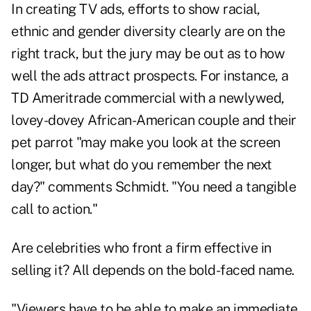
In creating TV ads, efforts to show racial,
ethnic and gender diversity clearly are on the
right track, but the jury may be out as to how
well the ads attract prospects. For instance, a
TD Ameritrade commercial with a newlywed,
lovey-dovey African-American couple and their
pet parrot "may make you look at the screen
longer, but what do you remember the next
day?" comments Schmidt. "You need a tangible
call to action."
Are celebrities who front a firm effective in
selling it? All depends on the bold-faced name.
"Viewers have to be able to make an immediate