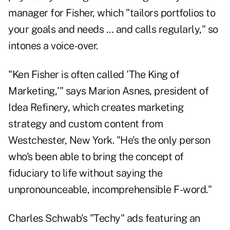
manager for Fisher, which "tailors portfolios to
your goals and needs … and calls regularly," so
intones a voice-over.
"Ken Fisher is often called 'The King of
Marketing,'" says Marion Asnes, president of
Idea Refinery, which creates marketing
strategy and custom content from
Westchester, New York. "He's the only person
who's been able to bring the concept of
fiduciary to life without saying the
unpronounceable, incomprehensible F-word."
Charles Schwab's "Techy" ads featuring an