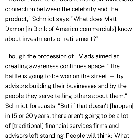
connection between the celebrity and the
product," Schmidt says. "What does
Matt
Damon
[in Bank of America commercials] know
about investments or retirement?"
Though the procession of TV ads aimed at
creating awareness continues apace, "The
battle is going to be won on the street — by
advisors building their businesses and by the
people they serve telling others about them,"
Schmidt forecasts. "But if that doesn't [happen]
in 15 or 20 years, there aren't going to be a lot
of [traditional] financial services firms and
advisors left standing. People will think: 'What