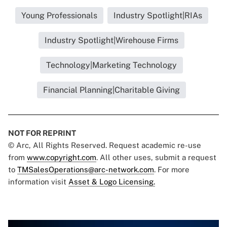
Young Professionals
Industry Spotlight|RIAs
Industry Spotlight|Wirehouse Firms
Technology|Marketing Technology
Financial Planning|Charitable Giving
NOT FOR REPRINT
© Arc, All Rights Reserved. Request academic re-use
from
www.copyright.com
. All other uses, submit a request
to
TMSalesOperations@arc-network.com
. For more
information visit
Asset & Logo Licensing.