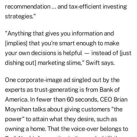
recommendation … and tax-efficient investing
strategies."
"Anything that gives you information and
[implies] that you're smart enough to make
your own decisions is helpful — instead of [just
dishing out] marketing slime," Swift says.
One corporate-image ad singled out by the
experts as trust-generating is from Bank of
America. In fewer than 60 seconds,
CEO Brian
Moynihan
talks about giving customers "the
power" to attain what they desire, such as
owning a home. That the voice-over belongs to