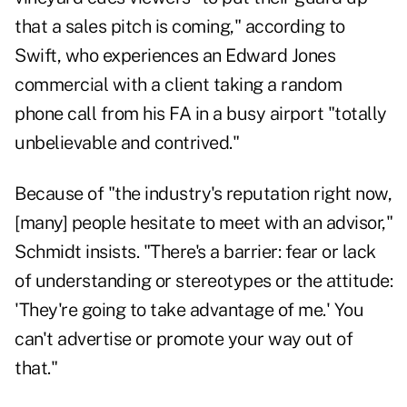
that a sales pitch is coming," according to
Swift, who experiences an Edward Jones
commercial with a client taking a random
phone call from his FA in a busy airport "totally
unbelievable and contrived."
Because of "the industry's reputation right now,
[many] people hesitate to meet with an advisor,"
Schmidt insists. "There's a barrier: fear or lack
of understanding or stereotypes or the attitude:
'They're going to take advantage of me.' You
can't advertise or promote your way out of
that."