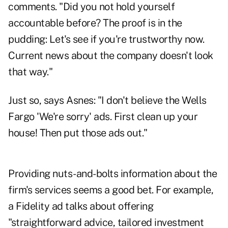
comments. "Did you not hold yourself
accountable before? The proof is in the
pudding: Let's see if you're trustworthy now.
Current news about the company doesn't look
that way."
Just so, says Asnes: "I don't believe the Wells
Fargo 'We're sorry' ads. First clean up your
house! Then put those ads out."
Providing nuts-and-bolts information about the
firm's services seems a good bet. For example,
a Fidelity ad talks about offering
"straightforward advice, tailored investment