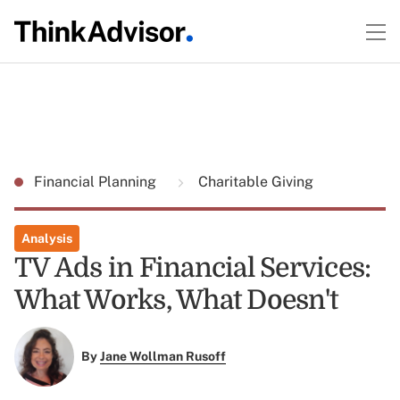
Financial Planning
Charitable Giving
Analysis
TV Ads in Financial Services:
What Works, What Doesn't
By
Jane Wollman Rusoff