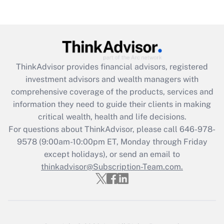
Are remote workers eligible for leave
under the Family and Medical Leave Act
(FMLA)?
Get Answer
ThinkAdvisor
provides financial advisors, registered
Recently Updated Q&As
investment advisors and wealth managers with
What is the CARES Act employee
comprehensive coverage of the products, services and
retention tax credit that was available
information they need to guide their clients in making
during 2020 and 2021?
critical wealth, health and life decisions.
Get Answer
For questions about ThinkAdvisor, please call
646-978-
9578
(9:00am-10:00pm ET, Monday through Friday
except holidays), or send an email to
Recently Updated Q&As
Who must file a return?
thinkadvisor@Subscription-Team.com.
Get Answer