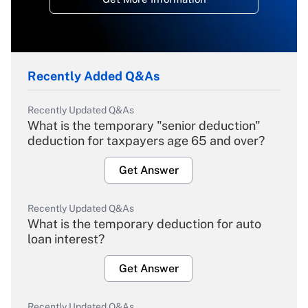
Recently Added Q&As
Recently Updated Q&As
What is the temporary "senior deduction"
deduction for taxpayers age 65 and over?
Get Answer
Recently Updated Q&As
What is the temporary deduction for auto
loan interest?
Get Answer
Recently Updated Q&As