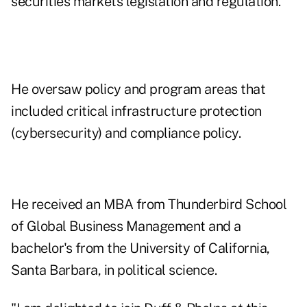
securities markets legislation and regulation.
He oversaw policy and program areas that
included critical infrastructure protection
(cybersecurity) and compliance policy.
He received an MBA from Thunderbird School
of Global Business Management and a
bachelor's from the University of California,
Santa Barbara, in political science.