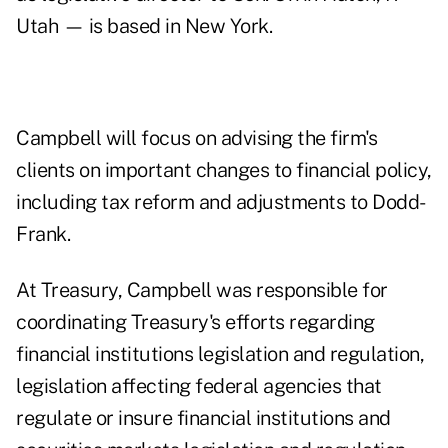
Utah — is based in New York.
Campbell will focus on advising the firm's
clients on important changes to financial policy,
including tax reform and adjustments to Dodd-
Frank.
At Treasury, Campbell was responsible for
coordinating Treasury's efforts regarding
financial institutions legislation and regulation,
legislation affecting federal agencies that
regulate or insure financial institutions and