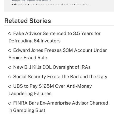
What is the temporary deduction for
overtime income?
Related Stories
Get Answer
Fake Advisor Sentenced to 3.5 Years for
Recently Updated Q&As
Defrauding 64 Investors
What is the temporary deduction for tip
income?
Edward Jones Freezes $3M Account Under
Senior Fraud Rule
Get Answer
New Bill Kills DOL Oversight of IRAs
Recently Updated Q&As
Social Security Fixes: The Bad and the Ugly
What is a high deductible health plan for
UBS to Pay $125M Over Anti-Money
purposes of an HSA?
Laundering Failures
Get Answer
FINRA Bars Ex-Ameriprise Advisor Charged
in Gambling Bust
Recently Updated Q&As