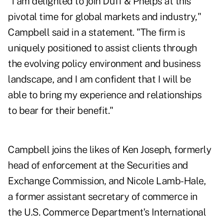
"I am delighted to join Duff & Phelps at this
pivotal time for global markets and industry,"
Campbell said in a statement. "The firm is
uniquely positioned to assist clients through
the evolving policy environment and business
landscape, and I am confident that I will be
able to bring my experience and relationships
to bear for their benefit."
Campbell joins the likes of Ken Joseph, formerly
head of enforcement at the Securities and
Exchange Commission, and Nicole Lamb-Hale,
a former assistant secretary of commerce in
the U.S. Commerce Department's International