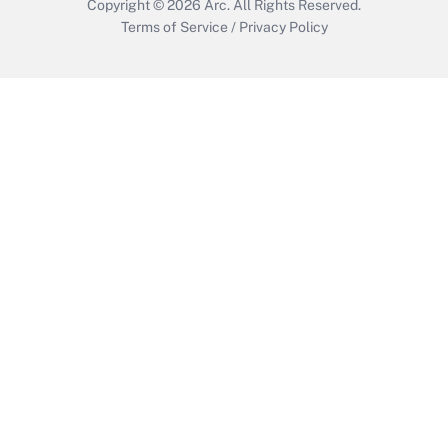
Copyright © 2026
Arc.
All Rights Reserved.
Terms of Service
/
Privacy Policy