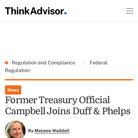
Regulation and Compliance
Federal
Regulation
News
Former Treasury Official
Campbell Joins Duff & Phelps
By
Melanie Waddell