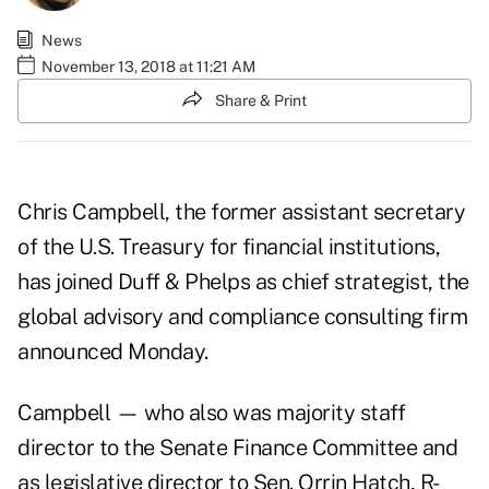
News
November 13, 2018 at 11:21 AM
Share & Print
Chris Campbell, the former assistant secretary
of the U.S. Treasury for financial institutions,
has joined Duff & Phelps as chief strategist, the
global advisory and compliance consulting firm
announced Monday.
Campbell — who also was majority staff
director to the Senate Finance Committee and
as legislative director to Sen. Orrin Hatch, R-