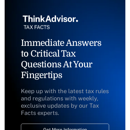
Immediate Answers
to Critical Tax
Questions At Your
Fingertips
Keep up with the latest tax rules
and regulations with weekly,
exclusive updates by our Tax
Facts experts.
Get More Information