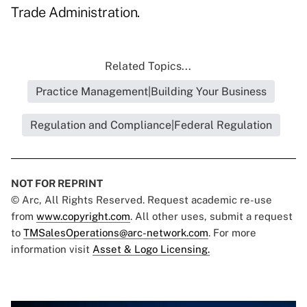
Trade Administration.
Related Topics...
Practice Management|Building Your Business
Regulation and Compliance|Federal Regulation
NOT FOR REPRINT
© Arc, All Rights Reserved. Request academic re-use
from
www.copyright.com
. All other uses, submit a request
to
TMSalesOperations@arc-network.com
. For more
information visit
Asset & Logo Licensing.