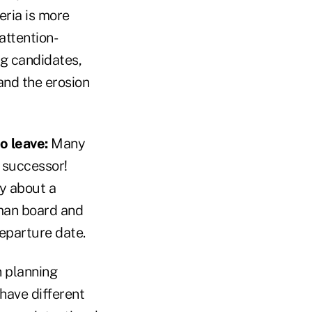
eria is more
attention-
ng candidates,
and the erosion
o leave:
Many
r successor!
y about a
dman board and
departure date.
 planning
ave different