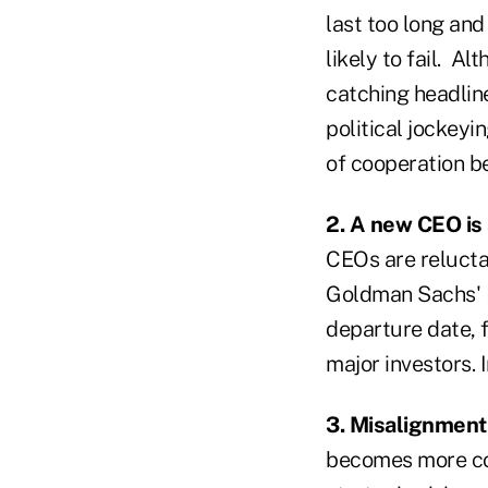
last too long and
likely to fail. A
catching headlin
political jockeyi
of cooperation be
2. A new CEO is 
CEOs are reluctan
Goldman Sachs' L
departure date, 
major investors. 
3. Misalignmen
becomes more co