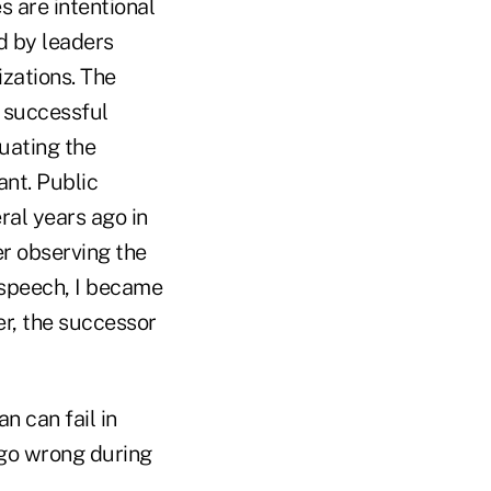
s are intentional
d by leaders
izations. The
a successful
luating the
ant. Public
al years ago in
r observing the
 speech, I became
er, the successor
n can fail in
 go wrong during