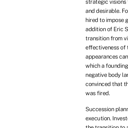
strategic visions
and desirable. F
hired to impose g
addition of Eric
transition from v
effectiveness of 
appearances can 
which a founding
negative body la
convinced that t
was fired.
Succession planni
execution. Inves
the transition to