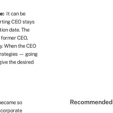
e:
It can be
arting CEO stays
tion date. The
e former CEO,
ny. When the CEO
trategies — going
give the desired
Recommended 
 became so
 corporate