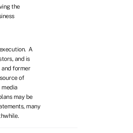
ving the
siness
 execution. A
tors, and is
t and former
 source of
n media
 plans may be
statements, many
thwhile.