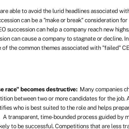
re able to avoid the lurid headlines associated wit
uccession can be a "make or break" consideration fo
O succession can help a company reach new highs,
on can cause a company to stagnate or decline. In
 of the common themes associated with "failed" C
se race" becomes destructive:
Many companies c
ition between two or more candidates for the job. 
tifies who is best suited to the role and helps pre
on. A transparent, time-bounded process guided by 
likely to be successful. Competitions that are less tr