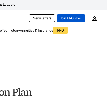
t Leaders
Newsletters
Join PRO Now
ce
Technology
Annuities & Insurance
PRO
ion Plan