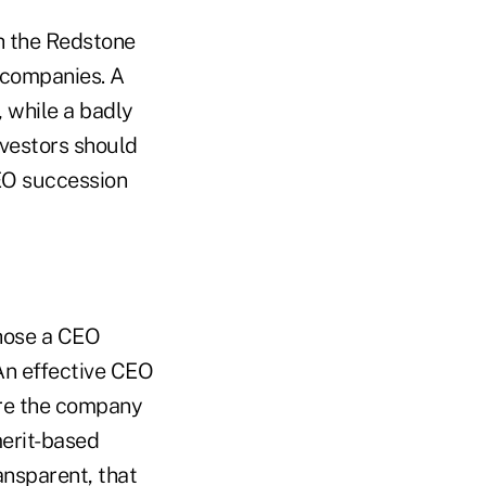
h the Redstone
r companies. A
 while a badly
vestors should
EO succession
hose a CEO
An effective CEO
pare the company
merit-based
ansparent, that