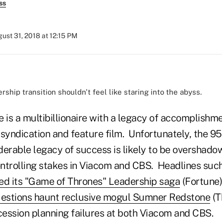
ss
ust 31, 2018 at 12:15 PM
ship transition shouldn't feel like staring into the abyss.
is a multibillionaire with a legacy of accomplishm
, syndication and feature film. Unfortunately, the 9
derable legacy of success is likely to be overshado
controlling stakes in Viacom and CBS. Headlines suc
ed its "Game of Thrones" Leadership saga
(Fortune
uestions haunt reclusive mogul Sumner Redstone
(T
ccession planning failures at both Viacom and CBS.