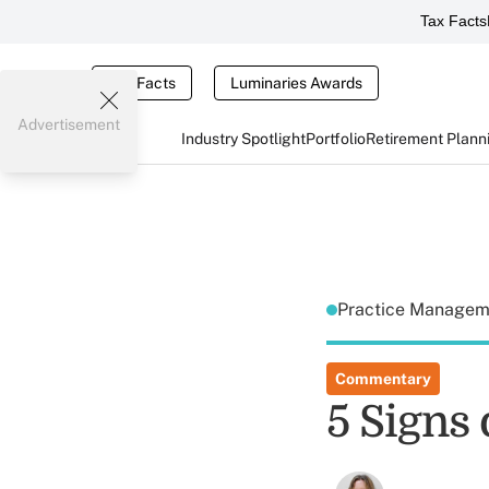
Tax Facts
Tax Facts
Luminaries Awards
Advertisement
Industry Spotlight
Portfolio
Retirement Plann
Practice Manage
Commentary
5 Signs