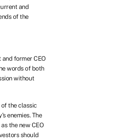
current and
ends of the
nt and former CEO
the words of both
ssion without
 of the classic
y's enemies. The
, as the new CEO
vestors should