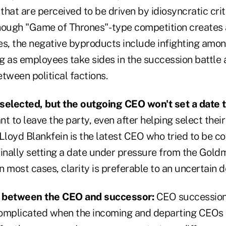
 that are perceived to be driven by idiosyncratic crit
lthough "Game of Thrones"- type competition creates 
es, the negative byproducts include infighting amo
ng as employees take sides in the succession battle 
tween political factions.
selected, but the outgoing CEO won't set a date t
t to leave the party, even after helping select thei
loyd Blankfein is the latest CEO who tried to be co
finally setting a date under pressure from the Gol
In most cases, clarity is preferable to an uncertain 
t between the CEO and successor:
CEO succession
mplicated when the incoming and departing CEOs h