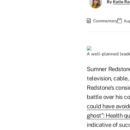
By
Katie Ra
Commentary
Aug
A well-planned leader
Sumner Redstone 
television, cable
Redstone's consi
battle over his 
could have avoid
ghost": Health q
indicative of su