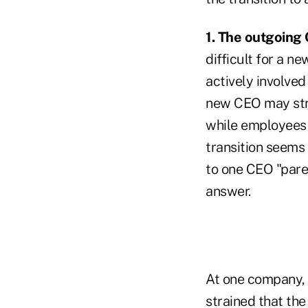
1. The outgoing 
difficult for a n
actively involved
new CEO may stru
while employees
transition seems
to one CEO "paren
answer.
At one company, 
strained that th