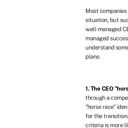
Most companies a
situation, but s
well-managed CE
managed successi
understand some
plans:
1. The CEO "hor
through a compet
"horse race" iden
for the transiti
criteria is more 