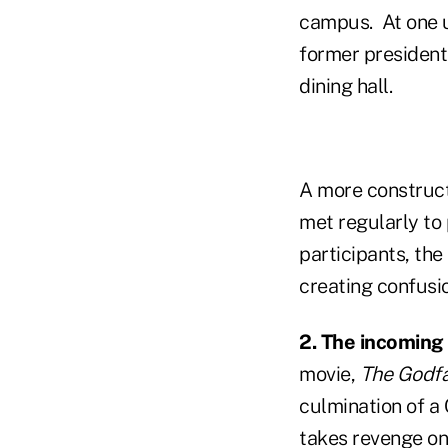
campus. At one un
former president
dining hall.
A more construct
met regularly to
participants, th
creating confusi
2. The incoming
movie,
The Godfa
culmination of a
takes revenge on