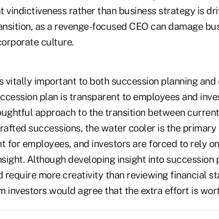
at vindictiveness rather than business strategy is dri
ransition, as a revenge-focused CEO can damage bu
rporate culture.
 vitally important to both succession planning and
ccession plan is transparent to employees and inves
oughtful approach to the transition between curren
rafted successions, the water cooler is the primary
t for employees, and investors are forced to rely o
nsight. Although developing insight into succession
d require more creativity than reviewing financial 
 investors would agree that the extra effort is wor