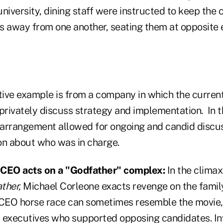
iversity, dining staff were instructed to keep the 
s away from one another, seating them at opposite 
ive example is from a company in which the curre
 privately discuss strategy and implementation. In 
e arrangement allowed for ongoing and candid discu
on about who was in charge.
 CEO acts on a "Godfather" complex:
In the climax
ther,
Michael Corleone exacts revenge on the famil
 CEO horse race can sometimes resemble the movie
 executives who supported opposing candidates. In