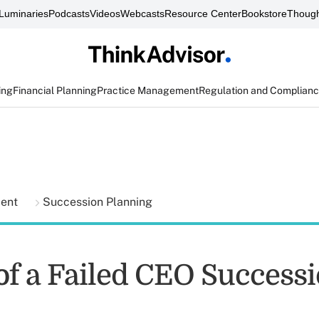
Luminaries
Podcasts
Videos
Webcasts
Resource Center
Bookstore
Though
ing
Financial Planning
Practice Management
Regulation and Complian
ment
Succession Planning
 of a Failed CEO Success