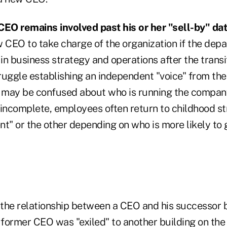
CEO remains involved past his or her "sell-by" dat
ew CEO to take charge of the organization if the dep
 in business strategy and operations after the transi
ggle establishing an independent "voice" from th
 may be confused about who is running the compa
 incomplete, employees often return to childhood s
t" or the other depending on who is more likely to 
the relationship between a CEO and his successor
e former CEO was "exiled" to another building on the