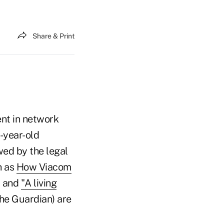
Share & Print
ent in network
5-year-old
wed by the legal
h as
How Viacom
) and
"A living
he Guardian) are