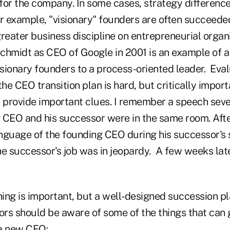
 for the company. In some cases, strategy difference
or example, "visionary" founders are often succeede
reater business discipline on entrepreneurial organ
 Schmidt as CEO of Google in 2001 is an example of 
isionary founders to a process-oriented leader. Eva
the CEO transition plan is hard, but critically import
provide important clues. I remember a speech sever
 CEO and his successor were in the same room. Afte
nguage of the founding CEO during his successor's
he successor's job was in jeopardy. A few weeks lat
ng is important, but a well-designed succession pla
tors should be aware of some of the things that can
 a new CEO: