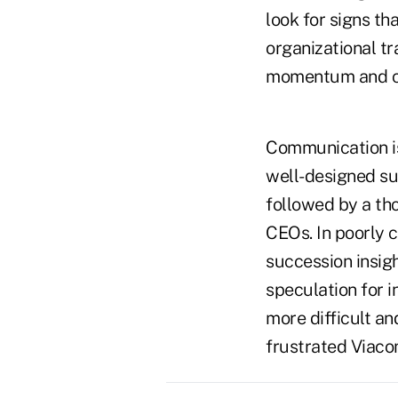
look for signs th
organizational t
momentum and co
Communication is
well-designed su
followed by a th
CEOs. In poorly c
succession insigh
speculation for i
more difficult an
frustrated Viacom