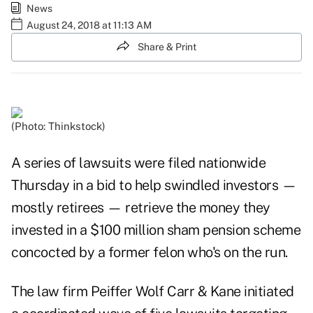
News
August 24, 2018 at 11:13 AM
Share & Print
(Photo: Thinkstock)
A series of lawsuits were filed nationwide
Thursday in a bid to help swindled investors —
mostly retirees — retrieve the money they
invested in a $100 million sham pension scheme
concocted by a former felon who's on the run.
The law firm Peiffer Wolf Carr & Kane initiated