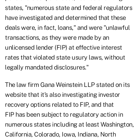
states, "numerous state and federal regulators
have investigated and determined that these
deals were, in fact, loans," and were "unlawful
transactions, as they were made by an
unlicensed lender (FIP) at effective interest
rates that violated state usury laws, without
legally mandated disclosures."
The law firm Gana Weinstein LLP stated on its
website that it's also investigating investor
recovery options related to FIP, and that
FIP has been subject to regulatory action in
numerous states including at least Washington,
California, Colorado, Iowa, Indiana, North