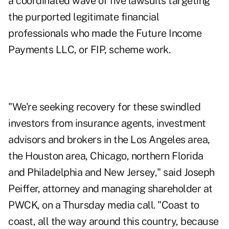
a coordinated wave of five lawsuits targeting
the purported legitimate financial
professionals who made the Future Income
Payments LLC, or FIP, scheme work.
"We're seeking recovery for these swindled
investors from insurance agents, investment
advisors and brokers in the Los Angeles area,
the Houston area, Chicago, northern Florida
and Philadelphia and New Jersey," said Joseph
Peiffer, attorney and managing shareholder at
PWCK, on a Thursday media call. "Coast to
coast, all the way around this country, because