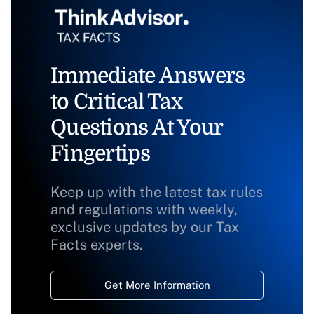
Immediate Answers
to Critical Tax
Questions At Your
Fingertips
Keep up with the latest tax rules
and regulations with weekly,
exclusive updates by our Tax
Facts experts.
Get More Information