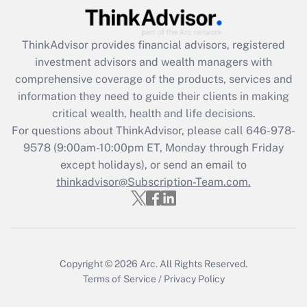
(FMLA)?
Get Answer
ThinkAdvisor
provides financial advisors, registered
investment advisors and wealth managers with
Recently Updated Q&As
comprehensive coverage of the products, services and
What is the CARES Act employee
information they need to guide their clients in making
retention tax credit that was available
critical wealth, health and life decisions.
during 2020 and 2021?
For questions about ThinkAdvisor, please call
646-978-
Get Answer
9578
(9:00am-10:00pm ET, Monday through Friday
except holidays), or send an email to
thinkadvisor@Subscription-Team.com.
Recently Updated Q&As
Who must file a return?
Get Answer
Copyright © 2026
Arc.
All Rights Reserved.
Terms of Service
/
Privacy Policy