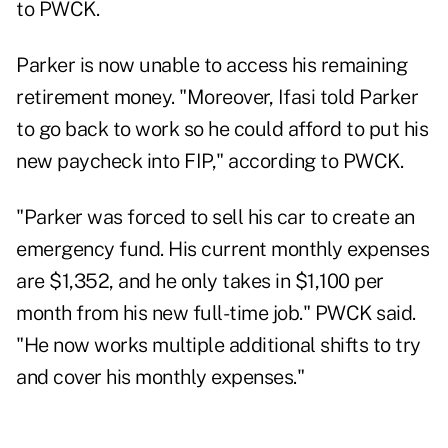
to PWCK.
Parker is now unable to access his remaining
retirement money. "Moreover, Ifasi told Parker
to go back to work so he could afford to put his
new paycheck into FIP," according to PWCK.
"Parker was forced to sell his car to create an
emergency fund. His current monthly expenses
are $1,352, and he only takes in $1,100 per
month from his new full-time job." PWCK said.
"He now works multiple additional shifts to try
and cover his monthly expenses."