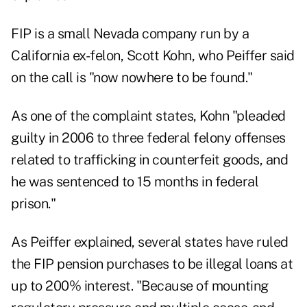
FIP is a small Nevada company run by a
California ex-felon, Scott Kohn, who Peiffer said
on the call is "now nowhere to be found."
As one of the complaint states, Kohn "pleaded
guilty in 2006 to three federal felony offenses
related to trafficking in counterfeit goods, and
he was sentenced to 15 months in federal
prison."
As Peiffer explained, several states have ruled
the FIP pension purchases to be illegal loans at
up to 200% interest. "Because of mounting