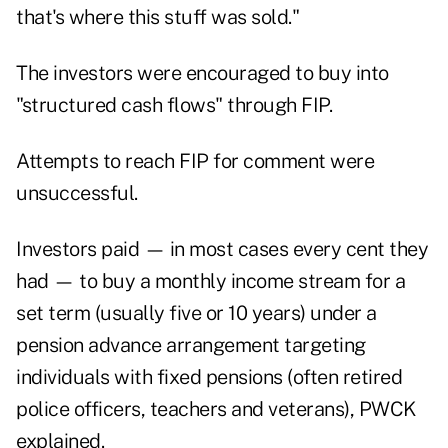
that's where this stuff was sold."
The investors were encouraged to buy into
"structured cash flows" through FIP.
Attempts to reach FIP for comment were
unsuccessful.
Investors paid — in most cases every cent they
had — to buy a monthly income stream for a
set term (usually five or 10 years) under a
pension advance arrangement targeting
individuals with fixed pensions (often retired
police officers, teachers and veterans), PWCK
explained.