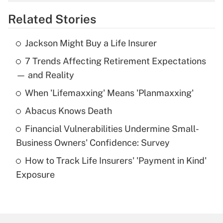
overtime income?
Related Stories
Get Answer
Jackson Might Buy a Life Insurer
Recently Updated Q&As
7 Trends Affecting Retirement Expectations
What is the temporary deduction for tip
income?
— and Reality
When 'Lifemaxxing' Means 'Planmaxxing'
Get Answer
Abacus Knows Death
Recently Updated Q&As
Financial Vulnerabilities Undermine Small-
What is a high deductible health plan for
Business Owners' Confidence: Survey
purposes of an HSA?
How to Track Life Insurers' 'Payment in Kind'
Get Answer
Exposure
Recently Updated Q&As
Are remote workers eligible for leave
under the Family and Medical Leave Act