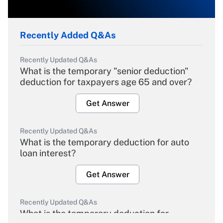
Recently Added Q&As
Recently Updated Q&As
What is the temporary "senior deduction"
deduction for taxpayers age 65 and over?
Get Answer
Recently Updated Q&As
What is the temporary deduction for auto
loan interest?
Get Answer
Recently Updated Q&As
What is the temporary deduction for