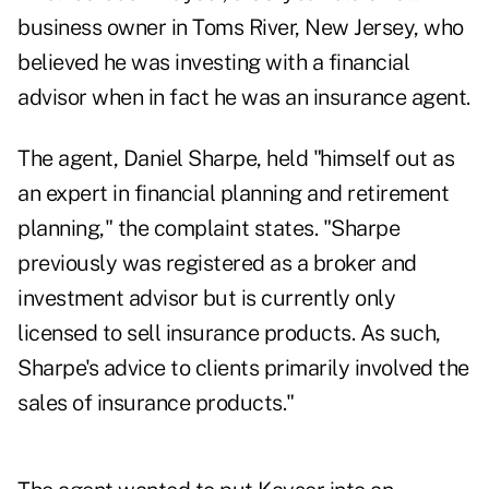
business owner in Toms River, New Jersey, who
believed he was investing with a financial
advisor when in fact he was an insurance agent.
The agent, Daniel Sharpe, held "himself out as
an expert in financial planning and retirement
planning," the complaint states. "Sharpe
previously was registered as a broker and
investment advisor but is currently only
licensed to sell insurance products. As such,
Sharpe's advice to clients primarily involved the
sales of insurance products."