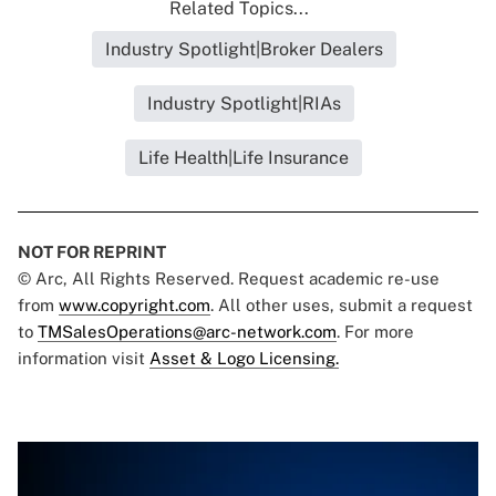
Related Topics...
Industry Spotlight|Broker Dealers
Industry Spotlight|RIAs
Life Health|Life Insurance
NOT FOR REPRINT
© Arc, All Rights Reserved. Request academic re-use
from
www.copyright.com
. All other uses, submit a request
to
TMSalesOperations@arc-network.com
. For more
information visit
Asset & Logo Licensing.