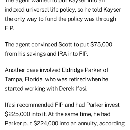
The agent wanted to put Kayser into an
indexed universal life policy, so he told Kayser
the only way to fund the policy was through
FIP.
The agent convinced Scott to put $75,000
from his savings and IRA into FIP.
Another case involved Eldridge Parker of
Tampa, Florida, who was retired when he
started working with Derek Ifasi.
Ifasi recommended FIP and had Parker invest
$225,000 into it. At the same time, he had
Parker put $224,000 into an annuity, according