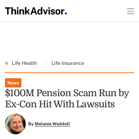
Life Health
Life Insurance
News
$100M Pension Scam Run by
Ex-Con Hit With Lawsuits
By
Melanie Waddell