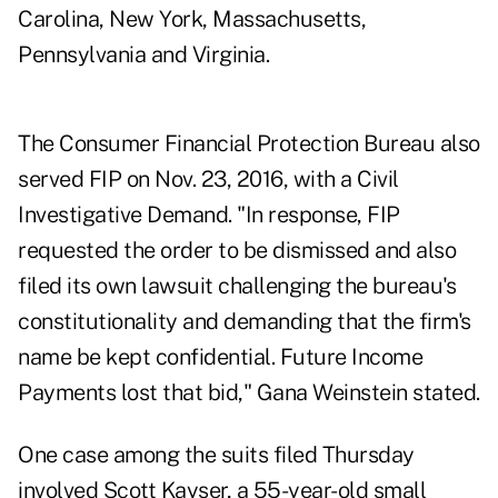
Carolina, New York, Massachusetts,
Pennsylvania and Virginia.
The Consumer Financial Protection Bureau also
served FIP on Nov. 23, 2016, with a Civil
Investigative Demand. "In response, FIP
requested the order to be dismissed and also
filed its own lawsuit challenging the bureau's
constitutionality and demanding that the firm's
name be kept confidential. Future Income
Payments lost that bid," Gana Weinstein stated.
One case among the suits filed Thursday
involved Scott Kayser, a 55-year-old small