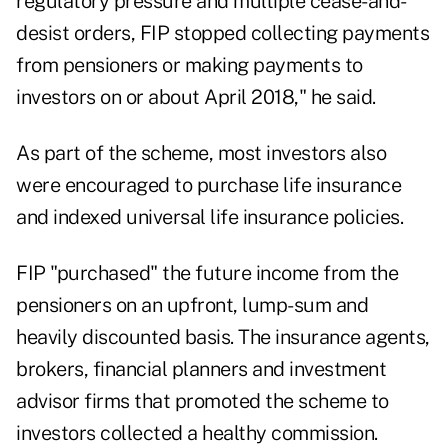
regulatory pressure and multiple cease-and-
desist orders, FIP stopped collecting payments
from pensioners or making payments to
investors on or about April 2018," he said.
As part of the scheme, most investors also
were encouraged to purchase life insurance
and indexed universal life insurance policies.
FIP "purchased" the future income from the
pensioners on an upfront, lump-sum and
heavily discounted basis. The insurance agents,
brokers, financial planners and investment
advisor firms that promoted the scheme to
investors collected a healthy commission.