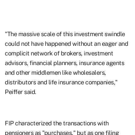
"The massive scale of this investment swindle
could not have happened without an eager and
complicit network of brokers, investment
advisors, financial planners, insurance agents
and other middlemen like wholesalers,
distributors and life insurance companies,"
Peiffer said.
FIP characterized the transactions with
pensioners as "purchases," but as one filing