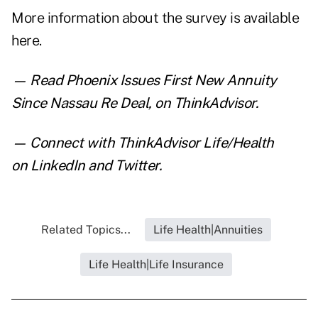
More information about the survey is
available
here
.
— Read
Phoenix Issues First New Annuity
Since Nassau Re Deal
,
on ThinkAdvisor.
— Connect with ThinkAdvisor Life/Health
on
LinkedIn
and
Twitter
.
Related Topics...
Life Health|Annuities
Life Health|Life Insurance