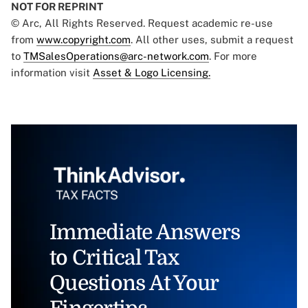
NOT FOR REPRINT
© Arc, All Rights Reserved. Request academic re-use
from
www.copyright.com
. All other uses, submit a request
to
TMSalesOperations@arc-network.com
. For more
information visit
Asset & Logo Licensing.
Immediate Answers
to Critical Tax
Questions At Your