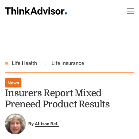
Life Health
Life Insurance
News
Insurers Report Mixed
Preneed Product Results
By
Allison Bell