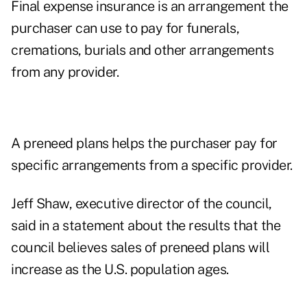
Final expense insurance is an arrangement the
purchaser can use to pay for funerals,
cremations, burials and other arrangements
from any provider.
A preneed plans helps the purchaser pay for
specific arrangements from a specific provider.
Jeff Shaw, executive director of the council,
said in a statement about the results that the
council believes sales of preneed plans will
increase as the U.S. population ages.