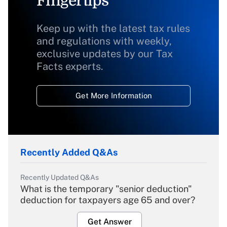
Fingertips
Keep up with the latest tax rules
and regulations with weekly,
exclusive updates by our Tax
Facts experts.
Get More Information
Recently Added Q&As
Recently Updated Q&As
What is the temporary "senior deduction"
deduction for taxpayers age 65 and over?
Get Answer