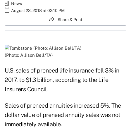
News
August 23, 2018 at 02:10 PM
Share & Print
(Photo: Allison Bell/TA)
U.S. sales of preneed life insurance fell 3% in
2017, to $1.3 billion, according to the Life
Insurers Council.
Sales of preneed annuities increased 5%. The
dollar value of preneed annuity sales was not
immediately available.