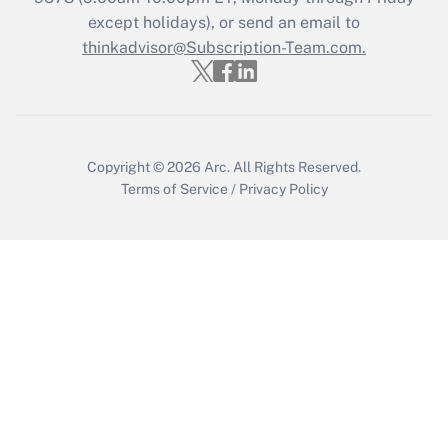
except holidays), or send an email to
thinkadvisor@Subscription-Team.com.
Recently Updated Q&As
Who must file a return?
Get Answer
Copyright © 2026
Arc.
All Rights Reserved.
Terms of Service
/
Privacy Policy