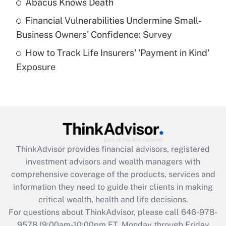
Abacus Knows Death
Recently Updated Q&As
Financial Vulnerabilities Undermine Small-
What is a high deductible health plan for
Business Owners' Confidence: Survey
purposes of an HSA?
How to Track Life Insurers' 'Payment in Kind'
Get Answer
Exposure
Recently Updated Q&As
Are remote workers eligible for leave
under the Family and Medical Leave Act
(FMLA)?
Get Answer
ThinkAdvisor
provides financial advisors, registered
investment advisors and wealth managers with
Recently Updated Q&As
comprehensive coverage of the products, services and
What is the CARES Act employee
information they need to guide their clients in making
retention tax credit that was available
critical wealth, health and life decisions.
during 2020 and 2021?
For questions about ThinkAdvisor, please call
646-978-
Get Answer
9578
(9:00am-10:00pm ET, Monday through Friday