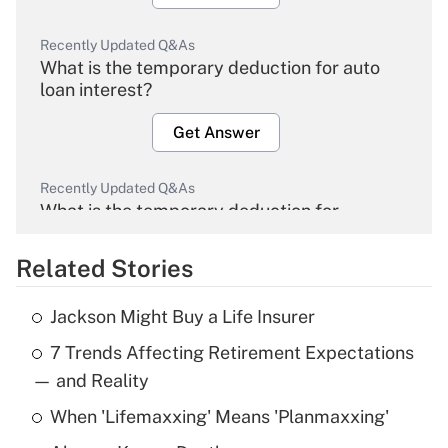
Recently Updated Q&As
What is the temporary deduction for auto
loan interest?
Get Answer
Recently Updated Q&As
What is the temporary deduction for
overtime income?
Related Stories
Get Answer
Jackson Might Buy a Life Insurer
Recently Updated Q&As
7 Trends Affecting Retirement Expectations
What is the temporary deduction for tip
income?
— and Reality
When 'Lifemaxxing' Means 'Planmaxxing'
Get Answer