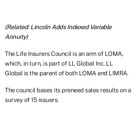
(Related:
Lincoln Adds Indexed Variable
Annuity
)
The Life Insurers Council is an arm of LOMA,
which, in turn, is part of LL Global Inc. LL
Global is the parent of both LOMA and LIMRA.
The council bases its preneed sales results on a
survey of 15 issuers.