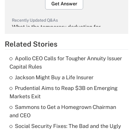
Get Answer
Recently Updated Q&As
What is the temporary deduction for
overtime income?
Related Stories
Get Answer
Apollo CEO Calls for Tougher Annuity Issuer
Recently Updated Q&As
Capital Rules
What is the temporary deduction for tip
income?
Jackson Might Buy a Life Insurer
Prudential Aims to Reap $3B on Emerging
Get Answer
Markets Exit
Recently Updated Q&As
Sammons to Get a Homegrown Chairman
What is a high deductible health plan for
and CEO
purposes of an HSA?
Social Security Fixes: The Bad and the Ugly
Get Answer