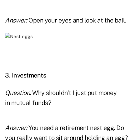
Answer:
Open your eyes and look at the ball.
x
3. Investments
Question:
Why shouldn't I just put money
in mutual funds?
Answer:
You need a retirement nest egg. Do
you really want to sit around holding an egg?