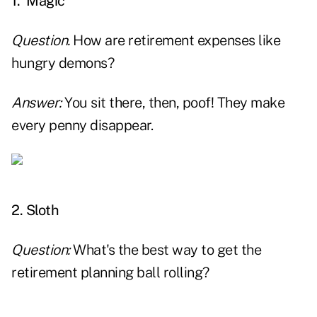
1. Magic
Question.
How are retirement expenses like
hungry demons?
Answer:
You sit there, then, poof! They make
every penny disappear.
x
2. Sloth
Question:
What's the best way to get the
retirement planning ball rolling?