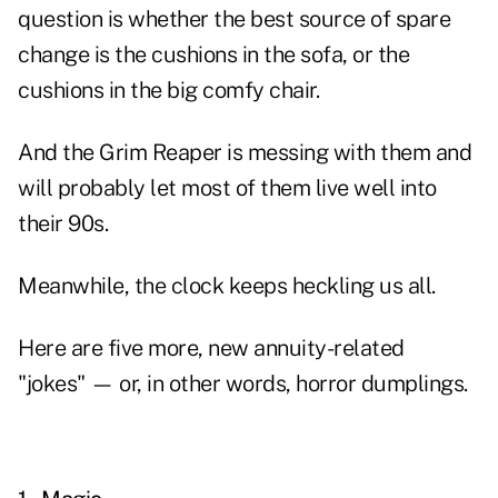
question is whether the best source of spare
change is the cushions in the sofa, or the
cushions in the big comfy chair.
And the Grim Reaper is messing with them and
will probably let most of them live well into
their 90s.
Meanwhile, the clock keeps heckling us all.
Here are five more, new annuity-related
"jokes" — or, in other words, horror dumplings.
xx