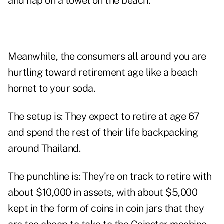
and nap on a towel on the beach.
Meanwhile, the consumers all around you are
hurtling toward retirement age like a beach
hornet to your soda.
The setup is: They expect to retire at age 67
and spend the rest of their life backpacking
around Thailand.
The punchline is: They're on track to retire with
about $10,000 in assets, with about $5,000
kept in the form of coins in coin jars that they