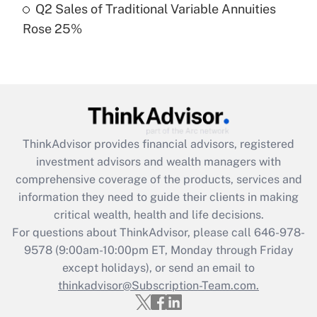
Q2 Sales of Traditional Variable Annuities
Rose 25%
Recently Updated Q&As
Are remote workers eligible for leave
under the Family and Medical Leave Act
(FMLA)?
Get Answer
ThinkAdvisor
provides financial advisors, registered
Recently Updated Q&As
investment advisors and wealth managers with
What is the CARES Act employee
comprehensive coverage of the products, services and
retention tax credit that was available
information they need to guide their clients in making
during 2020 and 2021?
critical wealth, health and life decisions.
Get Answer
For questions about ThinkAdvisor, please call
646-978-
9578
(9:00am-10:00pm ET, Monday through Friday
except holidays), or send an email to
Recently Updated Q&As
Who must file a return?
thinkadvisor@Subscription-Team.com.
Get Answer