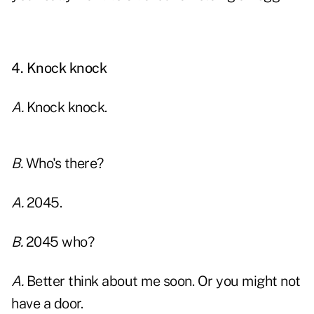
xx
4. Knock knock
A.
Knock knock.
B.
Who's there?
A.
2045.
B.
2045 who?
A.
Better think about me soon. Or you might not
have a door.