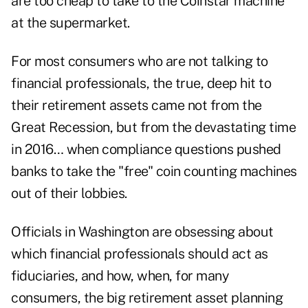
are too cheap to take to the Coinstar machine
at the supermarket.
For most consumers who are not talking to
financial professionals, the true, deep hit to
their retirement assets came not from the
Great Recession, but from the devastating time
in 2016… when compliance questions pushed
banks to take the "free" coin counting machines
out of their lobbies.
Officials in Washington are obsessing about
which financial professionals should act as
fiduciaries, and how, when, for many
consumers, the big retirement asset planning