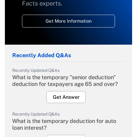
Facts experts.
Get More Information
Recently Added Q&As
Recently Updated Q&As
What is the temporary "senior deduction"
deduction for taxpayers age 65 and over?
Get Answer
Recently Updated Q&As
What is the temporary deduction for auto
loan interest?