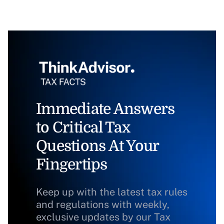
Immediate Answers
to Critical Tax
Questions At Your
Fingertips
Keep up with the latest tax rules
and regulations with weekly,
exclusive updates by our Tax