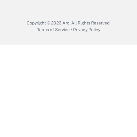
Copyright © 2026
Arc.
All Rights Reserved.
Terms of Service
/
Privacy Policy