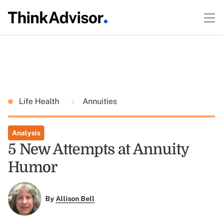
Life Health
Annuities
Analysis
5 New Attempts at Annuity
Humor
By
Allison Bell