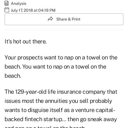
Analysis
July 17, 2018 at 04:19 PM
Share & Print
It's hot out there.
Your prospects want to nap on a towel on the
beach. You want to nap on a towel on the
beach.
The 129-year-old life insurance company that
issues most the annuities you sell probably
wants to disguise itself as a venture capital-
backed fintech startup… then go sneak away