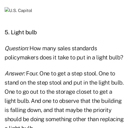
xx
5. Light bulb
Question:
How many sales standards
policymakers does it take to put in a light bulb?
Answer:
Four. One to get a step stool. One to
stand on the step stool and put in the light bulb.
One to go out to the storage closet to get a
light bulb. And one to observe that the building
is falling down, and that maybe the priority
should be doing something other than replacing