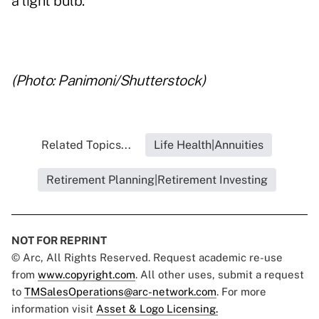
a light bulb.
..
(Photo: Panimoni/Shutterstock)
Related Topics...
Life Health|Annuities
Retirement Planning|Retirement Investing
NOT FOR REPRINT
© Arc, All Rights Reserved. Request academic re-use
from
www.copyright.com
. All other uses, submit a request
to
TMSalesOperations@arc-network.com
. For more
information visit
Asset & Logo Licensing.