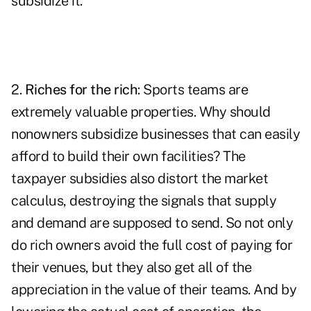
subsidize it.
2.
Riches for the rich
: Sports teams are
extremely valuable properties. Why should
nonowners subsidize businesses that can easily
afford to build their own facilities? The
taxpayer subsidies also distort the market
calculus, destroying the signals that supply
and demand are supposed to send. So not only
do rich owners avoid the full cost of paying for
their venues, but they also get all of the
appreciation in the value of their teams. And by