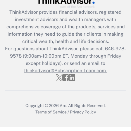
retention tax credit that was available
during 2020 and 2021?
ThinkAdvisor
provides financial advisors, registered
investment advisors and wealth managers with
Get Answer
comprehensive coverage of the products, services and
information they need to guide their clients in making
Recently Updated Q&As
critical wealth, health and life decisions.
Who must file a return?
For questions about ThinkAdvisor, please call
646-978-
9578
(9:00am-10:00pm ET, Monday through Friday
Get Answer
except holidays), or send an email to
thinkadvisor@Subscription-Team.com.
Copyright © 2026
Arc.
All Rights Reserved.
Terms of Service
/
Privacy Policy