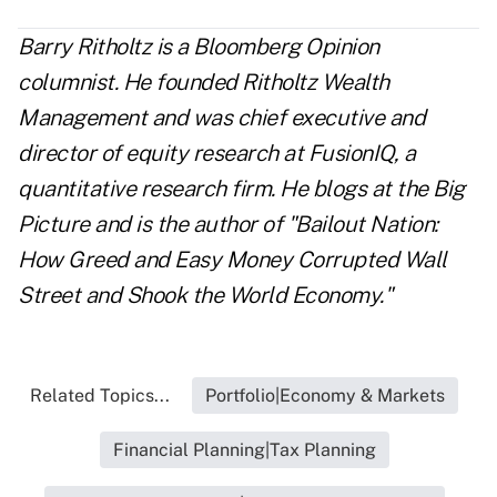
Barry Ritholtz is a Bloomberg Opinion
columnist. He founded Ritholtz Wealth
Management and was chief executive and
director of equity research at FusionIQ, a
quantitative research firm. He blogs at the Big
Picture and is the author of "Bailout Nation:
How Greed and Easy Money Corrupted Wall
Street and Shook the World Economy."
Related Topics...
Portfolio|Economy & Markets
Financial Planning|Tax Planning