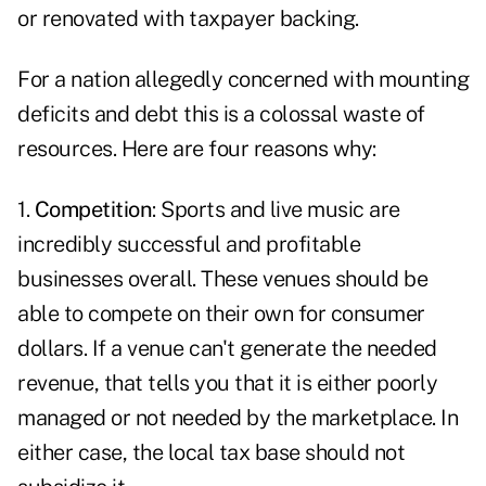
or renovated with taxpayer backing.
For a nation allegedly concerned with mounting
deficits and debt this is a colossal waste of
resources. Here are four reasons why:
1.
Competition
: Sports and live music are
incredibly successful and profitable
businesses overall. These venues should be
able to compete on their own for consumer
dollars. If a venue can't generate the needed
revenue, that tells you that it is either poorly
managed or not needed by the marketplace. In
either case, the local tax base should not