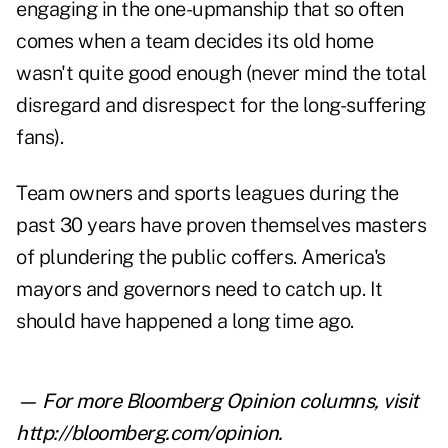
engaging in the one-upmanship that so often
comes when a team decides its old home
wasn't quite good enough (never mind the total
disregard and disrespect for the long-suffering
fans).
Team owners and sports leagues during the
past 30 years have proven themselves masters
of plundering the public coffers. America's
mayors and governors need to catch up. It
should have happened a long time ago.
— For more Bloomberg Opinion columns, visit
http://bloomberg.com/opinion
.