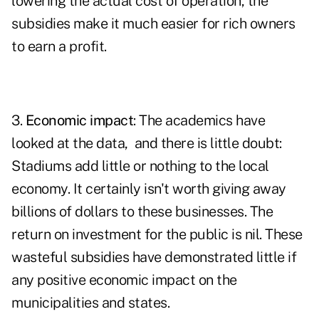
lowering the actual cost of operation, the
subsidies make it much easier for rich owners
to earn a profit.
3.
Economic impact
: The academics have
looked at the data, and there is little doubt:
Stadiums add little or nothing to the local
economy. It certainly isn't worth giving away
billions of dollars to these businesses. The
return on investment for the public is nil. These
wasteful subsidies have demonstrated little if
any positive economic impact on the
municipalities and states.