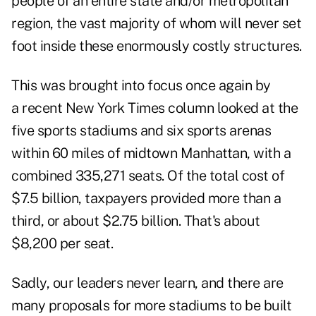
people of an entire state and/or metropolitan
region, the vast majority of whom will never set
foot inside these enormously costly structures.
This was brought into focus once again by
a recent New York Times column looked at the
five sports stadiums and six sports arenas
within 60 miles of midtown Manhattan, with a
combined 335,271 seats. Of the total cost of
$7.5 billion, taxpayers provided more than a
third, or about $2.75 billion. That's about
$8,200 per seat.
Sadly, our leaders never learn, and there are
many proposals for more stadiums to be built