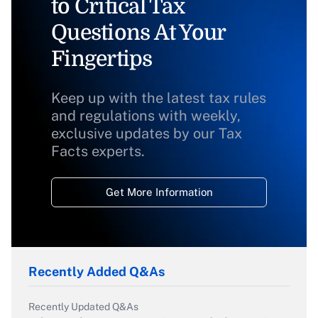
to Critical Tax
Questions At Your
Fingertips
Keep up with the latest tax rules
and regulations with weekly,
exclusive updates by our Tax
Facts experts.
Get More Information
Recently Added Q&As
Recently Updated Q&As