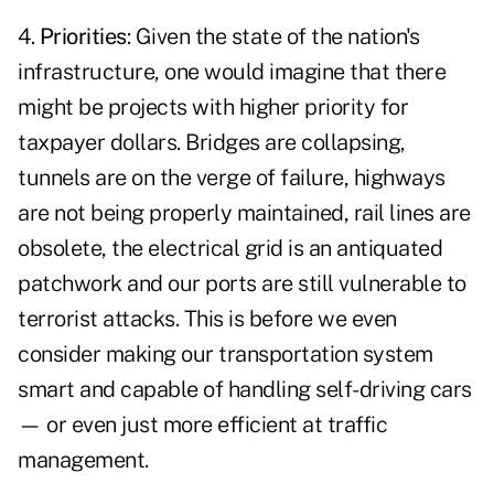
4.
Priorities
: Given the state of the nation's
infrastructure, one would imagine that there
might be projects with higher priority for
taxpayer dollars. Bridges are collapsing,
tunnels are on the verge of failure, highways
are not being properly maintained, rail lines are
obsolete, the electrical grid is an antiquated
patchwork and our ports are still vulnerable to
terrorist attacks. This is before we even
consider making our transportation system
smart and capable of handling self-driving cars
— or even just more efficient at traffic
management.