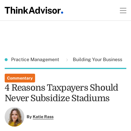
Practice Management
Building Your Business
Commentary
4 Reasons Taxpayers Should
Never Subsidize Stadiums
By
Katie Rass