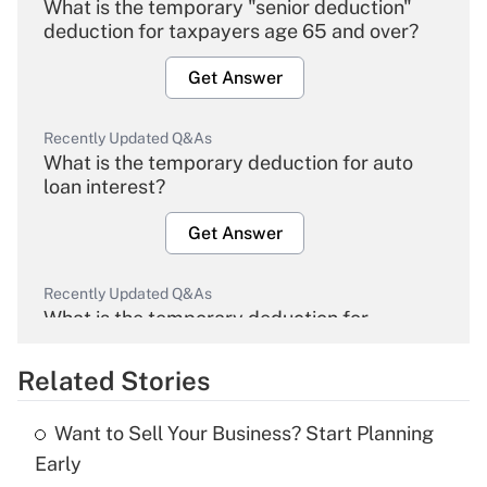
What is the temporary "senior deduction"
deduction for taxpayers age 65 and over?
Get Answer
Recently Updated Q&As
What is the temporary deduction for auto
loan interest?
Get Answer
Recently Updated Q&As
What is the temporary deduction for
overtime income?
Related Stories
Get Answer
Want to Sell Your Business? Start Planning
Recently Updated Q&As
Early
What is the temporary deduction for tip