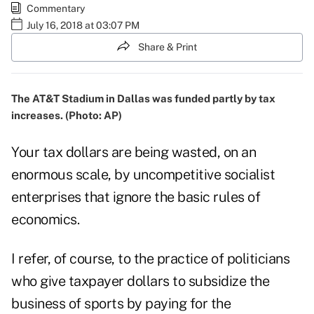
Commentary
July 16, 2018 at 03:07 PM
Share & Print
The AT&T Stadium in Dallas was funded partly by tax
increases. (Photo: AP)
Your tax dollars are being wasted, on an
enormous scale, by uncompetitive socialist
enterprises that ignore the basic rules of
economics.
I refer, of course, to the practice of politicians
who give taxpayer dollars to subsidize the
business of sports by paying for the