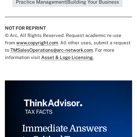
Practice Management|Building Your Business
NOT FOR REPRINT
© Arc, All Rights Reserved. Request academic re-use
from
www.copyright.com
. All other uses, submit a request
to
TMSalesOperations@arc-network.com
. For more
information visit
Asset & Logo Licensing.
Immediate Answers