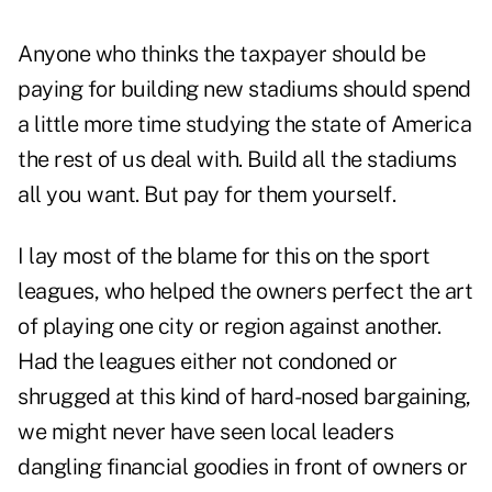
Anyone who thinks the taxpayer should be
paying for building new stadiums should spend
a little more time studying the state of America
the rest of us deal with. Build all the stadiums
all you want. But pay for them yourself.
I lay most of the blame for this on the sport
leagues, who helped the owners perfect the art
of playing one city or region against another.
Had the leagues either not condoned or
shrugged at this kind of hard-nosed bargaining,
we might never have seen local leaders
dangling financial goodies in front of owners or