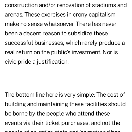
construction and/or renovation of stadiums and
arenas. These exercises in crony capitalism
make no sense whatsoever. There has never
been a decent reason to subsidize these
successful businesses, which rarely produce a
real return on the public's investment. Nor is
civic pride a justification.
The bottom line here is very simple: The cost of
building and maintaining these facilities should
be borne by the people who attend these
events via their ticket purchases, and not the