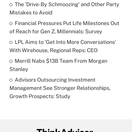
income?
The 'Drive-By Schmoozing' and Other Party
Mistakes to Avoid
Get Answer
Financial Pressures Put Life Milestones Out
of Reach for Gen Z, Millennials: Survey
Recently Updated Q&As
What is a high deductible health plan for
LPL Aims to 'Get Into More Conversations'
purposes of an HSA?
With Wirehouse, Regional Reps: CEO
Get Answer
Merrill Nabs $13B Team From Morgan
Stanley
Recently Updated Q&As
Advisors Outsourcing Investment
Are remote workers eligible for leave
under the Family and Medical Leave Act
Management See Stronger Relationships,
(FMLA)?
Growth Prospects: Study
Get Answer
Recently Updated Q&As
What is the CARES Act employee