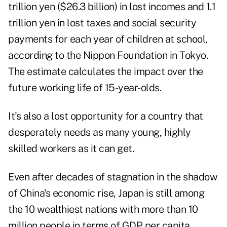
trillion yen ($26.3 billion) in lost incomes and 1.1
trillion yen in lost taxes and social security
payments for each year of children at school,
according to the Nippon Foundation in Tokyo.
The estimate calculates the impact over the
future working life of 15-year-olds.
It's also a lost opportunity for a country that
desperately needs as many young, highly
skilled workers as it can get.
Even after decades of stagnation in the shadow
of China's economic rise, Japan is still among
the 10 wealthiest nations with more than 10
million people in terms of GDP per capita.