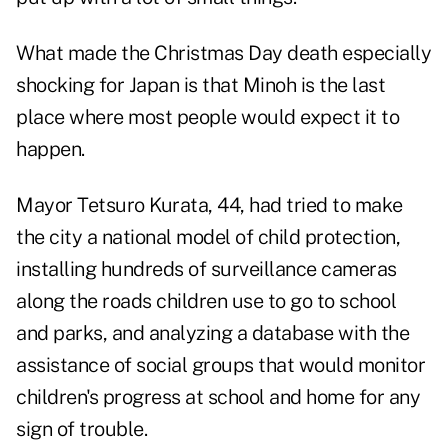
What made the Christmas Day death especially
shocking for Japan is that Minoh is the last
place where most people would expect it to
happen.
Mayor Tetsuro Kurata, 44, had tried to make
the city a national model of child protection,
installing hundreds of surveillance cameras
along the roads children use to go to school
and parks, and analyzing a database with the
assistance of social groups that would monitor
children's progress at school and home for any
sign of trouble.