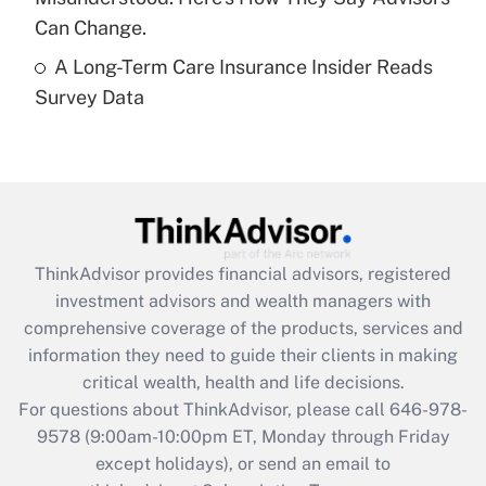
Get Answer
Can Change.
A Long-Term Care Insurance Insider Reads
Recently Updated Q&As
Survey Data
Are remote workers eligible for leave
under the Family and Medical Leave Act
(FMLA)?
Get Answer
Recently Updated Q&As
ThinkAdvisor
provides financial advisors, registered
What is the CARES Act employee
investment advisors and wealth managers with
retention tax credit that was available
during 2020 and 2021?
comprehensive coverage of the products, services and
information they need to guide their clients in making
Get Answer
critical wealth, health and life decisions.
For questions about ThinkAdvisor, please call
646-978-
Recently Updated Q&As
9578
(9:00am-10:00pm ET, Monday through Friday
Who must file a return?
except holidays), or send an email to