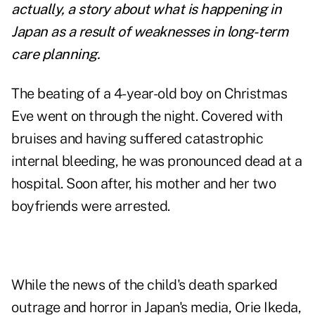
actually, a story about what is happening in
Japan as a result of weaknesses in long-term
care planning.
The beating of a 4-year-old boy on Christmas
Eve went on through the night. Covered with
bruises and having suffered catastrophic
internal bleeding, he was pronounced dead at a
hospital. Soon after, his mother and her two
boyfriends were arrested.
While the news of the child's death sparked
outrage and horror in Japan's media, Orie Ikeda,