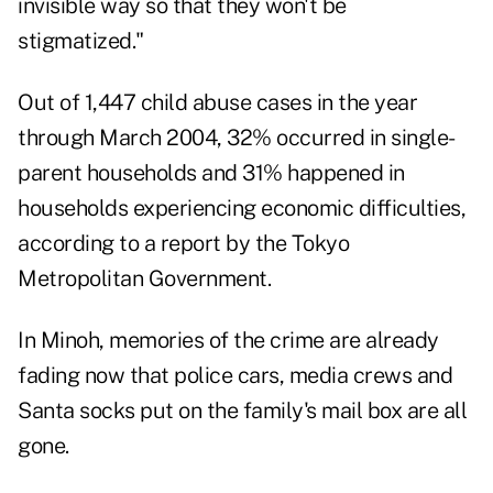
invisible way so that they won't be
stigmatized."
Out of 1,447 child abuse cases in the year
through March 2004, 32% occurred in single-
parent households and 31% happened in
households experiencing economic difficulties,
according to a report by the Tokyo
Metropolitan Government.
In Minoh, memories of the crime are already
fading now that police cars, media crews and
Santa socks put on the family's mail box are all
gone.