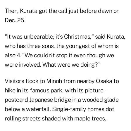
Then, Kurata got the call just before dawn on
Dec. 25.
"It was unbearable; it's Christmas," said Kurata,
who has three sons, the youngest of whom is
also 4. "We couldn't stop it even though we
were involved. What were we doing?"
Visitors flock to Minoh from nearby Osaka to
hike in its famous park, with its picture-
postcard Japanese bridge in a wooded glade
below a waterfall. Single-family homes dot
rolling streets shaded with maple trees.