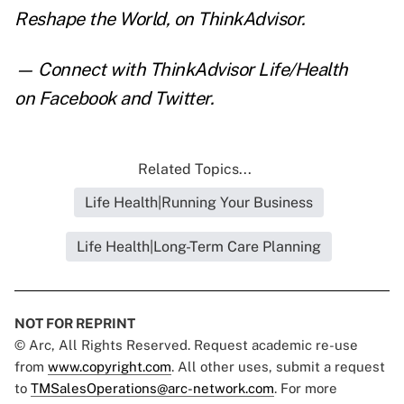
Reshape the World
,
on ThinkAdvisor.
— Connect with ThinkAdvisor Life/Health
on
Facebook
and
Twitter
.
Related Topics...
Life Health|Running Your Business
Life Health|Long-Term Care Planning
NOT FOR REPRINT
© Arc, All Rights Reserved. Request academic re-use
from
www.copyright.com
. All other uses, submit a request
to
TMSalesOperations@arc-network.com
. For more