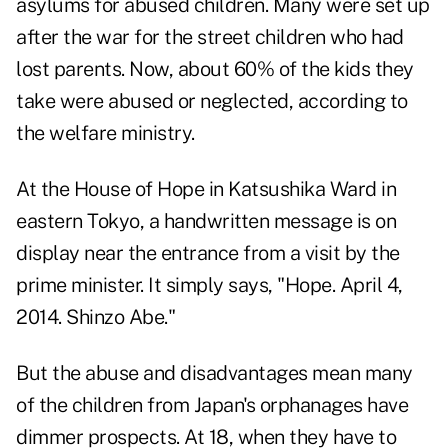
asylums for abused children. Many were set up
after the war for the street children who had
lost parents. Now, about 60% of the kids they
take were abused or neglected, according to
the welfare ministry.
At the House of Hope in Katsushika Ward in
eastern Tokyo, a handwritten message is on
display near the entrance from a visit by the
prime minister. It simply says, "Hope. April 4,
2014. Shinzo Abe."
But the abuse and disadvantages mean many
of the children from Japan's orphanages have
dimmer prospects. At 18, when they have to