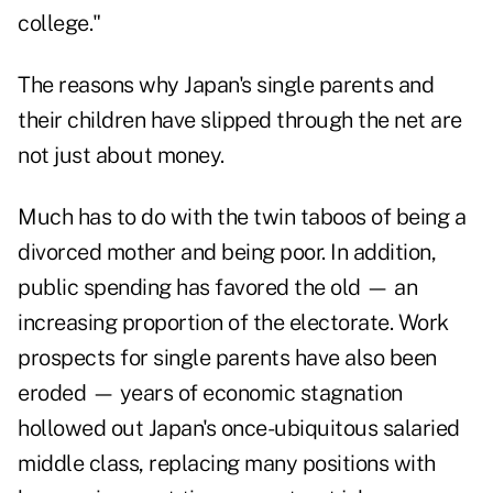
college."
The reasons why Japan's single parents and
their children have slipped through the net are
not just about money.
Much has to do with the twin taboos of being a
divorced mother and being poor. In addition,
public spending has favored the old — an
increasing proportion of the electorate. Work
prospects for single parents have also been
eroded — years of economic stagnation
hollowed out Japan's once-ubiquitous salaried
middle class, replacing many positions with