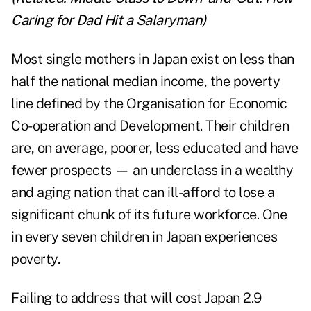
Caring for Dad Hit a Salaryman
)
Most single mothers in Japan exist on less than
half the national median income, the poverty
line defined by the Organisation for Economic
Co-operation and Development. Their children
are, on average, poorer, less educated and have
fewer prospects — an underclass in a wealthy
and aging nation that can ill-afford to lose a
significant chunk of its future workforce. One
in every seven children in Japan experiences
poverty.
Failing to address that will cost Japan 2.9