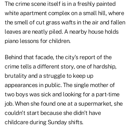
The crime scene itself is in a freshly painted
white apartment complex on a small hill, where
the smell of cut grass wafts in the air and fallen
leaves are neatly piled. A nearby house holds
piano lessons for children.
Behind that facade, the city's report of the
crime tells a different story, one of hardship,
brutality and a struggle to keep up
appearances in public. The single mother of
two boys was sick and looking for a part-time
job. When she found one at a supermarket, she
couldn't start because she didn't have
childcare during Sunday shifts.