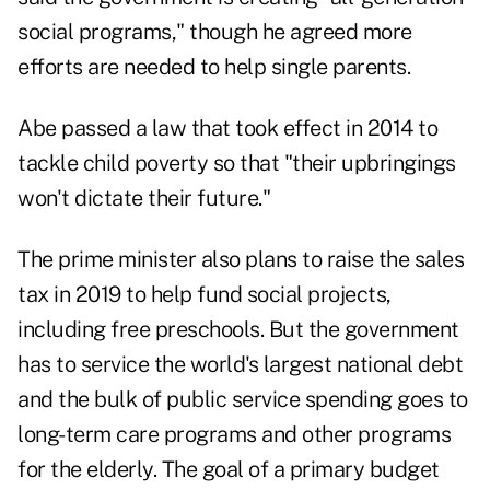
social programs," though he agreed more
efforts are needed to help single parents.
Abe passed a law that took effect in 2014 to
tackle child poverty so that "their upbringings
won't dictate their future."
The prime minister also plans to raise the sales
tax in 2019 to help fund social projects,
including free preschools. But the government
has to service the world's largest national debt
and the bulk of public service spending goes to
long-term care programs and other programs
for the elderly. The goal of a primary budget