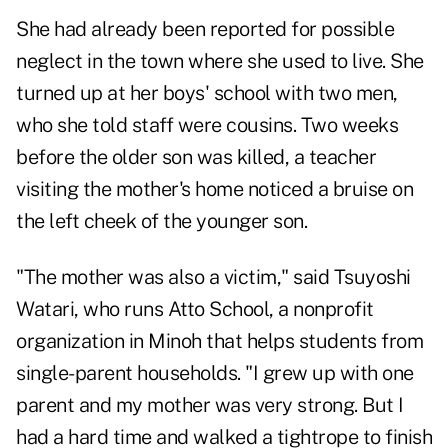
She had already been reported for possible
neglect in the town where she used to live. She
turned up at her boys' school with two men,
who she told staff were cousins. Two weeks
before the older son was killed, a teacher
visiting the mother's home noticed a bruise on
the left cheek of the younger son.
"The mother was also a victim," said Tsuyoshi
Watari, who runs Atto School, a nonprofit
organization in Minoh that helps students from
single-parent households. "I grew up with one
parent and my mother was very strong. But I
had a hard time and walked a tightrope to finish