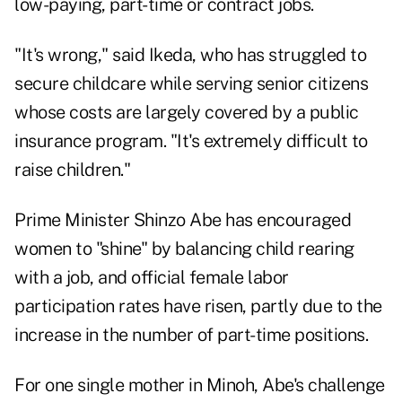
low-paying, part-time or contract jobs.
"It's wrong," said Ikeda, who has struggled to
secure childcare while serving senior citizens
whose costs are largely covered by a public
insurance program. "It's extremely difficult to
raise children."
Prime Minister Shinzo Abe has encouraged
women to "shine" by balancing child rearing
with a job, and official female labor
participation rates have risen, partly due to the
increase in the number of part-time positions.
For one single mother in Minoh, Abe's challenge