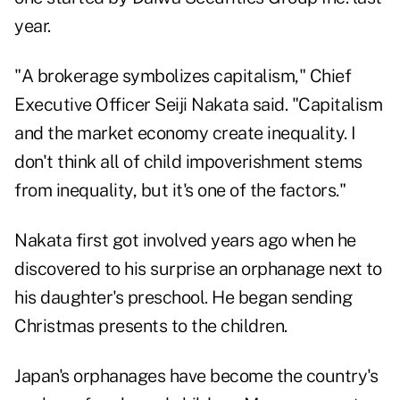
year.
"A brokerage symbolizes capitalism," Chief
Executive Officer Seiji Nakata said. "Capitalism
and the market economy create inequality. I
don't think all of child impoverishment stems
from inequality, but it's one of the factors."
Nakata first got involved years ago when he
discovered to his surprise an orphanage next to
his daughter's preschool. He began sending
Christmas presents to the children.
Japan's orphanages have become the country's