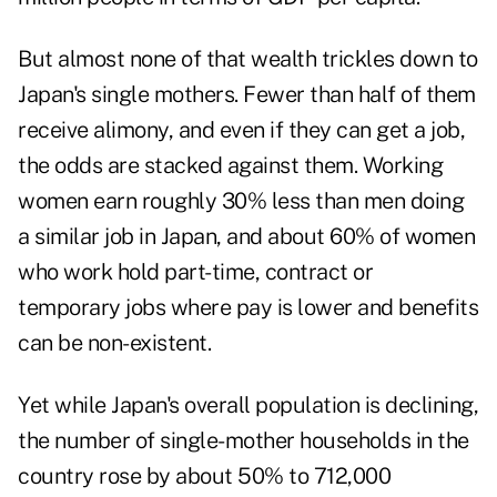
But almost none of that wealth trickles down to
Japan's single mothers. Fewer than half of them
receive alimony, and even if they can get a job,
the odds are stacked against them. Working
women earn roughly 30% less than men doing
a similar job in Japan, and about 60% of women
who work hold part-time, contract or
temporary jobs where pay is lower and benefits
can be non-existent.
Yet while Japan's overall population is declining,
the number of single-mother households in the
country rose by about 50% to 712,000