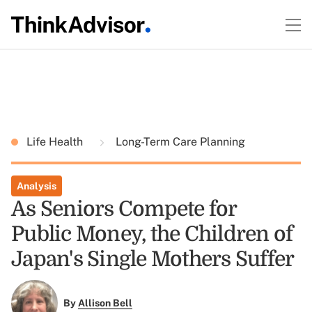
Life Health
Long-Term Care Planning
Analysis
As Seniors Compete for
Public Money, the Children of
Japan's Single Mothers Suffer
By
Allison Bell