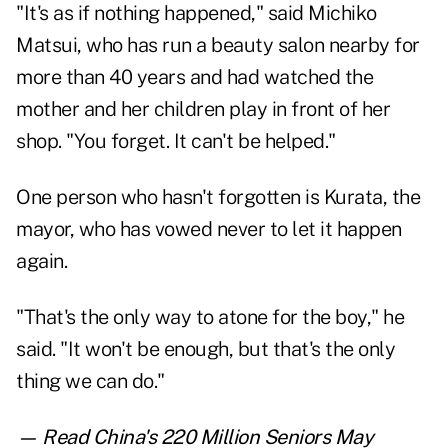
"It's as if nothing happened," said Michiko
Matsui, who has run a beauty salon nearby for
more than 40 years and had watched the
mother and her children play in front of her
shop. "You forget. It can't be helped."
One person who hasn't forgotten is Kurata, the
mayor, who has vowed never to let it happen
again.
"That's the only way to atone for the boy," he
said. "It won't be enough, but that's the only
thing we can do."
— Read
China's 220 Million Seniors May