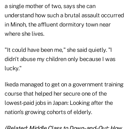
a single mother of two, says she can
understand how such a brutal assault occurred
in Minoh, the affluent dormitory town near
where she lives.
"It could have been me," she said quietly. "I
didn't abuse my children only because I was
lucky."
Ikeda managed to get on a government training
course that helped her secure one of the
lowest-paid jobs in Japan: Looking after the
nation's
growing cohorts of elderly
.
(Related:
Middle Class to Down-and-Out: How