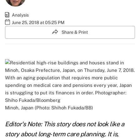
Analysis
June 25, 2018 at 05:25 PM
Share & Print
Minoh, Japan (Photo: Shihoh Fukada/BB)
Editor's Note: This story does not look like a
story about long-term care planning. It is,