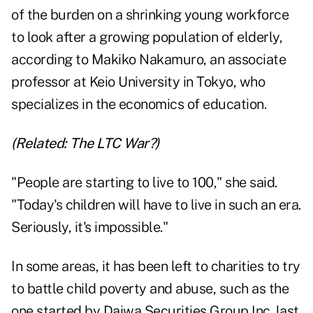
of the burden on a shrinking young workforce
to look after a growing population of elderly,
according to Makiko Nakamuro, an associate
professor at Keio University in Tokyo, who
specializes in the economics of education.
(Related:
The LTC War?
)
"People are starting to live to 100," she said.
"Today's children will have to live in such an era.
Seriously, it's impossible."
In some areas, it has been left to charities to try
to battle child poverty and abuse, such as the
one started by Daiwa Securities Group Inc. last