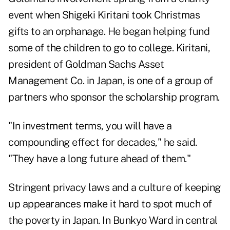
event when Shigeki Kiritani took Christmas
gifts to an orphanage. He began helping fund
some of the children to go to college. Kiritani,
president of Goldman Sachs Asset
Management Co. in Japan, is one of a group of
partners who sponsor the scholarship program.
"In investment terms, you will have a
compounding effect for decades," he said.
"They have a long future ahead of them."
Stringent privacy laws and a culture of keeping
up appearances make it hard to spot much of
the poverty in Japan. In Bunkyo Ward in central