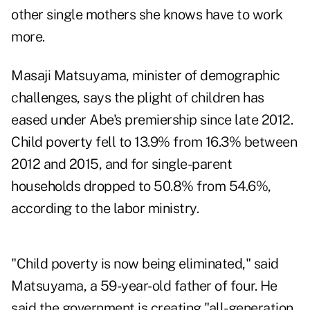
other single mothers she knows have to work
more.
Masaji Matsuyama, minister of demographic
challenges, says the plight of children has
eased under Abe's premiership since late 2012.
Child poverty fell to 13.9% from 16.3% between
2012 and 2015, and for single-parent
households dropped to 50.8% from 54.6%,
according to the labor ministry.
"Child poverty is now being eliminated," said
Matsuyama, a 59-year-old father of four. He
said the government is creating "all-generation