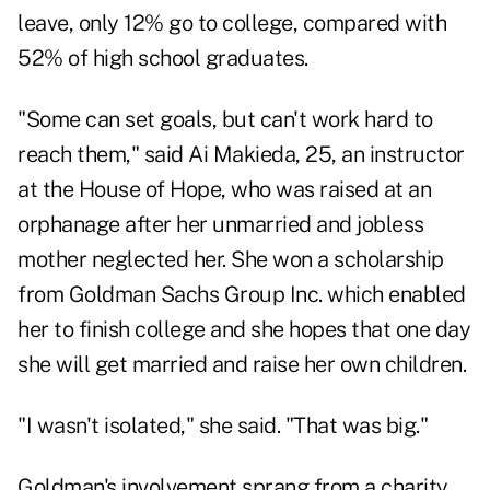
leave, only 12% go to college, compared with
52% of high school graduates.
"Some can set goals, but can't work hard to
reach them," said Ai Makieda, 25, an instructor
at the House of Hope, who was raised at an
orphanage after her unmarried and jobless
mother neglected her. She won a scholarship
from Goldman Sachs Group Inc. which enabled
her to finish college and she hopes that one day
she will get married and raise her own children.
"I wasn't isolated," she said. "That was big."
Goldman's involvement sprang from a charity