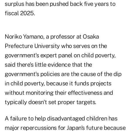
surplus has been pushed back five years to
fiscal 2025.
Noriko Yamano, a professor at Osaka
Prefecture University who serves on the
government's expert panel on child poverty,
said there's little evidence that the
government's policies are the cause of the dip
in child poverty, because it funds projects
without monitoring their effectiveness and
typically doesn't set proper targets.
A failure to help disadvantaged children has
major repercussions for Japan's future because