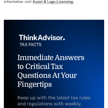
information visit
Asset & Logo Licensing.
Immediate Answers
to Critical Tax
Questions At Your
Fingertips
Keep up with the latest tax rules
and regulations with weekly,