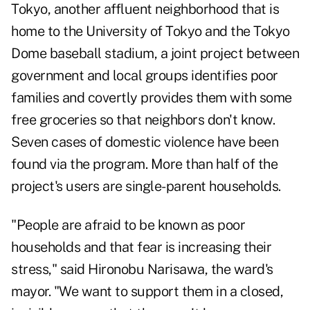
Tokyo, another affluent neighborhood that is
home to the University of Tokyo and the Tokyo
Dome baseball stadium, a joint project between
government and local groups identifies poor
families and covertly provides them with some
free groceries so that neighbors don't know.
Seven cases of domestic violence have been
found via the program. More than half of the
project's users are single-parent households.
"People are afraid to be known as poor
households and that fear is increasing their
stress," said Hironobu Narisawa, the ward's
mayor. "We want to support them in a closed,