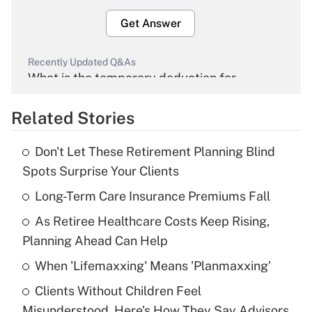
Get Answer
Recently Updated Q&As
What is the temporary deduction for
overtime income?
Related Stories
Get Answer
Don't Let These Retirement Planning Blind
Recently Updated Q&As
Spots Surprise Your Clients
What is the temporary deduction for tip
income?
Long-Term Care Insurance Premiums Fall
As Retiree Healthcare Costs Keep Rising,
Get Answer
Planning Ahead Can Help
Recently Updated Q&As
When 'Lifemaxxing' Means 'Planmaxxing'
What is a high deductible health plan for
Clients Without Children Feel
purposes of an HSA?
Misunderstood. Here's How They Say Advisors