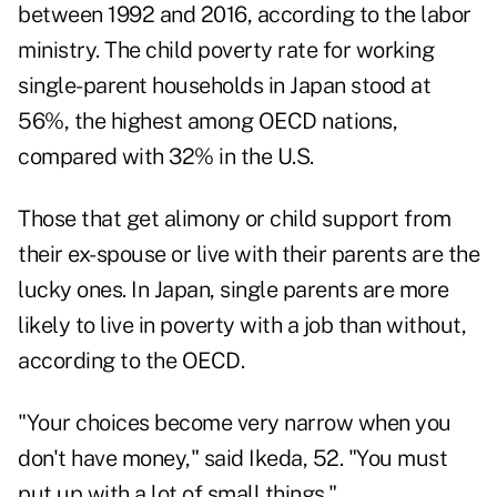
between 1992 and 2016, according to the labor
ministry. The child poverty rate for working
single-parent households in Japan stood at
56%, the highest among OECD nations,
compared with 32% in the U.S.
Those that get alimony or child support from
their ex-spouse or live with their parents are the
lucky ones. In Japan, single parents are more
likely to live in poverty with a job than without,
according to the OECD.
"Your choices become very narrow when you
don't have money," said Ikeda, 52. "You must
put up with a lot of small things."