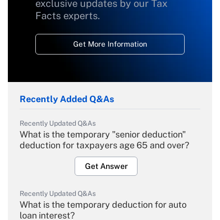
exclusive updates by our Tax
Facts experts.
Get More Information
Recently Added Q&As
Recently Updated Q&As
What is the temporary "senior deduction"
deduction for taxpayers age 65 and over?
Get Answer
Recently Updated Q&As
What is the temporary deduction for auto
loan interest?