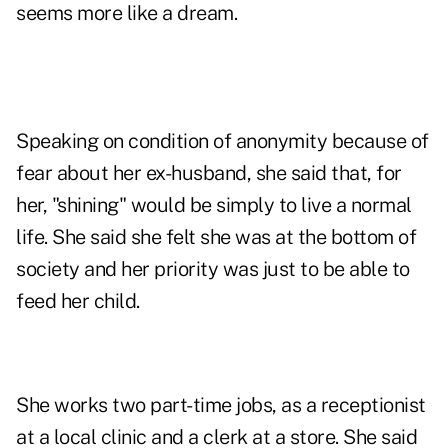
seems more like a dream.
Speaking on condition of anonymity because of
fear about her ex-husband, she said that, for
her, "shining" would be simply to live a normal
life. She said she felt she was at the bottom of
society and her priority was just to be able to
feed her child.
She works two part-time jobs, as a receptionist
at a local clinic and a clerk at a store. She said