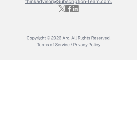
thinkadvisor@Subscription-Team.com.
Get Answer
Copyright © 2026
Arc.
All Rights Reserved.
Terms of Service
/
Privacy Policy