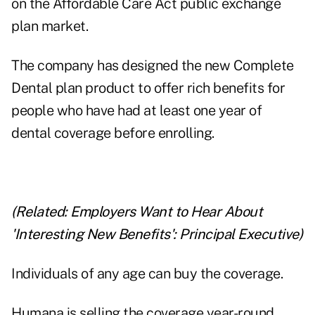
on the Affordable Care Act public exchange
plan market.
The company has designed the new Complete
Dental plan product to offer rich benefits for
people who have had at least one year of
dental coverage before enrolling.
(Related:
Employers Want to Hear About
'Interesting New Benefits': Principal Executive
)
Individuals of any age can buy the coverage.
Humana is selling the coverage year-round.