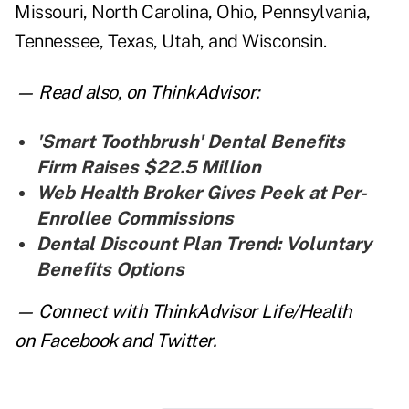
Missouri, North Carolina, Ohio, Pennsylvania,
Tennessee, Texas, Utah, and Wisconsin.
— Read also,
on ThinkAdvisor:
'Smart Toothbrush' Dental Benefits
Firm Raises $22.5 Million
Web Health Broker Gives Peek at Per-
Enrollee Commissions
Dental Discount Plan Trend: Voluntary
Benefits Options
— Connect with ThinkAdvisor Life/Health
on
Facebook
and
Twitter
.