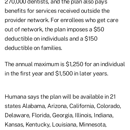
270,000 dentists, and the plan also pays
benefits for services received outside the
provider network. For enrollees who get care
out of network, the plan imposes a $50
deductible on individuals and a $150
deductible on families.
The annual maximum is $1,250 for an individual
in the first year and $1,500 in later years.
Humana says the plan will be available in 21
states Alabama, Arizona, California, Colorado,
Delaware, Florida, Georgia, Illinois, Indiana,
Kansas, Kentucky, Louisiana, Minnesota,