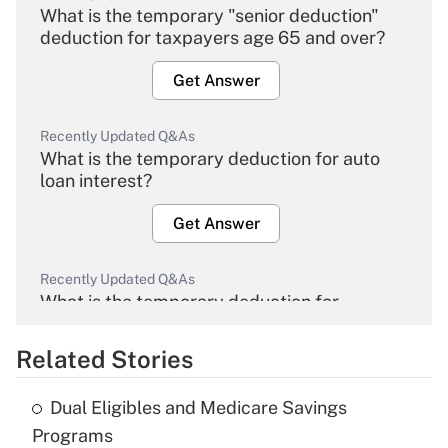
What is the temporary "senior deduction"
deduction for taxpayers age 65 and over?
Get Answer
Recently Updated Q&As
What is the temporary deduction for auto
loan interest?
Get Answer
Recently Updated Q&As
What is the temporary deduction for
overtime income?
Related Stories
Get Answer
Dual Eligibles and Medicare Savings
Recently Updated Q&As
Programs
What is the temporary deduction for tip