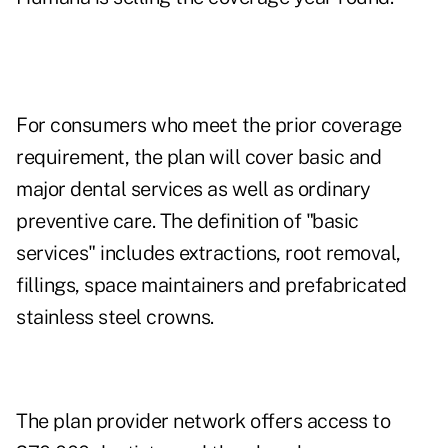
For consumers who meet the prior coverage
requirement, the plan will cover basic and
major dental services as well as ordinary
preventive care. The definition of "basic
services" includes extractions, root removal,
fillings, space maintainers and prefabricated
stainless steel crowns.
The plan provider network offers access to