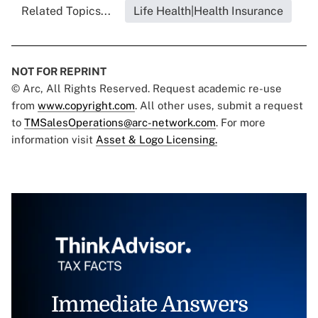
Related Topics...
Life Health|Health Insurance
NOT FOR REPRINT
© Arc, All Rights Reserved. Request academic re-use
from
www.copyright.com
. All other uses, submit a request
to
TMSalesOperations@arc-network.com
. For more
information visit
Asset & Logo Licensing.
Immediate Answers