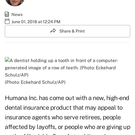
News
June 01, 2018 at 12:24 PM
Share & Print
(Photo: Eckehard Schulz/AP)
Humana Inc. has come out with a new, high-end
dental insurance product that may appeal to
insurance agents who serve retirees, people
affected by layoffs, or people who are giving up