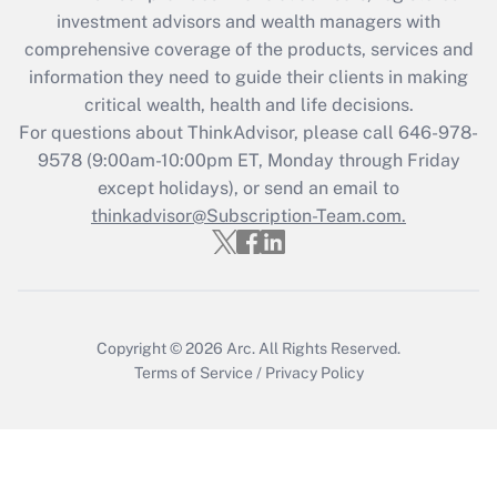
investment advisors and wealth managers with
retention tax credit that was available
during 2020 and 2021?
comprehensive coverage of the products, services and
information they need to guide their clients in making
Get Answer
critical wealth, health and life decisions.
For questions about ThinkAdvisor, please call
646-978-
Recently Updated Q&As
9578
(9:00am-10:00pm ET, Monday through Friday
Who must file a return?
except holidays), or send an email to
thinkadvisor@Subscription-Team.com.
Get Answer
Copyright © 2026
Arc.
All Rights Reserved.
Terms of Service
/
Privacy Policy