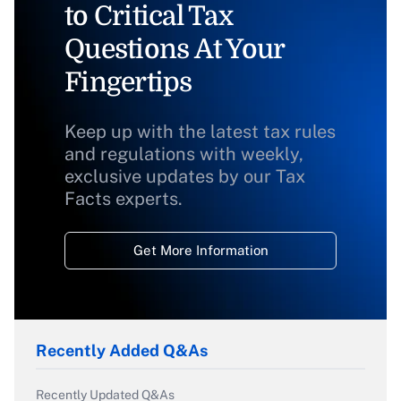
to Critical Tax
Questions At Your
Fingertips
Keep up with the latest tax rules
and regulations with weekly,
exclusive updates by our Tax
Facts experts.
Get More Information
Recently Added Q&As
Recently Updated Q&As