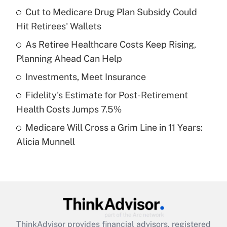
income?
Cut to Medicare Drug Plan Subsidy Could
Hit Retirees' Wallets
Get Answer
As Retiree Healthcare Costs Keep Rising,
Planning Ahead Can Help
Recently Updated Q&As
What is a high deductible health plan for
Investments, Meet Insurance
purposes of an HSA?
Fidelity's Estimate for Post-Retirement
Get Answer
Health Costs Jumps 7.5%
Medicare Will Cross a Grim Line in 11 Years:
Recently Updated Q&As
Alicia Munnell
Are remote workers eligible for leave
under the Family and Medical Leave Act
(FMLA)?
Get Answer
Recently Updated Q&As
ThinkAdvisor
provides financial advisors, registered
What is the CARES Act employee