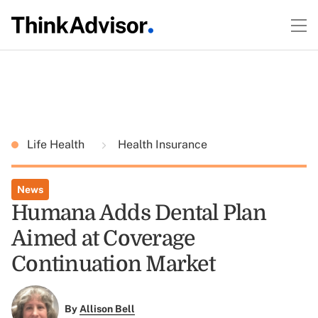
Life Health
Health Insurance
News
Humana Adds Dental Plan
Aimed at Coverage
Continuation Market
By
Allison Bell