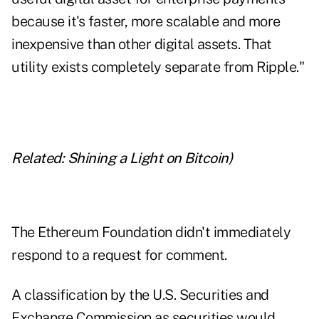
because it's faster, more scalable and more
inexpensive than other digital assets. That
utility exists completely separate from Ripple."
Related:
Shining a Light on Bitcoin
)
The Ethereum Foundation didn't immediately
respond to a request for comment.
A classification by the U.S. Securities and
Exchange Commission as securities would