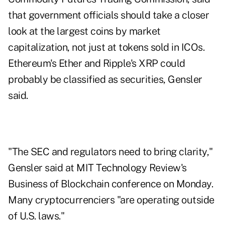
that government officials should take a closer
look at the largest coins by market
capitalization, not just at tokens sold in ICOs.
Ethereum's Ether and Ripple's XRP could
probably be classified as securities, Gensler
said.
"The SEC and regulators need to bring clarity,"
Gensler said at MIT Technology Review's
Business of Blockchain conference on Monday.
Many cryptocurrenciers "are operating outside
of U.S. laws."