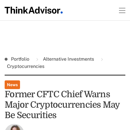
Portfolio
Alternative Investments
Cryptocurrencies
News
Former CFTC Chief Warns
Major Cryptocurrencies May
Be Securities