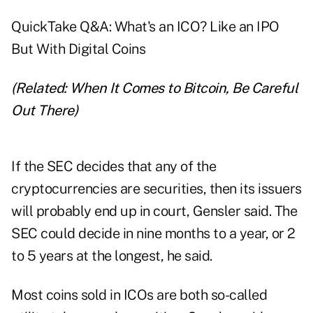
QuickTake Q&A: What's an ICO? Like an IPO
But With Digital Coins
(Related:
When It Comes to Bitcoin, Be Careful
Out There
)
If the SEC decides that any of the
cryptocurrencies are securities, then its issuers
will probably end up in court, Gensler said. The
SEC could decide in nine months to a year, or 2
to 5 years at the longest, he said.
Most coins sold in ICOs are both so-called