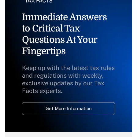
Immediate Answers
to Critical Tax
Questions At Your
Fingertips
Keep up with the latest tax rules
and regulations with weekly,
exclusive updates by our Tax
Facts experts.
Get More Information