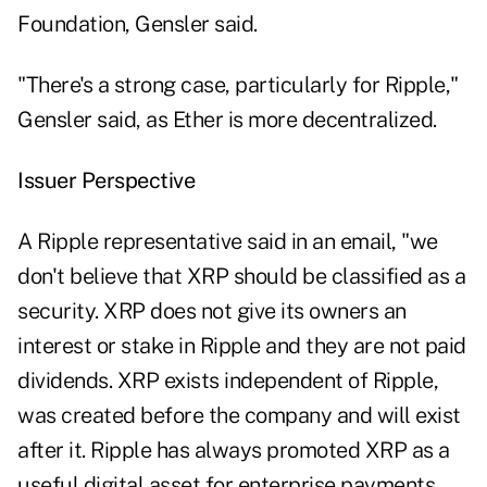
Foundation, Gensler said.
"There's a strong case, particularly for Ripple,"
Gensler said, as Ether is more decentralized.
Issuer Perspective
A Ripple representative said in an email, "we
don't believe that XRP should be classified as a
security. XRP does not give its owners an
interest or stake in Ripple and they are not paid
dividends. XRP exists independent of Ripple,
was created before the company and will exist
after it. Ripple has always promoted XRP as a
useful digital asset for enterprise payments