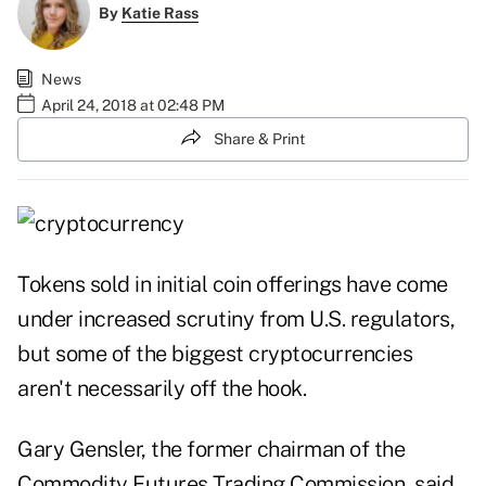
By
Katie Rass
News
April 24, 2018 at 02:48 PM
Share & Print
Tokens sold in initial coin offerings have come
under increased scrutiny from U.S. regulators,
but some of the biggest cryptocurrencies
aren't necessarily off the hook.
Gary Gensler, the former chairman of the
Commodity Futures Trading Commission, said