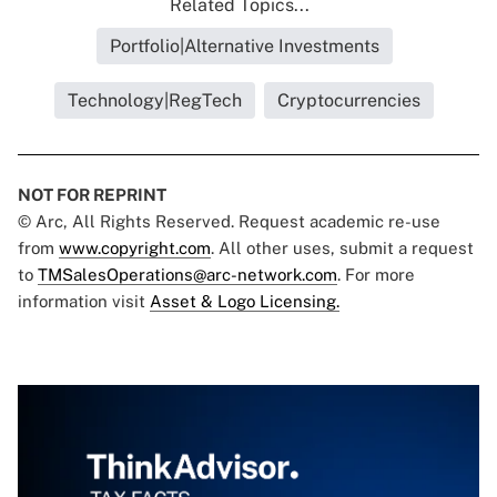
Related Topics...
Portfolio|Alternative Investments
Technology|RegTech
Cryptocurrencies
NOT FOR REPRINT
© Arc, All Rights Reserved. Request academic re-use
from
www.copyright.com
. All other uses, submit a request
to
TMSalesOperations@arc-network.com
. For more
information visit
Asset & Logo Licensing.