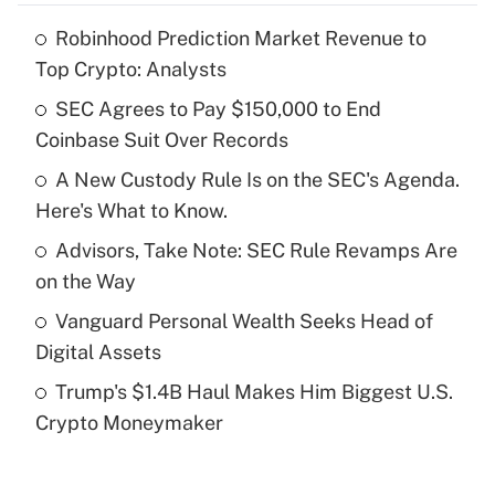
Robinhood Prediction Market Revenue to
Recently Updated Q&As
Top Crypto: Analysts
What is the temporary deduction for tip
income?
SEC Agrees to Pay $150,000 to End
Coinbase Suit Over Records
Get Answer
A New Custody Rule Is on the SEC's Agenda.
Here's What to Know.
Recently Updated Q&As
What is a high deductible health plan for
Advisors, Take Note: SEC Rule Revamps Are
purposes of an HSA?
on the Way
Get Answer
Vanguard Personal Wealth Seeks Head of
Digital Assets
Recently Updated Q&As
Trump's $1.4B Haul Makes Him Biggest U.S.
Are remote workers eligible for leave
under the Family and Medical Leave Act
Crypto Moneymaker
(FMLA)?
Get Answer