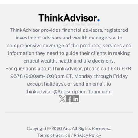
Recently Updated Q&As
What is the CARES Act employee
retention tax credit that was available
ThinkAdvisor
provides financial advisors, registered
during 2020 and 2021?
investment advisors and wealth managers with
comprehensive coverage of the products, services and
Get Answer
information they need to guide their clients in making
critical wealth, health and life decisions.
Recently Updated Q&As
For questions about ThinkAdvisor, please call
646-978-
Who must file a return?
9578
(9:00am-10:00pm ET, Monday through Friday
except holidays), or send an email to
Get Answer
thinkadvisor@Subscription-Team.com.
Copyright © 2026
Arc.
All Rights Reserved.
Terms of Service
/
Privacy Policy