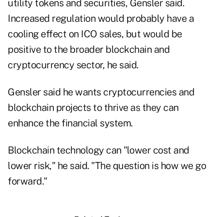
utility tokens and securities, Gensler said.
Increased regulation would probably have a
cooling effect on ICO sales, but would be
positive to the broader blockchain and
cryptocurrency sector, he said.
Gensler said he wants cryptocurrencies and
blockchain projects to thrive as they can
enhance the financial system.
Blockchain technology can "lower cost and
lower risk," he said. "The question is how we go
forward."