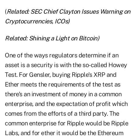
(
Related:
SEC Chief Clayton Issues Warning on
Cryptocurrencies, ICOs
)
Related:
Shining a Light on Bitcoin
)
One of the ways regulators determine if an
asset is a security is with the so-called Howey
Test. For Gensler, buying Ripple's XRP and
Ether meets the requirements of the test as
there's an investment of money in a common
enterprise, and the expectation of profit which
comes from the efforts of a third party. The
common enterprise for Ripple would be Ripple
Labs, and for ether it would be the Ethereum