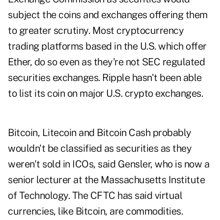
subject the coins and exchanges offering them
to greater scrutiny. Most cryptocurrency
trading platforms based in the U.S. which offer
Ether, do so even as they're not SEC regulated
securities exchanges. Ripple hasn't been able
to list its coin on major U.S. crypto exchanges.
Bitcoin, Litecoin and Bitcoin Cash probably
wouldn't be classified as securities as they
weren't sold in ICOs, said Gensler, who is now a
senior lecturer at the Massachusetts Institute
of Technology. The CFTC has said virtual
currencies, like Bitcoin, are commodities.