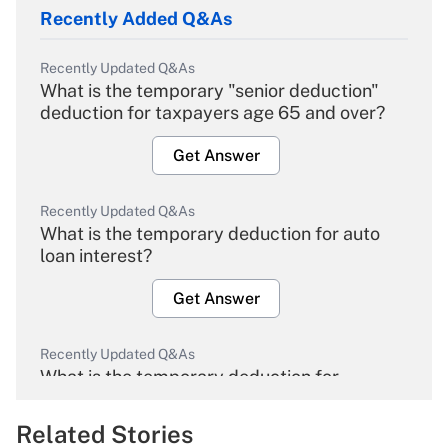
Recently Added Q&As
Recently Updated Q&As
What is the temporary "senior deduction"
deduction for taxpayers age 65 and over?
Get Answer
Recently Updated Q&As
What is the temporary deduction for auto
loan interest?
Get Answer
Recently Updated Q&As
What is the temporary deduction for
overtime income?
Related Stories
Get Answer