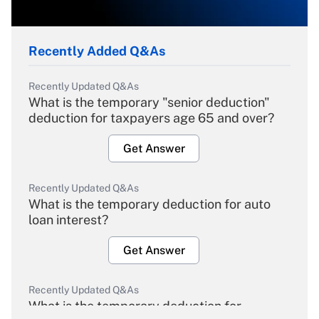
Recently Added Q&As
Recently Updated Q&As
What is the temporary "senior deduction"
deduction for taxpayers age 65 and over?
Get Answer
Recently Updated Q&As
What is the temporary deduction for auto
loan interest?
Get Answer
Recently Updated Q&As
What is the temporary deduction for