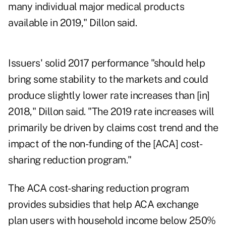
many individual major medical products
available in 2019," Dillon said.
Issuers' solid 2017 performance "should help
bring some stability to the markets and could
produce slightly lower rate increases than [in]
2018," Dillon said. "The 2019 rate increases will
primarily be driven by claims cost trend and the
impact of the non-funding of the [ACA] cost-
sharing reduction program."
The ACA cost-sharing reduction program
provides subsidies that help ACA exchange
plan users with household income below 250%