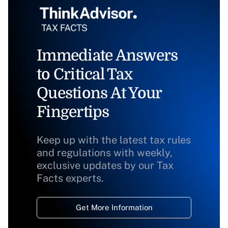
Immediate Answers
to Critical Tax
Questions At Your
Fingertips
Keep up with the latest tax rules
and regulations with weekly,
exclusive updates by our Tax
Facts experts.
Get More Information