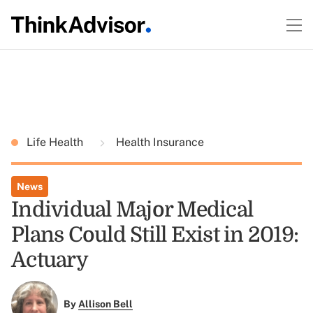
Life Health
Health Insurance
News
Individual Major Medical
Plans Could Still Exist in 2019:
Actuary
By
Allison Bell