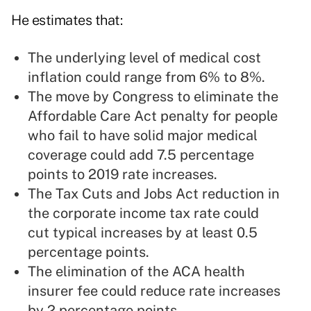
He estimates that:
The underlying level of medical cost
inflation could range from 6% to 8%.
The move by Congress to eliminate the
Affordable Care Act penalty for people
who fail to have solid major medical
coverage could add 7.5 percentage
points to 2019 rate increases.
The Tax Cuts and Jobs Act reduction in
the corporate income tax rate could
cut typical increases by at least 0.5
percentage points.
The elimination of the ACA health
insurer fee could reduce rate increases
by 2 percentage points.