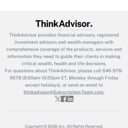
(FMLA)?
Get Answer
Recently Updated Q&As
ThinkAdvisor
provides financial advisors, registered
What is the CARES Act employee
investment advisors and wealth managers with
retention tax credit that was available
during 2020 and 2021?
comprehensive coverage of the products, services and
information they need to guide their clients in making
Get Answer
critical wealth, health and life decisions.
For questions about ThinkAdvisor, please call
646-978-
Recently Updated Q&As
9578
(9:00am-10:00pm ET, Monday through Friday
Who must file a return?
except holidays), or send an email to
thinkadvisor@Subscription-Team.com.
Get Answer
Copyright © 2026
Arc.
All Rights Reserved.