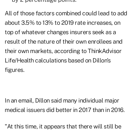
All of those factors combined could lead to add
about 3.5% to 13% to 2019 rate increases, on
top of whatever changes insurers seek as a
result of the nature of their own enrollees and
their own markets, according to ThinkAdvisor
Life/Health calculations based on Dillon's
figures.
In an email, Dillon said many individual major
medical issuers did better in 2017 than in 2016.
"At this time, it appears that there will still be