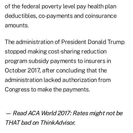
of the federal poverty level pay health plan
deductibles, co-payments and coinsurance
amounts.
The administration of President Donald Trump
stopped making cost-sharing reduction
program subsidy payments to insurers in
October 2017, after concluding that the
administration lacked authorization from
Congress to make the payments.
— Read
ACA World 2017: Rates might not be
THAT bad
on ThinkAdvisor.