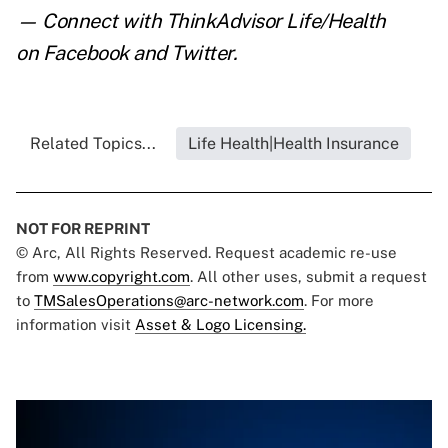
— Connect with ThinkAdvisor Life/Health
on
Facebook
and
Twitter
.
Related Topics...
Life Health|Health Insurance
NOT FOR REPRINT
© Arc, All Rights Reserved. Request academic re-use
from
www.copyright.com
. All other uses, submit a request
to
TMSalesOperations@arc-network.com
. For more
information visit
Asset & Logo Licensing.