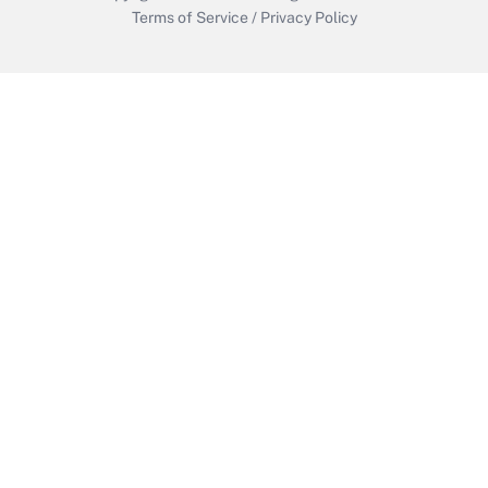
Terms of Service
/
Privacy Policy