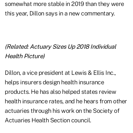
somewhat more stable in 2019 than they were
this year, Dillon says in a new commentary.
(Related:
Actuary Sizes Up 2018 Individual
Health Picture
)
Dillon, a vice president at Lewis & Ellis Inc.,
helps insurers design health insurance
products. He has also helped states review
health insurance rates, and he hears from other
actuaries through his work on the Society of
Actuaries Health Section council.