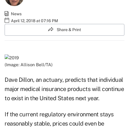
News
April 12, 2018 at 07:16 PM
Share & Print
(Image: Allison Bell/TA)
Dave Dillon, an actuary, predicts that individual
major medical insurance products will continue
to exist in the United States next year.
If the current regulatory environment stays
reasonably stable, prices could even be