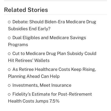
overtime income?
Related Stories
Get Answer
Debate: Should Biden-Era Medicare Drug
Recently Updated Q&As
Subsidies End Early?
What is the temporary deduction for tip
income?
Dual Eligibles and Medicare Savings
Programs
Get Answer
Cut to Medicare Drug Plan Subsidy Could
Hit Retirees' Wallets
Recently Updated Q&As
What is a high deductible health plan for
As Retiree Healthcare Costs Keep Rising,
purposes of an HSA?
Planning Ahead Can Help
Get Answer
Investments, Meet Insurance
Fidelity's Estimate for Post-Retirement
Recently Updated Q&As
Health Costs Jumps 7.5%
Are remote workers eligible for leave
under the Family and Medical Leave Act