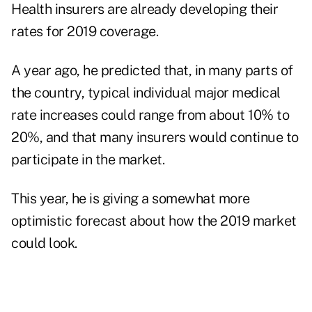
Health insurers are already developing their
rates for 2019 coverage.
A year ago, he predicted that, in many parts of
the country, typical individual major medical
rate increases could range from about 10% to
20%, and that many insurers would continue to
participate in the market.
This year, he is giving a somewhat more
optimistic forecast about how the 2019 market
could look.