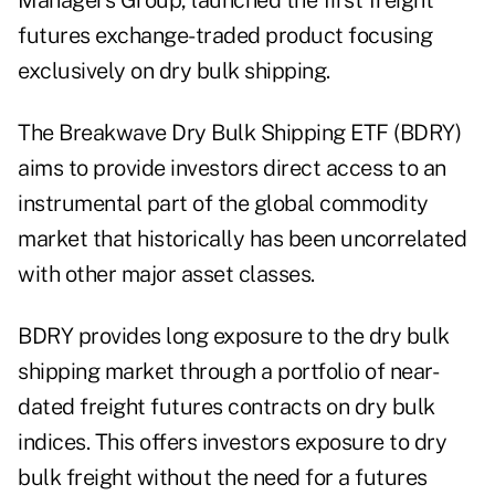
Managers Group,
launched
the first freight
futures exchange-traded product focusing
exclusively on dry bulk shipping.
The Breakwave Dry Bulk Shipping ETF (
BDRY
)
aims to provide investors direct access to an
instrumental part of the global commodity
market that historically has been uncorrelated
with other major asset classes.
BDRY provides long exposure to the dry bulk
shipping market through a portfolio of near-
dated freight futures contracts on dry bulk
indices. This offers investors exposure to dry
bulk freight without the need for a futures