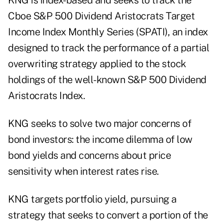
KNG is index-based and seeks to track the
Cboe S&P 500 Dividend Aristocrats Target
Income Index Monthly Series (SPATI), an index
designed to track the performance of a partial
overwriting strategy applied to the stock
holdings of the well-known S&P 500 Dividend
Aristocrats Index.
KNG seeks to solve two major concerns of
bond investors: the income dilemma of low
bond yields and concerns about price
sensitivity when interest rates rise.
KNG targets portfolio yield, pursuing a
strategy that seeks to convert a portion of the