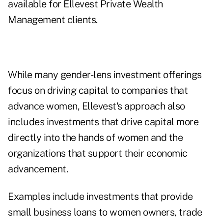
available for Ellevest Private Wealth
Management clients.
While many gender-lens investment offerings
focus on driving capital to companies that
advance women, Ellevest's approach also
includes investments that drive capital more
directly into the hands of women and the
organizations that support their economic
advancement.
Examples include investments that provide
small business loans to women owners, trade