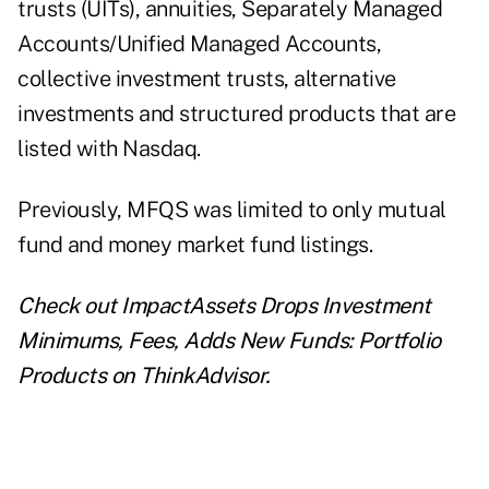
trusts (UITs), annuities, Separately Managed
Accounts/Unified Managed Accounts,
collective investment trusts, alternative
investments and structured products that are
listed with Nasdaq.
Previously, MFQS was limited to only mutual
fund and money market fund listings.
Check out
ImpactAssets Drops Investment
Minimums, Fees, Adds New Funds: Portfolio
Products
on ThinkAdvisor.