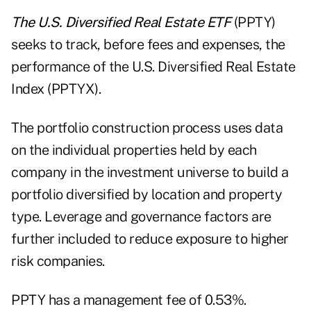
The U.S. Diversified Real Estate ETF
(PPTY)
seeks to track, before fees and expenses, the
performance of the U.S. Diversified Real Estate
Index (PPTYX).
The portfolio construction process uses data
on the individual properties held by each
company in the investment universe to build a
portfolio diversified by location and property
type. Leverage and governance factors are
further included to reduce exposure to higher
risk companies.
PPTY has a management fee of 0.53%.