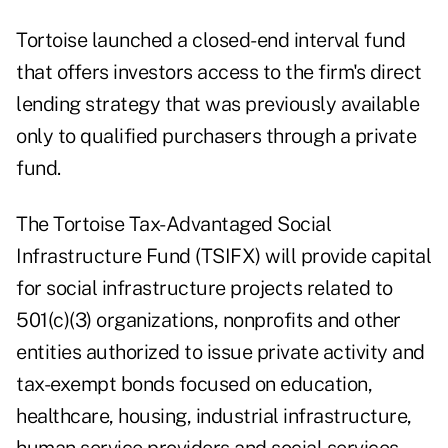
Tortoise
launched
a closed-end interval fund
that offers investors access to the firm's direct
lending strategy that was previously available
only to qualified purchasers through a private
fund.
The Tortoise Tax-Advantaged Social
Infrastructure Fund (TSIFX) will provide capital
for social infrastructure projects related to
501(c)(3) organizations, nonprofits and other
entities authorized to issue private activity and
tax-exempt bonds focused on education,
healthcare, housing, industrial infrastructure,