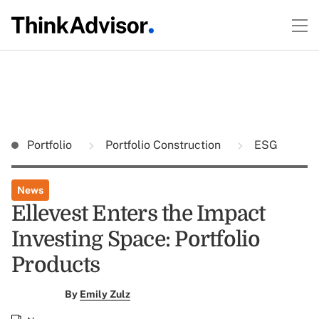
Portfolio
Portfolio Construction
ESG
News
Ellevest Enters the Impact
Investing Space: Portfolio
Products
By
Emily Zulz