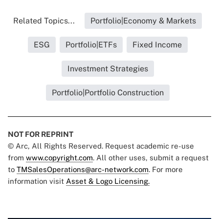
Related Topics...
Portfolio|Economy & Markets
ESG
Portfolio|ETFs
Fixed Income
Investment Strategies
Portfolio|Portfolio Construction
NOT FOR REPRINT
© Arc, All Rights Reserved. Request academic re-use
from
www.copyright.com
. All other uses, submit a request
to
TMSalesOperations@arc-network.com
. For more
information visit
Asset & Logo Licensing.