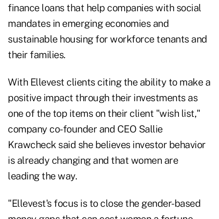
finance loans that help companies with social
mandates in emerging economies and
sustainable housing for workforce tenants and
their families.
With Ellevest clients citing the ability to make a
positive impact through their investments as
one of the top items on their client "wish list,"
company co-founder and CEO Sallie
Krawcheck said she believes investor behavior
is already changing and that women are
leading the way.
"Ellevest's focus is to close the gender-based