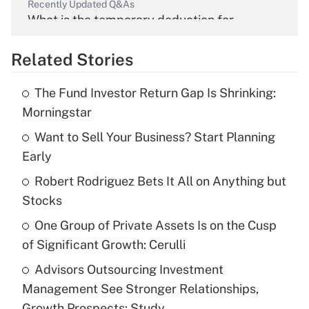
Recently Updated Q&As
What is the temporary deduction for
overtime income?
Related Stories
Get Answer
The Fund Investor Return Gap Is Shrinking:
Recently Updated Q&As
Morningstar
What is the temporary deduction for tip
income?
Want to Sell Your Business? Start Planning
Early
Get Answer
Robert Rodriguez Bets It All on Anything but
Stocks
Recently Updated Q&As
What is a high deductible health plan for
One Group of Private Assets Is on the Cusp
purposes of an HSA?
of Significant Growth: Cerulli
Get Answer
Advisors Outsourcing Investment
Management See Stronger Relationships,
Recently Updated Q&As
Growth Prospects: Study