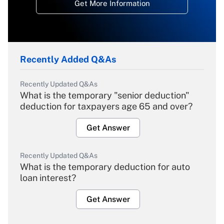
Get More Information
Recently Added Q&As
Recently Updated Q&As
What is the temporary "senior deduction"
deduction for taxpayers age 65 and over?
Get Answer
Recently Updated Q&As
What is the temporary deduction for auto
loan interest?
Get Answer