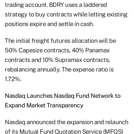
trading account. BDRY uses a laddered
strategy to buy contracts while letting existing
positions expire and settle in cash.
The initial freight futures allocation will be
50% Capesize contracts, 40% Panamax
contracts and 10% Supramax contracts,
rebalancing annually. The expense ratio is
1.72%.
Nasdaq Launches Nasdaq Fund Network to
Expand Market Transparency
Nasdaq announced the expansion and relaunch
of its Mutual Fund Quotation Service (MFQS)