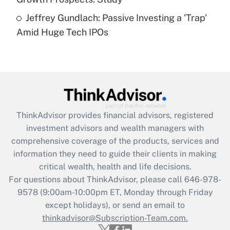
Are remote workers eligible for leave
under the Family and Medical Leave Act
Jeffrey Gundlach: Passive Investing a 'Trap'
(FMLA)?
Amid Huge Tech IPOs
Get Answer
Recently Updated Q&As
What is the CARES Act employee
retention tax credit that was available
during 2020 and 2021?
ThinkAdvisor
provides financial advisors, registered
investment advisors and wealth managers with
Get Answer
comprehensive coverage of the products, services and
information they need to guide their clients in making
Recently Updated Q&As
critical wealth, health and life decisions.
Who must file a return?
For questions about ThinkAdvisor, please call
646-978-
9578
(9:00am-10:00pm ET, Monday through Friday
Get Answer
except holidays), or send an email to
thinkadvisor@Subscription-Team.com.