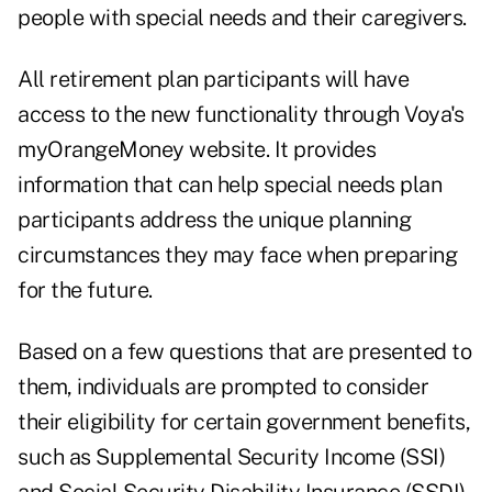
people with special needs and their caregivers.
All retirement plan participants will have
access to the new functionality through Voya's
myOrangeMoney website. It provides
information that can help special needs plan
participants address the unique planning
circumstances they may face when preparing
for the future.
Based on a few questions that are presented to
them, individuals are prompted to consider
their eligibility for certain government benefits,
such as Supplemental Security Income (SSI)