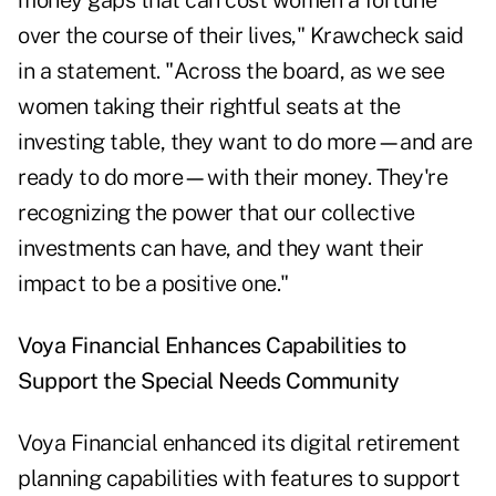
money gaps that can cost women a fortune
over the course of their lives," Krawcheck said
in a statement. "Across the board, as we see
women taking their rightful seats at the
investing table, they want to do more
—
and are
ready to do more
—
with their money. They're
recognizing the power that our collective
investments can have, and they want their
impact to be a positive one."
Voya Financial Enhances Capabilities to
Support the Special Needs Community
Voya Financial
enhanced
its digital retirement
planning capabilities with features to support