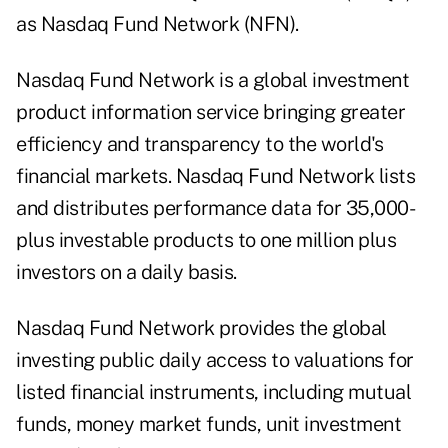
as Nasdaq Fund Network (NFN).
Nasdaq Fund Network
is a global investment
product information service bringing greater
efficiency and transparency to the world's
financial markets. Nasdaq Fund Network lists
and distributes performance data for 35,000-
plus investable products to one million plus
investors on a daily basis.
Nasdaq Fund Network provides the global
investing public daily access to valuations for
listed financial instruments, including mutual
funds, money market funds, unit investment