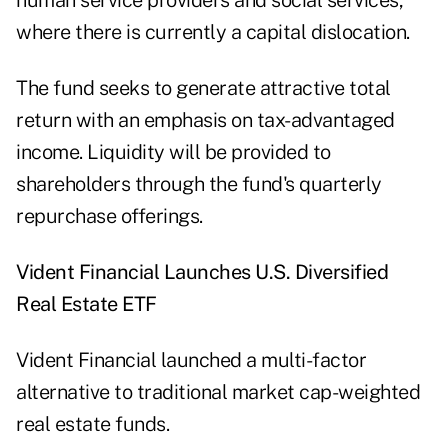
human service providers and social services,
where there is currently a capital dislocation.
The fund seeks to generate attractive total
return with an emphasis on tax-advantaged
income. Liquidity will be provided to
shareholders through the fund's quarterly
repurchase offerings.
Vident Financial Launches U.S. Diversified
Real Estate ETF
Vident Financial launched a multi-factor
alternative to traditional market cap-weighted
real estate funds.