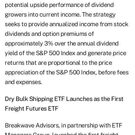
potential upside performance of dividend
growers into current income. The strategy
seeks to provide annualized income from stock
dividends and option premiums of
approximately 3% over the annual dividend
yield of the S&P 500 Index and generate price
returns that are proportional to the price
appreciation of the S&P 500 Index, before fees
and expenses.
Dry Bulk Shipping ETF Launches as the First
Freight Futures ETF
Breakwave Advisors, in partnership with ETF