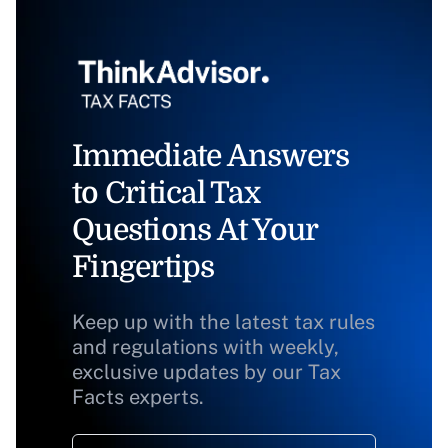
Immediate Answers
to Critical Tax
Questions At Your
Fingertips
Keep up with the latest tax rules
and regulations with weekly,
exclusive updates by our Tax
Facts experts.