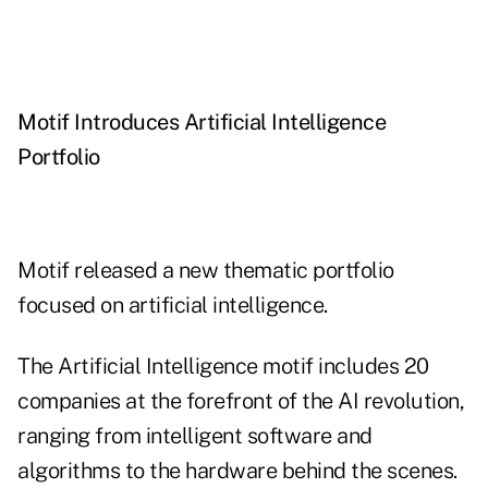
Motif Introduces Artificial Intelligence
Portfolio
Motif
released
a new thematic portfolio
focused on artificial intelligence.
The
Artificial Intelligence
motif includes 20
companies at the forefront of the AI revolution,
ranging from intelligent software and
algorithms to the hardware behind the scenes.