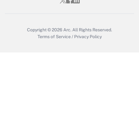
Copyright © 2026
Arc.
All Rights Reserved.
Terms of Service
/
Privacy Policy