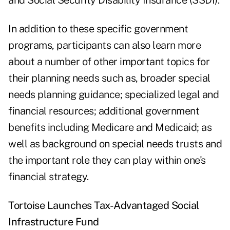
and Social Security Disability Insurance (SSDI).
In addition to these specific government
programs, participants can also learn more
about a number of other important topics for
their planning needs such as, broader special
needs planning guidance; specialized legal and
financial resources; additional government
benefits including Medicare and Medicaid; as
well as background on special needs trusts and
the important role they can play within one's
financial strategy.
Tortoise Launches Tax-Advantaged Social
Infrastructure Fund