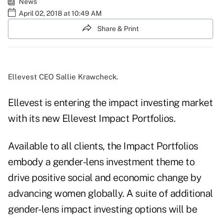
News
April 02, 2018 at 10:49 AM
Share & Print
Ellevest CEO Sallie Krawcheck.
Ellevest is entering the impact investing market
with its new
Ellevest Impact Portfolios
.
Available to all clients, the
Impact Portfolios
embody a gender-lens investment theme to
drive positive social and economic change by
advancing women globally. A suite of additional
gender-lens impact investing options will be