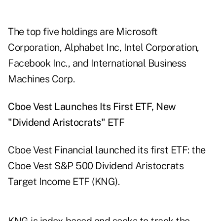
The top five holdings are Microsoft
Corporation, Alphabet Inc, Intel Corporation,
Facebook Inc., and International Business
Machines Corp.
Cboe Vest Launches Its First ETF, New
"Dividend Aristocrats" ETF
Cboe Vest Financial
launched
its first ETF: the
Cboe Vest S&P 500 Dividend Aristocrats
Target Income ETF (KNG).