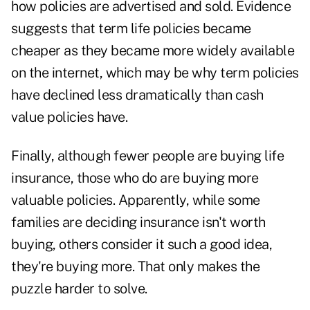
how policies are advertised and sold. Evidence
suggests that term life policies became
cheaper as they became more widely available
on the internet, which may be why term policies
have declined less dramatically than cash
value policies have.
Finally, although fewer people are buying life
insurance, those who do are buying more
valuable policies. Apparently, while some
families are deciding insurance isn't worth
buying, others consider it such a good idea,
they're buying more. That only makes the
puzzle harder to solve.