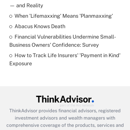
income?
— and Reality
When 'Lifemaxxing' Means 'Planmaxxing'
Get Answer
Abacus Knows Death
Recently Updated Q&As
Financial Vulnerabilities Undermine Small-
What is a high deductible health plan for
Business Owners' Confidence: Survey
purposes of an HSA?
How to Track Life Insurers' 'Payment in Kind'
Get Answer
Exposure
Recently Updated Q&As
Are remote workers eligible for leave
under the Family and Medical Leave Act
(FMLA)?
Get Answer
ThinkAdvisor
provides financial advisors, registered
investment advisors and wealth managers with
Recently Updated Q&As
comprehensive coverage of the products, services and
What is the CARES Act employee