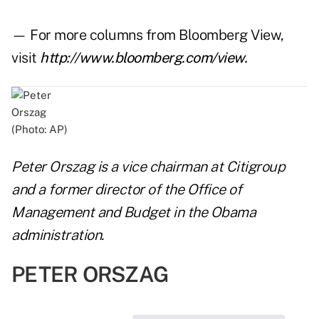
— For more columns from Bloomberg View,
visit
http://www.bloomberg.com/view
.
(Photo: AP)
Peter Orszag is a vice chairman at Citigroup
and a former director of the Office of
Management and Budget in the Obama
administration.
PETER ORSZAG