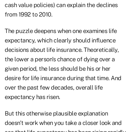
cash value policies) can explain the declines
from 1992 to 2010.
The puzzle deepens when one examines
life
expectancy,
which clearly should influence
decisions about life insurance. Theoretically,
the lower a person's chance of dying over a
given period, the less should be his or her
desire for life insurance during that time. And
over the past few decades, overall life
expectancy has risen.
But this otherwise plausible explanation
doesn't work when you take a closer look and