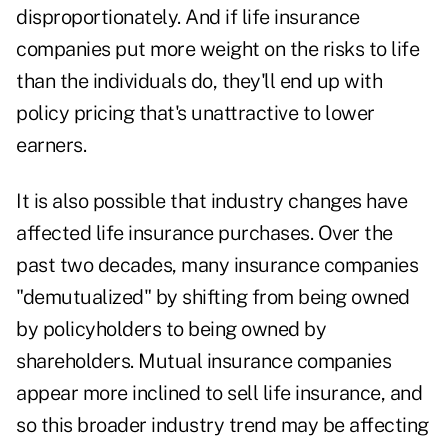
disproportionately. And if life insurance
companies put more weight on the risks to life
than the individuals do, they'll end up with
policy pricing that's unattractive to lower
earners.
It is also possible that industry changes have
affected life insurance purchases. Over the
past two decades, many insurance companies
"demutualized" by shifting from being owned
by policyholders to being owned by
shareholders. Mutual insurance companies
appear more inclined to sell life insurance, and
so this broader industry trend may be affecting