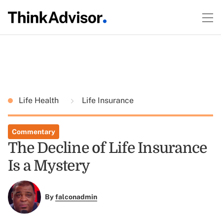
Life Health
Life Insurance
Commentary
The Decline of Life Insurance
Is a Mystery
By
falconadmin