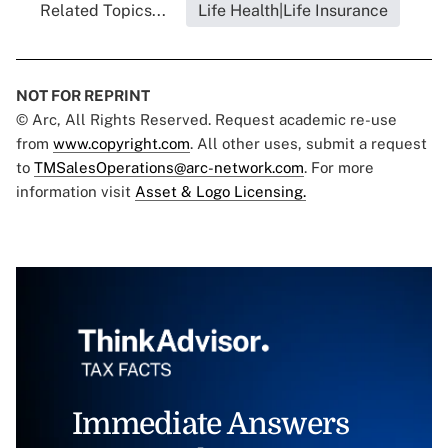
Related Topics...
Life Health|Life Insurance
NOT FOR REPRINT
© Arc, All Rights Reserved. Request academic re-use
from
www.copyright.com
. All other uses, submit a request
to
TMSalesOperations@arc-network.com
. For more
information visit
Asset & Logo Licensing.
Immediate Answers