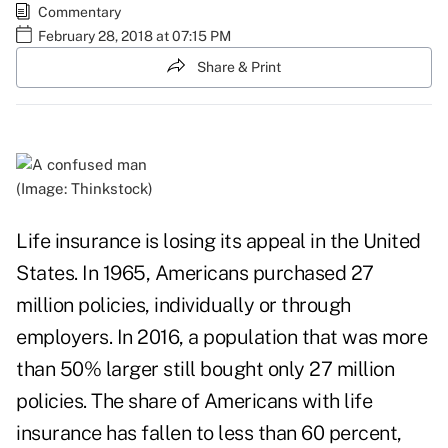
Commentary
February 28, 2018 at 07:15 PM
Share & Print
(Image: Thinkstock)
Life insurance is
losing its appeal
in the United
States. In 1965, Americans purchased 27
million policies, individually or through
employers. In 2016, a population that was more
than 50% larger still bought only 27 million
policies. The share of Americans with life
insurance has fallen to less than 60 percent,