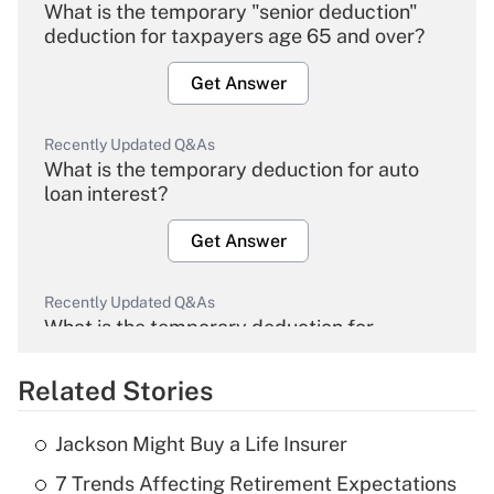
What is the temporary "senior deduction"
deduction for taxpayers age 65 and over?
Get Answer
Recently Updated Q&As
What is the temporary deduction for auto
loan interest?
Get Answer
Recently Updated Q&As
What is the temporary deduction for
overtime income?
Related Stories
Get Answer
Jackson Might Buy a Life Insurer
Recently Updated Q&As
7 Trends Affecting Retirement Expectations
What is the temporary deduction for tip