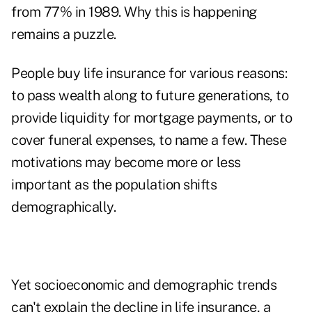
from 77% in 1989. Why this is happening
remains a puzzle.
People buy life insurance for various reasons:
to pass wealth along to future generations, to
provide liquidity for mortgage payments, or to
cover funeral expenses, to name a few. These
motivations may become more or less
important as the population shifts
demographically.
Yet socioeconomic and demographic trends
can't explain the decline in life insurance, a