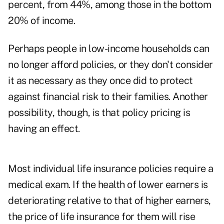
percent, from 44%, among those in the bottom
20% of income.
Perhaps people in low-income households can
no longer afford policies, or they don't consider
it as necessary as they once did to protect
against financial risk to their families. Another
possibility, though, is that policy pricing is
having an effect.
Most individual life insurance policies require a
medical exam. If the health of lower earners is
deteriorating relative to that of higher earners,
the price of life insurance for them will rise