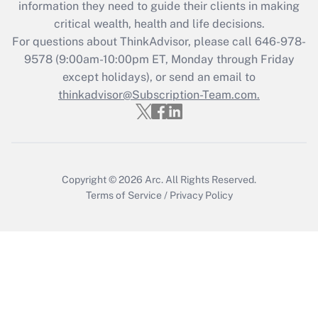
information they need to guide their clients in making
retention tax credit that was available
critical wealth, health and life decisions.
during 2020 and 2021?
For questions about ThinkAdvisor, please call
646-978-
Get Answer
9578
(9:00am-10:00pm ET, Monday through Friday
except holidays), or send an email to
thinkadvisor@Subscription-Team.com.
Recently Updated Q&As
Who must file a return?
Get Answer
Copyright © 2026
Arc.
All Rights Reserved.
Terms of Service
/
Privacy Policy