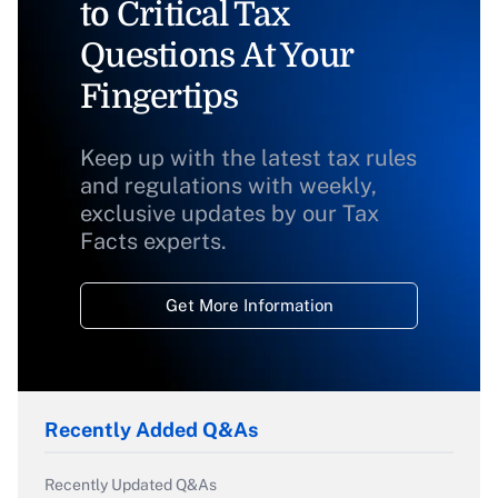
to Critical Tax
Questions At Your
Fingertips
Keep up with the latest tax rules
and regulations with weekly,
exclusive updates by our Tax
Facts experts.
Get More Information
Recently Added Q&As
Recently Updated Q&As