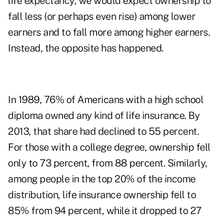
life expectancy, we would expect ownership to
fall less (or perhaps even rise) among lower
earners and to fall more among higher earners.
Instead, the opposite has happened.
In 1989, 76% of Americans with a high school
diploma owned any kind of life insurance. By
2013, that share had declined to 55 percent.
For those with a college degree, ownership fell
only to 73 percent, from 88 percent. Similarly,
among people in the top 20% of the income
distribution, life insurance ownership fell to
85% from 94 percent, while it dropped to 27