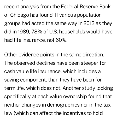
recent analysis from the Federal Reserve Bank
of Chicago has found: If various population
groups had acted the same way in 2013 as they
did in 1989, 78% of U.S. households would have
had life insurance, not 60%.
Other evidence points in the same direction.
The observed declines have been steeper for
cash value life insurance, which includes a
saving component, than they have been for
term life, which does not. Another study looking
specifically at cash value ownership found that
neither changes in demographics nor in the tax
law (which can affect the incentives to hold