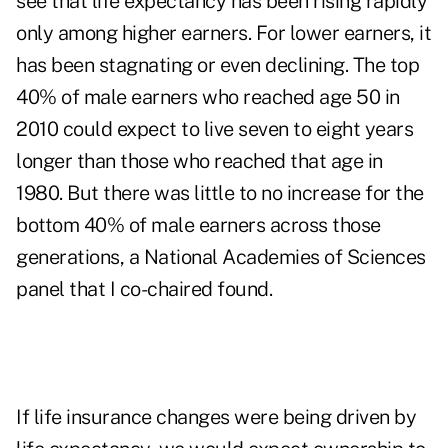
see that life expectancy has been rising rapidly
only among higher earners. For lower earners, it
has been stagnating or even declining. The top
40% of male earners who reached age 50 in
2010 could expect to live seven to eight years
longer than those who reached that age in
1980. But there was little to no increase for the
bottom 40% of male earners across those
generations, a National Academies of Sciences
panel that I co-chaired found.
If life insurance changes were being driven by