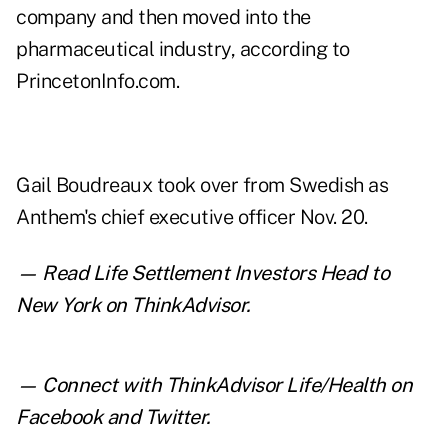
company and then moved into the
pharmaceutical industry, according to
PrincetonInfo.com
.
Gail Boudreaux took over from Swedish as
Anthem's chief executive officer Nov. 20.
— Read
Life Settlement Investors Head to
New York
on ThinkAdvisor.
— Connect with ThinkAdvisor Life/Health on
Facebook
and
Twitter
.