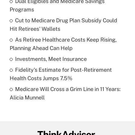
Dual Eligibles and Medicare Savings
Recently Updated Q&As
Programs
What is the temporary deduction for tip
income?
Cut to Medicare Drug Plan Subsidy Could
Hit Retirees' Wallets
Get Answer
As Retiree Healthcare Costs Keep Rising,
Planning Ahead Can Help
Recently Updated Q&As
What is a high deductible health plan for
Investments, Meet Insurance
purposes of an HSA?
Fidelity's Estimate for Post-Retirement
Get Answer
Health Costs Jumps 7.5%
Medicare Will Cross a Grim Line in 11 Years:
Recently Updated Q&As
Alicia Munnell
Are remote workers eligible for leave
under the Family and Medical Leave Act
(FMLA)?
Get Answer