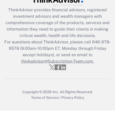
Recently Updated Q&As
ThinkAdvisor
provides financial advisors, registered
What is the CARES Act employee
investment advisors and wealth managers with
retention tax credit that was available
during 2020 and 2021?
comprehensive coverage of the products, services and
information they need to guide their clients in making
Get Answer
critical wealth, health and life decisions.
For questions about ThinkAdvisor, please call
646-978-
Recently Updated Q&As
9578
(9:00am-10:00pm ET, Monday through Friday
Who must file a return?
except holidays), or send an email to
thinkadvisor@Subscription-Team.com.
Get Answer
Copyright © 2026
Arc.
All Rights Reserved.
Terms of Service
/
Privacy Policy