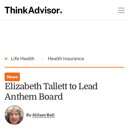
Life Health
Health Insurance
News
Elizabeth Tallett to Lead
Anthem Board
By
Allison Bell