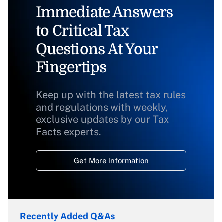
Immediate Answers
to Critical Tax
Questions At Your
Fingertips
Keep up with the latest tax rules
and regulations with weekly,
exclusive updates by our Tax
Facts experts.
Get More Information
Recently Added Q&As