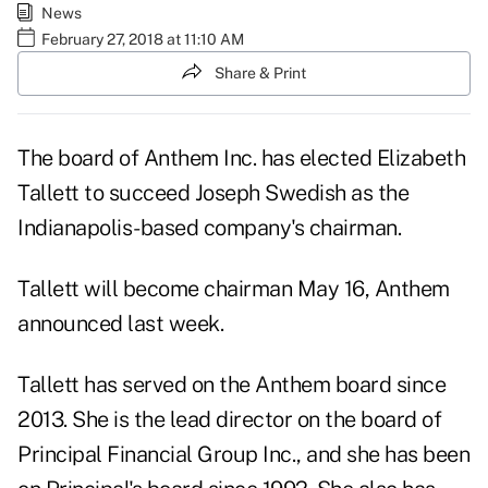
News
February 27, 2018 at 11:10 AM
Share & Print
The board of
Anthem Inc.
has elected Elizabeth
Tallett to succeed Joseph Swedish as the
Indianapolis-based company's chairman.
Tallett will become chairman May 16, Anthem
announced last week.
Tallett has served on the Anthem board since
2013. She is the lead director on the board of
Principal Financial Group Inc.
, and she has been