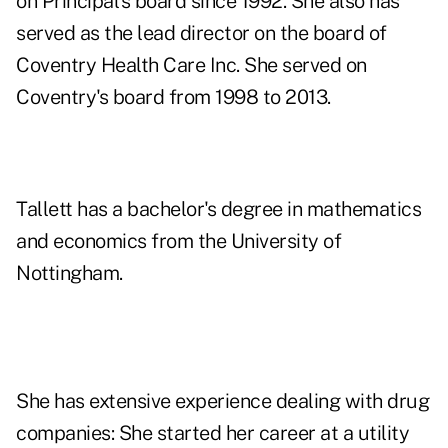
on Principal's board since 1992. She also has
served as the lead director on the board of
Coventry Health Care Inc. She served on
Coventry's board from 1998 to 2013.
Tallett has a bachelor's degree in mathematics
and economics from the University of
Nottingham.
She has extensive experience dealing with drug
companies: She started her career at a utility