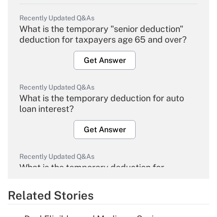
Recently Updated Q&As
What is the temporary "senior deduction"
deduction for taxpayers age 65 and over?
Get Answer
Recently Updated Q&As
What is the temporary deduction for auto
loan interest?
Get Answer
Recently Updated Q&As
What is the temporary deduction for
overtime income?
Related Stories
Get Answer