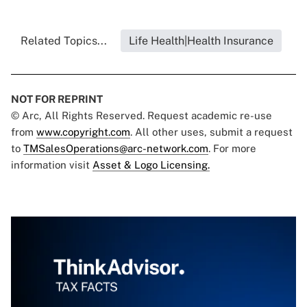
Related Topics...
Life Health|Health Insurance
NOT FOR REPRINT
© Arc, All Rights Reserved. Request academic re-use
from
www.copyright.com
. All other uses, submit a request
to
TMSalesOperations@arc-network.com
. For more
information visit
Asset & Logo Licensing.