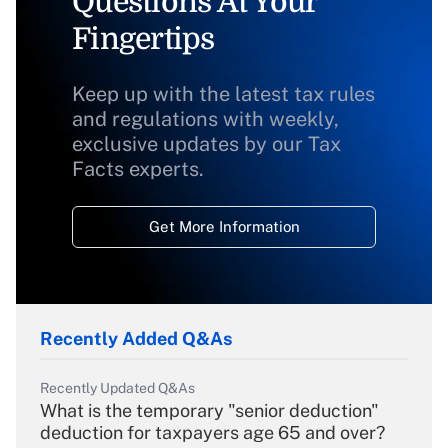
Questions At Your
Fingertips
Keep up with the latest tax rules
and regulations with weekly,
exclusive updates by our Tax
Facts experts.
Get More Information
Recently Added Q&As
Recently Updated Q&As
What is the temporary "senior deduction"
deduction for taxpayers age 65 and over?