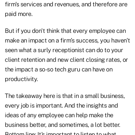
firm's services and revenues, and therefore are
paid more.
But if you don't think that every employee can
make an impact on a firm's success, you haven't
seen what a surly receptionist can do to your
client retention and new client closing rates, or
the impact a so-so tech guru can have on
productivity.
The takeaway here is that in a small business,
every job is important. And the insights and
ideas of any employee can help make the
business better, and sometimes, a lot better.
Bottom line: It's important to listen to what