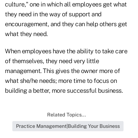
culture," one in which all employees get what
they need in the way of support and
encouragement, and they can help others get
what they need.
When employees have the ability to take care
of themselves, they need very little
management. This gives the owner more of
what she/he needs; more time to focus on
building a better, more successful business.
Related Topics...
Practice Management|Building Your Business