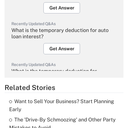
Get Answer
Recently Updated Q&As
What is the temporary deduction for auto
loan interest?
Get Answer
Recently Updated Q&As
What is the temporary deduction for
overtime income?
Related Stories
Get Answer
Want to Sell Your Business? Start Planning
Recently Updated Q&As
Early
What is the temporary deduction for tip
income?
The 'Drive-By Schmoozing' and Other Party
Mistakes to Avoid