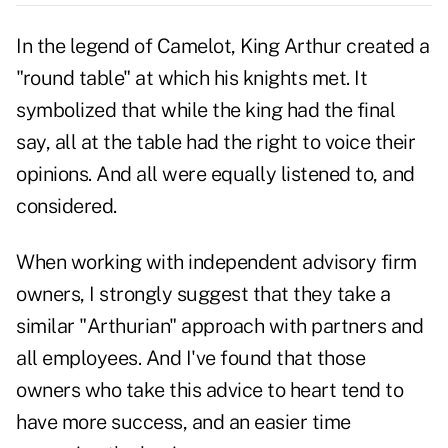
In the legend of Camelot, King Arthur created a
"round table" at which his knights met. It
symbolized that while the king had the final
say, all at the table had the right to voice their
opinions. And all were equally listened to, and
considered.
When working with independent advisory firm
owners, I strongly suggest that they take a
similar "Arthurian" approach with partners and
all employees. And I've found that those
owners who take this advice to heart tend to
have more success, and an easier time