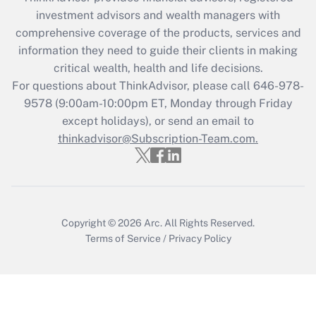
investment advisors and wealth managers with
Get Answer
comprehensive coverage of the products, services and
information they need to guide their clients in making
Recently Updated Q&As
critical wealth, health and life decisions.
Who must file a return?
For questions about ThinkAdvisor, please call
646-978-
9578
(9:00am-10:00pm ET, Monday through Friday
Get Answer
except holidays), or send an email to
thinkadvisor@Subscription-Team.com.
Copyright © 2026
Arc.
All Rights Reserved.
Terms of Service
/
Privacy Policy