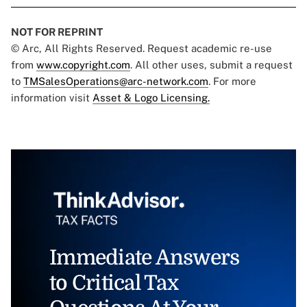
NOT FOR REPRINT
© Arc, All Rights Reserved. Request academic re-use
from
www.copyright.com
. All other uses, submit a request
to
TMSalesOperations@arc-network.com
. For more
information visit
Asset & Logo Licensing.
Immediate Answers
to Critical Tax