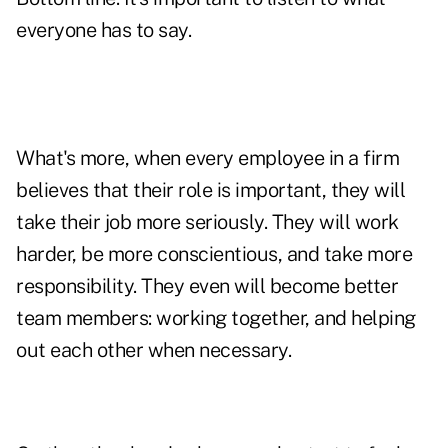
everyone has to say.
What's more, when every employee in a firm
believes that their role is important, they will
take their job more seriously. They will work
harder, be more conscientious, and take more
responsibility. They even will become better
team members: working together, and helping
out each other when necessary.