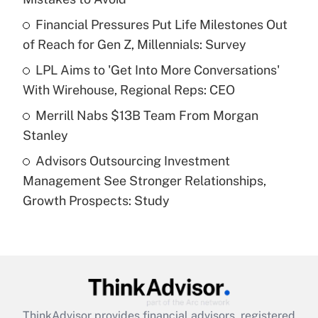
Get Answer
Financial Pressures Put Life Milestones Out
of Reach for Gen Z, Millennials: Survey
Recently Updated Q&As
What is a high deductible health plan for
LPL Aims to 'Get Into More Conversations'
purposes of an HSA?
With Wirehouse, Regional Reps: CEO
Get Answer
Merrill Nabs $13B Team From Morgan
Stanley
Recently Updated Q&As
Advisors Outsourcing Investment
Are remote workers eligible for leave
under the Family and Medical Leave Act
Management See Stronger Relationships,
(FMLA)?
Growth Prospects: Study
Get Answer
Recently Updated Q&As
What is the CARES Act employee
retention tax credit that was available
during 2020 and 2021?
ThinkAdvisor
provides financial advisors, registered