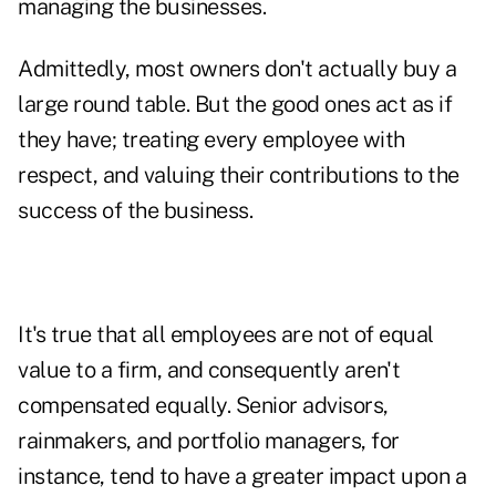
managing the businesses.
Admittedly, most owners don't actually buy a
large round table. But the good ones act as if
they have; treating every employee with
respect, and valuing their contributions to the
success of the business.
It's true that all employees are not of equal
value to a firm, and consequently aren't
compensated equally. Senior advisors,
rainmakers, and portfolio managers, for
instance, tend to have a greater impact upon a