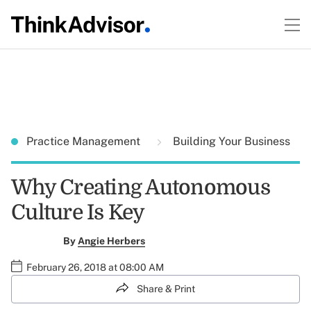
Practice Management
Building Your Business
Why Creating Autonomous
Culture Is Key
By
Angie Herbers
February 26, 2018 at 08:00 AM
Share & Print