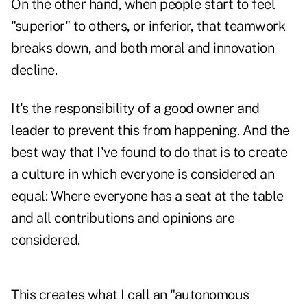
On the other hand, when people start to feel
"superior" to others, or inferior, that teamwork
breaks down, and both moral and innovation
decline.
It's the responsibility of a good owner and
leader to prevent this from happening. And the
best way that I've found to do that is to create
a culture in which everyone is considered an
equal: Where everyone has a seat at the table
and all contributions and opinions are
considered.
This creates what I call an "autonomous