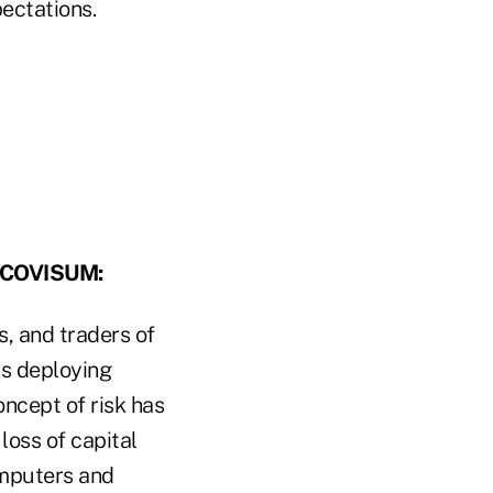
pectations.
 COVISUM:
s, and traders of
rs deploying
oncept of risk has
loss of capital
omputers and