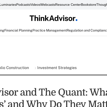
Luminaries
Podcasts
Videos
Webcasts
Resource Center
Bookstore
Though
ing
Financial Planning
Practice Management
Regulation and Complian
olio Construction
Investment Strategies
isor and The Quant: Wh
ils’ and Why Do They Mat