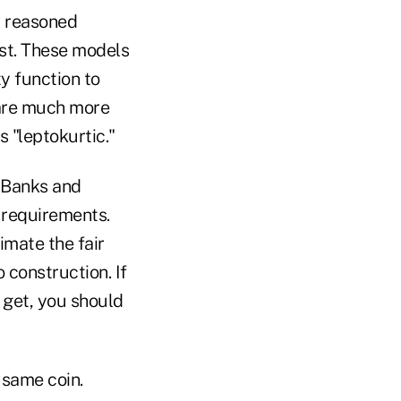
 a reasoned
ast. These models
ty function to
 are much more
s "leptokurtic."
. Banks and
g requirements.
imate the fair
o construction. If
 get, you should
 same coin.