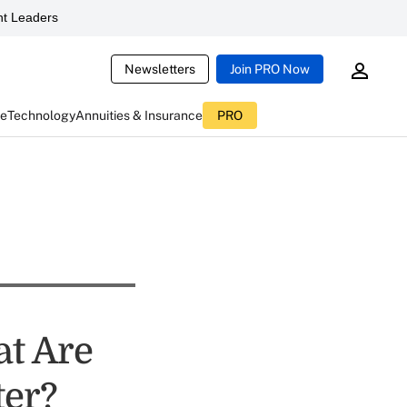
t Leaders
Newsletters
Join PRO Now
ce
Technology
Annuities & Insurance
PRO
at Are
ter?