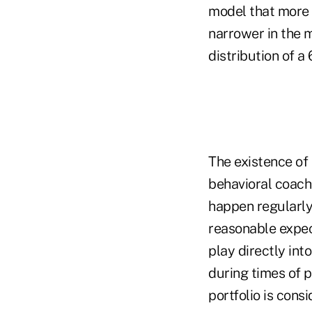
model that more e
narrower in the mi
distribution of a 
The existence of 
behavioral coach
happen regularly.
reasonable expect
play directly int
during times of p
portfolio is cons