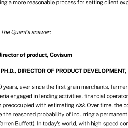
ing a more reasonable process for setting client ex
 The Quant's answer:
, PH.D., DIRECTOR OF PRODUCT DEVELOPMENT,
0 years, ever since the first grain merchants, farmer
ia engaged in lending activities, financial operato
n preoccupied with estimating
risk
. Over time, the c
 the reasoned probability of incurring a permanent 
arren Buffett). In today's world, with high-speed c