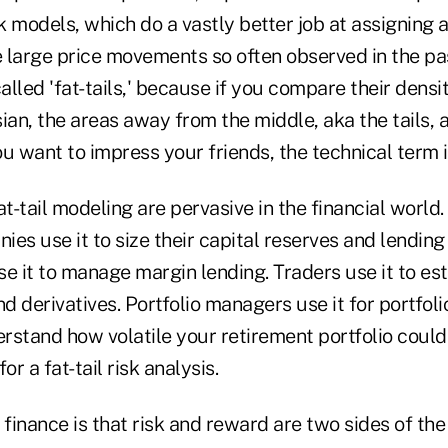
risk models, which do a vastly better job at assigning
he large price movements so often observed in the p
called 'fat-tails,' because if you compare their densi
sian, the areas away from the middle, aka the tails,
u want to impress your friends, the technical term i
at-tail modeling are pervasive in the financial world
es use it to size their capital reserves and lendin
e it to manage margin lending. Traders use it to est
nd derivatives. Portfolio managers use it for portfoli
erstand how volatile your retirement portfolio could
or a fat-tail risk analysis.
 finance is that risk and reward are two sides of the