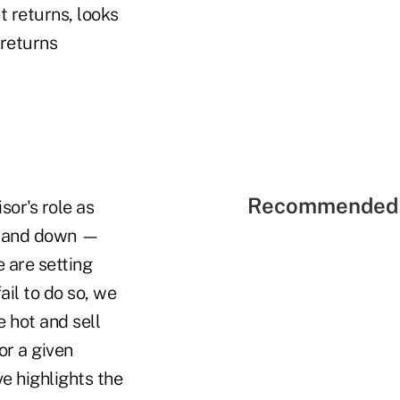
t returns, looks
 returns
Recommended 
sor's role as
up and down —
e are setting
ail to do so, we
e hot and sell
or a given
ve highlights the