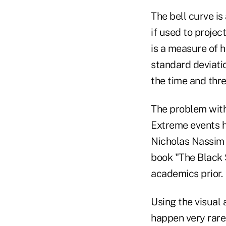
The bell curve i
if used to projec
is a measure of 
standard deviati
the time and thre
The problem with u
Extreme events h
Nicholas Nassim T
book "The Black 
academics prior.
Using the visual 
happen very rarel