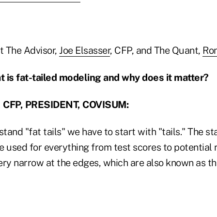
t The Advisor,
Joe Elsasser
, CFP, and The Quant,
Ron
is fat-tailed modeling and why does it matter?
 CFP, PRESIDENT, COVISUM:
stand "fat tails" we have to start with "tails." The s
 used for everything from test scores to potential re
ry narrow at the edges, which are also known as the