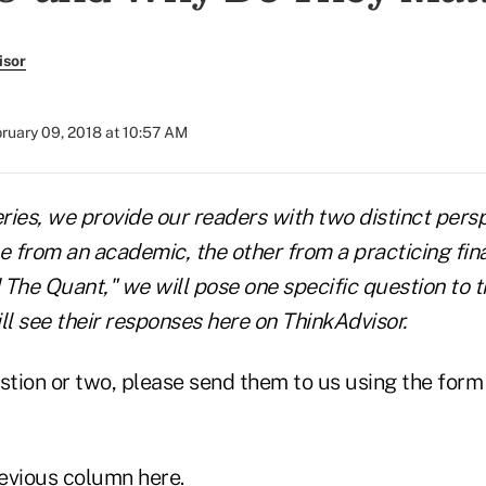
isor
ruary 09, 2018 at 10:57 AM
eries, we provide our readers with two distinct pers
from an academic, the other from a practicing finan
 The Quant," we will pose one specific question to t
ll see their responses here on ThinkAdvisor.
stion or two, please send them to us using the form 
evious column here
.