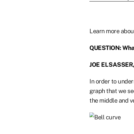
Learn more abou
QUESTION: What 
JOE ELSASSER,
In order to under
graph that we see
the middle and ve