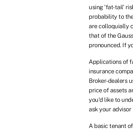
using 'fat-tail' 
probability to t
are colloquially 
that of the Gaus
pronounced. If yo
Applications of f
insurance compani
Broker-dealers us
price of assets a
you'd like to und
ask your advisor f
A basic tenant of