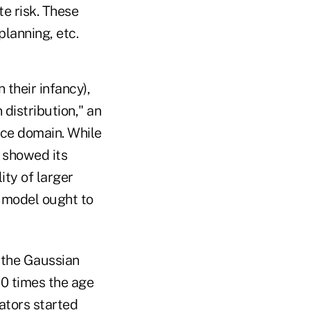
te risk. These
planning, etc.
their infancy),
distribution," an
nce domain. While
 showed its
ity of larger
k model ought to
 the Gaussian
0 times the age
rators started