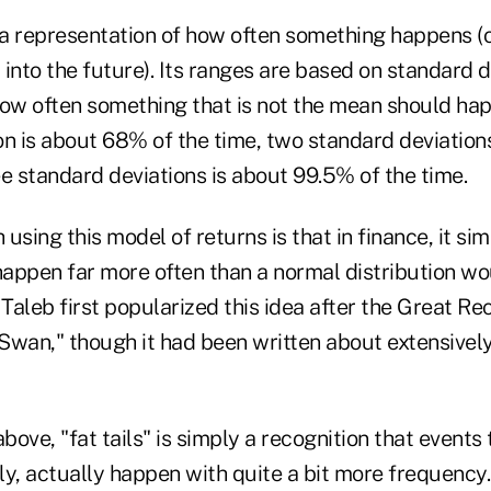
s a representation of how often something happens 
t into the future). Its ranges are based on standard 
how often something that is not the mean should ha
on is about 68% of the time, two standard deviation
e standard deviations is about 99.5% of the time.
sing this model of returns is that in finance, it simp
appen far more often than a normal distribution wou
aleb first popularized this idea after the Great Rec
Swan," though it had been written about extensively
above, "fat tails" is simply a recognition that events
y, actually happen with quite a bit more frequency. 