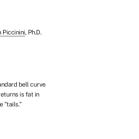
 Piccinini
, Ph.D.
tandard bell curve
turns is fat in
 "tails."