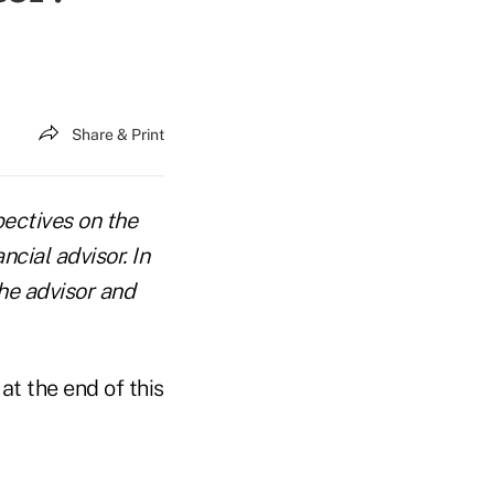
Share & Print
pectives on the
cial advisor. In
he advisor and
at the end of this