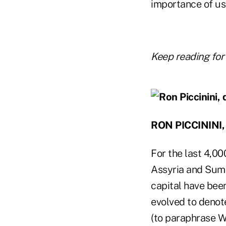
importance of us
Keep reading for
RON PICCININI
For the last 4,00
Assyria and Sumer
capital have bee
evolved to denote
(to paraphrase W