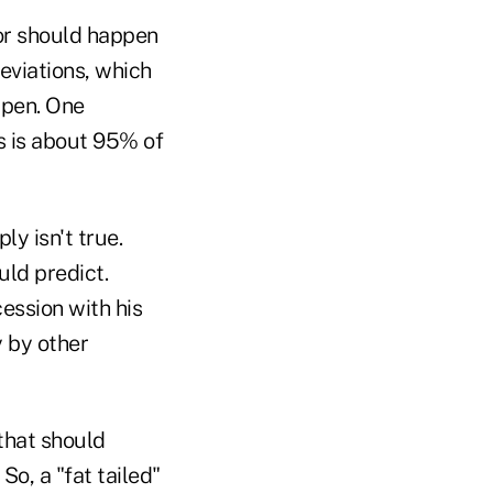
(or should happen
deviations, which
ppen. One
s is about 95% of
ly isn't true.
ld predict.
ession with his
 by other
 that should
So, a "fat tailed"