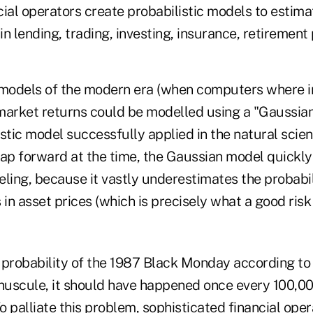
ial operators create probabilistic models to estima
n lending, trading, investing, insurance, retirement 
 models of the modern era (when computers where in 
market returns could be modelled using a "Gaussian 
stic model successfully applied in the natural scie
eap forward at the time, the Gaussian model quickly
deling, because it vastly underestimates the probabil
in asset prices (which is precisely what a good ris
 probability of the 1987 Black Monday according to
uscule, it should have happened once every 100,00
To palliate this problem, sophisticated financial ope