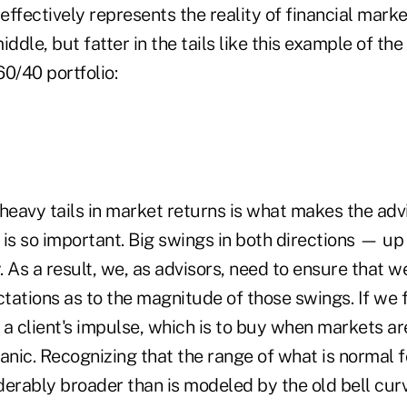
ffectively represents the reality of financial marke
ddle, but fatter in the tails like this example of the
60/40 portfolio:
heavy tails in market returns is what makes the advi
 is so important. Big swings in both directions — 
 As a result, we, as advisors, need to ensure that w
ations as to the magnitude of those swings. If we f
o a client's impulse, which is to buy when markets ar
anic. Recognizing that the range of what is normal f
iderably broader than is modeled by the old bell cur