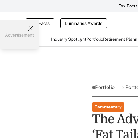
Tax Facts
Tax Facts
Luminaries Awards
Advertisement
Industry Spotlight
Portfolio
Retirement Plann
Portfolio
Portf
Commentary
The Adv
‘Fat Ta