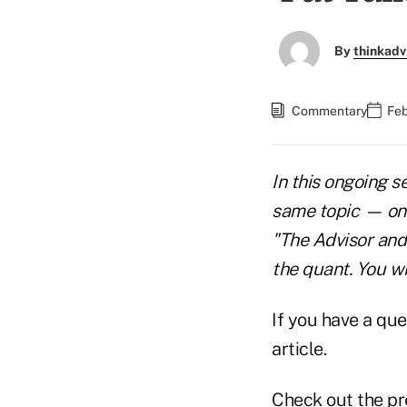
By
thinkadv
Commentary
Feb
In this ongoing s
same topic — one 
"The Advisor and
the quant. You wi
If you have a que
article.
Check out the pr