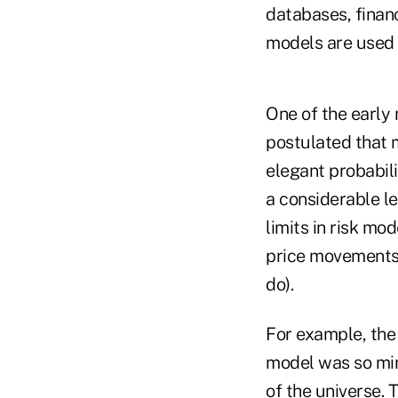
databases, financ
models are used i
One of the early
postulated that 
elegant probabili
a considerable l
limits in risk mo
price movements 
do).
For example, the
model was so min
of the universe. 