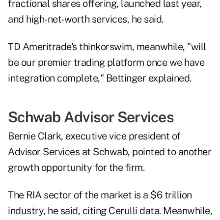
fractional shares offering,
launched last year,
and high-net-worth services, he said.
TD Ameritrade's thinkorswim, meanwhile, "will
be our premier trading platform once we have
integration complete," Bettinger explained.
Schwab Advisor Services
Bernie Clark, executive vice president of
Advisor Services at Schwab, pointed to another
growth opportunity for the firm.
The RIA sector of the market is a $6 trillion
industry, he said, citing Cerulli data. Meanwhile,