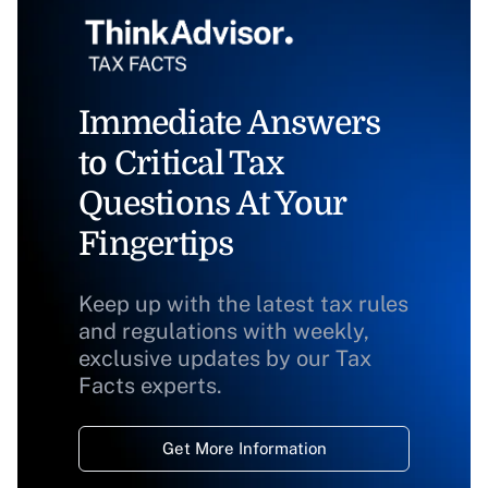
Immediate Answers
to Critical Tax
Questions At Your
Fingertips
Keep up with the latest tax rules
and regulations with weekly,
exclusive updates by our Tax
Facts experts.
Get More Information