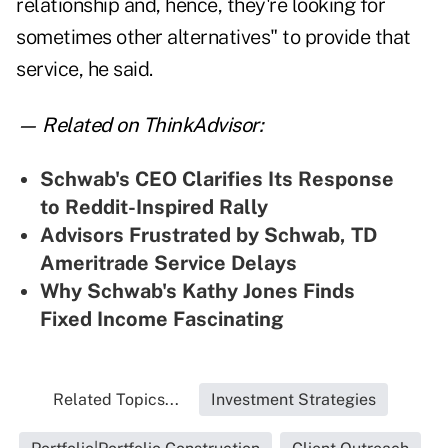
relationship and, hence, they're looking for
sometimes other alternatives" to provide that
service, he said.
— Related on ThinkAdvisor:
Schwab's CEO Clarifies Its Response
to Reddit-Inspired Rally
Advisors Frustrated by Schwab, TD
Ameritrade Service Delays
Why Schwab's Kathy Jones Finds
Fixed Income Fascinating
Related Topics...
Investment Strategies