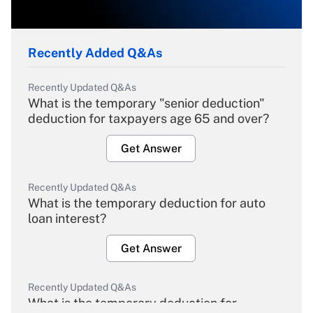
Recently Added Q&As
Recently Updated Q&As
What is the temporary "senior deduction"
deduction for taxpayers age 65 and over?
Get Answer
Recently Updated Q&As
What is the temporary deduction for auto
loan interest?
Get Answer
Recently Updated Q&As
What is the temporary deduction for