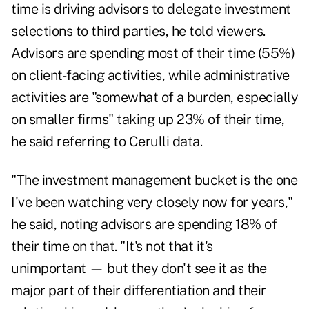
time is driving advisors to delegate investment
selections to third parties, he told viewers.
Advisors are spending most of their time (55%)
on client-facing activities, while administrative
activities are "somewhat of a burden, especially
on smaller firms" taking up 23% of their time,
he said referring to Cerulli data.
"The investment management bucket is the one
I've been watching very closely now for years,"
he said, noting advisors are spending 18% of
their time on that. "It's not that it's
unimportant — but they don't see it as the
major part of their differentiation and their