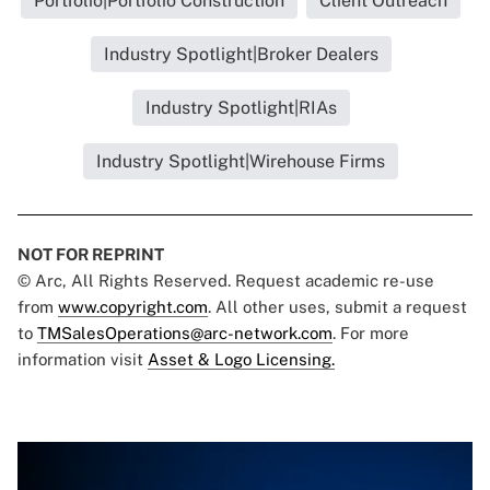
Portfolio|Portfolio Construction
Client Outreach
Industry Spotlight|Broker Dealers
Industry Spotlight|RIAs
Industry Spotlight|Wirehouse Firms
NOT FOR REPRINT
© Arc, All Rights Reserved. Request academic re-use
from
www.copyright.com
. All other uses, submit a request
to
TMSalesOperations@arc-network.com
. For more
information visit
Asset & Logo Licensing.