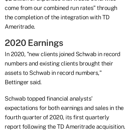
come from our combined run rates" through
the completion of the integration with TD
Ameritrade.
2020 Earnings
In 2020, "new clients joined Schwab in record
numbers and existing clients brought their
assets to Schwab in record numbers,"
Bettinger said.
Schwab topped financial analysts'
expectations for both earnings and sales in the
fourth quarter of 2020
, its first quarterly
report following the TD Ameritrade acquisition.