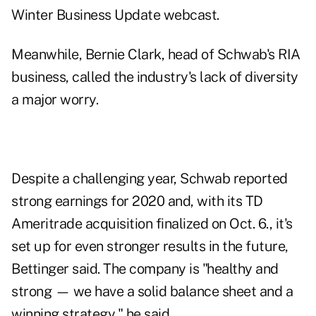
Winter Business Update webcast.
Meanwhile, Bernie Clark, head of Schwab's RIA
business, called the industry's lack of diversity
a major worry.
Despite a challenging year, Schwab reported
strong earnings for 2020 and, with its TD
Ameritrade acquisition finalized on Oct. 6., it's
set up for even stronger results in the future,
Bettinger said. The company is "healthy and
strong
—
we have a solid balance sheet and a
winning strategy," he said.