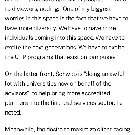
told viewers, adding: "One of my biggest
worries in this space is the fact that we have to
have more diversity. We have to have more
individuals coming into this space. We have to
excite the next generations. We have to excite
the CFP programs that exist on campuses."
On the latter front, Schwab is "doing an awful
lot with universities now on behalf of the
advisors" to help bring more accredited
planners into the financial services sector, he
noted.
Meanwhile, the desire to maximize client-facing