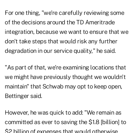
For one thing, "we're carefully reviewing some
of the decisions around the TD Ameritrade
integration, because we want to ensure that we
don't take steps that would risk any further
degradation in our service quality," he said.
"As part of that, we're examining locations that
we might have previously thought we wouldn't
maintain" that Schwab may opt to keep open,
Bettinger said.
However, he was quick to add: "We remain as
committed as ever to saving the $1.8 [billion] to
$2 billion of expenses that would otherwise