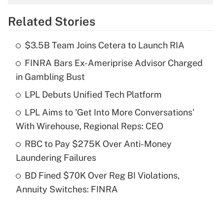
overtime income?
Related Stories
Get Answer
$3.5B Team Joins Cetera to Launch RIA
Recently Updated Q&As
FINRA Bars Ex-Ameriprise Advisor Charged
What is the temporary deduction for tip
income?
in Gambling Bust
LPL Debuts Unified Tech Platform
Get Answer
LPL Aims to 'Get Into More Conversations'
Recently Updated Q&As
With Wirehouse, Regional Reps: CEO
What is a high deductible health plan for
RBC to Pay $275K Over Anti-Money
purposes of an HSA?
Laundering Failures
Get Answer
BD Fined $70K Over Reg BI Violations,
Annuity Switches: FINRA
Recently Updated Q&As
Are remote workers eligible for leave
under the Family and Medical Leave Act