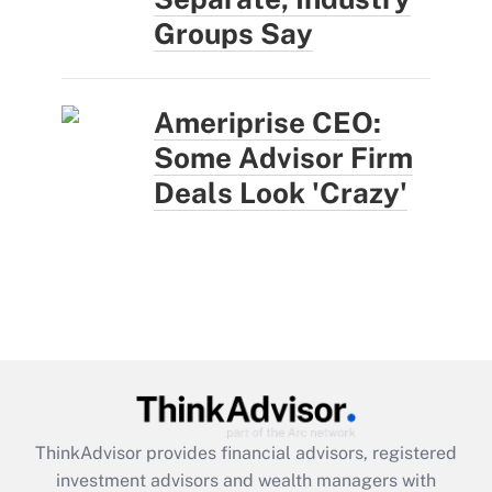
Groups Say
Ameriprise CEO:
Some Advisor Firm
Deals Look 'Crazy'
ThinkAdvisor
provides financial advisors, registered
investment advisors and wealth managers with