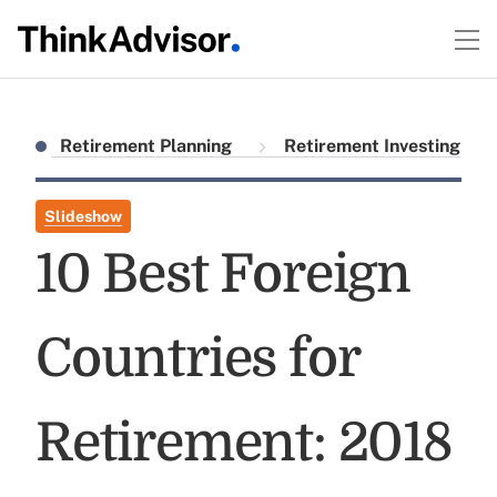
Retirement Planning
Retirement Investing
Slideshow
10 Best Foreign
Countries for
Retirement: 2018