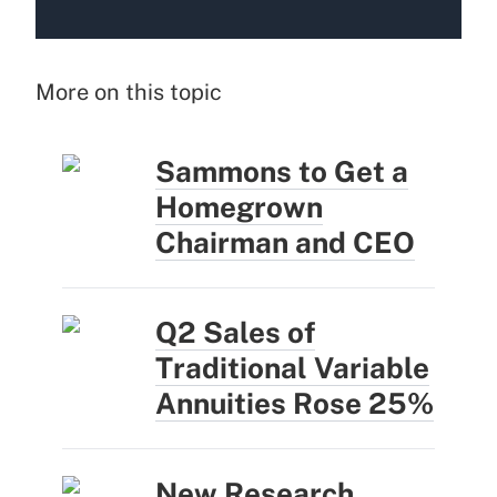
More on this topic
Sammons to Get a
Homegrown
Chairman and CEO
Q2 Sales of
Traditional Variable
Annuities Rose 25%
New Research