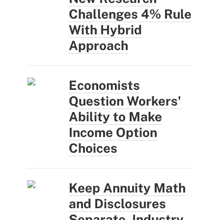
Challenges 4% Rule
With Hybrid
Approach
Economists
Question Workers'
Ability to Make
Income Option
Choices
Keep Annuity Math
and Disclosures
Separate, Industry