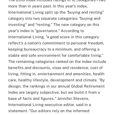
more than in years past. In this year's index,
International Living split up the "buying and renting"
category into two separate categories: "buying and
investing" and "renting." The new category on this
year's index is "governance." According to
International Living, "a good score in this category
reflect's a nation's commitment to personal freedom,
keeping bureaucracy to a minimum, and offering a
stable and safe environment for comfortable living."
The remaining categories ranked on the index include
benefits and discounts, visas and residence, cost of
living, fitting in, entertainment and amenities, health
care, healthy lifestyle, development and climate. "By
design, the rankings in our annual Global Retirement
Index are largely subjective, but we build it from a
base of facts and figures," Jennifer Stevens,
International Living executive editor, said in a
statement. "Our editors rely on the informed