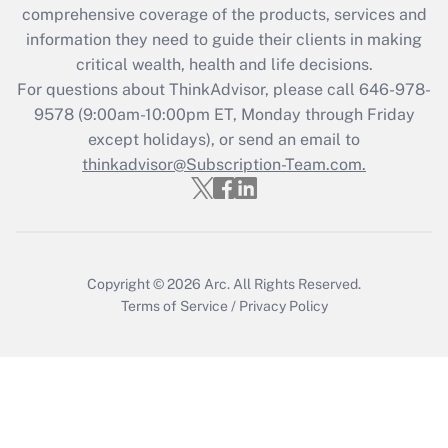
comprehensive coverage of the products, services and
information they need to guide their clients in making
critical wealth, health and life decisions.
For questions about ThinkAdvisor, please call
646-978-
9578
(9:00am-10:00pm ET, Monday through Friday
except holidays), or send an email to
thinkadvisor@Subscription-Team.com.
Copyright © 2026
Arc.
All Rights Reserved.
Terms of Service
/
Privacy Policy