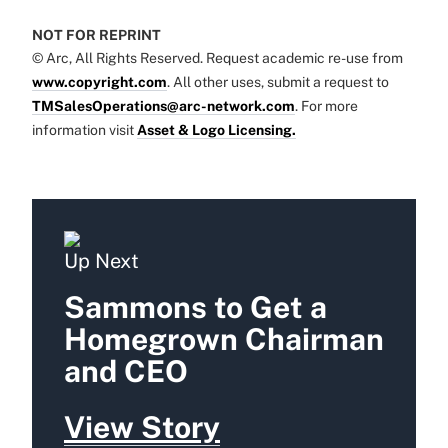
NOT FOR REPRINT
© Arc, All Rights Reserved. Request academic re-use from
www.copyright.com
. All other uses, submit a request to
TMSalesOperations@arc-network.com
. For more
information visit
Asset & Logo Licensing.
Up Next
Sammons to Get a
Homegrown Chairman
and CEO
View Story