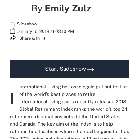
By
Emily Zulz
Slideshow
January 16, 2018 at 03:10 PM
Share & Print
Start Slideshow
nternational Living has once again put out its list
I
of the world's best places to retire.
InternationalLiving.com's recently released 2018
Global Retirement Index ranks the world's top 24
retirement destinations outside the United States
and Canada. The key aim of the index is to help
retirees find locations where their dollar goes further.
The 2018 index includes ratings in 12 categories – two