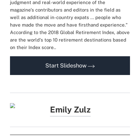
judgment and real-world experience of the
magazine's contributors and editors in the field as
well as additional in-country expats … people who
have made the move and have firsthand experience."
According to the 2018 Global Retirement Index, above
are the world's top 10 retirement destinations based
on their Index score..
Start Slideshow
Emily Zulz