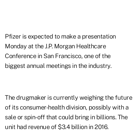
Pfizer is expected to make a presentation
Monday at the J.P. Morgan Healthcare
Conference in San Francisco, one of the
biggest annual meetings in the industry.
The drugmaker is currently weighing the future
of its consumer-health division, possibly with a
sale or spin-off that could bring in billions. The
unit had revenue of $3.4 billion in 2016.