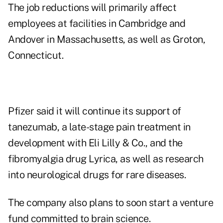
The job reductions will primarily affect
employees at facilities in Cambridge and
Andover in Massachusetts, as well as Groton,
Connecticut.
Pfizer said it will continue its support of
tanezumab, a late-stage pain treatment in
development with Eli Lilly & Co., and the
fibromyalgia drug Lyrica, as well as research
into neurological drugs for rare diseases.
The company also plans to soon start a venture
fund committed to brain science.