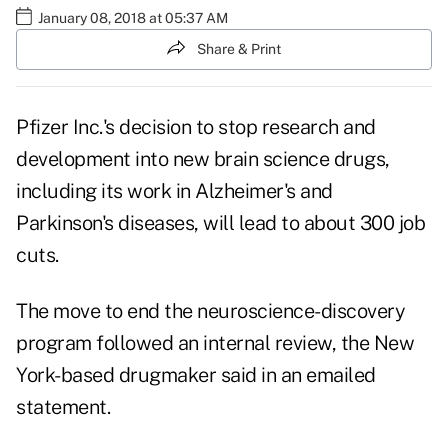
January 08, 2018 at 05:37 AM
Share & Print
Pfizer Inc.'s
decision to stop research and
development into new brain science drugs,
including its work in
Alzheimer's
and
Parkinson's diseases, will lead to about 300 job
cuts.
The move to end the neuroscience-discovery
program followed an internal review, the New
York-based drugmaker said in an emailed
statement.