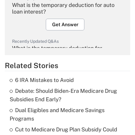
What is the temporary deduction for auto
loan interest?
Get Answer
Recently Updated Q&As
What is the temporary deduction for
overtime income?
Related Stories
Get Answer
6 IRA Mistakes to Avoid
Recently Updated Q&As
Debate: Should Biden-Era Medicare Drug
What is the temporary deduction for tip
income?
Subsidies End Early?
Dual Eligibles and Medicare Savings
Get Answer
Programs
Recently Updated Q&As
Cut to Medicare Drug Plan Subsidy Could
What is a high deductible health plan for