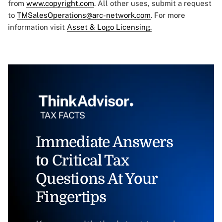
from
www.copyright.com
. All other uses, submit a request
to
TMSalesOperations@arc-network.com
. For more
information visit
Asset & Logo Licensing.
Immediate Answers
to Critical Tax
Questions At Your
Fingertips