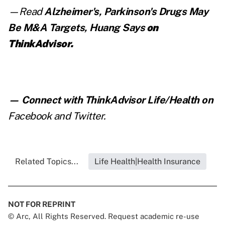
—Read
Alzheimer's, Parkinson's Drugs May
Be M&A Targets, Huang Says
on
ThinkAdvisor.
— Connect with ThinkAdvisor Life/Health on
Facebook
and
Twitter
.
Related Topics...
Life Health|Health Insurance
NOT FOR REPRINT
© Arc, All Rights Reserved. Request academic re-use