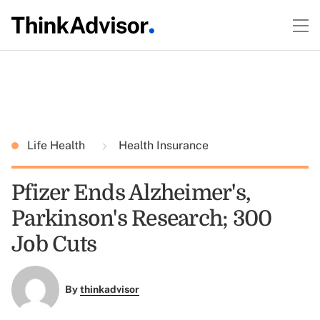
Life Health
Health Insurance
Pfizer Ends Alzheimer's,
Parkinson's Research; 300
Job Cuts
By
thinkadvisor