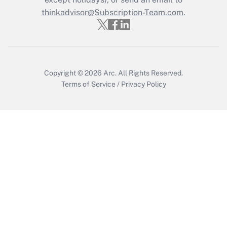
Recently Updated Q&As
Who must file a return?
thinkadvisor@Subscription-Team.com.
Get Answer
Copyright © 2026
Arc.
All Rights Reserved.
Terms of Service
/
Privacy Policy