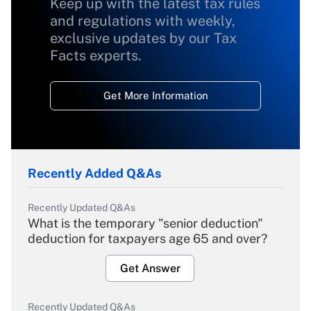
Keep up with the latest tax rules
and regulations with weekly,
exclusive updates by our Tax
Facts experts.
Get More Information
Recently Added Q&As
Recently Updated Q&As
What is the temporary "senior deduction"
deduction for taxpayers age 65 and over?
Get Answer
Recently Updated Q&As