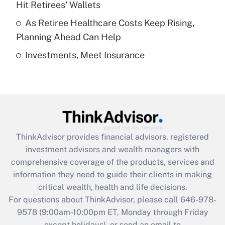
Hit Retirees' Wallets
purposes of an HSA?
As Retiree Healthcare Costs Keep Rising,
Get Answer
Planning Ahead Can Help
Investments, Meet Insurance
Recently Updated Q&As
Are remote workers eligible for leave
under the Family and Medical Leave Act
(FMLA)?
Get Answer
ThinkAdvisor
provides financial advisors, registered
Recently Updated Q&As
investment advisors and wealth managers with
What is the CARES Act employee
comprehensive coverage of the products, services and
retention tax credit that was available
information they need to guide their clients in making
during 2020 and 2021?
critical wealth, health and life decisions.
Get Answer
For questions about ThinkAdvisor, please call
646-978-
9578
(9:00am-10:00pm ET, Monday through Friday
except holidays), or send an email to