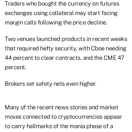
Traders who bought the currency on futures
exchanges using collateral may start facing
margin calls following the price decline.
Two venues launched products in recent weeks
that required hefty security, with Cboe needing
44 percent to clear contracts, and the CME 47
percent.
Brokers set safety nets even higher.
Many of the recent news stories and market
moves connected to cryptocurrencies appear
to carry hallmarks of the mania phase of a