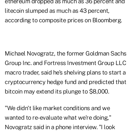
ethereum dropped as much as 36 percent and
litecoin slumped as much as 43 percent,
according to composite prices on Bloomberg.
Michael Novogratz, the former Goldman Sachs
Group Inc. and Fortress Investment Group LLC
macro trader, said he's shelving plans to start a
cryptocurrency hedge fund and predicted that
bitcoin may extend its plunge to $8,000.
"We didn't like market conditions and we
wanted to re-evaluate what we're doing,"
Novogratz said in a phone interview. "I look