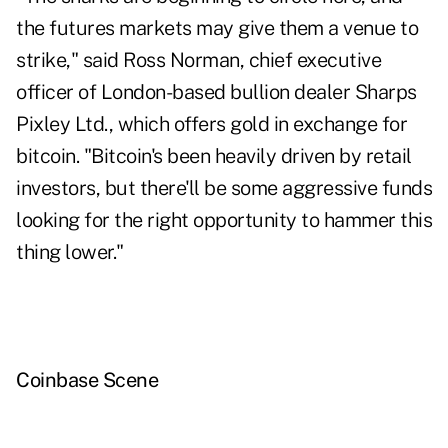
the futures markets may give them a venue to
strike," said Ross Norman, chief executive
officer of London-based bullion dealer Sharps
Pixley Ltd., which offers gold in exchange for
bitcoin. "Bitcoin's been heavily driven by retail
investors, but there'll be some aggressive funds
looking for the right opportunity to hammer this
thing lower."
Coinbase Scene