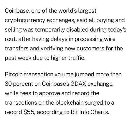
Coinbase, one of the world's largest
cryptocurrency exchanges, said all buying and
selling was temporarily disabled during today's
rout, after having delays in processing wire
transfers and verifying new customers for the
past week due to higher traffic.
Bitcoin transaction volume jumped more than
30 percent on Coinbase's GDAX exchange,
while fees to approve and record the
transactions on the blockchain surged to a
record $55, according to Bit Info Charts.