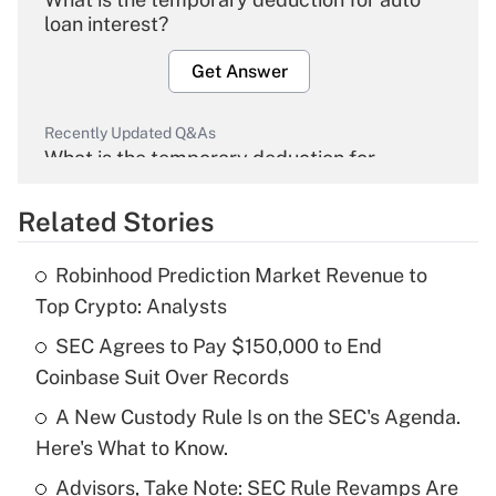
loan interest?
Get Answer
Recently Updated Q&As
What is the temporary deduction for
overtime income?
Related Stories
Get Answer
Robinhood Prediction Market Revenue to
Recently Updated Q&As
Top Crypto: Analysts
What is the temporary deduction for tip
income?
SEC Agrees to Pay $150,000 to End
Coinbase Suit Over Records
Get Answer
A New Custody Rule Is on the SEC's Agenda.
Here's What to Know.
Recently Updated Q&As
What is a high deductible health plan for
Advisors, Take Note: SEC Rule Revamps Are