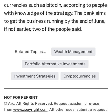
currencies such as bitcoin, according to people
with knowledge of the strategy. The bank aims
to get the business running by the end of June,
if not earlier, two of the people said.
Related Topics...
Wealth Management
Portfolio|Alternative Investments
Investment Strategies
Cryptocurrencies
NOT FOR REPRINT
© Arc, All Rights Reserved. Request academic re-use
from
www.copyright.com
. All other uses, submit a request