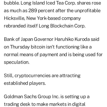
bubble. Long Island Iced Tea Corp. shares rose
as much as 289 percent after the unprofitable
Hicksville, New York-based company
rebranded itself Long Blockchain Corp.
Bank of Japan Governor Haruhiko Kuroda said
on Thursday bitcoin isn't functioning like a
normal means of payment and is being used for
speculation.
Still, cryptocurrencies are attracting
established players.
Goldman Sachs Group Inc. is setting up a
trading desk to make markets in digital