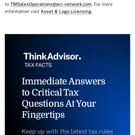
to
TMSalesOperations@arc-network.com
. For more
information visit
Asset & Logo Licensing.
Immediate Answers
to Critical Tax
Questions At Your
Fingertips
Keep up with the latest tax rules