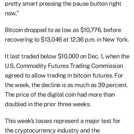
pretty smart pressing the pause button right
now."
Bitcoin dropped to as low as $10,776, before
recovering to $13,046 at 12:36 p.m. in New York.
It last traded below $10,000 on Dec. 1, when the
U.S. Commodity Futures Trading Commission
agreed to allow trading in bitcoin futures. For
the week, the decline is as much as 39 percent.
The price of the digital coin had more than
doubled in the prior three weeks.
This week's losses represent a major test for
the cryptocurrency industry and the