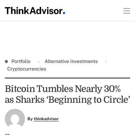
Portfolio
Alternative Investments
Cryptocurrencies
Bitcoin Tumbles Nearly 30%
as Sharks ‘Beginning to Circle’
By
thinkadvisor