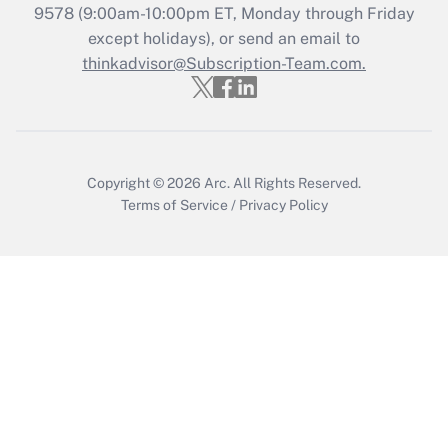
Who must file a return?
9578
(9:00am-10:00pm ET, Monday through Friday
except holidays), or send an email to
Get Answer
thinkadvisor@Subscription-Team.com.
Copyright © 2026
Arc.
All Rights Reserved.
Terms of Service
/
Privacy Policy