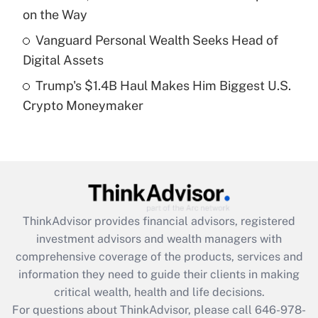
purposes of an HSA?
on the Way
Get Answer
Vanguard Personal Wealth Seeks Head of
Digital Assets
Recently Updated Q&As
Trump's $1.4B Haul Makes Him Biggest U.S.
Are remote workers eligible for leave
under the Family and Medical Leave Act
Crypto Moneymaker
(FMLA)?
Get Answer
Recently Updated Q&As
What is the CARES Act employee
retention tax credit that was available
ThinkAdvisor
provides financial advisors, registered
during 2020 and 2021?
investment advisors and wealth managers with
comprehensive coverage of the products, services and
Get Answer
information they need to guide their clients in making
critical wealth, health and life decisions.
Recently Updated Q&As
For questions about ThinkAdvisor, please call
646-978-