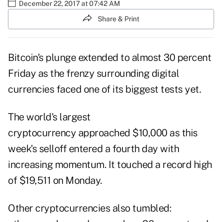
December 22, 2017 at 07:42 AM
Share & Print
Bitcoin's plunge extended to almost 30 percent
Friday as the frenzy surrounding digital
currencies faced one of its biggest tests yet.
The world's largest
cryptocurrency approached $10,000 as this
week's selloff entered a fourth day with
increasing momentum. It touched a record high
of $19,511 on Monday.
Other cryptocurrencies also tumbled: