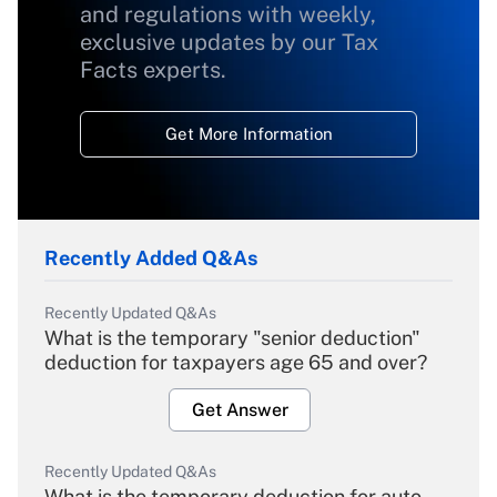
and regulations with weekly,
exclusive updates by our Tax
Facts experts.
Get More Information
Recently Added Q&As
Recently Updated Q&As
What is the temporary "senior deduction"
deduction for taxpayers age 65 and over?
Get Answer
Recently Updated Q&As
What is the temporary deduction for auto