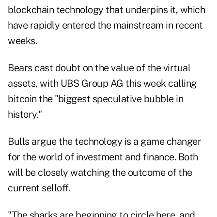
blockchain technology that underpins it, which
have rapidly entered the mainstream in recent
weeks.
Bears cast doubt on the value of the virtual
assets, with UBS Group AG this week calling
bitcoin the "biggest speculative bubble in
history."
Bulls argue the technology is a game changer
for the world of investment and finance. Both
will be closely watching the outcome of the
current selloff.
"The sharks are beginning to circle here, and