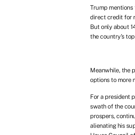
Trump mentions t
direct credit for
But only about 14
the country's top
Meanwhile, the p
options to more 
For a president p
swath of the cou
prospers, contin
alienating his s