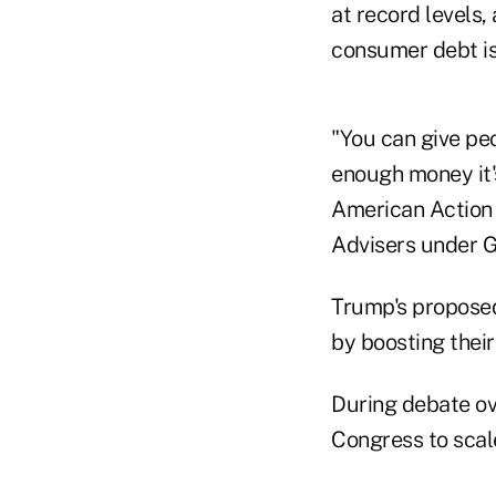
at record levels,
consumer debt is 
"You can give peo
enough money it's
American Action 
Advisers under G
Trump's proposed
by boosting their
During debate ov
Congress to scal