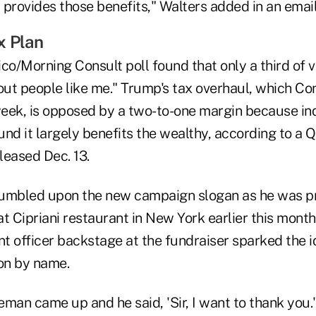
t provides those benefits," Walters added in an ema
x Plan
co/Morning Consult poll found that only a third of v
ut people like me." Trump's tax overhaul, which C
 week, is opposed by a two-to-one margin because i
nd it largely benefits the wealthy, according to a 
eleased Dec. 13.
tumbled upon the new campaign slogan as he was pr
t Cipriani restaurant in New York earlier this month
 officer backstage at the fundraiser sparked the id
son by name.
man came up and he said, 'Sir, I want to thank you.' 