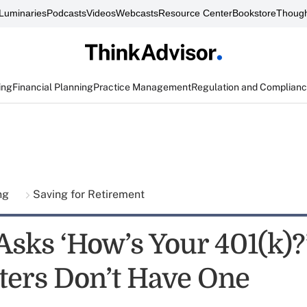
Luminaries
Podcasts
Videos
Webcasts
Resource Center
Bookstore
Though
ing
Financial Planning
Practice Management
Regulation and Complian
ing
Saving for Retirement
sks ‘How’s Your 401(k)?
ters Don’t Have One