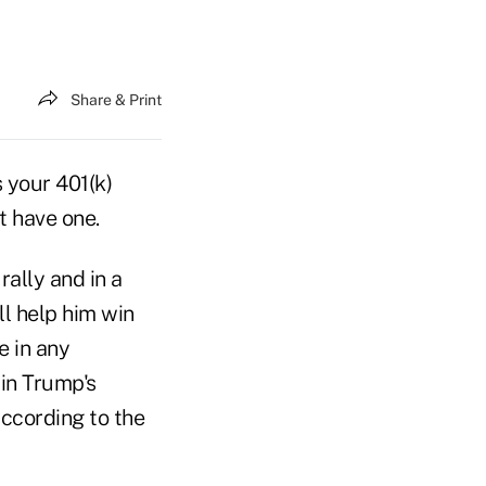
Share & Print
 your 401(k)
t have one.
rally and in a
ll help him win
e in any
in Trump's
according to the