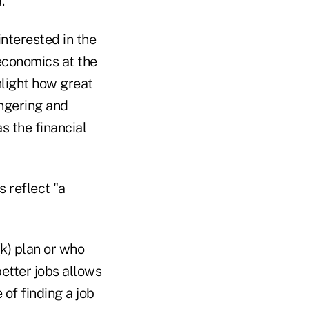
.
interested in the
economics at the
hlight how great
angering and
s the financial
 reflect "a
(k) plan or who
etter jobs allows
of finding a job