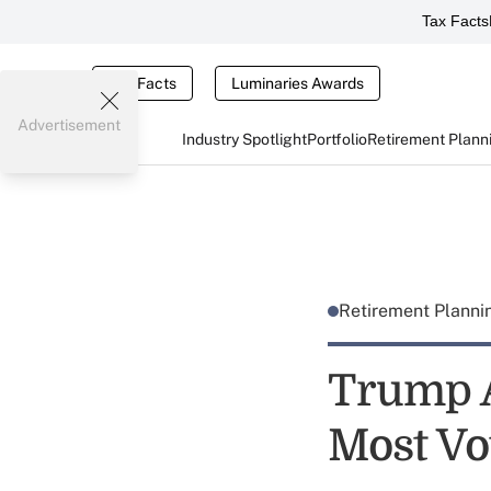
Tax Facts
Tax Facts
Luminaries Awards
Advertisement
Industry Spotlight
Portfolio
Retirement Plann
Retirement Plann
Trump A
Most Vo