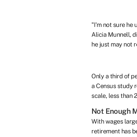
"I'm not sure he 
Alicia Munnell, d
he just may not r
Only a third of p
a Census study r
scale, less than
Not Enough 
With wages large
retirement has b