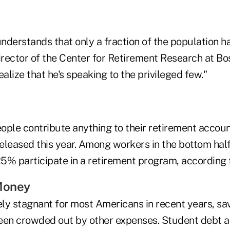
understands that only a fraction of the population ha
irector of the Center for Retirement Research at Bo
ealize that he's speaking to the privileged few."
eople contribute anything to their retirement accou
eleased this year. Among workers in the bottom half
 25% participate in a retirement program, according 
Money
ly stagnant for most Americans in recent years, sav
een crowded out by other expenses. Student debt a