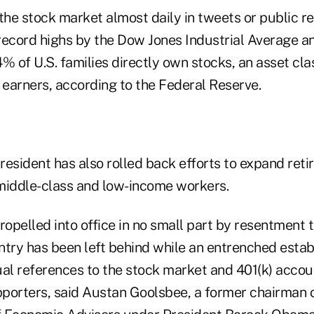
he stock market almost daily in tweets or public r
 record highs by the Dow Jones Industrial Average a
% of U.S. families directly own stocks, an asset cl
 earners, according to the Federal Reserve.
resident has also rolled back efforts to expand ret
middle-class and low-income workers.
ropelled into office in no small part by resentment 
ntry has been left behind while an entrenched esta
ual references to the stock market and 401(k) accou
upporters, said Austan Goolsbee, a former chairman 