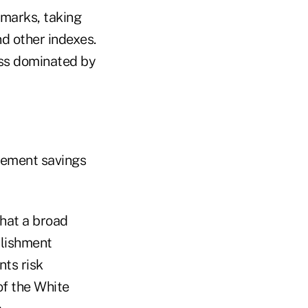
emarks, taking
nd other indexes.
ass dominated by
irement savings
that a broad
blishment
nts risk
of the White