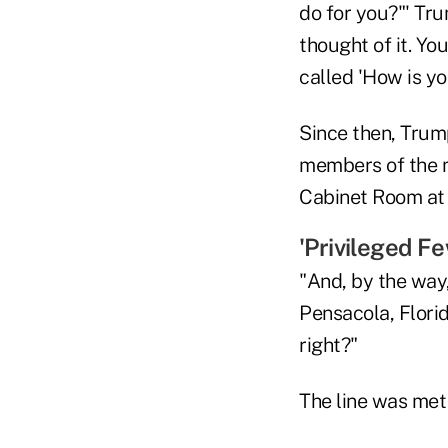
do for you?"' Tru
thought of it. Yo
called 'How is yo
Since then, Trump
members of the m
Cabinet Room at
'Privileged Fe
"And, by the way,
Pensacola, Flori
right?"
The line was met 