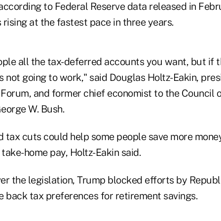
 according to Federal Reserve data released in Febr
rising at the fastest pace in three years.
ple all the tax-deferred accounts you want, but if 
 not going to work," said Douglas Holtz-Eakin, pres
Forum, and former chief economist to the Council 
eorge W. Bush.
 tax cuts could help some people save more money
 take-home pay, Holtz-Eakin said.
er the legislation, Trump blocked efforts by Republ
e back tax preferences for retirement savings.