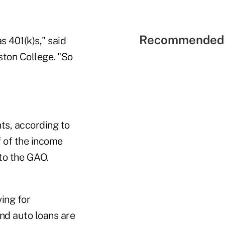
Recommended 
s 401(k)s," said
ston College. "So
nts, according to
 of the income
to the GAO.
ing for
nd auto loans are