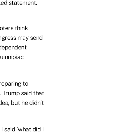
iled statement.
oters think
ongress may send
ndependent
Quinnipiac
eparing to
. Trump said that
ea, but he didn't
I said 'what did I