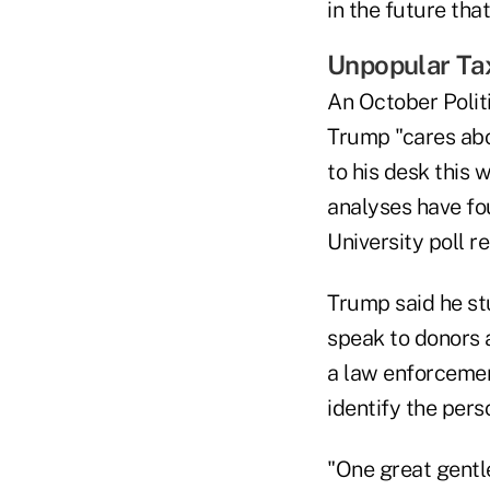
in the future tha
Unpopular Ta
An October Politi
Trump "cares abo
to his desk this
analyses have fou
University poll r
Trump said he s
speak to donors a
a law enforcement
identify the per
"One great gentle