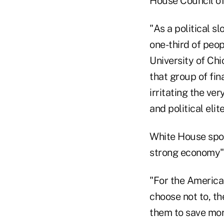
House Council o
"As a political s
one-third of peo
University of Ch
that group of fin
irritating the ve
and political elite
White House spo
strong economy" 
"For the American
choose not to, t
them to save more