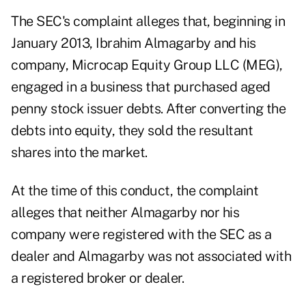
The SEC's
complaint
alleges that, beginning in
January 2013, Ibrahim Almagarby and his
company, Microcap Equity Group LLC (MEG),
engaged in a business that purchased aged
penny stock issuer debts. After converting the
debts into equity, they sold the resultant
shares into the market.
At the time of this conduct, the complaint
alleges that neither Almagarby nor his
company were registered with the SEC as a
dealer and Almagarby was not associated with
a registered broker or dealer.