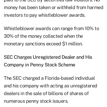
money has been taken or withheld from harmed
investors to pay whistleblower awards.
Whistleblower awards can range from 10% to
30% of the money collected when the
monetary sanctions exceed $1 million.
SEC Charges Unregistered Dealer and His
Company in Penny Stock Scheme
The SEC
charged
a Florida-based individual
and his company with acting as unregistered
dealers in the sale of billions of shares of
numerous penny stock issuers.