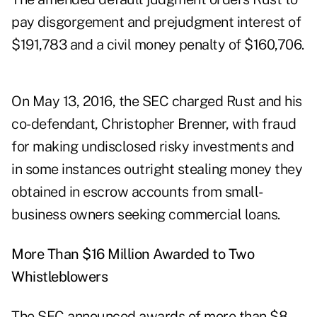
pay disgorgement and prejudgment interest of
$191,783 and a civil money penalty of $160,706.
On May 13, 2016, the SEC charged Rust and his
co-defendant, Christopher Brenner, with fraud
for making undisclosed risky investments and
in some instances outright stealing money they
obtained in escrow accounts from small-
business owners seeking commercial loans.
More Than $16 Million Awarded to Two
Whistleblowers
The SEC
announced
awards of more than $8