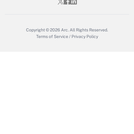
Copyright © 2026
Arc.
All Rights Reserved.
Terms of Service
/
Privacy Policy