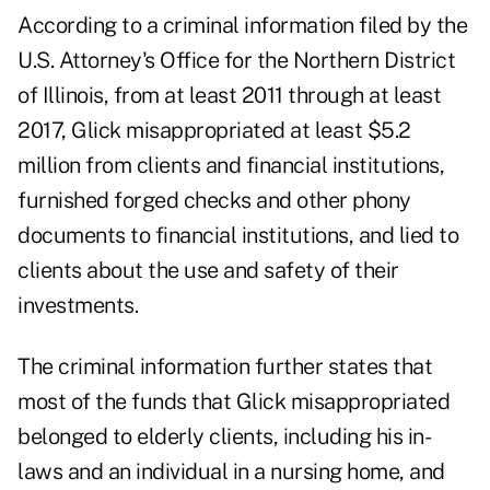
According to a criminal information filed by the
U.S. Attorney's Office for the Northern District
of Illinois, from at least 2011 through at least
2017, Glick misappropriated at least $5.2
million from clients and financial institutions,
furnished forged checks and other phony
documents to financial institutions, and lied to
clients about the use and safety of their
investments.
The criminal information further states that
most of the funds that Glick misappropriated
belonged to elderly clients, including his in-
laws and an individual in a nursing home, and