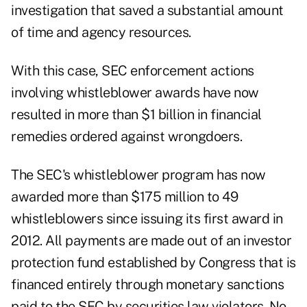
investigation that saved a substantial amount
of time and agency resources.
With this case, SEC enforcement actions
involving whistleblower awards have now
resulted in more than $1 billion in financial
remedies ordered against wrongdoers.
The SEC's whistleblower program has now
awarded more than $175 million to 49
whistleblowers since issuing its first award in
2012. All payments are made out of an investor
protection fund established by Congress that is
financed entirely through monetary sanctions
paid to the SEC by securities law violators. No