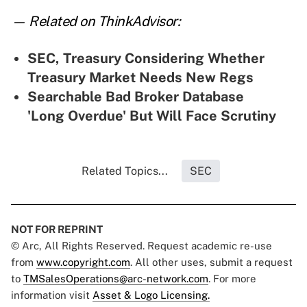
— Related on ThinkAdvisor:
SEC, Treasury Considering Whether
Treasury Market Needs New Regs
Searchable Bad Broker Database
'Long Overdue' But Will Face Scrutiny
Related Topics...
SEC
NOT FOR REPRINT
© Arc, All Rights Reserved. Request academic re-use
from
www.copyright.com
. All other uses, submit a request
to
TMSalesOperations@arc-network.com
. For more
information visit
Asset & Logo Licensing.