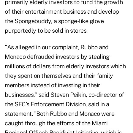
primarily elderly investors to fund the growth
of their entertainment business and develop
the Spongebuddy, a sponge-like glove
purportedly to be sold in stores.
"As alleged in our complaint, Rubbo and
Monaco defrauded investors by stealing
millions of dollars from elderly investors which
they spent on themselves and their family
members instead of investing in their
businesses," said Steven Peikin, co-director of
the SEC's Enforcement Division, said in a
statement. "Both Rubbo and Monaco were
caught through the efforts of the Miami
Regional Office's Recidivist Initiative, which is