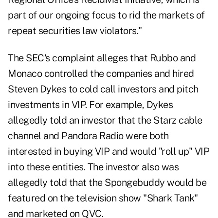
part of our ongoing focus to rid the markets of
repeat securities law violators."
The SEC's complaint alleges that Rubbo and
Monaco controlled the companies and hired
Steven Dykes to cold call investors and pitch
investments in VIP. For example, Dykes
allegedly told an investor that the Starz cable
channel and Pandora Radio were both
interested in buying VIP and would "roll up" VIP
into these entities. The investor also was
allegedly told that the Spongebuddy would be
featured on the television show "Shark Tank"
and marketed on QVC.