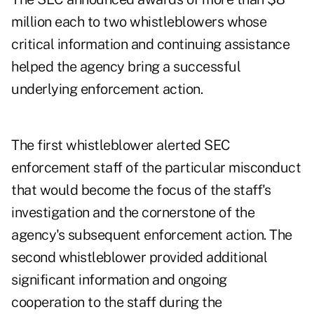
million each to two whistleblowers whose
critical information and continuing assistance
helped the agency bring a successful
underlying enforcement action.
The first whistleblower alerted SEC
enforcement staff of the particular misconduct
that would become the focus of the staff's
investigation and the cornerstone of the
agency's subsequent enforcement action. The
second whistleblower provided additional
significant information and ongoing
cooperation to the staff during the