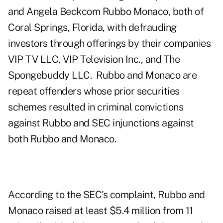
and Angela Beckcom Rubbo Monaco, both of
Coral Springs, Florida, with defrauding
investors through offerings by their companies
VIP TV LLC, VIP Television Inc., and The
Spongebuddy LLC. Rubbo and Monaco are
repeat offenders whose prior securities
schemes resulted in criminal convictions
against Rubbo and SEC injunctions against
both Rubbo and Monaco.
According to the SEC's complaint, Rubbo and
Monaco raised at least $5.4 million from 11