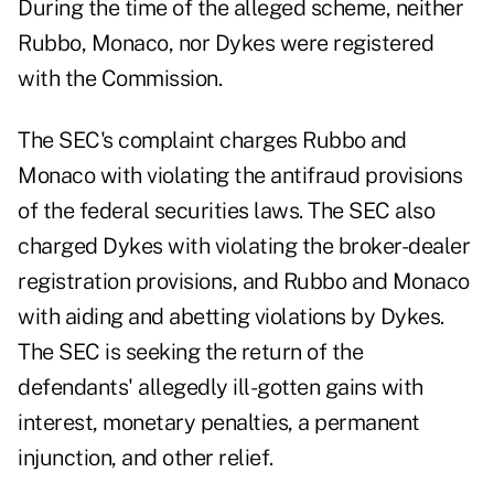
During the time of the alleged scheme, neither
Rubbo, Monaco, nor Dykes were registered
with the Commission.
The SEC's complaint charges Rubbo and
Monaco with violating the antifraud provisions
of the federal securities laws. The SEC also
charged Dykes with violating the broker-dealer
registration provisions, and Rubbo and Monaco
with aiding and abetting violations by Dykes.
The SEC is seeking the return of the
defendants' allegedly ill-gotten gains with
interest, monetary penalties, a permanent
injunction, and other relief.