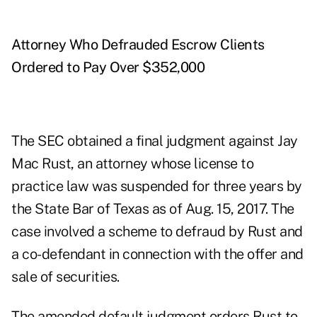
Attorney Who Defrauded Escrow Clients
Ordered to Pay Over $352,000
The SEC obtained a
final judgment
against Jay
Mac Rust, an attorney whose license to
practice law was suspended for three years by
the State Bar of Texas as of Aug. 15, 2017. The
case involved a scheme to defraud by Rust and
a co-defendant in connection with the offer and
sale of securities.
The amended default judgment orders Rust to