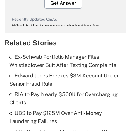
Get Answer
Recently Updated Q&As
What is the temporary deduction for
overtime income?
Related Stories
Get Answer
Ex-Schwab Portfolio Manager Files
Recently Updated Q&As
Whistleblower Suit After Texting Complaints
What is the temporary deduction for tip
income?
Edward Jones Freezes $3M Account Under
Senior Fraud Rule
Get Answer
RIA to Pay Nearly $500K for Overcharging
Clients
Recently Updated Q&As
What is a high deductible health plan for
UBS to Pay $125M Over Anti-Money
purposes of an HSA?
Laundering Failures
Get Answer