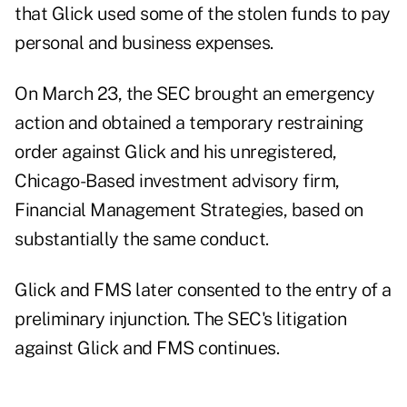
that Glick used some of the stolen funds to pay
personal and business expenses.
On March 23, the SEC brought an
emergency
action
and obtained a temporary restraining
order against Glick and his unregistered,
Chicago-Based investment advisory firm,
Financial Management Strategies, based on
substantially the same conduct.
Glick and FMS later consented to the entry of a
preliminary injunction. The SEC's litigation
against Glick and FMS continues.