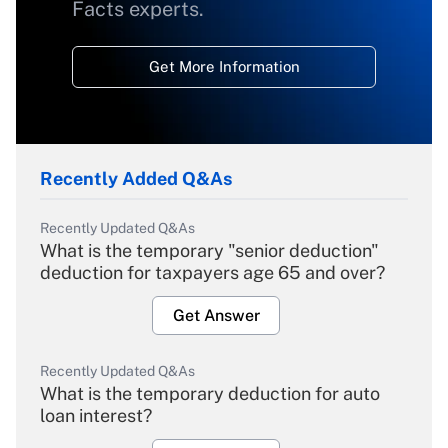
Facts experts.
Get More Information
Recently Added Q&As
Recently Updated Q&As
What is the temporary "senior deduction"
deduction for taxpayers age 65 and over?
Get Answer
Recently Updated Q&As
What is the temporary deduction for auto
loan interest?