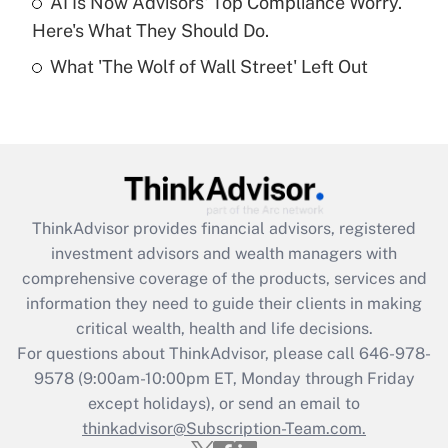
AI Is Now Advisors' Top Compliance Worry.
Here's What They Should Do.
Recently Updated Q&As
What 'The Wolf of Wall Street' Left Out
Are remote workers eligible for leave
under the Family and Medical Leave Act
(FMLA)?
Get Answer
Recently Updated Q&As
ThinkAdvisor
provides financial advisors, registered
What is the CARES Act employee
investment advisors and wealth managers with
retention tax credit that was available
during 2020 and 2021?
comprehensive coverage of the products, services and
information they need to guide their clients in making
Get Answer
critical wealth, health and life decisions.
For questions about ThinkAdvisor, please call
646-978-
Recently Updated Q&As
9578
(9:00am-10:00pm ET, Monday through Friday
Who must file a return?
except holidays), or send an email to
thinkadvisor@Subscription-Team.com.
Get Answer