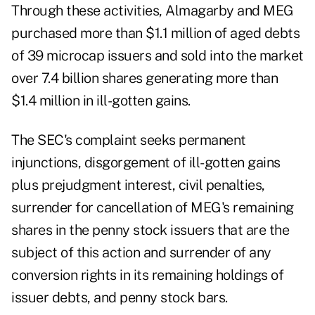
Through these activities, Almagarby and MEG
purchased more than $1.1 million of aged debts
of 39 microcap issuers and sold into the market
over 7.4 billion shares generating more than
$1.4 million in ill-gotten gains.
The SEC's complaint seeks permanent
injunctions, disgorgement of ill-gotten gains
plus prejudgment interest, civil penalties,
surrender for cancellation of MEG's remaining
shares in the penny stock issuers that are the
subject of this action and surrender of any
conversion rights in its remaining holdings of
issuer debts, and penny stock bars.