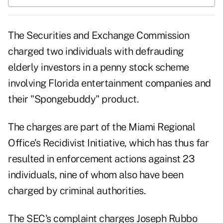
The
Securities and Exchange Commission
charged
two individuals with defrauding
elderly investors in a penny stock scheme
involving Florida entertainment companies and
their "Spongebuddy" product.
The charges are part of the Miami Regional
Office's Recidivist Initiative, which has thus far
resulted in enforcement actions against 23
individuals, nine of whom also have been
charged by criminal authorities.
The SEC's
complaint
charges Joseph Rubbo