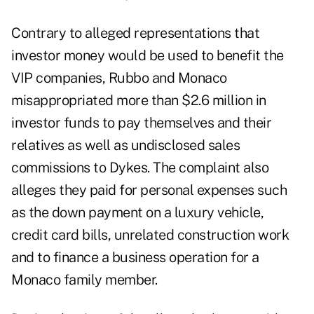
Contrary to alleged representations that
investor money would be used to benefit the
VIP companies, Rubbo and Monaco
misappropriated more than $2.6 million in
investor funds to pay themselves and their
relatives as well as undisclosed sales
commissions to Dykes. The complaint also
alleges they paid for personal expenses such
as the down payment on a luxury vehicle,
credit card bills, unrelated construction work
and to finance a business operation for a
Monaco family member.