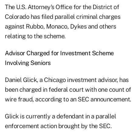
The U.S. Attorney's Office for the District of
Colorado has filed parallel criminal charges
against Rubbo, Monaco, Dykes and others
relating to the scheme.
Advisor Charged for Investment Scheme
Involving Seniors
Daniel Glick, a Chicago investment advisor, has
been charged in federal court with one count of
wire fraud, according to an
SEC announcement
.
Glick is currently a defendant in a parallel
enforcement action brought by the SEC.