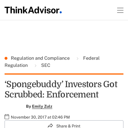
Regulation and Compliance
Federal
Regulation
SEC
‘Spongebuddy’ Investors Got
Scrubbed: Enforcement
By
Emily Zulz
November 30, 2017 at 02:46 PM
Share & Print