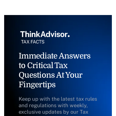
Immediate Answers
to Critical Tax
Questions At Your
Fingertips
Keep up with the latest tax rules
and regulations with weekly,
exclusive updates by our Tax