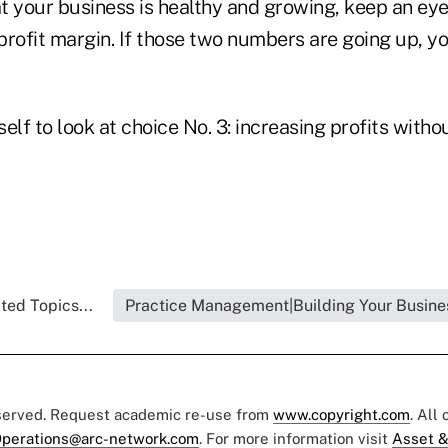
t your business is healthy and growing, keep an eye
 profit margin. If those two numbers are going up, yo
self to look at choice No. 3: increasing profits witho
ted Topics...
Practice Management|Building Your Busine
eserved. Request academic re-use from
www.copyright.com
. All
perations@arc-network.com
. For more information visit
Asset &