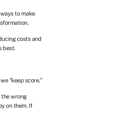
of ways to make
nsformation.
educing costs and
s best.
 we "keep score."
s the wrong
y on them. If