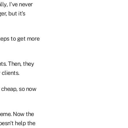
ly, I've never
r, but it's
steps to get more
nts. Then, they
 clients.
t cheap, so now
cheme. Now the
oesn't help the