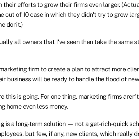
their efforts to grow their firms even larger. (Actual
 out of 10 case in which they didn't try to grow large
e don't.)
ually all owners that I've seen then take the same 
a marketing firm to create a plan to attract more clie
eir business will be ready to handle the flood of new
 this is going. For one thing, marketing firms aren'
ing home even less money.
ng is a long-term solution — not a get-rich-quick s
loyees, but few, if any, new clients, which really d