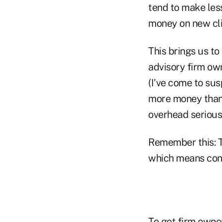
tend to make less
money on new cli
This brings us to
advisory firm own
(I've come to su
more money than 
overhead seriousl
Remember this: T
which means cont
To get firm owne