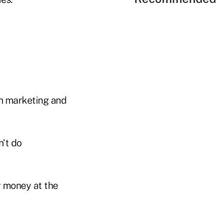
on marketing and
n't do
y money at the