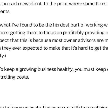
 on each new client, to the point where some firms r
ents.
 what I've found to be the hardest part of working 
ers: getting them to focus on profitably providing cl
spect that this is because most owner advisors are
they ever expected to make that it's hard to get th
y.)
o keep a growing business healthy, you must keep
rolling costs.
rs to focus on costs, I've come up with two techniqu