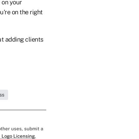
 on your
u're on the right
ut adding clients
ss
 other uses, submit a
 Logo Licensing.