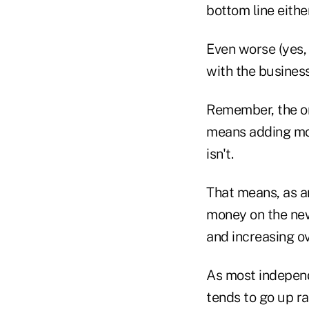
bottom line either
Even worse (yes, 
with the business
Remember, the or
means adding mor
isn't.
That means, as an
money on the new
and increasing o
As most independe
tends to go up r