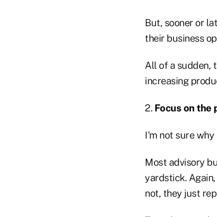
But, sooner or la
their business op
All of a sudden, 
increasing produc
2.
Focus on the p
I'm not sure why
Most advisory bu
yardstick. Again,
not, they just r