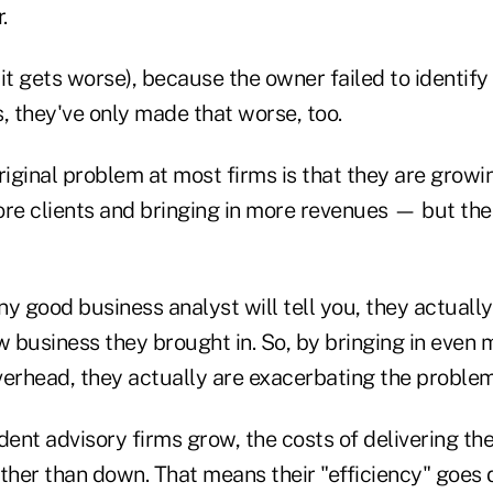
.
it gets worse), because the owner failed to identify
, they've only made that worse, too.
iginal problem at most firms is that they are grow
e clients and bringing in more revenues — but their
y good business analyst will tell you, they actuall
 business they brought in. So, by bringing in even 
verhead, they actually are exacerbating the problem
nt advisory firms grow, the costs of delivering thei
ather than down. That means their "efficiency" goes