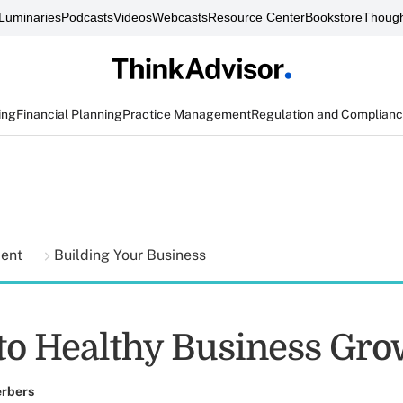
Luminaries
Podcasts
Videos
Webcasts
Resource Center
Bookstore
Though
ing
Financial Planning
Practice Management
Regulation and Complian
ment
Building Your Business
 to Healthy Business Gr
erbers