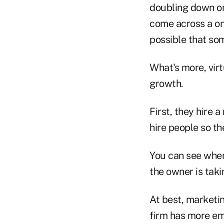
doubling down on 
come across a one
possible that som
What's more, virt
growth.
First, they hire 
hire people so th
You can see where
the owner is tak
At best, marketi
firm has more emp