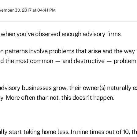
ember 30, 2017 at 04:41 PM
when you've observed enough advisory firms.
patterns involve problems that arise and the way 
nd the most common — and destructive — problem b
dvisory businesses grow, their owner(s) naturally e
 More often than not, this doesn't happen.
ally start taking home less. In nine times out of 10, 