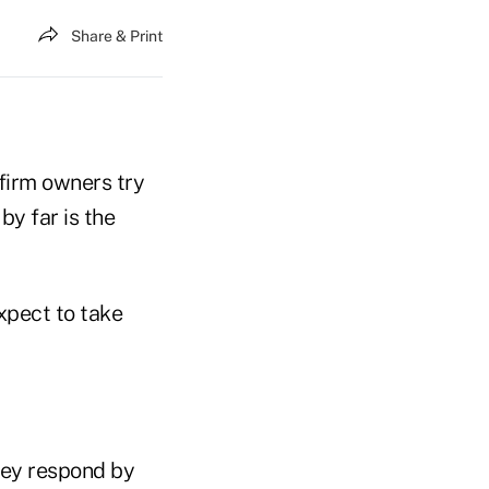
Share & Print
firm owners try
y far is the
xpect to take
they respond by