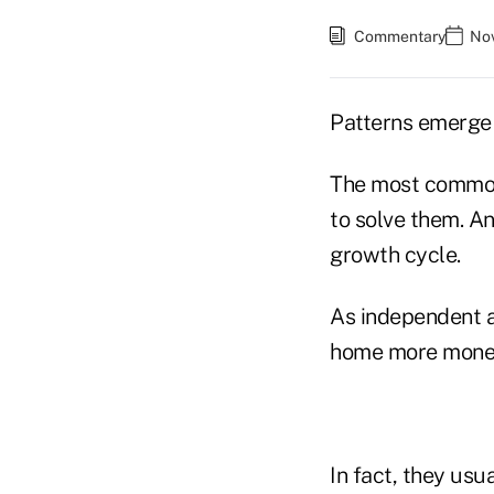
Commentary
Nov
Patterns emerge 
The most common 
to solve them. A
growth cycle.
As independent a
home more money.
In fact, they usu