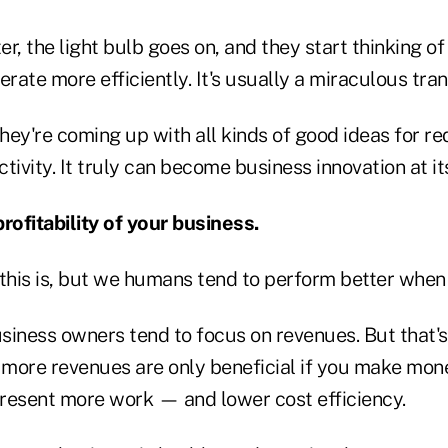
ter, the light bulb goes on, and they start thinking 
erate more efficiently. It's usually a miraculous tra
they're coming up with all kinds of good ideas for r
tivity. It truly can become business innovation at it
rofitability of your business.
 this is, but we humans tend to perform better when
siness owners tend to focus on revenues. But that'
 more revenues are only beneficial if you make mone
epresent more work — and lower cost efficiency.