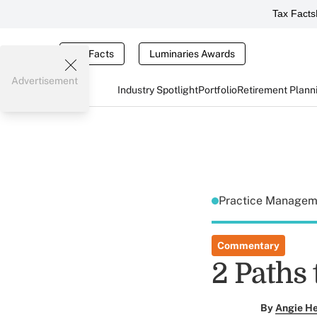
Tax Facts
Tax Facts
Luminaries Awards
Advertisement
Industry Spotlight
Portfolio
Retirement Plann
Practice Manage
Commentary
2 Paths
By
Angie H