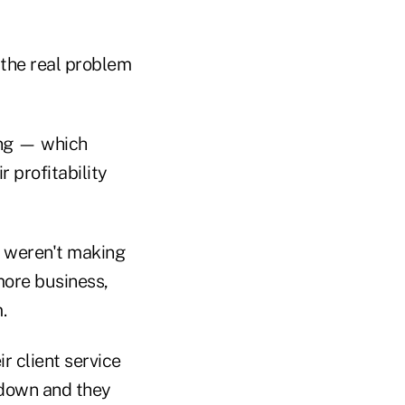
 the real problem
ing — which
 profitability
y weren't making
more business,
.
r client service
 down and they