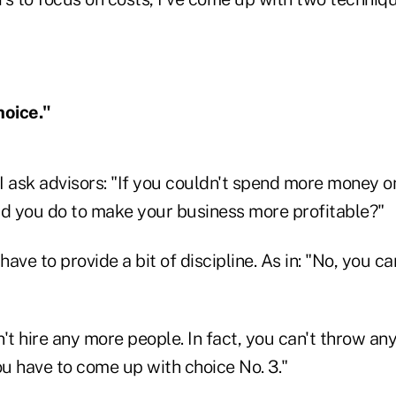
hoice."
I ask advisors: "If you couldn't spend more money 
ld you do to make your business more profitable?"
y have to provide a bit of discipline. As in: "No, you ca
't hire any more people. In fact, you can't throw an
ou have to come up with choice No. 3."