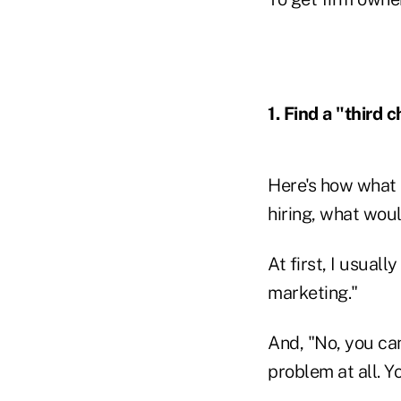
1. Find a "third c
Here's how what 
hiring, what wou
At first, I usuall
marketing."
And, "No, you can
problem at all. Y