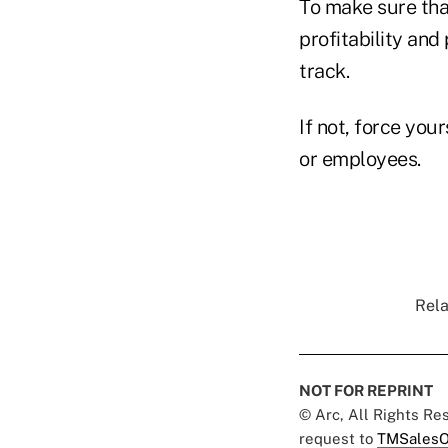
To make sure tha
profitability and
track.
If not, force your
or employees.
Rela
NOT FOR REPRINT
© Arc, All Rights R
request to
TMSalesO