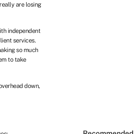
eally are losing
with independent
ient services.
 making so much
em to take
 overhead down,
Recommended 
es: