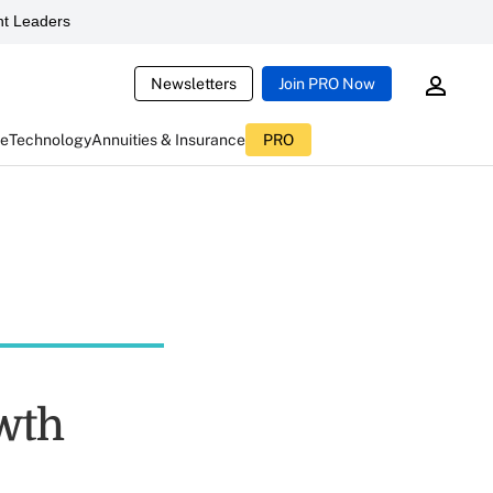
t Leaders
Newsletters
Join PRO Now
ce
Technology
Annuities & Insurance
PRO
owth