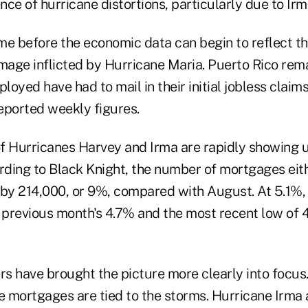
ence of hurricane distortions, particularly due to Irm
ime before the economic data can begin to reflect the
age inflicted by Hurricane Maria. Puerto Rico rema
ployed have had to mail in their initial jobless claim
reported weekly figures.
of Hurricanes Harvey and Irma are rapidly showing up
ding to Black Knight, the number of mortgages eith
 by 214,000, or 9%, compared with August. At 5.1%
he previous month's 4.7% and the most recent low of
s have brought the picture more clearly into focus
 mortgages are tied to the storms. Hurricane Irma