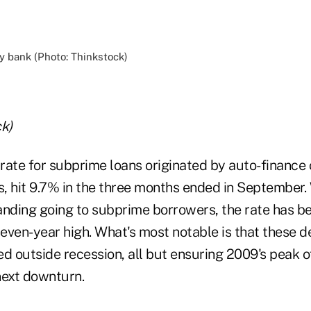
k)
rate for subprime loans originated by auto-finance
, hit 9.7% in the three months ended in September. 
anding going to subprime borrowers, the rate has be
seven-year high. What's most notable is that these 
d outside recession, all but ensuring 2009's peak o
next downturn.