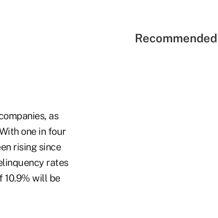
Recommended 
 companies, as
With one in four
en rising since
delinquency rates
f 10.9% will be