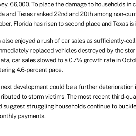
ey, 66,000. To place the damage to households in c
ida and Texas ranked 22nd and 20th among non-cur
ober, Florida has risen to second place and Texas is i
lso enjoyed a rush of car sales as sufficiently-col
immediately replaced vehicles destroyed by the sto
 data, car sales slowed to a 0.7% growth rate in Octo
tering 4.6-percent pace.
 next development could be a further deterioration 
tributed to storm victims. The most recent third-qu
 suggest struggling households continue to buckle
monthly payments.