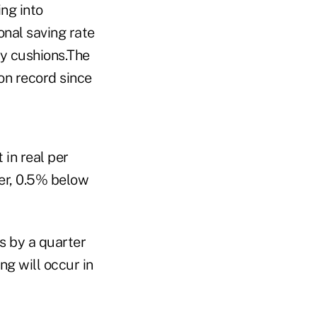
ng into
onal saving rate
ty cushions.The
 on record since
in real per
ter, 0.5% below
es by a quarter
ng will occur in