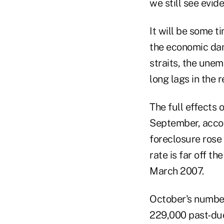
we still see evid
It will be some t
the economic dam
straits, the unem
long lags in the 
The full effects 
September, accor
foreclosure rose
rate is far off t
March 2007.
October's number
229,000 past-due