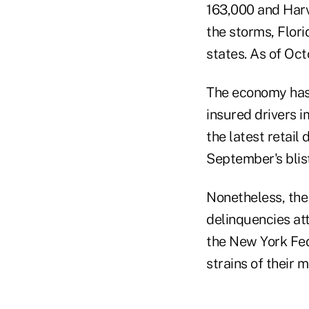
163,000 and Harv
the storms, Flor
states. As of Oct
The economy has a
insured drivers 
the latest retail
September's blis
Nonetheless, the
delinquencies at
the New York Fed
strains of their 