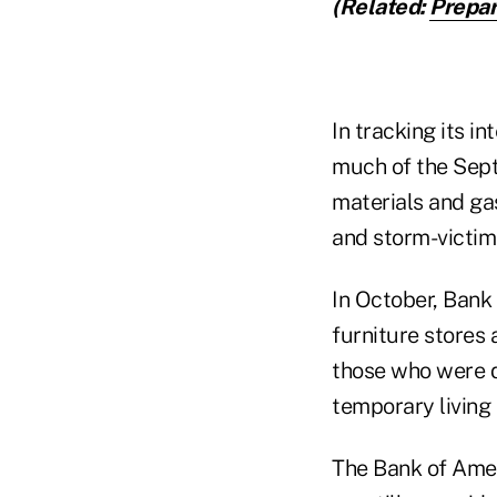
(Related:
Prepar
In tracking its i
much of the Sept
materials and gas
and storm-victim
In October, Bank
furniture stores
those who were d
temporary living
The Bank of Amer