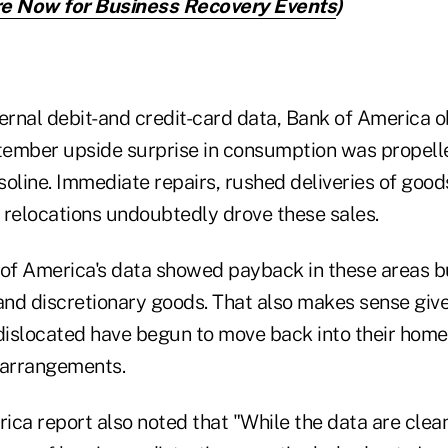
e Now for Business Recovery Events
)
nternal debit-and credit-card data, Bank of America 
ember upside surprise in consumption was propelle
oline. Immediate repairs, rushed deliveries of good
 relocations undoubtedly drove these sales.
 of America's data showed payback in these areas bu
 and discretionary goods. That also makes sense gi
islocated have begun to move back into their homes
 arrangements.
ica report also noted that "While the data are clea