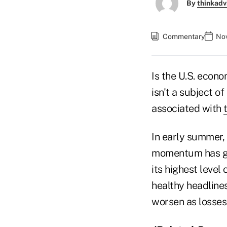
By
thinkadv
Commentary
Nov
Is the U.S. econo
isn't a subject 
associated with
In early summer,
momentum has gai
its highest level
healthy headline
worsen as losses 