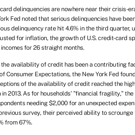
card delinquencies are nowhere near their crisis-er
ork Fed noted that serious delinquencies have been 
ious delinquency rate hit 4.6% in the third quarter,
justed for inflation, the growth of U.S. credit-card 
 incomes for 26 straight months.
he availability of credit has been a contributing facto
of Consumer Expectations, the New York Fed found
ptions of the availability of credit reached the high
in 2013. As for households' "financial fragility," th
espondents needing $2,000 for an unexpected expen
revious survey, their perceived ability to scrounge
0% from 67%.