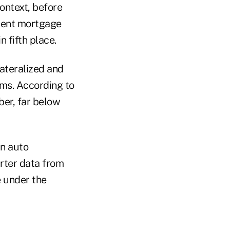
ontext, before
rent mortgage
n fifth place.
lateralized and
rms. According to
ber, far below
in auto
arter data from
 under the