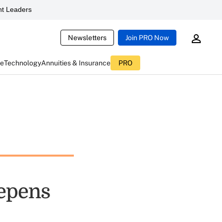
t Leaders
Newsletters
Join PRO Now
ce
Technology
Annuities & Insurance
PRO
eepens