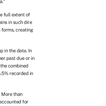
a."
 full extent of
ins in such dire
s forms, creating
 in the data. In
er past due or in
, the combined
 4.5% recorded in
. More than
 accounted for