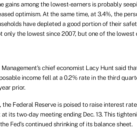
e gains among the lowest-earners is probably seepi
eased optimism. At the same time, at 3.4%, the pers
seholds have depleted a good portion of their safe
ot only the lowest since 2007, but one of the lowest
 Management's chief economist Lacy Hunt said that 
posable income fell at a 0.2% rate in the third quar
ear prior.
 the Federal Reserve is poised to raise interest rat
at its two-day meeting ending Dec. 13. This tighteni
the Fed's continued shrinking of its balance sheet.