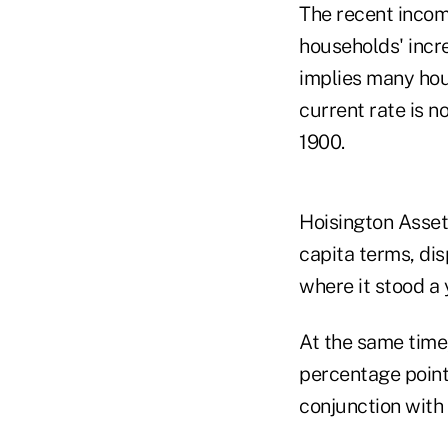
The recent incom
households' incr
implies many hou
current rate is n
1900.
Hoisington Asset
capita terms, dis
where it stood a y
At the same time,
percentage point 
conjunction with 