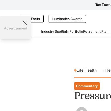
Tax Facts
Tax Facts
Luminaries Awards
Advertisement
Industry Spotlight
Portfolio
Retirement Plann
Life Health
He
Commentary
Pressur