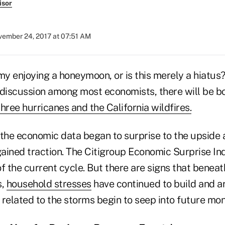
isor
ember 24, 2017 at 07:51 AM
my enjoying a honeymoon, or is this merely a hiatus
of discussion among most economists, there will be 
three hurricanes and the California wildfires.
 the economic data began to surprise to the upside 
ned traction. The Citigroup Economic Surprise Ind
 of the current cycle. But there are signs that beneat
s,
household stresses
have continued to build and ar
related to the storms begin to seep into future mon