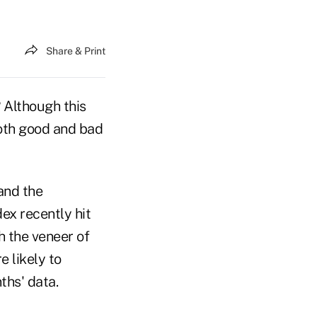
Share & Print
? Although this
both good and bad
and the
ex recently hit
h the veneer of
e likely to
ths' data.