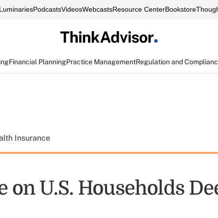
Luminaries
Podcasts
Videos
Webcasts
Resource Center
Bookstore
Though
ing
Financial Planning
Practice Management
Regulation and Complian
alth Insurance
e on U.S. Households D