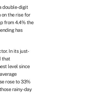
a double-digit
on the rise for
 up from 4.4% the
spending has
r. In its just-
 that
est level since
e average
se rose to 33%
 those rainy-day