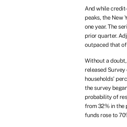
And while credit-
peaks, the New Y
one year. The ser
prior quarter. Ad
outpaced that of
Without a doubt, t
released Survey 
households' perce
the survey began 
probability of r
from 32% in the p
funds rose to 7