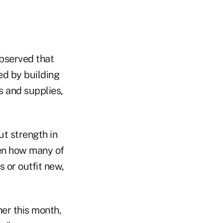
observed that
d by building
s and supplies,
t strength in
ven how many of
 or outfit new,
ner this month,