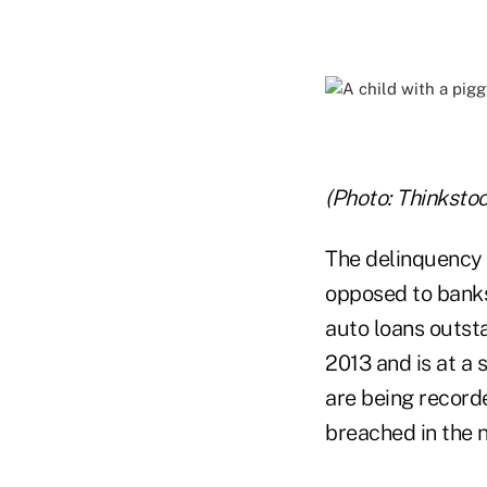
(Photo: Thinkstoc
The delinquency 
opposed to banks
auto loans outst
2013 and is at a 
are being recorde
breached in the 