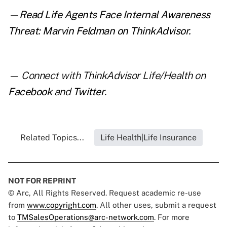
—Read
Life Agents Face Internal Awareness
Threat: Marvin Feldman
on ThinkAdvisor.
— Connect with ThinkAdvisor Life/Health on
Facebook
and
Twitter
.
Related Topics...
Life Health|Life Insurance
NOT FOR REPRINT
© Arc, All Rights Reserved. Request academic re-use
from
www.copyright.com
. All other uses, submit a request
to
TMSalesOperations@arc-network.com
. For more