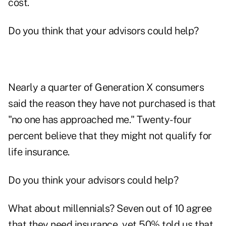
cost.
Do you think that your advisors could help?
Nearly a quarter of Generation X consumers
said the reason they have not purchased is that
"no one has approached me." Twenty-four
percent believe that they might not qualify for
life insurance.
Do you think your advisors could help?
What about millennials? Seven out of 10 agree
that they need insurance, yet 50% told us that