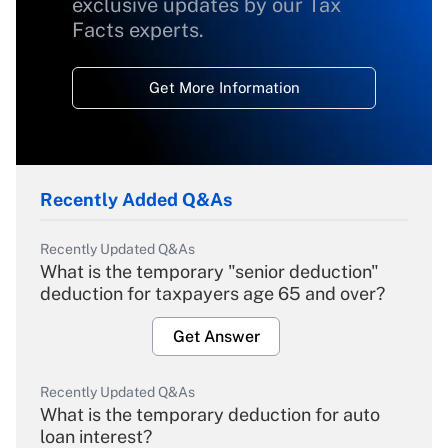
exclusive updates by our Tax
Facts experts.
Get More Information
Recently Added Q&As
Recently Updated Q&As
What is the temporary "senior deduction"
deduction for taxpayers age 65 and over?
Get Answer
Recently Updated Q&As
What is the temporary deduction for auto
loan interest?