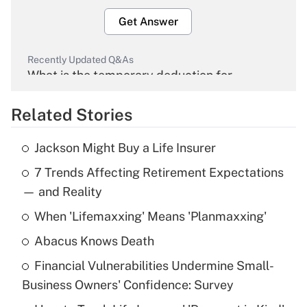
Get Answer
Recently Updated Q&As
What is the temporary deduction for
overtime income?
Related Stories
Get Answer
Jackson Might Buy a Life Insurer
Recently Updated Q&As
7 Trends Affecting Retirement Expectations
What is the temporary deduction for tip
income?
— and Reality
When 'Lifemaxxing' Means 'Planmaxxing'
Get Answer
Abacus Knows Death
Recently Updated Q&As
Financial Vulnerabilities Undermine Small-
What is a high deductible health plan for
Business Owners' Confidence: Survey
purposes of an HSA?