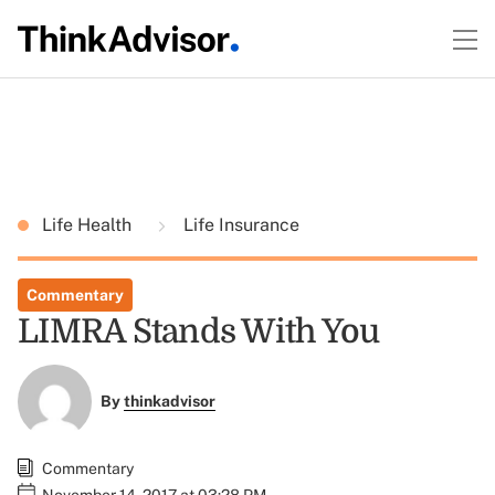
Life Health
Life Insurance
Commentary
LIMRA Stands With You
By
thinkadvisor
Commentary
November 14, 2017 at 03:28 PM