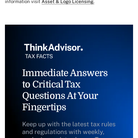
information visit
Asset & Logo Licensing.
Immediate Answers
to Critical Tax
Questions At Your
Fingertips
Keep up with the latest tax rules
and regulations with weekly,