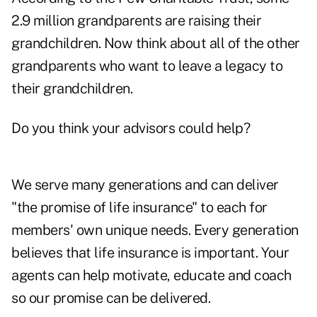
2.9 million grandparents are raising their
grandchildren. Now think about all of the other
grandparents who want to leave a legacy to
their grandchildren.
Do you think your advisors could help?
We serve many generations and can deliver
"the promise of life insurance" to each for
members' own unique needs. Every generation
believes that life insurance is important. Your
agents can help motivate, educate and coach
so our promise can be delivered.