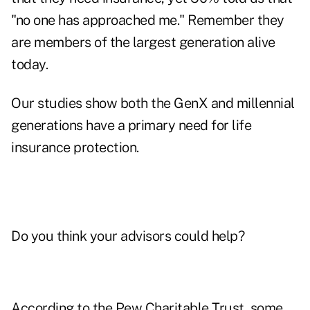
"no one has approached me." Remember they
are members of the largest generation alive
today.
Our studies show both the GenX and millennial
generations have a primary need for life
insurance protection.
Do you think your advisors could help?
According to the Pew Charitable Trust, some