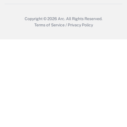
Get Answer
Copyright © 2026
Arc.
All Rights Reserved.
Terms of Service
/
Privacy Policy