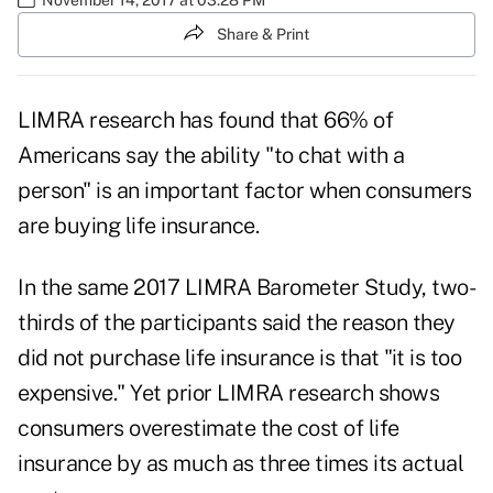
Share & Print
LIMRA
research has found that 66% of
Americans say the ability "to chat with a
person" is an important factor when consumers
are buying life insurance.
In the same 2017 LIMRA Barometer Study, two-
thirds of the participants said the reason they
did not purchase life insurance is that "it is too
expensive." Yet prior LIMRA research shows
consumers overestimate the cost of life
insurance by as much as three times its actual