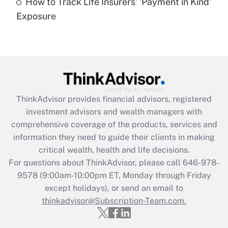
How to Track Life Insurers' 'Payment in Kind'
Get Answer
Exposure
Recently Updated Q&As
Are remote workers eligible for leave
under the Family and Medical Leave Act
(FMLA)?
Get Answer
ThinkAdvisor
provides financial advisors, registered
investment advisors and wealth managers with
Recently Updated Q&As
comprehensive coverage of the products, services and
What is the CARES Act employee
information they need to guide their clients in making
retention tax credit that was available
critical wealth, health and life decisions.
during 2020 and 2021?
For questions about ThinkAdvisor, please call
646-978-
Get Answer
9578
(9:00am-10:00pm ET, Monday through Friday
except holidays), or send an email to
thinkadvisor@Subscription-Team.com.
Recently Updated Q&As
Who must file a return?