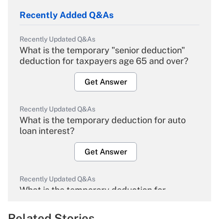
Recently Added Q&As
Recently Updated Q&As
What is the temporary "senior deduction"
deduction for taxpayers age 65 and over?
Get Answer
Recently Updated Q&As
What is the temporary deduction for auto
loan interest?
Get Answer
Recently Updated Q&As
What is the temporary deduction for
overtime income?
Related Stories