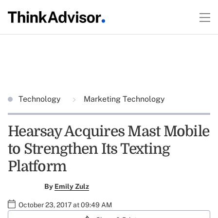
Technology
Marketing Technology
Hearsay Acquires Mast Mobile
to Strengthen Its Texting
Platform
By
Emily Zulz
October 23, 2017 at 09:49 AM