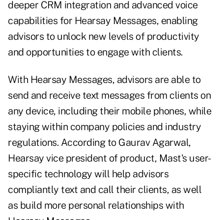
deeper CRM integration and advanced voice
capabilities for Hearsay Messages, enabling
advisors to unlock new levels of productivity
and opportunities to engage with clients.
With Hearsay Messages, advisors are able to
send and receive text messages from clients on
any device, including their mobile phones, while
staying within company policies and industry
regulations. According to Gaurav Agarwal,
Hearsay vice president of product, Mast's user-
specific technology will help advisors
compliantly text and call their clients, as well
as build more personal relationships with