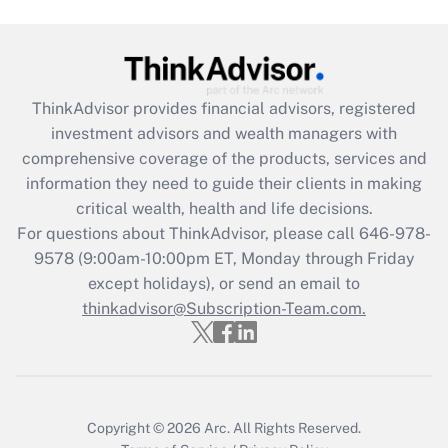
Get Answer
Recently Updated Q&As
What is the CARES Act employee
retention tax credit that was available
ThinkAdvisor
provides financial advisors, registered
during 2020 and 2021?
investment advisors and wealth managers with
comprehensive coverage of the products, services and
Get Answer
information they need to guide their clients in making
critical wealth, health and life decisions.
Recently Updated Q&As
For questions about ThinkAdvisor, please call
646-978-
Who must file a return?
9578
(9:00am-10:00pm ET, Monday through Friday
except holidays), or send an email to
Get Answer
thinkadvisor@Subscription-Team.com.
Copyright © 2026
Arc.
All Rights Reserved.