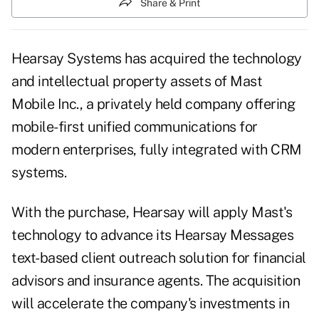
Share & Print
Hearsay Systems
has acquired the technology
and intellectual property assets of
Mast
Mobile Inc.
, a privately held company offering
mobile-first unified communications for
modern enterprises, fully integrated with CRM
systems.
With the purchase,
Hearsay
will apply Mast's
technology to advance its
Hearsay Messages
text-based client outreach solution for financial
advisors and insurance agents. The acquisition
will accelerate the company's investments in