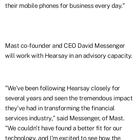
their mobile phones for business every day."
Mast co-founder and CEO David Messenger
will work with Hearsay in an advisory capacity.
"We've been following Hearsay closely for
several years and seen the tremendous impact
they've had in transforming the financial
services industry," said Messenger, of Mast.
"We couldn't have found a better fit for our
technology, and I'm excited to see how the