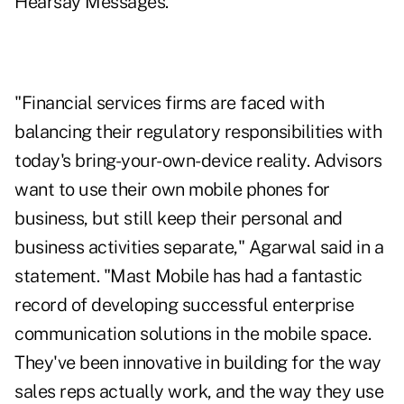
Hearsay Messages.
"Financial services firms are faced with
balancing their regulatory responsibilities with
today's bring-your-own-device reality. Advisors
want to use their own mobile phones for
business, but still keep their personal and
business activities separate," Agarwal said in a
statement. "Mast Mobile has had a fantastic
record of developing successful enterprise
communication solutions in the mobile space.
They've been innovative in building for the way
sales reps actually work, and the way they use