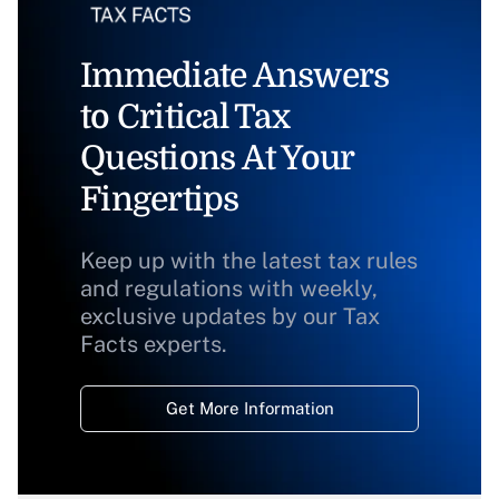
Immediate Answers
to Critical Tax
Questions At Your
Fingertips
Keep up with the latest tax rules
and regulations with weekly,
exclusive updates by our Tax
Facts experts.
Get More Information