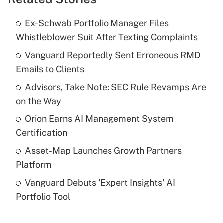
Get Answer
Ex-Schwab Portfolio Manager Files
Recently Updated Q&As
Whistleblower Suit After Texting Complaints
What is the temporary deduction for tip
income?
Vanguard Reportedly Sent Erroneous RMD
Emails to Clients
Get Answer
Advisors, Take Note: SEC Rule Revamps Are
on the Way
Recently Updated Q&As
What is a high deductible health plan for
Orion Earns AI Management System
purposes of an HSA?
Certification
Get Answer
Asset-Map Launches Growth Partners
Platform
Recently Updated Q&As
Vanguard Debuts 'Expert Insights' AI
Are remote workers eligible for leave
under the Family and Medical Leave Act
Portfolio Tool
(FMLA)?