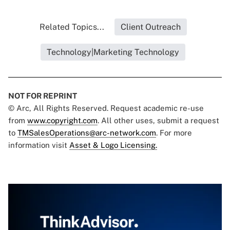
Related Topics...
Client Outreach
Technology|Marketing Technology
NOT FOR REPRINT
© Arc, All Rights Reserved. Request academic re-use
from
www.copyright.com
. All other uses, submit a request
to
TMSalesOperations@arc-network.com
. For more
information visit
Asset & Logo Licensing.