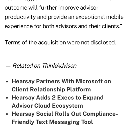
outcome will further improve advisor
productivity and provide an exceptional mobile
experience for both advisors and their clients."
Terms of the acquisition were not disclosed.
— Related on ThinkAdvisor:
Hearsay Partners With Microsoft on
Client Relationship Platform
Hearsay Adds 2 Execs to Expand
Advisor Cloud Ecosystem
Hearsay Social Rolls Out Compliance-
Friendly Text Messaging Tool